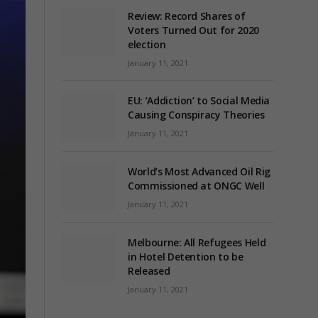
Review: Record Shares of
Voters Turned Out for 2020
election
January 11, 2021
EU: ‘Addiction’ to Social Media
Causing Conspiracy Theories
January 11, 2021
World’s Most Advanced Oil Rig
Commissioned at ONGC Well
January 11, 2021
Melbourne: All Refugees Held
in Hotel Detention to be
Released
January 11, 2021