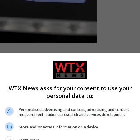
n Tuesday they were conducting raids in four countries to prob
WTX News asks for your consent to use your
r-right Identity and Democracy (ID) group in the
European
personal data to:
Personalised advertising and content, advertising and content
measurement, audience research and services development
vestigation into the use of EU funds by a former political grou
Store and/or access information on a device