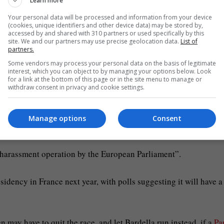
Learn more
n 2024 and was succeeded by a new grouping Patriots for Europe
ncluding France’s National Rally (RN), Italy’s League (Lega) an
Your personal data will be processed and information from your device
(cookies, unique identifiers and other device data) may be stored by,
accessed by and shared with 310 partners or used specifically by this
site. We and our partners may use precise geolocation data.
List of
partners.
s group, posted on X on Tuesday evening that “searches have be
Some vendors may process your personal data on the basis of legitimate
cations service providers who have worked with us” since the
interest, which you can object to by managing your options below. Look
for a link at the bottom of this page or in the site menu to manage or
withdraw consent in privacy and cookie settings.
 July last year after media quoted a parliamentary report as sa
Manage options
Consent
llion between 2019 and 2024.
w harassment operation by the European Parliament”.
sidency in France next year, with polls suggesting it will have a
may have to quit the race, and let Bardella run instead, if a
Pa