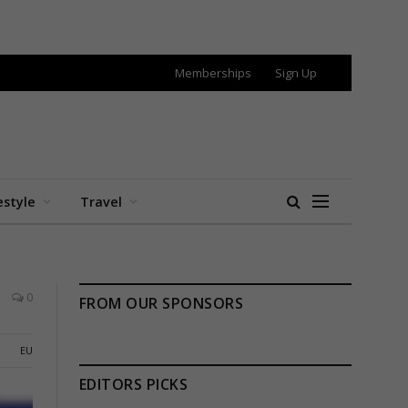
Memberships
Sign Up
estyle
Travel
0
FROM OUR SPONSORS
EU
EDITORS PICKS