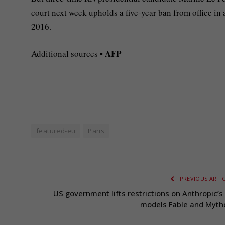
court next week upholds a five-year ban from office in
2016.
• AFP
Additional sources
featured-eu
Paris
PREVIOUS ARTI
US government lifts restrictions on Anthropic’s 
models Fable and Myth