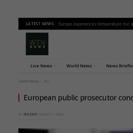
LATEST NEWS
Europe experiences temperature rise at
Live News
World News
News Briefi
Latest News
EU
-
European public prosecutor cond
BY
IRIS EAST
ON
JULY 1, 2026