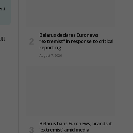
ent
Belarus declares Euronews
 EU
“extremist” in response to critical
reporting
August 7, 2026
Belarus bans Euronews, brands it
‘extremist’ amid media