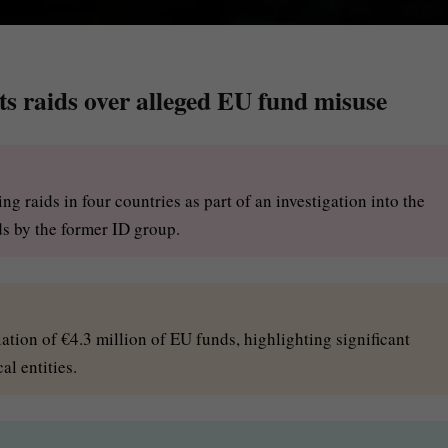
s raids over alleged EU fund misuse
g raids in four countries as part of an investigation into the
ds by the former ID group.
ation of €4.3 million of EU funds, highlighting significant
al entities.