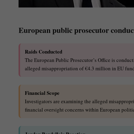
European public prosecutor conduct
Raids Conducted
The European Public Prosecutor’s Office is conductin
alleged misappropriation of €4.3 million in EU fun
Financial Scope
Investigators are examining the alleged misappropri
financial oversight concerns within European politic