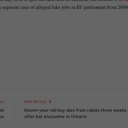
 a separate case of alleged fake jobs in EU parliament from 2004
CLE
NEXT ARTICLE
AI
Eleven-year-old boy dies from rabies three weeks
os
after bat encounter in Ontario