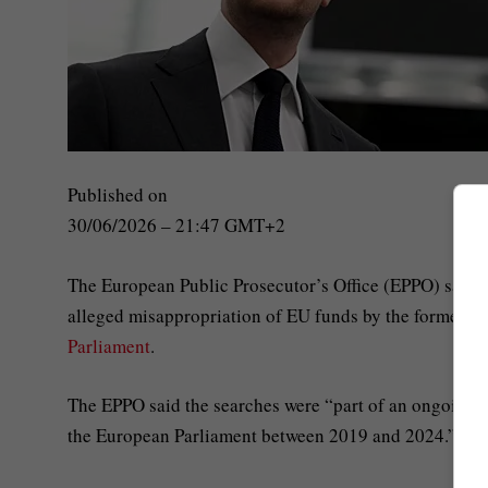
Published on
30/06/2026 – 21:47 GMT+2
The European Public Prosecutor’s Office (EPPO) said o
alleged misappropriation of EU funds by the former fa
Parliament
.
The EPPO said the searches were “part of an ongoing in
the European Parliament between 2019 and 2024.”