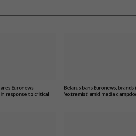
lares Euronews
Belarus bans Euronews, brands i
in response to critical
‘extremist’ amid media clampd