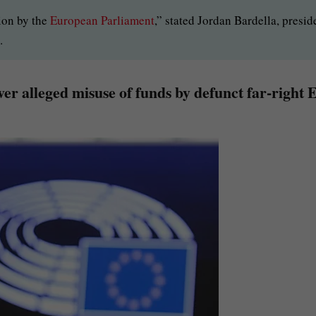
ion by the
European Parliament
,” stated Jordan Bardella, presid
.
er alleged misuse of funds by defunct far-right