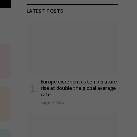
LATEST POSTS
Europe experiences temperature
rise at double the global average
rate.
August 8, 2026