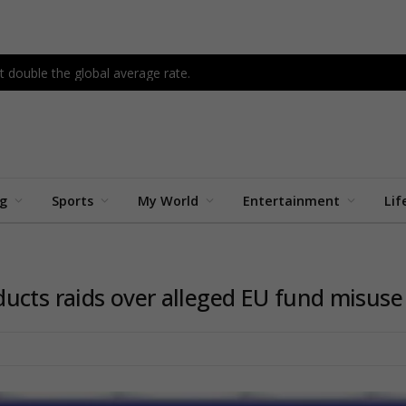
 double the global average rate.
ng
Sports
My World
Entertainment
Lif
ucts raids over alleged EU fund misuse