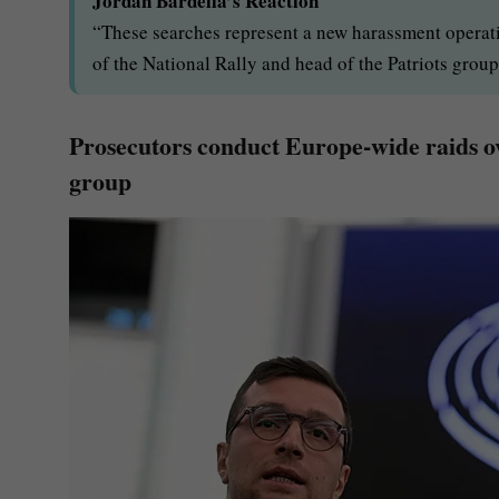
Jordan Bardella’s Reaction
“These searches represent a new harassment operat
of the National Rally and head of the Patriots group
Prosecutors conduct Europe-wide raids ov
group