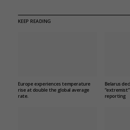
KEEP READING
Europe experiences temperature
Belarus dec
rise at double the global average
“extremist” 
rate.
reporting