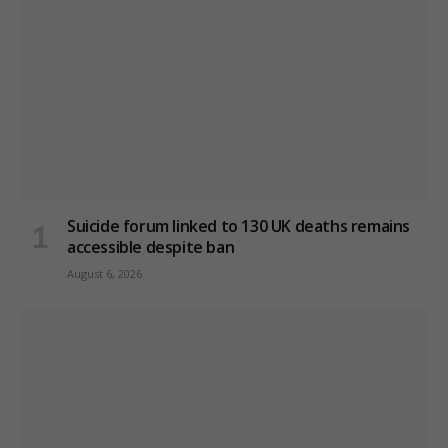
Suicide forum linked to 130 UK deaths remains
accessible despite ban
August 6, 2026