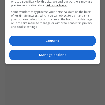
or used specifically by this site. We and our partners may use
precise geolocation data.
List of partners.
Some vendors may process your personal data on the basis
of legitimate interest, which you can object to by managing
your options below. Look for a link at the bottom of this page
or in the site menu to manage or withdraw consent in privacy
and cookie settings.
Consent
Ukraine fails to intercept Russian missiles, 17 killed in
Kyiv attack
Manage options