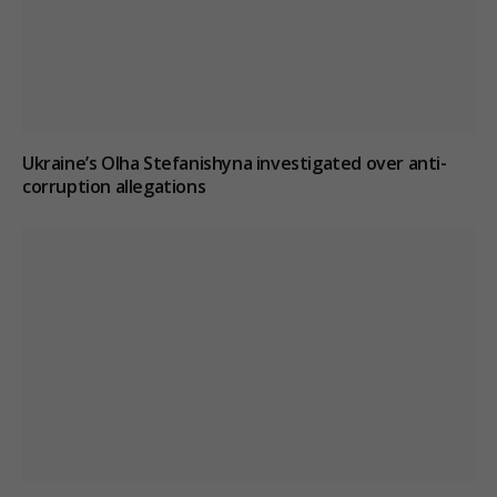
Ukraine’s Olha Stefanishyna investigated over anti-
corruption allegations