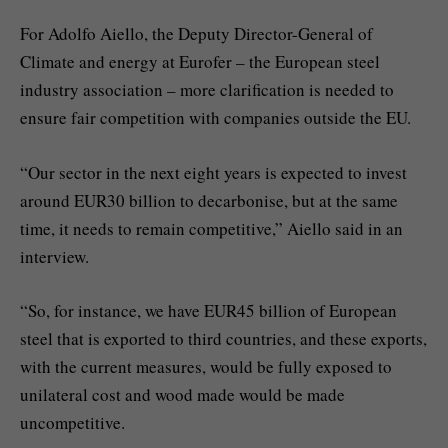
For Adolfo Aiello, the Deputy Director-General of
Climate and energy at Eurofer – the European steel
industry association – more clarification is needed to
ensure fair competition with companies outside the EU.
“Our sector in the next eight years is expected to invest
around EUR30 billion to decarbonise, but at the same
time, it needs to remain competitive,” Aiello said in an
interview.
“So, for instance, we have EUR45 billion of European
steel that is exported to third countries, and these exports,
with the current measures, would be fully exposed to
unilateral cost and wood made would be made
uncompetitive.