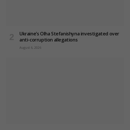
Ukraine’s Olha Stefanishyna investigated over
anti-corruption allegations
August 6, 2026