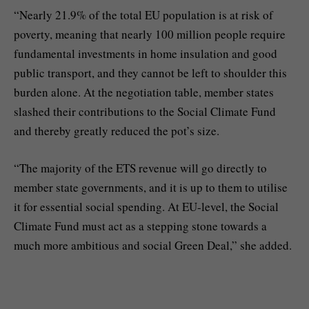
“Nearly 21.9% of the total EU population is at risk of
poverty, meaning that nearly 100 million people require
fundamental investments in home insulation and good
public transport, and they cannot be left to shoulder this
burden alone. At the negotiation table, member states
slashed their contributions to the Social Climate Fund
and thereby greatly reduced the pot’s size.
“The majority of the ETS revenue will go directly to
member state governments, and it is up to them to utilise
it for essential social spending. At EU-level, the Social
Climate Fund must act as a stepping stone towards a
much more ambitious and social Green Deal,” she added.