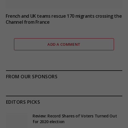
French and UK teams rescue 170 migrants crossing the
Channel from France
ADD A COMMENT
FROM OUR SPONSORS
EDITORS PICKS
Review: Record Shares of Voters Turned Out
for 2020 election