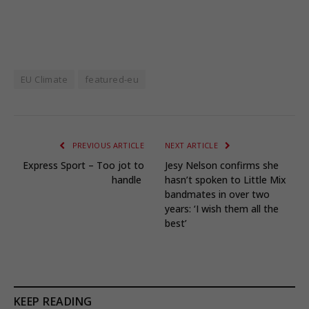
EU Climate
featured-eu
PREVIOUS ARTICLE
NEXT ARTICLE
Express Sport – Too jot to
Jesy Nelson confirms she
handle
hasn’t spoken to Little Mix
bandmates in over two
years: ‘I wish them all the
best’
KEEP READING