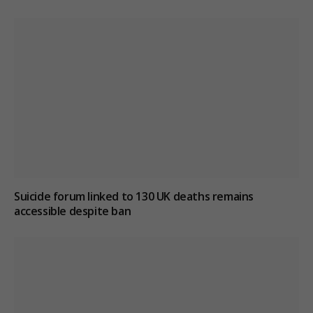
Suicide forum linked to 130 UK deaths remains
accessible despite ban