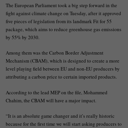
The European Parliament took a big step forward in the
fight against climate change on Tuesday, after it approved
five pieces of legislation from its landmark Fit for 55
package, which aims to reduce greenhouse gas emissions
by 55% by 2030.
Among them was the Carbon Border Adjustment
Mechanism (CBAM), which is designed to create a more
level playing field between EU and non-EU producers by
attributing a carbon price to certain imported products.
According to the lead MEP on the file, Mohammed
Chahim, the CBAM will have a major impact.
“It is an absolute game changer and it’s really historic
because for the first time we will start asking producers to