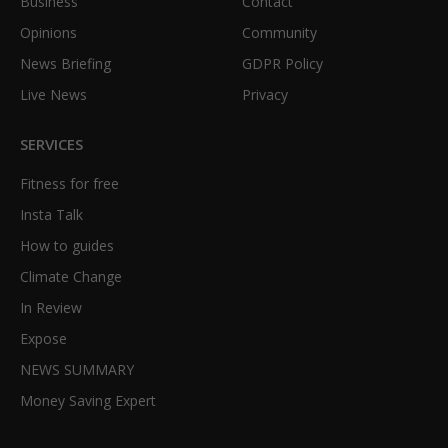
Business
Contact
Opinions
Community
News Briefing
GDPR Policy
Live News
Privacy
SERVICES
Fitness for free
Insta Talk
How to guides
Climate Change
In Review
Expose
NEWS SUMMARY
Money Saving Expert