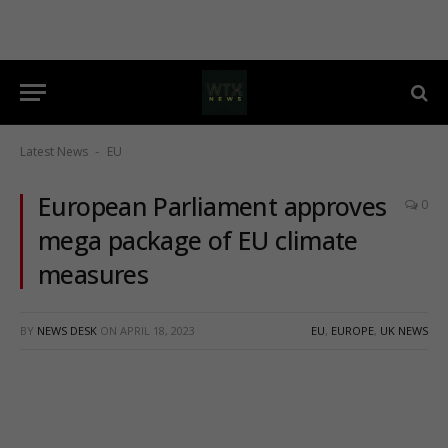
Latest News
EU
-
European Parliament approves
0
mega package of EU climate
measures
BY
NEWS DESK
ON
APRIL 18, 2023
EU
,
EUROPE
,
UK NEWS