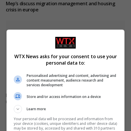
Mep’s discuss migration management and housing
crisis in europe
WTX News asks for your consent to use your
personal data to:
Personalised advertising and content, advertising and
content measurement, audience research and
services development
B&Q recalls table fans over fire and electric shock
Store and/or access information on a device
risks, advises immediate stop to use
Learn more
Your personal data will be processed and information from
your device (cookies, unique identifiers and other device data)
may be stored by, accessed by and shared with 310 partners