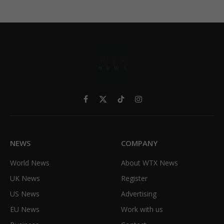
Facebook
X
TikTok
Instagram
(Twitter)
NEWS
COMPANY
World News
About WTX News
UK News
Register
US News
Advertising
EU News
Work with us