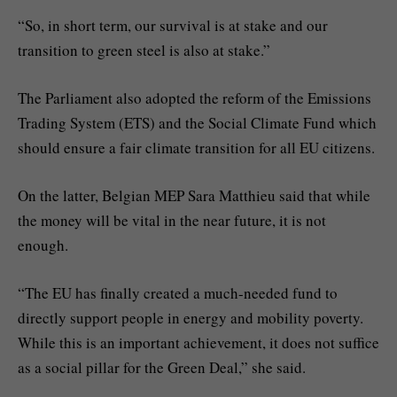
“So, in short term, our survival is at stake and our
transition to green steel is also at stake.”
The Parliament also adopted the reform of the Emissions
Trading System (ETS) and the Social Climate Fund which
should ensure a fair climate transition for all EU citizens.
On the latter, Belgian MEP Sara Matthieu said that while
the money will be vital in the near future, it is not
enough.
“The EU has finally created a much-needed fund to
directly support people in energy and mobility poverty.
While this is an important achievement, it does not suffice
as a social pillar for the Green Deal,” she said.