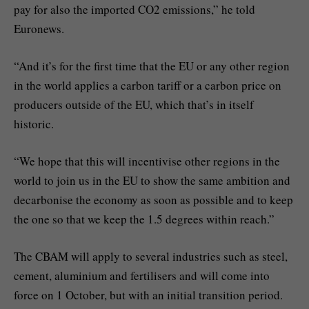
pay for also the imported CO2 emissions,” he told
Euronews.
“And it’s for the first time that the EU or any other region
in the world applies a carbon tariff or a carbon price on
producers outside of the EU, which that’s in itself
historic.
“We hope that this will incentivise other regions in the
world to join us in the EU to show the same ambition and
decarbonise the economy as soon as possible and to keep
the one so that we keep the 1.5 degrees within reach.”
The CBAM will apply to several industries such as steel,
cement, aluminium and fertilisers and will come into
force on 1 October, but with an initial transition period.