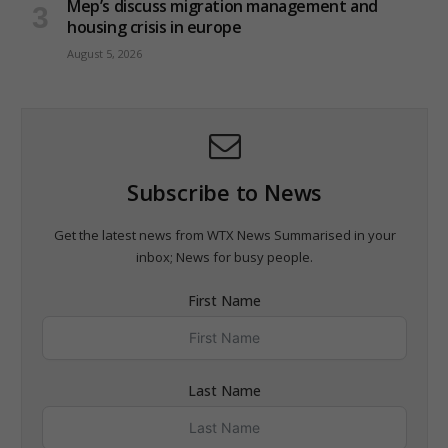
Mep’s discuss migration management and
housing crisis in europe
August 5, 2026
Subscribe to News
Get the latest news from WTX News Summarised in your
inbox; News for busy people.
First Name
Last Name