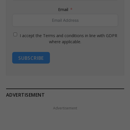
Email
I accept the Terms and conditions in line with GDPR
where applicable.
SUBSCRIBE
ADVERTISEMENT
Advertisement