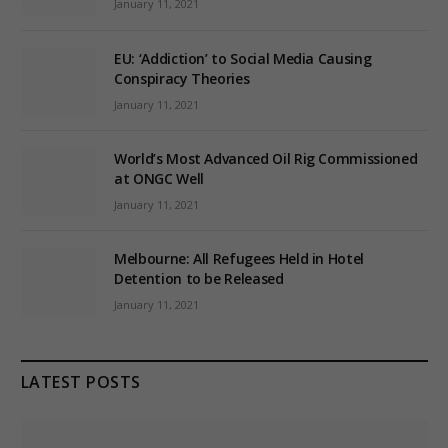
January 11, 2021
EU: ‘Addiction’ to Social Media Causing
Conspiracy Theories
January 11, 2021
World’s Most Advanced Oil Rig Commissioned
at ONGC Well
January 11, 2021
Melbourne: All Refugees Held in Hotel
Detention to be Released
January 11, 2021
LATEST POSTS