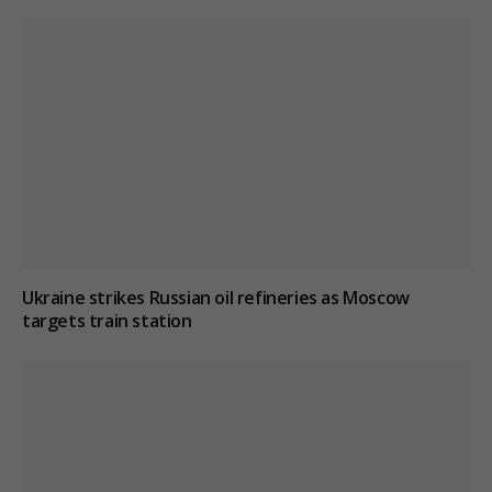
Ukraine strikes Russian oil refineries as Moscow
targets train station