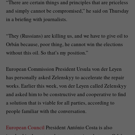
“There are certain things and principles that are priceless
and simply cannot be compromised,” he said on Thursday
in a briefing with journalists.
“They (Russians) are killing us, and we have to give oil to
Orbán because, poor thing, he cannot win the elections
without this oil. So that’s my position.”
European Commission President Ursula von der Leyen
has personally asked Zelenskyy to accelerate the repair
works. Earlier this week, von der Leyen called Zelenskyy
and asked him to be constructive and cooperative to find
a solution that is viable for all parties, according to
people familiar with the conversation.
European Council
President António Costa is also