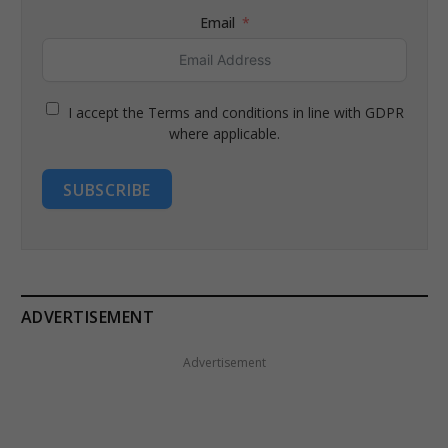
Email
I accept the Terms and conditions in line with GDPR
where applicable.
SUBSCRIBE
ADVERTISEMENT
Advertisement