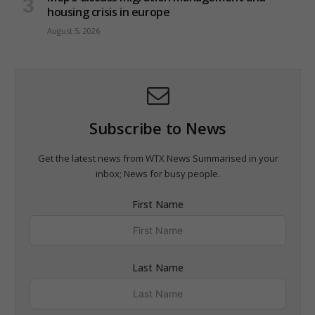
housing crisis in europe
August 5, 2026
Subscribe to News
Get the latest news from WTX News Summarised in your
inbox; News for busy people.
First Name
Last Name