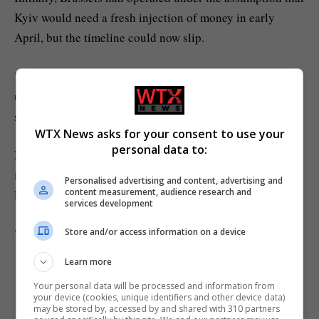
Kyiv would need a fresh injection of money in early
April, but the timeline could now slip.
Von der Leyen said last week she had “options” to
unblock the €90 billion loan, but her executive has yet to
what those options might look like
spell out
.
WTX News asks for your consent to use your
personal data to:
Meanwhile, the Commission chief has received an
invitation to meet with Slovak Prime Minister Robert
Personalised advertising and content, advertising and
content measurement, audience research and
Fico. A date is being considered.
services development
This article has been updated for clarity.
Store and/or access information on a device
Learn more
Your personal data will be processed and information from
your device (cookies, unique identifiers and other device data)
may be stored by, accessed by and shared with 310 partners