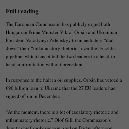
Full reading
The European Commission has publicly urged both
Hungarian Prime Minister Viktor Orbán and Ukrainian
President Volodymyr Zelenskyy to immediately “dial
down” their “inflammatory rhetoric” over the Druzhba
pipeline, which has pitted the two leaders in a head-to-
head confrontation without precedent.
In response to the halt in oil supplies, Orbán has vetoed a
€90 billion loan to Ukraine that the 27 EU leaders had
signed off on in December.
“At the moment, there is a lot of escalatory rhetoric and
inflammatory rhetoric,” Olof Gill, the Commission’s
deputy chief spokesperson, said on Friday afternoon.