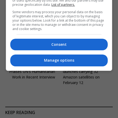
or used specifically by this site. We and our partners may use
precise geolocation data.
List of partners.
Brussels
Eastern Europe News
EU diplomacy
Some vendors may process your personal data on the basis
of legitimate interest, which you can object to by managing
European Commission
European Elections
your options below. Look for a link at the bottom of this page
or in the site menu to manage or withdraw consent in privacy
featured-eu
Ukraine
Ursula von der Leyen
and cookie settings.
Viktor Orban
Consent
PREVIOUS ARTICLE
NEXT ARTICLE
Manage options
Nikolaj Coster-Waldau
Ariane 64 successfully
Praises UN’s Humanitarian
launches carrying 32
Work in Recent Interview
Amazon satellites on
February 12
KEEP READING