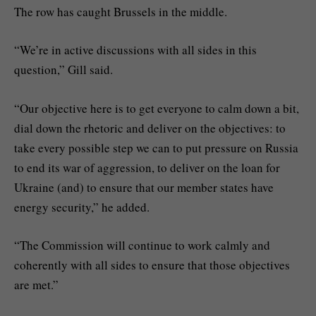
The row has caught Brussels in the middle.
“We’re in active discussions with all sides in this
question,” Gill said.
“Our objective here is to get everyone to calm down a bit,
dial down the rhetoric and deliver on the objectives: to
take every possible step we can to put pressure on Russia
to end its war of aggression, to deliver on the loan for
Ukraine (and) to ensure that our member states have
energy security,” he added.
“The Commission will continue to work calmly and
coherently with all sides to ensure that those objectives
are met.”