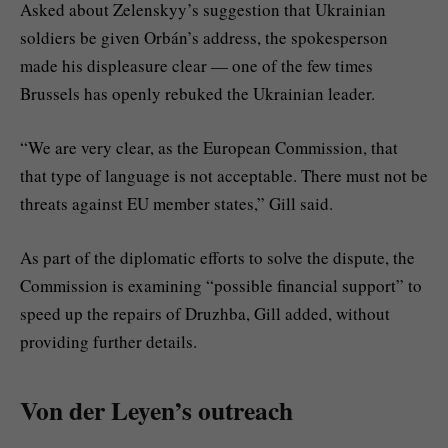
Asked about Zelenskyy’s suggestion that Ukrainian
soldiers be given Orbán’s address, the spokesperson
made his displeasure clear — one of the few times
Brussels has openly rebuked the Ukrainian leader.
“We are very clear, as the European Commission, that
that type of language is not acceptable. There must not be
threats against EU member states,” Gill said.
As part of the diplomatic efforts to solve the dispute, the
Commission is examining “possible financial support” to
speed up the repairs of Druzhba, Gill added, without
providing further details.
Von der Leyen’s outreach