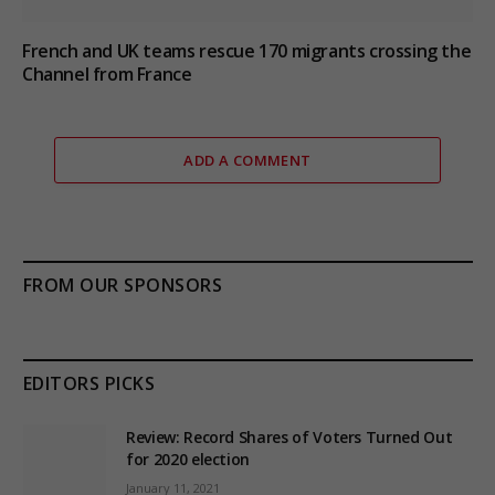
French and UK teams rescue 170 migrants crossing the
Channel from France
ADD A COMMENT
FROM OUR SPONSORS
EDITORS PICKS
Review: Record Shares of Voters Turned Out
for 2020 election
January 11, 2021