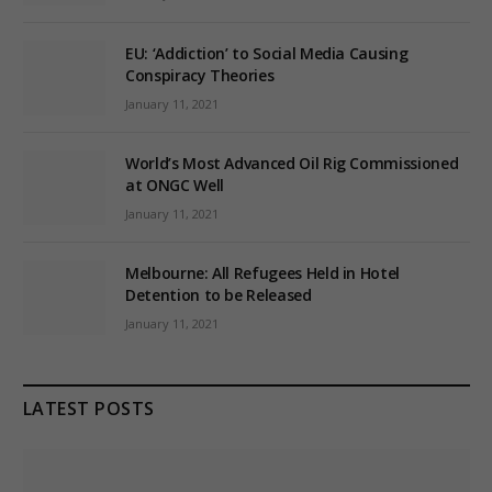
EU: ‘Addiction’ to Social Media Causing
Conspiracy Theories
January 11, 2021
World’s Most Advanced Oil Rig Commissioned
at ONGC Well
January 11, 2021
Melbourne: All Refugees Held in Hotel
Detention to be Released
January 11, 2021
LATEST POSTS