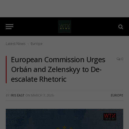
Latest News
Europe
-
European Commission Urges
0
Orbán and Zelenskyy to De-
escalate Rhetoric
BY
IRIS EAST
ON
MARCH 7, 2026
EUROPE