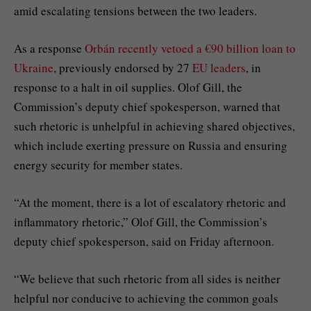
amid escalating tensions between the two leaders.
As a response
Orbán recently vetoed a €90 billion loan to
Ukraine
, previously endorsed by 27
EU leaders
, in
response to a halt in oil supplies. Olof Gill, the
Commission’s deputy chief spokesperson, warned that
such rhetoric is unhelpful in achieving shared objectives,
which include exerting pressure on Russia and ensuring
energy security for member states.
“At the moment, there is a lot of escalatory rhetoric and
inflammatory rhetoric,” Olof Gill, the Commission’s
deputy chief spokesperson, said on Friday afternoon.
“We believe that such rhetoric from all sides is neither
helpful nor conducive to achieving the common goals