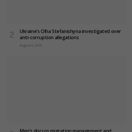
Ukraine’s Olha Stefanishyna investigated over
anti-corruption allegations
August 6, 2026
Mep’s discuss migration management and