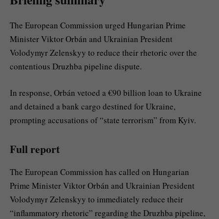
The European Commission urged Hungarian Prime
Minister Viktor Orbán and Ukrainian President
Volodymyr Zelenskyy to reduce their rhetoric over the
contentious Druzhba pipeline dispute.
In response, Orbán vetoed a €90 billion loan to Ukraine
and detained a bank cargo destined for Ukraine,
prompting accusations of “state terrorism” from Kyiv.
Full report
The European Commission has called on Hungarian
Prime Minister Viktor Orbán and Ukrainian President
Volodymyr Zelenskyy to immediately reduce their
“inflammatory rhetoric” regarding the Druzhba pipeline,