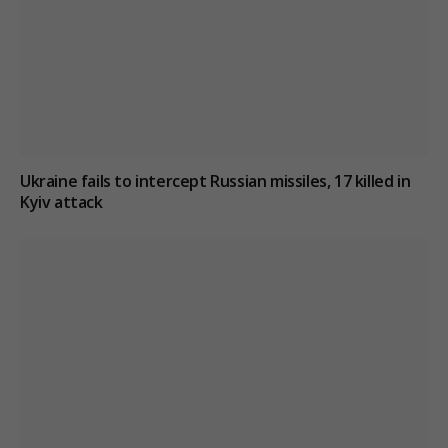
Ukraine fails to intercept Russian missiles, 17 killed in
Kyiv attack