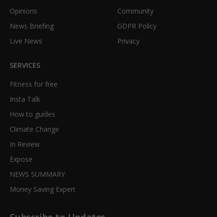
Opinions
Community
News Briefing
GDPR Policy
Live News
Privacy
SERVICES
Fitness for free
Insta Talk
How to guides
Climate Change
In Review
Expose
NEWS SUMMARY
Money Saving Expert