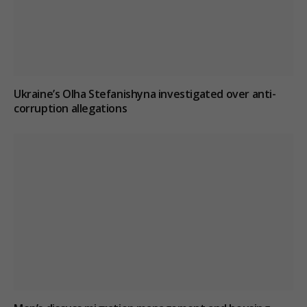
Ukraine’s Olha Stefanishyna investigated over anti-
corruption allegations