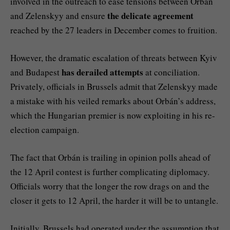
involved in the outreach to ease tensions between Orbán
the delicate agreement
and Zelenskyy and ensure
reached by the 27 leaders in December comes to fruition.
However, the dramatic escalation of threats between Kyiv
has derailed attempts
and Budapest
at conciliation.
Privately, officials in Brussels admit that Zelenskyy made
a mistake with his veiled remarks about Orbán’s address,
which the Hungarian premier is now exploiting in his re-
election campaign.
The fact that Orbán is trailing in opinion polls ahead of
the 12 April contest is further complicating diplomacy.
Officials worry that the longer the row drags on and the
closer it gets to 12 April, the harder it will be to untangle.
Initially, Brussels had operated under the assumption that