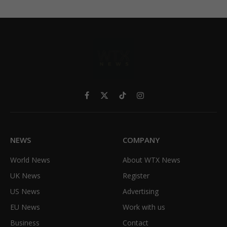
Facebook
X
TikTok
Instagram
(Twitter)
NEWS
COMPANY
World News
About WTX News
UK News
Register
US News
Advertising
EU News
Work with us
Business
Contact