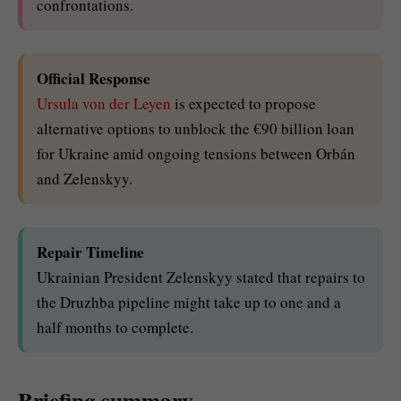
confrontations.
Official Response
Ursula von der Leyen
is expected to propose
alternative options to unblock the €90 billion loan
for Ukraine amid ongoing tensions between Orbán
and Zelenskyy.
Repair Timeline
Ukrainian President Zelenskyy stated that repairs to
the Druzhba pipeline might take up to one and a
half months to complete.
Briefing summary