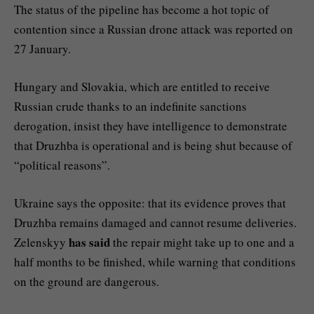
The status of the pipeline has become a hot topic of
contention since a Russian drone attack was reported on
27 January.
Hungary and Slovakia, which are entitled to receive
Russian crude thanks to an indefinite sanctions
derogation, insist they have intelligence to demonstrate
that Druzhba is operational and is being shut because of
“political reasons”.
Ukraine says the opposite: that its evidence proves that
Druzhba remains damaged and cannot resume deliveries.
has said
Zelenskyy
the repair might take up to one and a
half months to be finished, while warning that conditions
on the ground are dangerous.