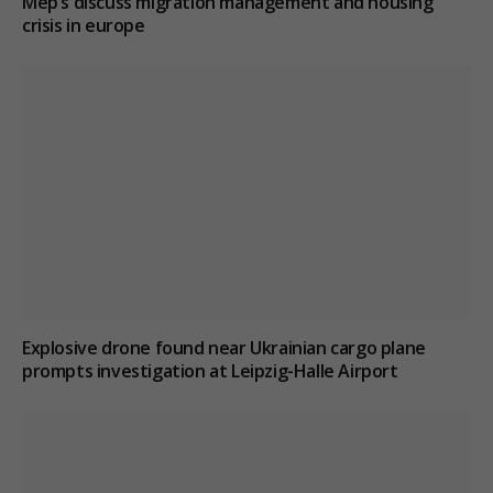
Mep’s discuss migration management and housing
crisis in europe
Explosive drone found near Ukrainian cargo plane
prompts investigation at Leipzig-Halle Airport