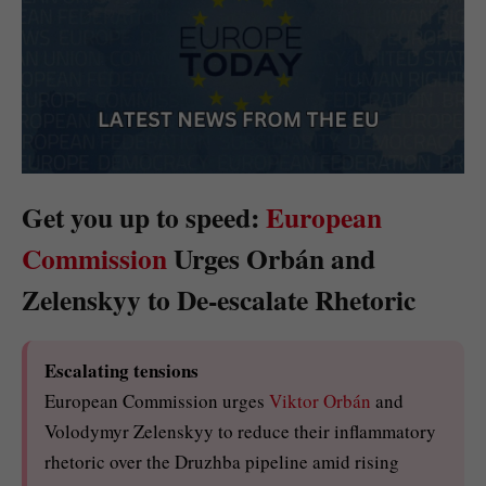
Get you up to speed:
European
Commission
Urges Orbán and
Zelenskyy to De-escalate Rhetoric
Escalating tensions
European Commission urges
Viktor Orbán
and
Volodymyr Zelenskyy to reduce their inflammatory
rhetoric over the Druzhba pipeline amid rising