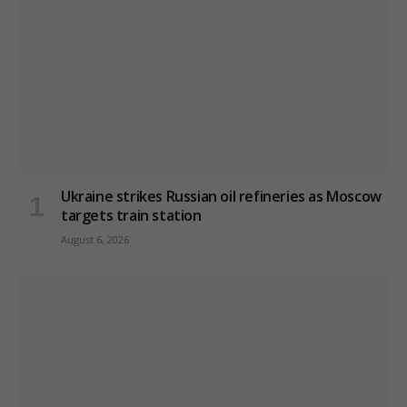
Ukraine strikes Russian oil refineries as Moscow
targets train station
August 6, 2026