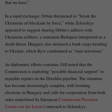
that we have.”
In a rapid exchange, Orbán threatened to “break the
Ukrainian oil blockade by force,” while Zelenskyy
appeared to suggest sharing Orbán’s address with
Ukrainian soldiers, a statement Budapest interpreted as a
death threat. Hungary also detained a bank cargo heading
to Ukraine, which Kyiv condemned as “state terrorism.”
As diplomatic efforts continue, Gill noted that the
Commission is exploring “possible financial support” to
expedite repairs on the Druzhba pipeline. The situation
has become increasingly complex, with looming
elections in Hungary and calls for cooperation from both
sides underlined by European
Commission President
Ursula von der Leyen
’s outreach to Zelenskyy.