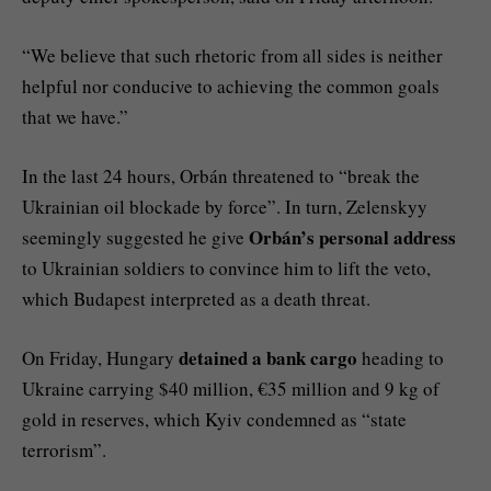
“We believe that such rhetoric from all sides is neither
helpful nor conducive to achieving the common goals
that we have.”
In the last 24 hours, Orbán threatened to “break the
Ukrainian oil blockade by force”. In turn, Zelenskyy
Orbán’s personal address
seemingly suggested he give
to Ukrainian soldiers to convince him to lift the veto,
which Budapest interpreted as a death threat.
detained a bank cargo
On Friday, Hungary
heading to
Ukraine carrying $40 million, €35 million and 9 kg of
gold in reserves, which Kyiv condemned as “state
terrorism”.