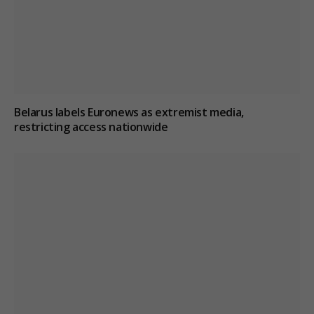
Belarus labels Euronews as extremist media,
restricting access nationwide