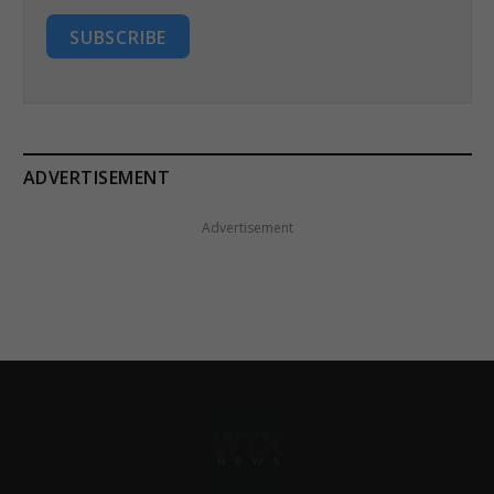
SUBSCRIBE
ADVERTISEMENT
Advertisement