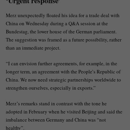
‘Urgent response’
Merz unexpectedly floated his idea for a trade deal with
China on Wednesday during a Q&A session at the
Bundestag, the lower house of the German parliament.
The suggestion was framed as a future possibility, rather
than an immediate project.
“I can envision further agreements, for example, in the
longer term, an agreement with the People’s Republic of
China. We now need strategic partnerships worldwide to
strengthen ourselves, especially in exports.”
Merz’s remarks stand in contrast with the tone he
adopted in February when he visited Beijing and said the
imbalance between Germany and China was “not
healthy”.