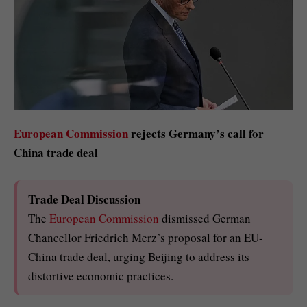
European Commission
rejects Germany’s call for
China trade deal
Trade Deal Discussion
The
European Commission
dismissed German
Chancellor Friedrich Merz’s proposal for an EU-
China trade deal, urging Beijing to address its
distortive economic practices.