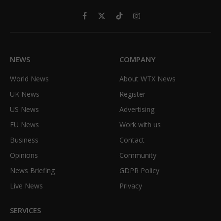
Facebook
X
TikTok
Instagram
(Twitter)
NEWS
COMPANY
World News
About WTX News
UK News
Register
US News
Advertising
EU News
Work with us
Business
Contact
Opinions
Community
News Briefing
GDPR Policy
Live News
Privacy
SERVICES