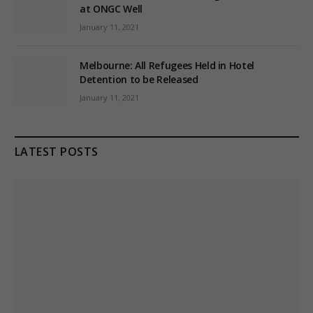
at ONGC Well
January 11, 2021
Melbourne: All Refugees Held in Hotel
Detention to be Released
January 11, 2021
LATEST POSTS