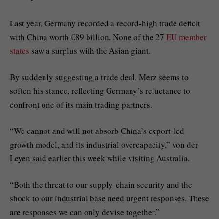
Last year, Germany recorded a record-high trade deficit
with China worth €89 billion. None of the 27
EU member
states
saw a surplus with the Asian giant.
By suddenly suggesting a trade deal, Merz seems to
soften his stance, reflecting Germany’s reluctance to
confront one of its main trading partners.
“We cannot and will not absorb China’s export-led
growth model, and its industrial overcapacity,” von der
Leyen said earlier this week while visiting Australia.
“Both the threat to our supply-chain security and the
shock to our industrial base need urgent responses. These
are responses we can only devise together.”