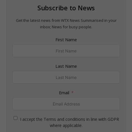
Subscribe to News
Get the latest news from WTX News Summarised in your
inbox; News for busy people.
First Name
Last Name
Email
I accept the Terms and conditions in line with GDPR
where applicable.