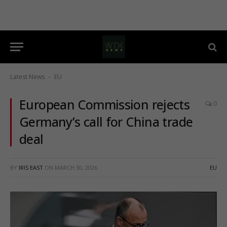
Latest News
EU
-
European Commission rejects
0
Germany’s call for China trade
deal
BY
IRIS EAST
ON
MARCH 30, 2026
EU