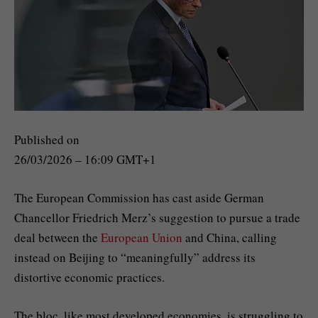
Published on
26/03/2026 – 16:09 GMT+1
The European Commission has cast aside German
Chancellor Friedrich Merz’s suggestion to pursue a trade
deal between the
European Union
and China, calling
instead on Beijing to “meaningfully” address its
distortive economic practices.
The bloc, like most developed economies, is struggling to