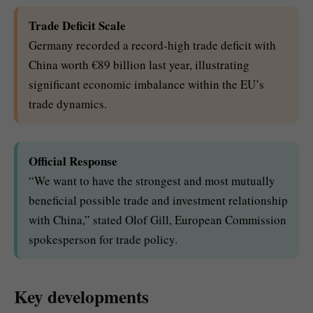
Trade Deficit Scale
Germany recorded a record-high trade deficit with
China worth €89 billion last year, illustrating
significant economic imbalance within the EU’s
trade dynamics.
Official Response
“We want to have the strongest and most mutually
beneficial possible trade and investment relationship
with China,” stated Olof Gill, European Commission
spokesperson for trade policy.
Key developments