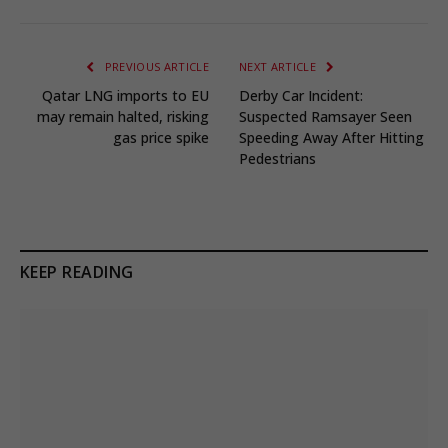
PREVIOUS ARTICLE
NEXT ARTICLE
Qatar LNG imports to EU
Derby Car Incident:
may remain halted, risking
Suspected Ramsayer Seen
gas price spike
Speeding Away After Hitting
Pedestrians
KEEP READING