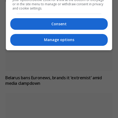
critical reporting
or in the site menu to manage or withdraw consent in privacy
and cookie settings.
Consent
Manage options
Belarus bans Euronews, brands it ‘extremist’ amid
media clampdown