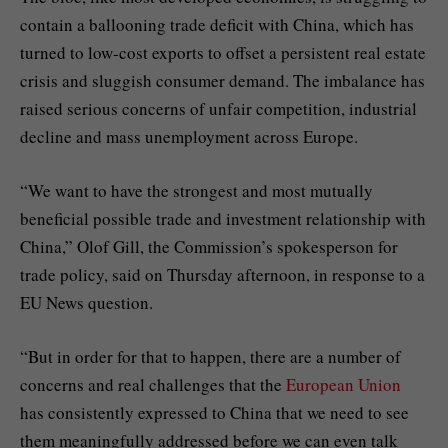
contain a ballooning trade deficit with China, which has
turned to low-cost exports to offset a persistent real estate
crisis and sluggish consumer demand. The imbalance has
raised serious concerns of unfair competition, industrial
decline and mass unemployment across Europe.
“We want to have the strongest and most mutually
beneficial possible trade and investment relationship with
China,” Olof Gill, the Commission’s spokesperson for
trade policy, said on Thursday afternoon, in response to a
EU News question.
“But in order for that to happen, there are a number of
concerns and real challenges that the
European Union
has consistently expressed to China that we need to see
them meaningfully addressed before we can even talk