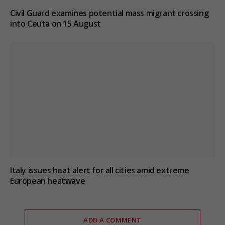
Civil Guard examines potential mass migrant crossing
into Ceuta on 15 August
Italy issues heat alert for all cities amid extreme
European heatwave
ADD A COMMENT