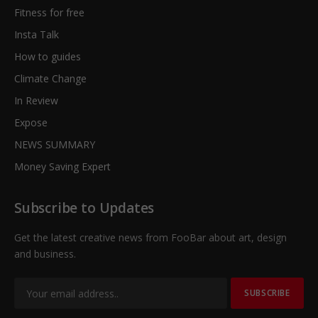
Fitness for free
Insta Talk
How to guides
Climate Change
In Review
Expose
NEWS SUMMARY
Money Saving Expert
Subscribe to Updates
Get the latest creative news from FooBar about art, design
and business.