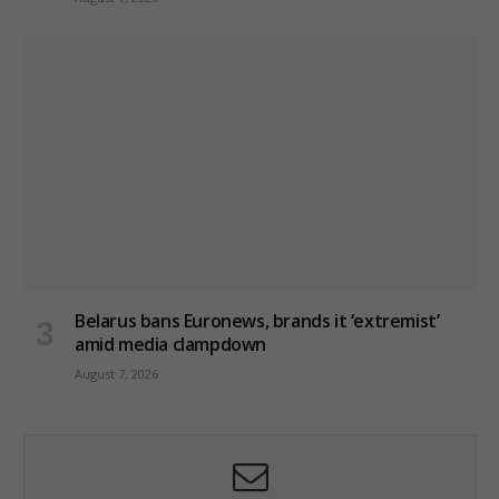
Belarus bans Euronews, brands it ‘extremist’
amid media clampdown
August 7, 2026