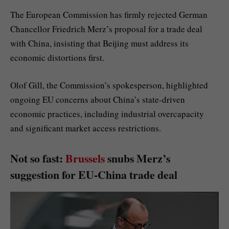
The European Commission has firmly rejected German
Chancellor Friedrich Merz’s proposal for a trade deal
with China, insisting that Beijing must address its
economic distortions first.
Olof Gill, the Commission’s spokesperson, highlighted
ongoing EU concerns about China’s state-driven
economic practices, including industrial overcapacity
and significant market access restrictions.
Not so fast:
Brussels
snubs Merz’s
suggestion for EU-China trade deal