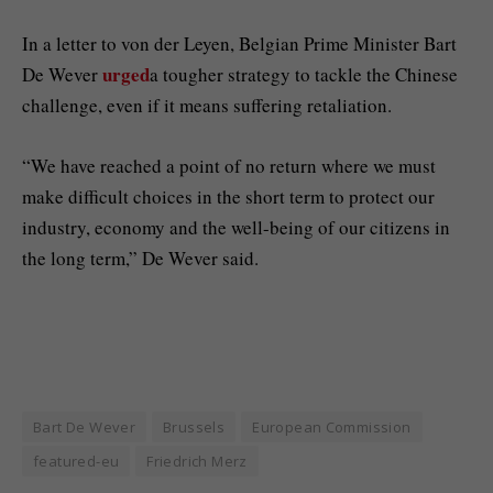
In a letter to von der Leyen, Belgian Prime Minister Bart
urged
De Wever
a tougher strategy to tackle the Chinese
challenge, even if it means suffering retaliation.
“We have reached a point of no return where we must
make difficult choices in the short term to protect our
industry, economy and the well-being of our citizens in
the long term,” De Wever said.
Bart De Wever
Brussels
European Commission
featured-eu
Friedrich Merz