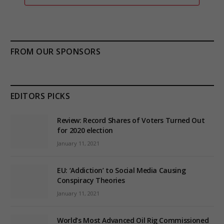
FROM OUR SPONSORS
EDITORS PICKS
Review: Record Shares of Voters Turned Out
for 2020 election
January 11, 2021
EU: ‘Addiction’ to Social Media Causing
Conspiracy Theories
January 11, 2021
World’s Most Advanced Oil Rig Commissioned