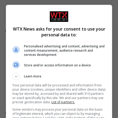
WTX News asks for your consent to use your
Europe experiences temperature rise at double the
personal data to:
global average rate.
Personalised advertising and content, advertising and
content measurement, audience research and
services development
Store and/or access information on a device
Learn more
Your personal data will be processed and information from
your device (cookies, unique identifiers and other device data)
may be stored by, accessed by and shared with 310 partners
or used specifically by this site. We and our partners may use
precise geolocation data.
List of partners.
Some vendors may process your personal data on the basis
Belarus declares Euronews “extremist” in response to
of legitimate interest, which you can object to by managing
your options below. Look for a link at the bottom of this page