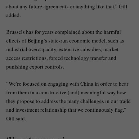
about any future agreements or anything like that,” Gill
added.
Brussels has for years complained about the harmful
effects of Beijing’s state-run economic model, such as
industrial overcapacity, extensive subsidies, market
access restrictions, forced technology transfer and
punishing export controls.
“We’re focused on engaging with China in order to hear
from them in a constructive (and) meaningful way how
they propose to address the many challenges in our trade
and investment relationship that we continuously flag,”
Gill said.