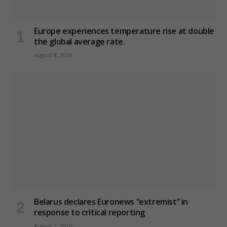
Europe experiences temperature rise at double
the global average rate.
August 8, 2026
Belarus declares Euronews “extremist” in
response to critical reporting
August 7, 2026