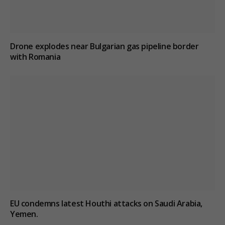
Drone explodes near Bulgarian gas pipeline border
with Romania
EU condemns latest Houthi attacks on Saudi Arabia,
Yemen.