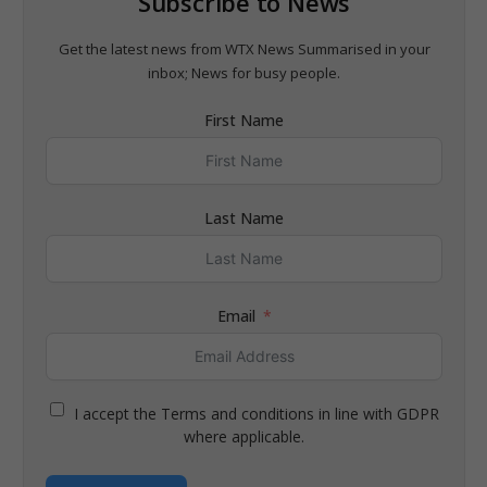
Subscribe to News
Get the latest news from WTX News Summarised in your
inbox; News for busy people.
First Name
Last Name
Email
I accept the Terms and conditions in line with GDPR
where applicable.