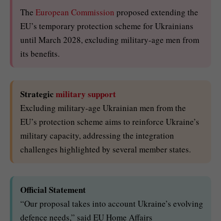
The
European Commission
proposed extending the
EU’s temporary protection scheme for Ukrainians
until March 2028, excluding military-age men from
its benefits.
Strategic
military support
Excluding military-age Ukrainian men from the
EU’s protection scheme aims to reinforce Ukraine’s
military capacity, addressing the integration
challenges highlighted by several member states.
Official Statement
“Our proposal takes into account Ukraine’s evolving
defence needs,” said EU Home Affairs