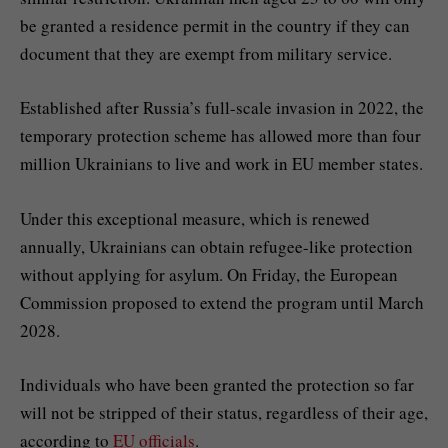
be granted a residence permit in the country if they can
document that they are exempt from military service.
Established after Russia’s full-scale invasion in 2022, the
temporary protection scheme has allowed more than four
million Ukrainians to live and work in EU member states.
Under this exceptional measure, which is renewed
annually, Ukrainians can obtain refugee-like protection
without applying for asylum. On Friday, the European
Commission proposed to extend the program until March
2028.
Individuals who have been granted the protection so far
will not be stripped of their status, regardless of their age,
according to
EU officials
.