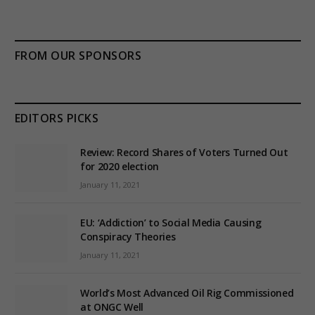
FROM OUR SPONSORS
EDITORS PICKS
Review: Record Shares of Voters Turned Out
for 2020 election
January 11, 2021
EU: ‘Addiction’ to Social Media Causing
Conspiracy Theories
January 11, 2021
World’s Most Advanced Oil Rig Commissioned
at ONGC Well