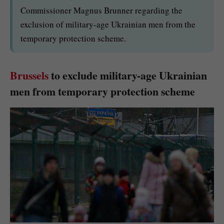
Commissioner Magnus Brunner regarding the
exclusion of military-age Ukrainian men from the
temporary protection scheme.
Brussels
to exclude military-age Ukrainian
men from temporary protection scheme