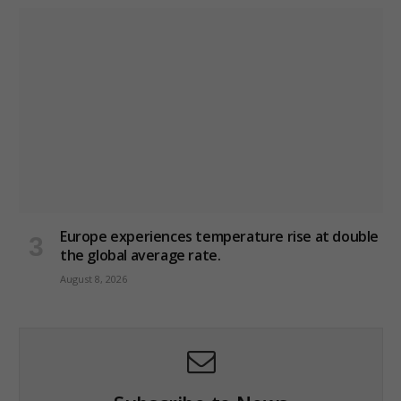
Europe experiences temperature rise at double
the global average rate.
August 8, 2026