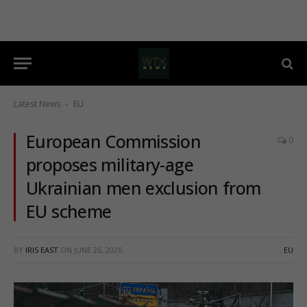
Latest News
EU
-
European Commission
0
proposes military-age
Ukrainian men exclusion from
EU scheme
BY
IRIS EAST
ON
JUNE 26, 2026
EU