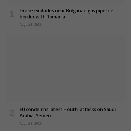
Drone explodes near Bulgarian gas pipeline
border with Romania
August 8, 2026
EU condemns latest Houthi attacks on Saudi
Arabia, Yemen.
August 8, 2026