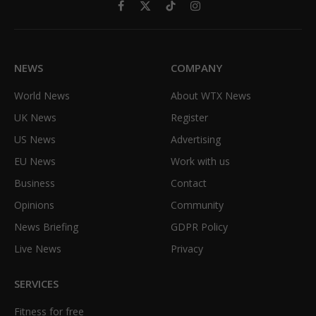
Facebook
X
TikTok
Instagram
(Twitter)
NEWS
COMPANY
World News
About WTX News
UK News
Register
US News
Advertising
EU News
Work with us
Business
Contact
Opinions
Community
News Briefing
GDPR Policy
Live News
Privacy
SERVICES
Fitness for free