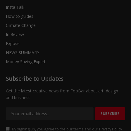
Insta Talk
How to guides
Climate Change
In Review
Expose
NEWS SUMMARY
Money Saving Expert
Subscribe to Updates
Get the latest creative news from FooBar about art, design
and business.
By signing up, you agree to the our terms and our
Privacy Policy