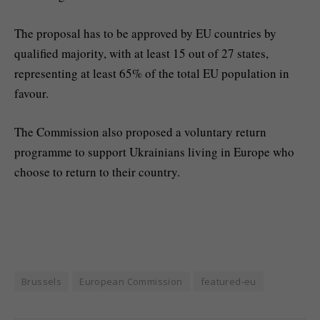
The proposal has to be approved by EU countries by
qualified majority, with at least 15 out of 27 states,
representing at least 65% of the total EU population in
favour.
The Commission also proposed a voluntary return
programme to support Ukrainians living in Europe who
choose to return to their country.
Brussels
European Commission
featured-eu