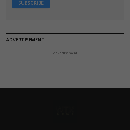
SUBSCRIBE
ADVERTISEMENT
Advertisement