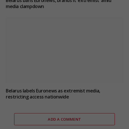
Belarus bans Euronews, brands it ‘extremist’ amid
media clampdown
Belarus labels Euronews as extremist media,
restricting access nationwide
ADD A COMMENT