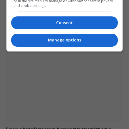
or in the site menu to manage or withdraw consent in privacy
and cookie settings.
Consent
Belarus declares Euronews “extremist” in response to
Manage options
critical reporting