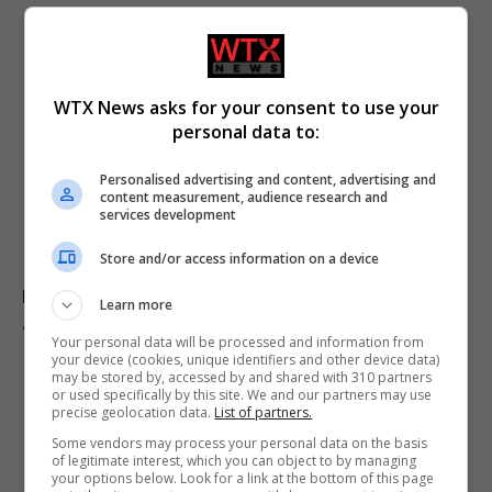
WTX News asks for your consent to use your
personal data to:
Personalised advertising and content, advertising and
content measurement, audience research and
services development
Store and/or access information on a device
Europe experiences temperature rise at double the
Learn more
global average rate.
Your personal data will be processed and information from
your device (cookies, unique identifiers and other device data)
may be stored by, accessed by and shared with 310 partners
or used specifically by this site. We and our partners may use
precise geolocation data.
List of partners.
Some vendors may process your personal data on the basis
of legitimate interest, which you can object to by managing
your options below. Look for a link at the bottom of this page