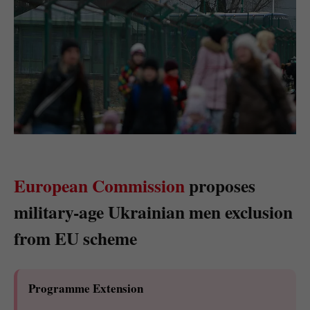
European Commission
proposes
military-age Ukrainian men exclusion
from EU scheme
Programme Extension