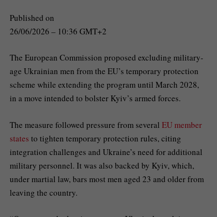
Published on
26/06/2026 – 10:36 GMT+2
The European Commission proposed excluding military-
age Ukrainian men from the EU’s temporary protection
scheme while extending the program until March 2028,
in a move intended to bolster Kyiv’s armed forces.
The measure followed pressure from several
EU member
states
to tighten temporary protection rules, citing
integration challenges and Ukraine’s need for additional
military personnel. It was also backed by Kyiv, which,
under martial law, bars most men aged 23 and older from
leaving the country.