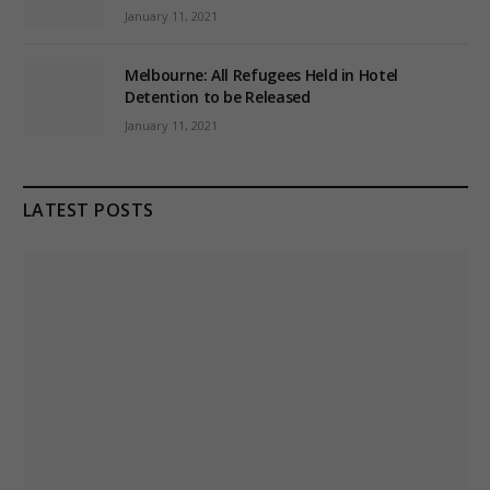
January 11, 2021
Melbourne: All Refugees Held in Hotel
Detention to be Released
January 11, 2021
LATEST POSTS