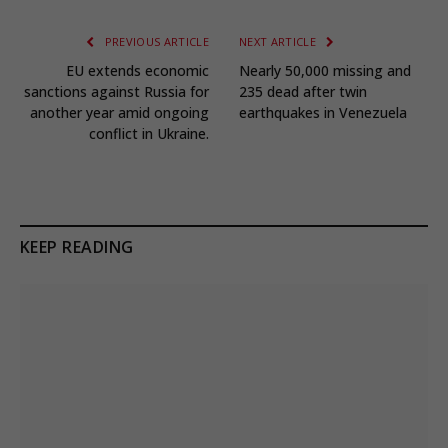
PREVIOUS ARTICLE
NEXT ARTICLE
EU extends economic
Nearly 50,000 missing and
sanctions against Russia for
235 dead after twin
another year amid ongoing
earthquakes in Venezuela
conflict in Ukraine.
KEEP READING