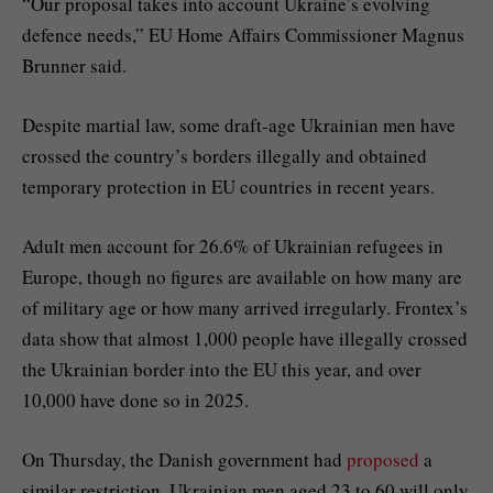
“Our proposal takes into account Ukraine’s evolving
defence needs,” EU Home Affairs Commissioner Magnus
Brunner said.
Despite martial law, some draft-age Ukrainian men have
crossed the country’s borders illegally and obtained
temporary protection in EU countries in recent years.
Adult men account for 26.6% of Ukrainian refugees in
Europe, though no figures are available on how many are
of military age or how many arrived irregularly. Frontex’s
data show that almost 1,000 people have illegally crossed
the Ukrainian border into the EU this year, and over
10,000 have done so in 2025.
On Thursday, the Danish government had
proposed
a
similar restriction. Ukrainian men aged 23 to 60 will only