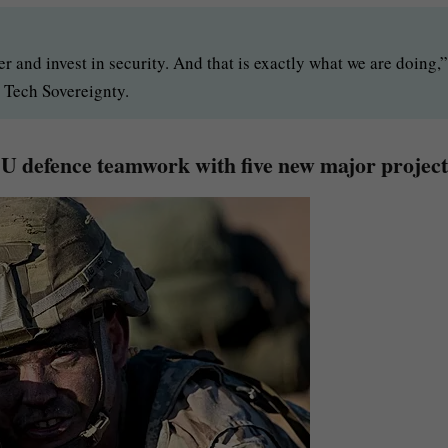
er and invest in security. And that is exactly what we are doing,”
Tech Sovereignty.
U defence teamwork with five new major project