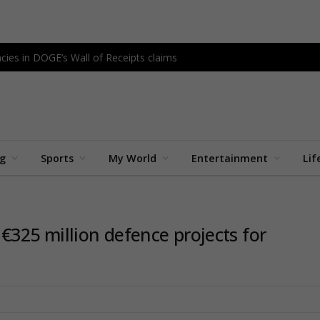
cies in DOGE’s Wall of Receipts claims
ng
Sports
My World
Entertainment
Lif
325 million defence projects for