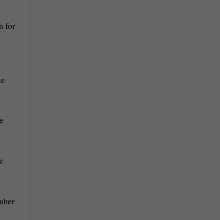
n for
te
he
e
ember