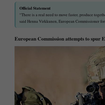
Official Statement
“There is a real need to move faster, produce togeth
said Henna Virkkunen, European Commissioner for 
European Commission attempts to spur E