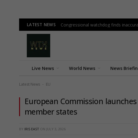
LATEST NEWS
Congressional watchdog finds inaccura
Live News
World News
News Briefi
Latest News
EU
-
European Commission launches €
member states
BY
IRIS EAST
ON
JULY 3, 2026