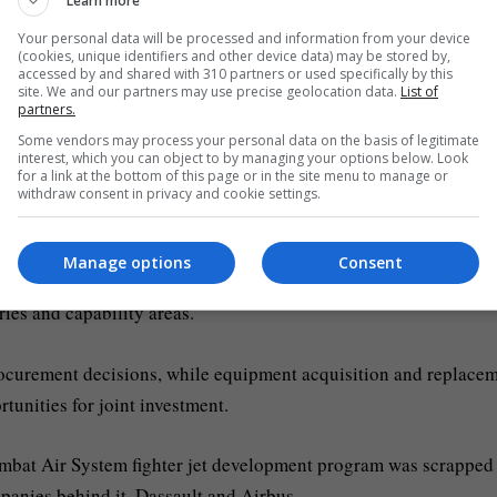
Learn more
ng from Finland to Bulgaria can strengthen their ability to de
Your personal data will be processed and information from your device
(cookies, unique identifiers and other device data) may be stored by,
accessed by and shared with 310 partners or used specifically by this
site. We and our partners may use precise geolocation data.
List of
 the establishment and deployment of the projects, with 18 me
partners.
ting in four.
Some vendors may process your personal data on the basis of legitimate
interest, which you can object to by managing your options below. Look
for a link at the bottom of this page or in the site menu to manage or
e
European defence
Agency (EDA) that member states are conti
withdraw consent in privacy and cookie settings.
han together.
Manage options
Consent
procurement accounted for just 24 percent of defence investment
ies and capability areas.
rocurement decisions, while equipment acquisition and replace
tunities for joint investment.
bat Air System fighter jet development program was scrapped 
anies behind it, Dassault and Airbus.