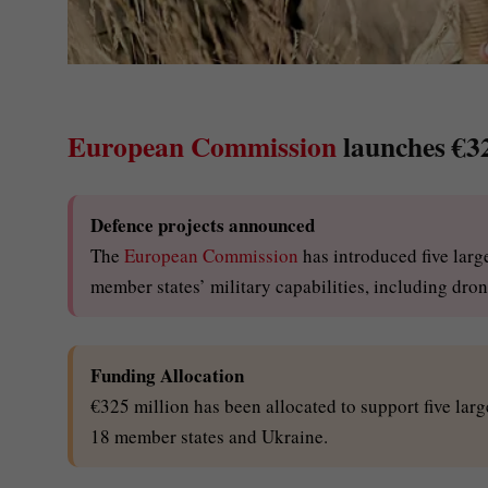
European Commission
launches €32
Defence projects announced
The
European Commission
has introduced five larg
member states’ military capabilities, including dro
Funding Allocation
€325 million has been allocated to support five lar
18 member states and Ukraine.