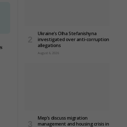
Ukraine’s Olha Stefanishyna
investigated over anti-corruption
allegations
s
August 6, 2026
Mep’s discuss migration
management and housing crisis in