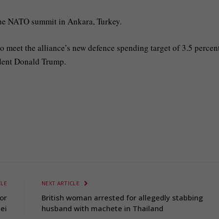
he NATO summit in Ankara, Turkey.
o meet the alliance’s new defence spending target of 3.5 percen
dent Donald Trump.
CLE
NEXT ARTICLE
or
British woman arrested for allegedly stabbing
ei
husband with machete in Thailand