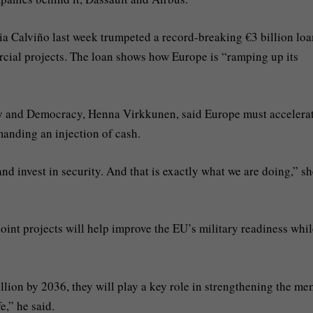
a Calviño last week trumpeted a record-breaking €3 billion loa
cial projects. The loan shows how Europe is “ramping up its
y and Democracy, Henna Virkkunen, said Europe must accelera
manding an injection of cash.
and invest in security. And that is exactly what we are doing,” s
int projects will help improve the EU’s military readiness whil
ion by 2036, they will play a key role in strengthening the m
e,” he said.