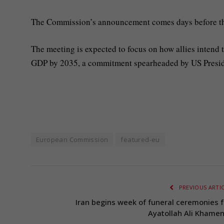
The Commission’s announcement comes days before t
The meeting is expected to focus on how allies intend t
GDP by 2035, a commitment spearheaded by US Presi
European Commission
featured-eu
PREVIOUS ARTI
Iran begins week of funeral ceremonies f
Ayatollah Ali Khamen