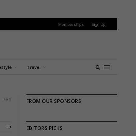
Memberships
Sign Up
estyle
Travel
0
FROM OUR SPONSORS
EU
EDITORS PICKS