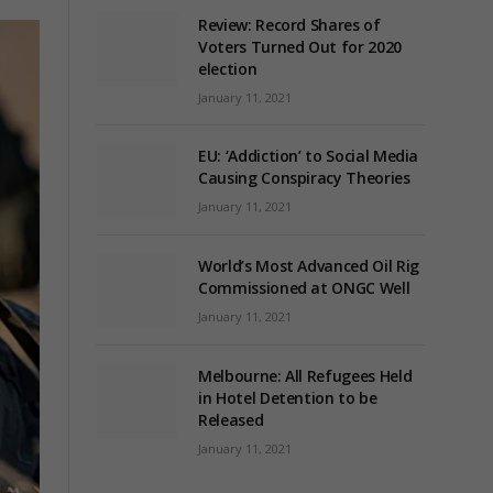
Review: Record Shares of
Voters Turned Out for 2020
election
January 11, 2021
EU: ‘Addiction’ to Social Media
Causing Conspiracy Theories
January 11, 2021
World’s Most Advanced Oil Rig
Commissioned at ONGC Well
January 11, 2021
Melbourne: All Refugees Held
in Hotel Detention to be
Released
January 11, 2021