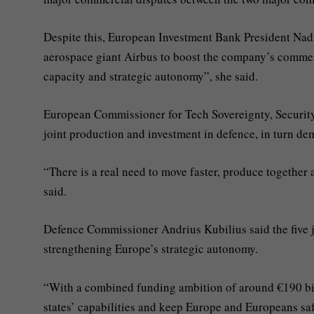
Despite this, European Investment Bank President Nadi
aerospace giant Airbus to boost the company’s commer
capacity and strategic autonomy”, she said.
European Commissioner for Tech Sovereignty, Securit
joint production and investment in defence, in turn de
“There is a real need to move faster, produce together 
said.
Defence Commissioner Andrius Kubilius said the five jo
strengthening Europe’s strategic autonomy.
“With a combined funding ambition of around €190 bill
states’ capabilities and keep Europe and Europeans saf