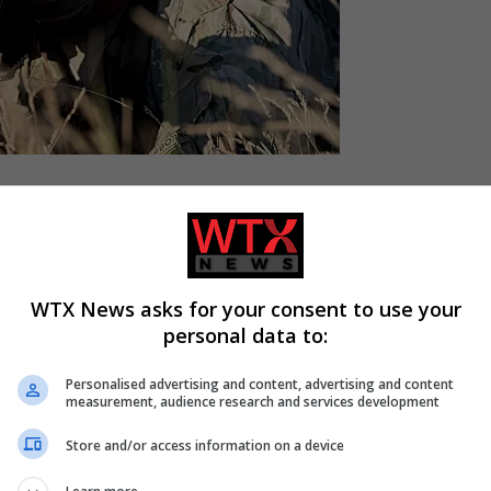
arge-scale defence projects to help member states strengthen t
WTX News asks for your consent to use your
personal data to:
 and counter-drone systems, maritime and seabed defence, space,
Personalised advertising and content, advertising and content
measurement, audience research and services development
Store and/or access information on a device
nent’s eastern flank. A series of drone incursions has lately