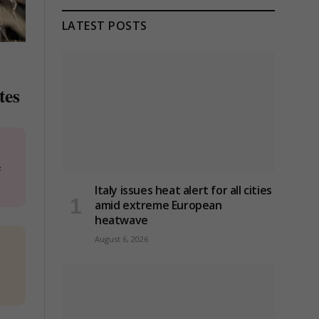
LATEST POSTS
tes
e
Italy issues heat alert for all cities
amid extreme European
heatwave
August 6, 2026