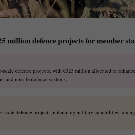
5 million defence projects for member sta
e-scale defence projects, with €325 million allocated to enhanc
nes and missile defence systems.
ge-scale defence projects, enhancing military capabilities among