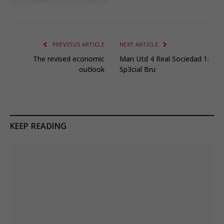
PREVIOUS ARTICLE
NEXT ARTICLE
The revised economic
Man Utd 4 Real Sociedad 1:
outlook
Sp3cial Bru
KEEP READING