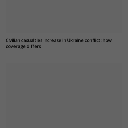
Civilian casualties increase in Ukraine conflict
: how
coverage differs