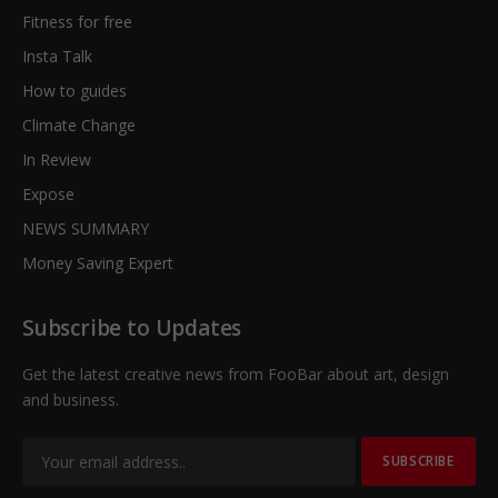
Fitness for free
Insta Talk
How to guides
Climate Change
In Review
Expose
NEWS SUMMARY
Money Saving Expert
Subscribe to Updates
Get the latest creative news from FooBar about art, design
and business.