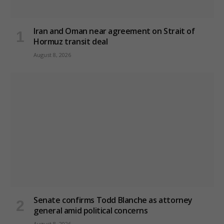
Iran and Oman near agreement on Strait of
Hormuz transit deal
August 8, 2026
Senate confirms Todd Blanche as attorney
general amid political concerns
August 8, 2026