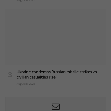
Ukraine condemns Russian missile strikes as
civilian casualties rise
August 8, 2026