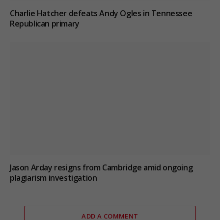
Charlie Hatcher defeats Andy Ogles in Tennessee
Republican primary
Jason Arday resigns from Cambridge amid ongoing
plagiarism investigation
ADD A COMMENT