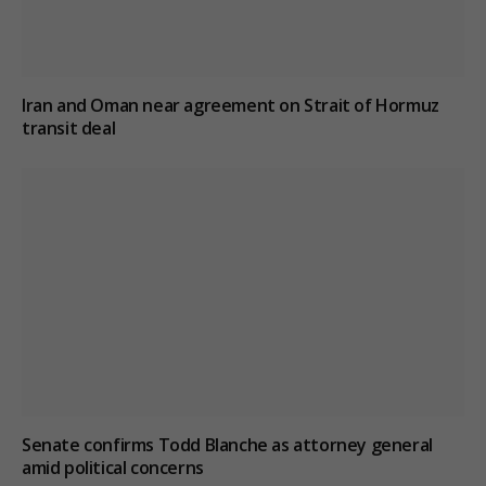
Iran and Oman near agreement on Strait of Hormuz
transit deal
Senate confirms Todd Blanche as attorney general
amid political concerns