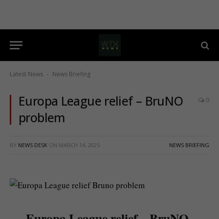
Latest News
News Briefing
-
Europa League relief – BruNO
0
problem
BY
NEWS DESK
ON
MARCH 14, 2025
NEWS BRIEFING
Europa League relief – BruNO