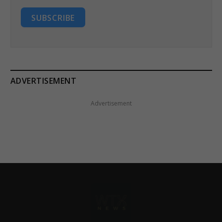
SUBSCRIBE
ADVERTISEMENT
Advertisement