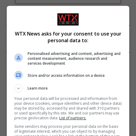
FROM OUR SPONSORS
WTX News asks for your consent to use your
personal data to:
Personalised advertising and content, advertising and
EDITORS PICKS
content measurement, audience research and
services development
Review: Record Shares of Voters Turned Out
Store and/or access information on a device
for 2020 election
January 11, 2021
Learn more
Your personal data will be processed and information from
your device (cookies, unique identifiers and other device data)
EU: ‘Addiction’ to Social Media Causing
may be stored by, accessed by and shared with 310 partners
Conspiracy Theories
or used specifically by this site. We and our partners may use
precise geolocation data.
List of partners.
January 11, 2021
Some vendors may process your personal data on the basis
of legitimate interest, which you can object to by managing
World’s Most Advanced Oil Rig Commissioned