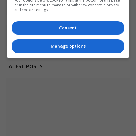
your options below. Look for a link at the bottom of this page
at ONGC Well
or in the site menu to manage or withdraw consent in privacy
and cookie settings.
January 11, 2021
Consent
Melbourne: All Refugees Held in Hotel
Detention to be Released
January 11, 2021
Manage options
LATEST POSTS