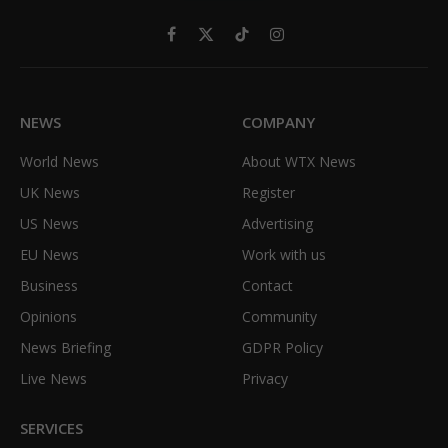
Facebook
X
TikTok
Instagram
(Twitter)
NEWS
COMPANY
World News
About WTX News
UK News
Register
US News
Advertising
EU News
Work with us
Business
Contact
Opinions
Community
News Briefing
GDPR Policy
Live News
Privacy
SERVICES