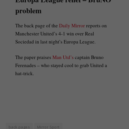
problem
The back page of the
Daily Mirror
reports on
Manchester United’s 4-1 win over Real
Sociedad in last night’s Europa League.
The paper praises
Man Utd’s
captain Bruno
Ferenades – who stayed cool to grab United a
hat-trick.
back pages
Mirror Sport