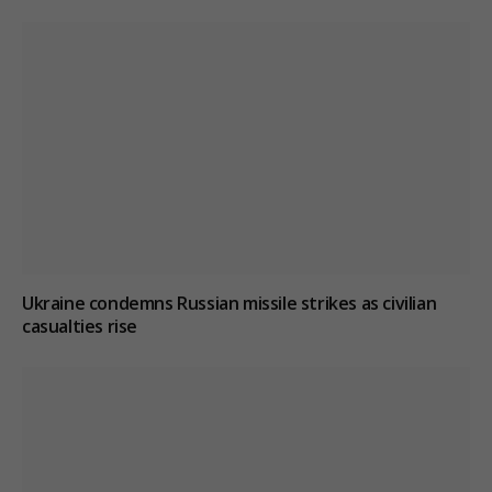
Ukraine condemns Russian missile strikes as civilian
casualties rise