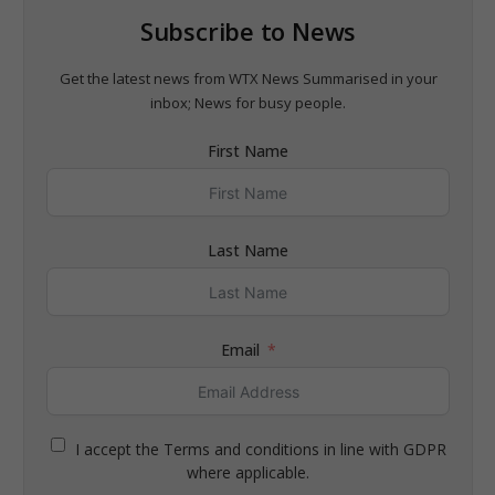
Subscribe to News
Get the latest news from WTX News Summarised in your
inbox; News for busy people.
First Name
Last Name
Email
I accept the Terms and conditions in line with GDPR
where applicable.