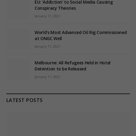
EU: ‘Addiction’ to Social Media Causing
Conspiracy Theories
January 11, 2021
World’s Most Advanced Oil Rig Commissioned
at ONGC Well
January 11, 2021
Melbourne: All Refugees Held in Hotel
Detention to be Released
January 11, 2021
LATEST POSTS