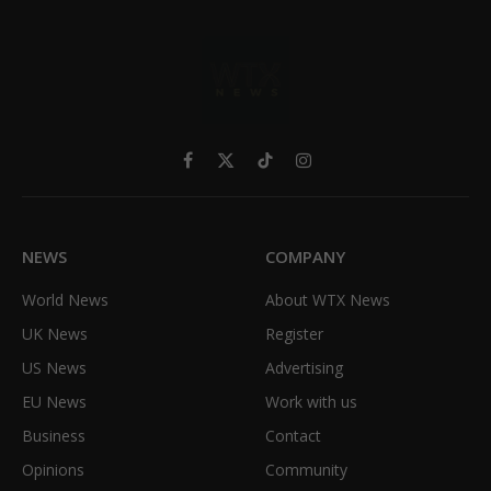
Facebook
X
TikTok
Instagram
(Twitter)
NEWS
COMPANY
World News
About WTX News
UK News
Register
US News
Advertising
EU News
Work with us
Business
Contact
Opinions
Community