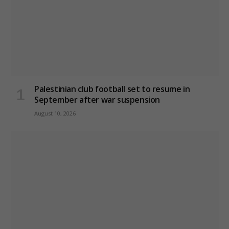
Palestinian club football set to resume in
September after war suspension
August 10, 2026