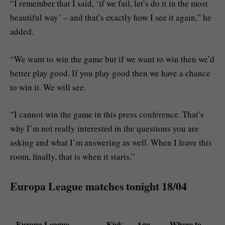
“I remember that I said, ‘if we fail, let’s do it in the most
beautiful way’ – and that’s exactly how I see it again,” he
added.
“We want to win the game but if we want to win then we’d
better play good. If you play good then we have a chance
to win it. We will see.
“I cannot win the game in this press conference. That’s
why I’m not really interested in the questions you are
asking and what I’m answering as well. When I leave this
room, finally, that is when it starts.”
Europa League matches tonight 18/04
Europa League
Kick-
Agg
Where to