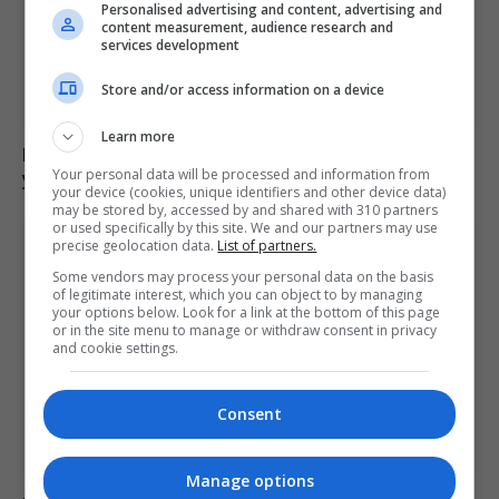
Personalised advertising and content, advertising and
content measurement, audience research and
services development
Store and/or access information on a device
Learn more
Drill rapper Aderahman Boumzough sentenced to 35
Your personal data will be processed and information from
years for murder of 15-year-old
your device (cookies, unique identifiers and other device data)
may be stored by, accessed by and shared with 310 partners
or used specifically by this site. We and our partners may use
precise geolocation data.
List of partners.
Some vendors may process your personal data on the basis
of legitimate interest, which you can object to by managing
your options below. Look for a link at the bottom of this page
or in the site menu to manage or withdraw consent in privacy
and cookie settings.
Consent
Manage options