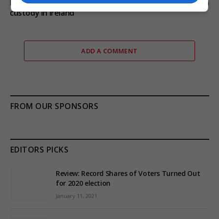
Daniel Kinahan extradited from Dubai and remanded in
custody in Ireland
ADD A COMMENT
FROM OUR SPONSORS
EDITORS PICKS
Review: Record Shares of Voters Turned Out
for 2020 election
January 11, 2021