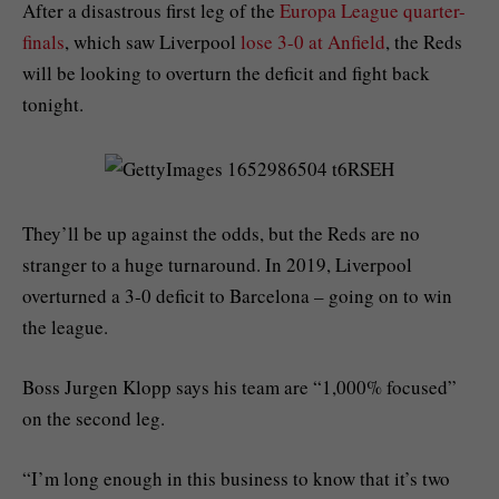
After a disastrous first leg of the
Europa League quarter-
finals
, which saw Liverpool
lose 3-0 at Anfield
, the Reds
will be looking to overturn the deficit and fight back
tonight.
They’ll be up against the odds, but the Reds are no
stranger to a huge turnaround. In 2019, Liverpool
overturned a 3-0 deficit to Barcelona – going on to win
the league.
Boss Jurgen Klopp says his team are “1,000% focused”
on the second leg.
“I’m long enough in this business to know that it’s two