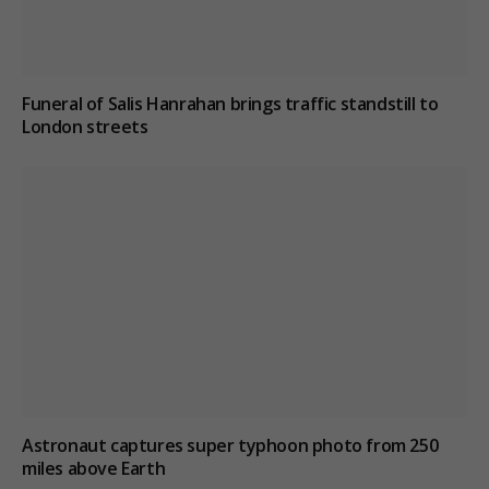
Funeral of Salis Hanrahan brings traffic standstill to
London streets
Astronaut captures super typhoon photo from 250
miles above Earth