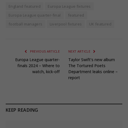
England featured
Europa League fixtures
Europa League quarter-final
featured
football managers
Liverpool fixtures
UK featured
PREVIOUS ARTICLE
NEXT ARTICLE
Europa League quarter-
Taylor Swift’s new album
finals 2024 – Where to
The Tortured Poets
watch, kick-off
Department leaks online –
report
KEEP READING