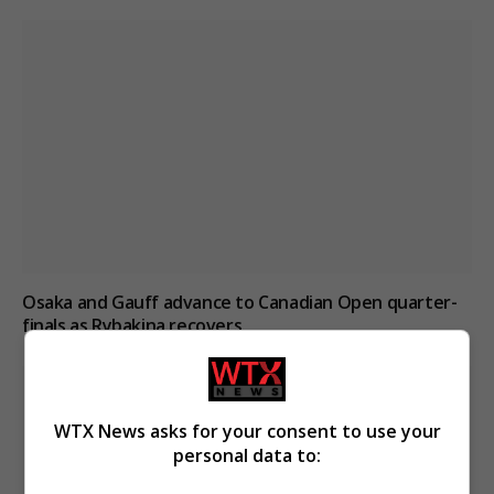
Osaka and Gauff advance to Canadian Open quarter-
finals as Rybakina recovers
WTX News asks for your consent to use your
personal data to: