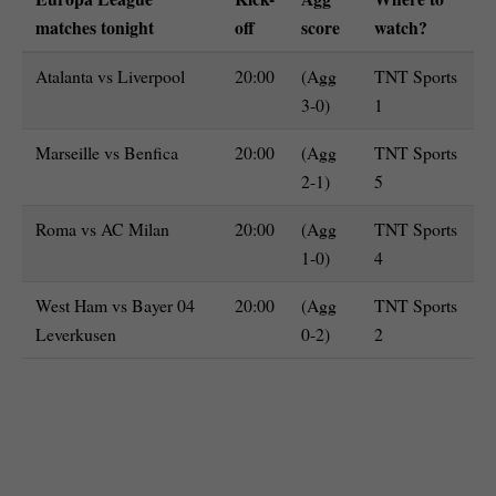
matches tonight
off
score
watch?
Atalanta vs Liverpool
20:00
(Agg
TNT Sports
3-0)
1
Marseille vs Benfica
20:00
(Agg
TNT Sports
2-1)
5
Roma vs AC Milan
20:00
(Agg
TNT Sports
1-0)
4
West Ham vs Bayer 04
20:00
(Agg
TNT Sports
Leverkusen
0-2)
2