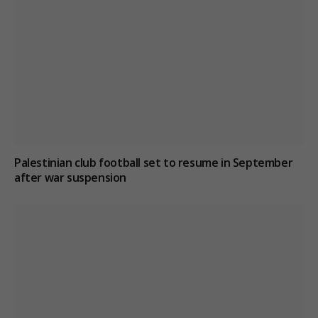
Palestinian club football set to resume in September
after war suspension