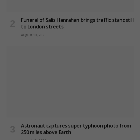
Funeral of Salis Hanrahan brings traffic standstill
to London streets
August 10, 2026
Astronaut captures super typhoon photo from
250 miles above Earth