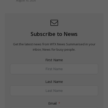
August 10, 2026
Subscribe to News
Get the latest news from WTX News Summarised in your
inbox; News for busy people.
First Name
Last Name
Email