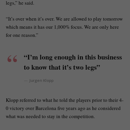
legs,” he said.
“It’s over when it’s over. We are allowed to play tomorrow
which means it has our 1,000% focus. We are only here
for one reason.”
“I’m long enough in this business
to know that it’s two legs”
Jurgen Klopp
Klopp referred to what he told the players prior to their 4-
0 victory over Barcelona five years ago as he considered
what was needed to stay in the competition.