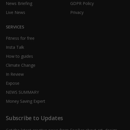
News Briefing
GDPR Policy
Live News
Privacy
SERVICES
Fitness for free
Insta Talk
How to guides
Climate Change
In Review
Expose
NEWS SUMMARY
Money Saving Expert
Subscribe to Updates