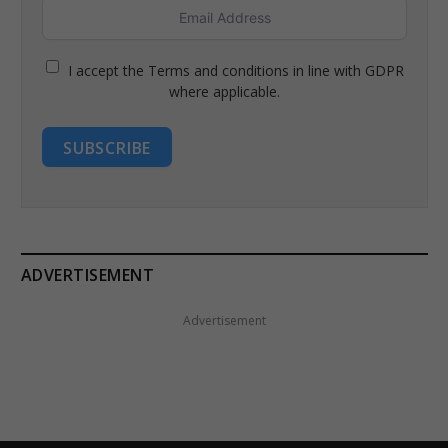
I accept the Terms and conditions in line with GDPR
where applicable.
SUBSCRIBE
ADVERTISEMENT
Advertisement