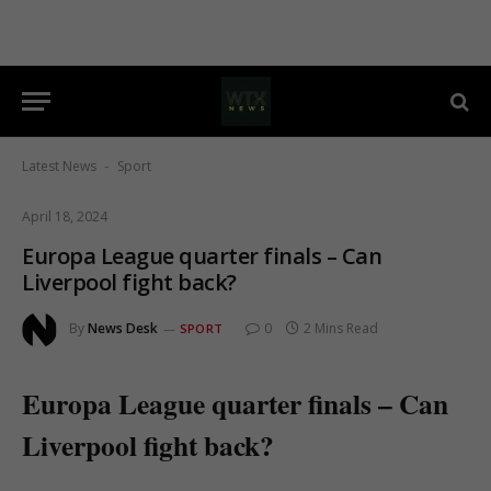
Latest News
Sport
-
April 18, 2024
Europa League quarter finals – Can
Liverpool fight back?
By
News Desk
0
2 Mins Read
SPORT
Europa League quarter finals – Can
Liverpool fight back?