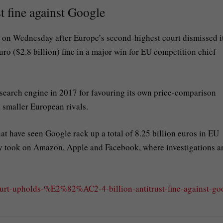
t fine against Google
 on Wednesday after Europe’s second-highest court dismissed i
uro ($2.8 billion) fine in a major win for EU competition chief
 search engine in 2017 for favouring its own price-comparison
t smaller European rivals.
hat have seen Google rack up a total of 8.25 billion euros in EU
ntly took on Amazon, Apple and Facebook, where investigations a
urt-upholds-%E2%82%AC2-4-billion-antitrust-fine-against-go