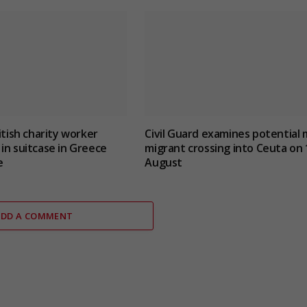
itish charity worker
Civil Guard examines potential 
in suitcase in Greece
migrant crossing into Ceuta on 
e
August
ADD A COMMENT