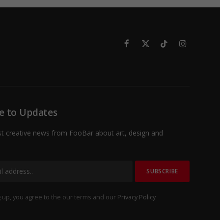
Facebook
X
TikTok
Instagram
(Twitter)
e to Updates
st creative news from FooBar about art, design and
 up, you agree to the our terms and our
Privacy Policy