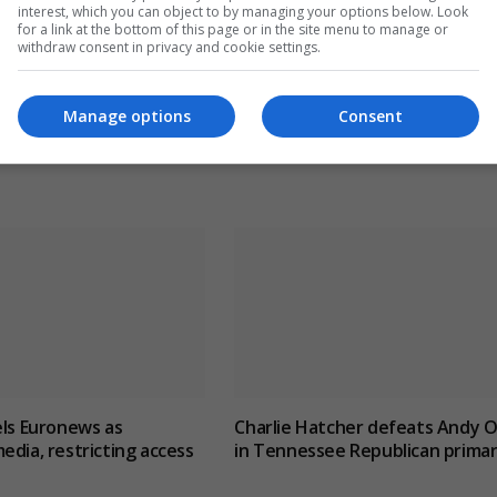
CLE
NEXT ARTICLE
interest, which you can object to by managing your options below. Look
for a link at the bottom of this page or in the site menu to manage or
us
Geoffrey Cox accrued at least £6m from second j
withdraw consent in privacy and cookie settings.
while a parliamentarian
Manage options
Consent
els Euronews as
Charlie Hatcher defeats Andy O
edia, restricting access
in Tennessee Republican prima