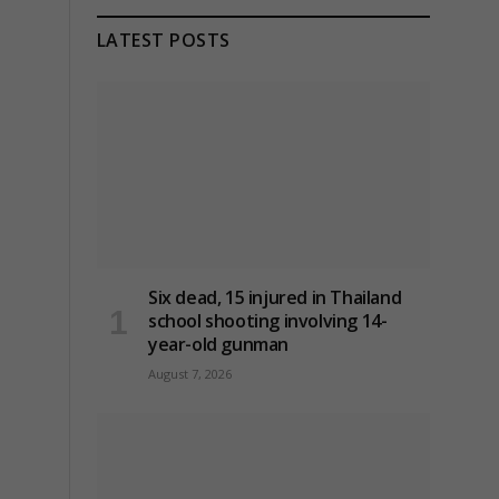
LATEST POSTS
Six dead, 15 injured in Thailand
school shooting involving 14-
year-old gunman
August 7, 2026