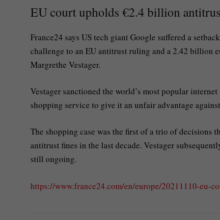
EU court upholds €2.4 billion antitrus
France24 says US tech giant Google suffered a setback
challenge to an EU antitrust ruling and a 2.42 billion e
Margrethe Vestager.
Vestager sanctioned the world’s most popular internet
shopping service to give it an unfair advantage agains
The shopping case was the first of a trio of decisions t
antitrust fines in the last decade. Vestager subseque
still ongoing.
https://www.france24.com/en/europe/20211110-eu-co