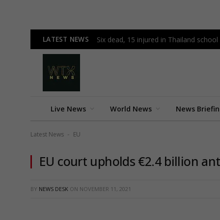
LATEST NEWS
Six dead, 15 injured in Thailand schoo
Live News
World News
News Briefi
Latest News
EU
-
EU court upholds €2.4 billion an
BY
NEWS DESK
ON
NOVEMBER 11, 2021