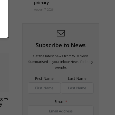
primary
ob
August 7, 2026
Subscribe to News
Get the latest news from WTX News
Summarised in your inbox; News for busy
people.
First Name
Last Name
gles
Email
ry