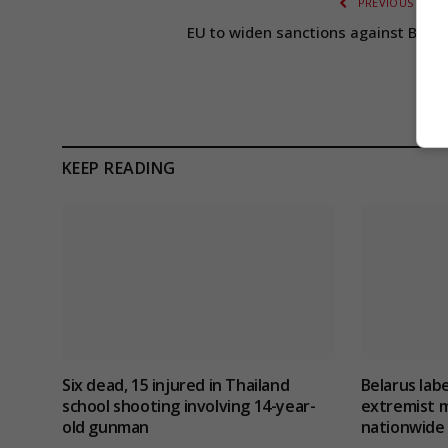
PREVIOUS ARTI
EU to widen sanctions against Belar
KEEP READING
Six dead, 15 injured in Thailand
Belarus lab
school shooting involving 14-year-
extremist m
old gunman
nationwide