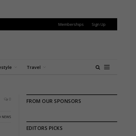
Memberships
Sign Up
estyle
Travel
0
FROM OUR SPONSORS
 NEWS
EDITORS PICKS