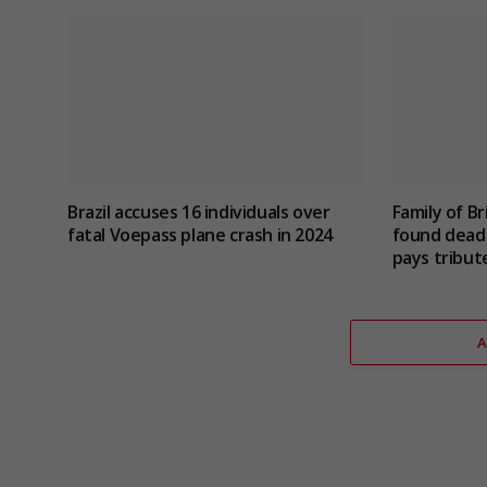
Brazil accuses 16 individuals over
Family of Br
fatal Voepass plane crash in 2024
found dead 
pays tribut