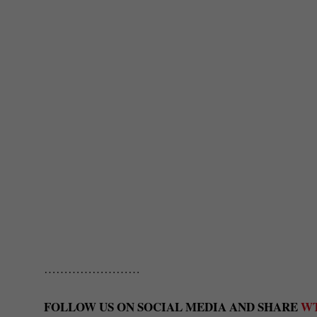
……………………
FOLLOW US ON SOCIAL MEDIA AND SHARE
W