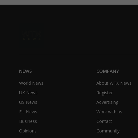
NEWS
COMPANY
World News
About WTX News
UK News
Register
US News
Advertising
EU News
Work with us
Business
Contact
Opinions
Community