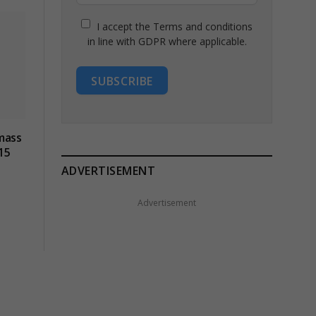
I accept the Terms and conditions
in line with GDPR where applicable.
SUBSCRIBE
mass
15
ADVERTISEMENT
Advertisement