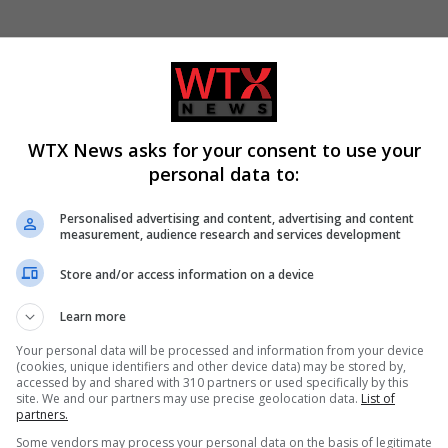
rabic. Please follow us and we would love to hear from you
WTX News asks for your consent to use your
personal data to:
Personalised advertising and content, advertising and content
measurement, audience research and services development
Store and/or access information on a device
Learn more
Your personal data will be processed and information from your device
ews
(cookies, unique identifiers and other device data) may be stored by,
accessed by and shared with 310 partners or used specifically by this
site. We and our partners may use precise geolocation data.
List of
partners.
Some vendors may process your personal data on the basis of legitimate