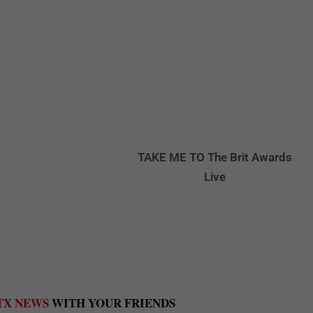
TAKE ME TO
The Brit Awards
Live
TX NEWS
WITH YOUR FRIENDS