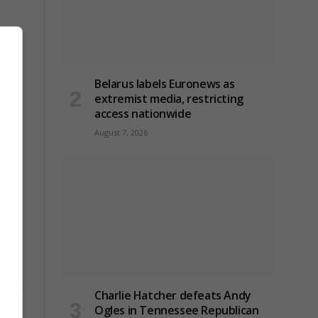
Belarus labels Euronews as
extremist media, restricting
access nationwide
August 7, 2026
Charlie Hatcher defeats Andy
Ogles in Tennessee Republican