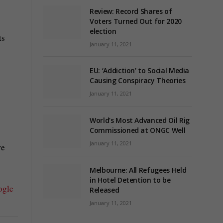
Review: Record Shares of
Voters Turned Out for 2020
election
ts
January 11, 2021
EU: ‘Addiction’ to Social Media
Causing Conspiracy Theories
January 11, 2021
World’s Most Advanced Oil Rig
Commissioned at ONGC Well
January 11, 2021
re
Melbourne: All Refugees Held
in Hotel Detention to be
ogle
Released
January 11, 2021