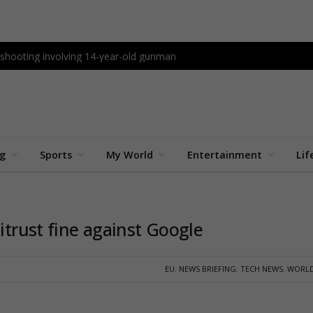
l shooting involving 14-year-old gunman
ng
Sports
My World
Entertainment
Lif
titrust fine against Google
EU
,
NEWS BRIEFING
,
TECH NEWS
,
WORLD