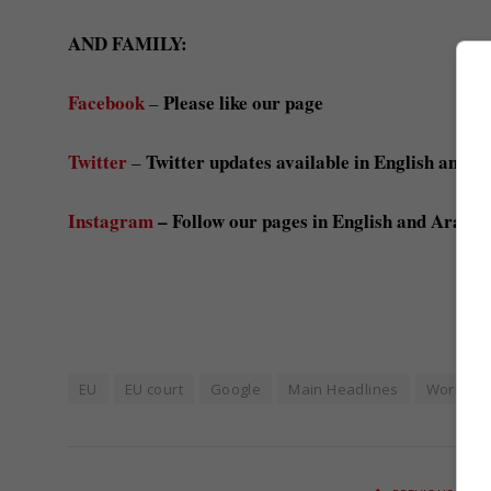
AND FAMILY:
Facebook
Please like our page
–
Twitter
Twitter updates available in English and A
–
Instagram
– Follow our pages in English and Arabic
EU
EU court
Google
Main Headlines
World N