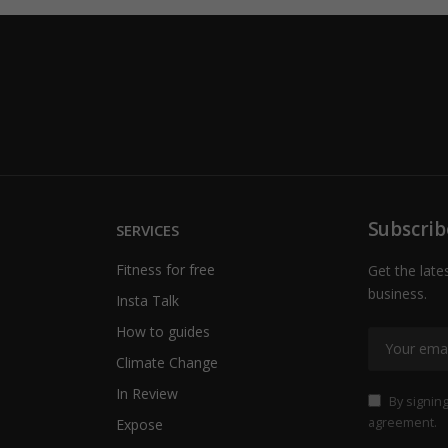
Subscrib
SERVICES
Fitness for free
Get the late
business.
Insta Talk
How to guides
Climate Change
In Review
By signing
agreement.
Expose