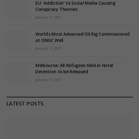
EU: ‘Addiction’ to Social Media Causing
Conspiracy Theories
January 11, 2021
World’s Most Advanced Oil Rig Commissioned
at ONGC Well
January 11, 2021
Melbourne: All Refugees Held in Hotel
Detention to be Released
January 11, 2021
LATEST POSTS