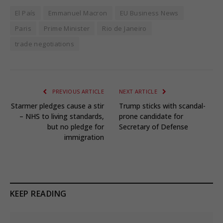
El País
Emmanuel Macron
EU Business News
Paris
Prime Minister
Rio de Janeiro
trade negotiations
PREVIOUS ARTICLE
NEXT ARTICLE
Starmer pledges cause a stir
Trump sticks with scandal-
– NHS to living standards,
prone candidate for
but no pledge for
Secretary of Defense
immigration
KEEP READING