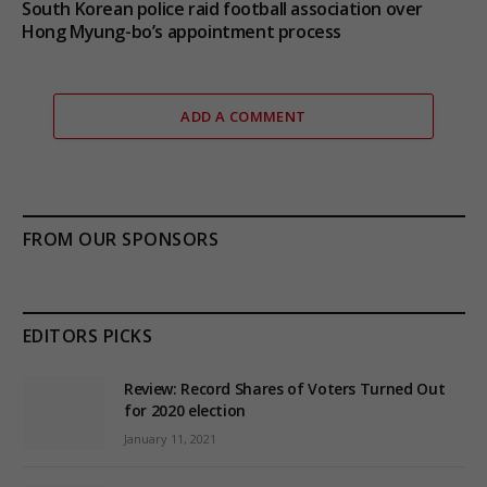
South Korean police raid football association over
Hong Myung-bo’s appointment process
ADD A COMMENT
FROM OUR SPONSORS
EDITORS PICKS
Review: Record Shares of Voters Turned Out
for 2020 election
January 11, 2021