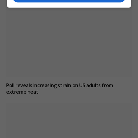
Poll reveals increasing strain on US adults from
extreme heat