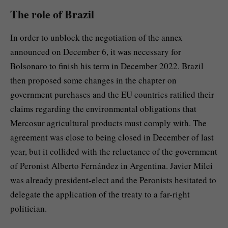
The role of Brazil
In order to unblock the negotiation of the annex
announced on December 6, it was necessary for
Bolsonaro to finish his term in December 2022. Brazil
then proposed some changes in the chapter on
government purchases and the EU countries ratified their
claims regarding the environmental obligations that
Mercosur agricultural products must comply with. The
agreement was close to being closed in December of last
year, but it collided with the reluctance of the government
of Peronist Alberto Fernández in Argentina. Javier Milei
was already president-elect and the Peronists hesitated to
delegate the application of the treaty to a far-right
politician.