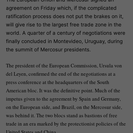
agreement on Friday which, if the complicated
ratification process does not put the brakes on it,
will give rise to the largest free trade zone in the
world. A quarter of a century of negotiations were
finally concluded in Montevideo, Uruguay, during
the summit of Mercosur presidents.
The president of the European Commission, Ursula von
del Leyen, confirmed the end of the negotiations at a
press conference at the headquarters of the South
American bloc. It was the definitive point. Much of the
impetus given to the agreement by Spain and Germany,
on the European side, and Brazil, on the Mercosur side,
was behind it. The two blocs stand as bastions of free
trade in an era marked by the protectionist policies of the
United States and China.