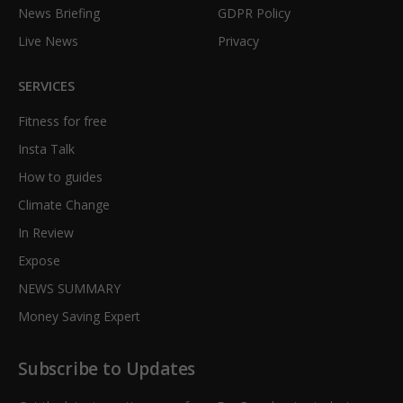
News Briefing
GDPR Policy
Live News
Privacy
SERVICES
Fitness for free
Insta Talk
How to guides
Climate Change
In Review
Expose
NEWS SUMMARY
Money Saving Expert
Subscribe to Updates