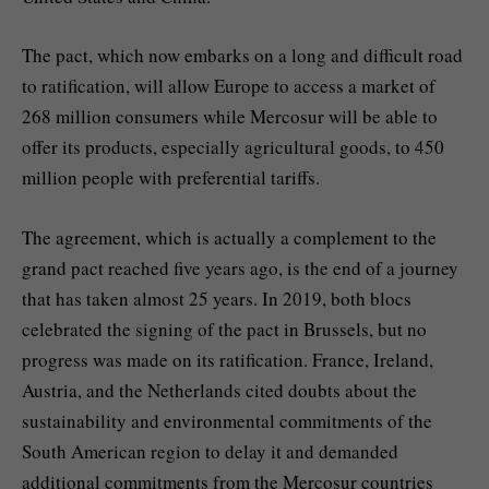
The pact, which now embarks on a long and difficult road
to ratification, will allow Europe to access a market of
268 million consumers while Mercosur will be able to
offer its products, especially agricultural goods, to 450
million people with preferential tariffs.
The agreement, which is actually a complement to the
grand pact reached five years ago, is the end of a journey
that has taken almost 25 years. In 2019, both blocs
celebrated the signing of the pact in Brussels, but no
progress was made on its ratification. France, Ireland,
Austria, and the Netherlands cited doubts about the
sustainability and environmental commitments of the
South American region to delay it and demanded
additional commitments from the Mercosur countries