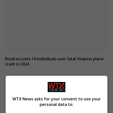
Brazil accuses 16 individuals over fatal Voepass plane
crash in 2024
WTX News asks for your consent to use your
personal data to: