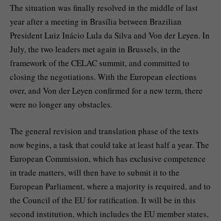
The situation was finally resolved in the middle of last
year after a meeting in Brasília between Brazilian
President Luiz Inácio Lula da Silva and Von der Leyen. In
July, the two leaders met again in Brussels, in the
framework of the CELAC summit, and committed to
closing the negotiations. With the European elections
over, and Von der Leyen confirmed for a new term, there
were no longer any obstacles.
The general revision and translation phase of the texts
now begins, a task that could take at least half a year. The
European Commission, which has exclusive competence
in trade matters, will then have to submit it to the
European Parliament, where a majority is required, and to
the Council of the EU for ratification. It will be in this
second institution, which includes the EU member states,