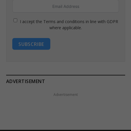
I accept the Terms and conditions in line with GDPR
where applicable.
SUBSCRIBE
ADVERTISEMENT
Advertisement