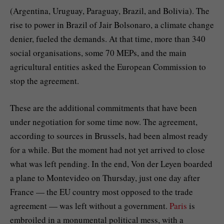
(Argentina, Uruguay, Paraguay, Brazil, and Bolivia). The
rise to power in Brazil of Jair Bolsonaro, a climate change
denier, fueled the demands. At that time, more than 340
social organisations, some 70 MEPs, and the main
agricultural entities asked the European Commission to
stop the agreement.
These are the additional commitments that have been
under negotiation for some time now. The agreement,
according to sources in Brussels, had been almost ready
for a while. But the moment had not yet arrived to close
what was left pending. In the end, Von der Leyen boarded
a plane to Montevideo on Thursday, just one day after
France — the EU country most opposed to the trade
agreement — was left without a government.
Paris
is
embroiled in a monumental political mess, with a