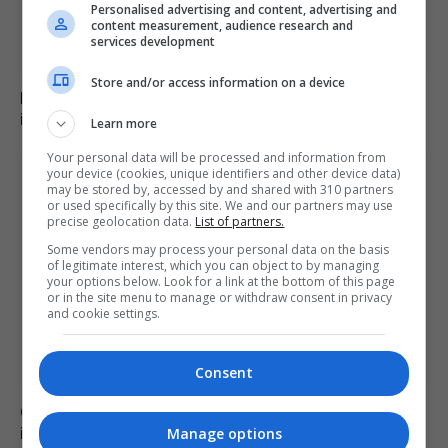
Personalised advertising and content, advertising and
content measurement, audience research and
services development
Store and/or access information on a device
Family of British charity worker found dead in suitcase
in Greece pays tribute
Learn more
Your personal data will be processed and information from
your device (cookies, unique identifiers and other device data)
may be stored by, accessed by and shared with 310 partners
or used specifically by this site. We and our partners may use
precise geolocation data.
List of partners.
Some vendors may process your personal data on the basis
of legitimate interest, which you can object to by managing
your options below. Look for a link at the bottom of this page
or in the site menu to manage or withdraw consent in privacy
and cookie settings.
Consent
Civil Guard examines potential mass migrant crossing
into Ceuta on 15 August
Manage options