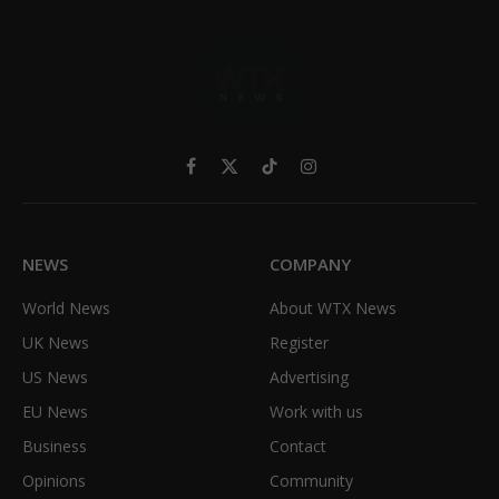
Facebook
X
TikTok
Instagram
(Twitter)
NEWS
COMPANY
World News
About WTX News
UK News
Register
US News
Advertising
EU News
Work with us
Business
Contact
Opinions
Community