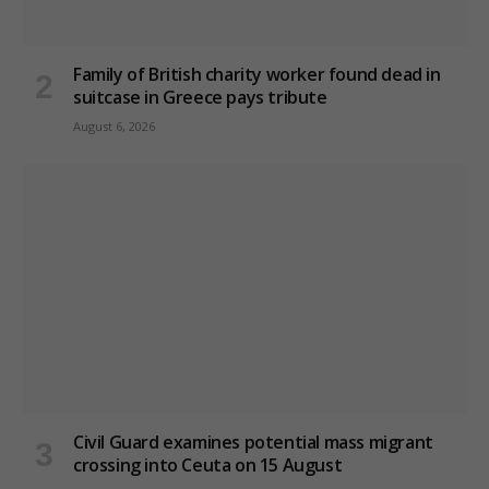
Family of British charity worker found dead in
suitcase in Greece pays tribute
August 6, 2026
Civil Guard examines potential mass migrant
crossing into Ceuta on 15 August