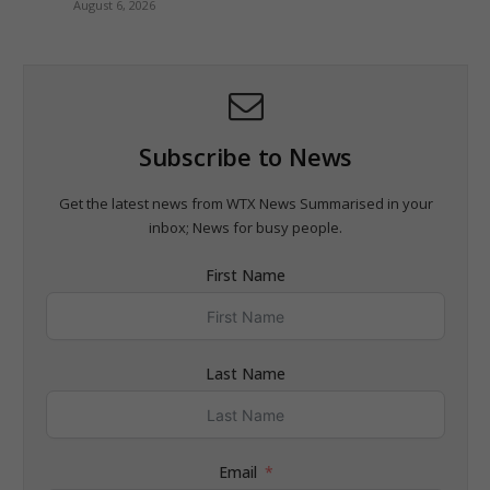
August 6, 2026
Subscribe to News
Get the latest news from WTX News Summarised in your
inbox; News for busy people.
First Name
Last Name
Email