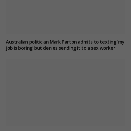
Australian politician Mark Parton admits to texting ‘my
job is boring’ but denies sending it to a sex worker