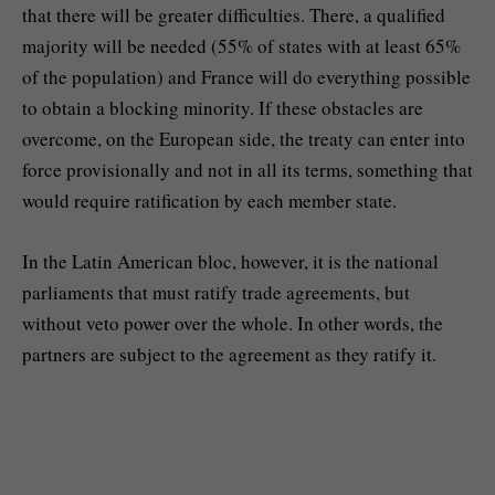
that there will be greater difficulties. There, a qualified
majority will be needed (55% of states with at least 65%
of the population) and France will do everything possible
to obtain a blocking minority. If these obstacles are
overcome, on the European side, the treaty can enter into
force provisionally and not in all its terms, something that
would require ratification by each member state.
In the Latin American bloc, however, it is the national
parliaments that must ratify trade agreements, but
without veto power over the whole. In other words, the
partners are subject to the agreement as they ratify it.