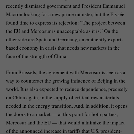
recently dismissed government and President Emmanuel
Macron looking for a new prime minister, but the Élysée
found time to express its rejection: “The project between
the EU and Mercosur is unacceptable as it is.” On the
other side are Spain and Germany, an eminently export-
based economy in crisis that needs new markets in the
face of the strength of China.
From Brussels, the agreement with Mercosur is seen as a
way to counteract the growing influence of Beijing in the
world. It is also expected to reduce dependence, precisely
on China again, in the supply of critical raw materials
needed in the energy transition. And, in addition, it opens
the doors to a market — at this point for both parties,
Mercosur and the EU — that would minimize the impact
of the announced increase in tariffs that U.S. president-