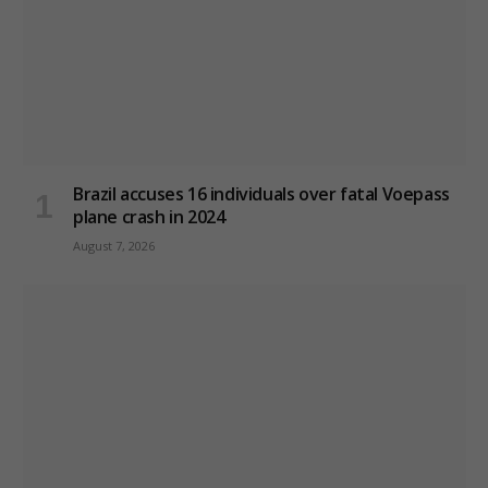
Brazil accuses 16 individuals over fatal Voepass
plane crash in 2024
August 7, 2026