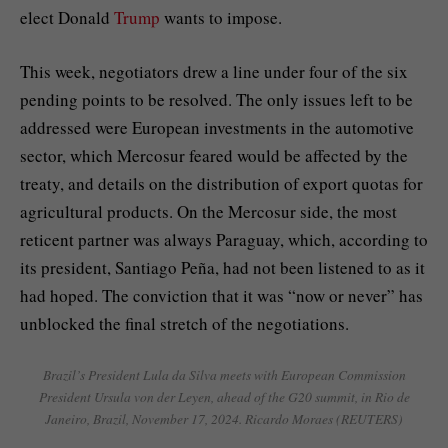
elect Donald
Trump
wants to impose.
This week, negotiators drew a line under four of the six
pending points to be resolved. The only issues left to be
addressed were European investments in the automotive
sector, which Mercosur feared would be affected by the
treaty, and details on the distribution of export quotas for
agricultural products. On the Mercosur side, the most
reticent partner was always Paraguay, which, according to
its president, Santiago Peña, had not been listened to as it
had hoped. The conviction that it was “now or never” has
unblocked the final stretch of the negotiations.
Brazil’s President Lula da Silva meets with European Commission
President Ursula von der Leyen, ahead of the G20 summit, in Rio de
Janeiro, Brazil, November 17, 2024.
Ricardo Moraes (REUTERS)