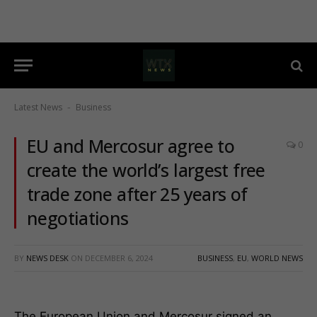
Latest News
Business
-
EU and Mercosur agree to
0
create the world’s largest free
trade zone after 25 years of
negotiations
BY
NEWS DESK
ON
DECEMBER 6, 2024
BUSINESS
,
EU
,
WORLD NEWS
The European Union and Mercosur signed an