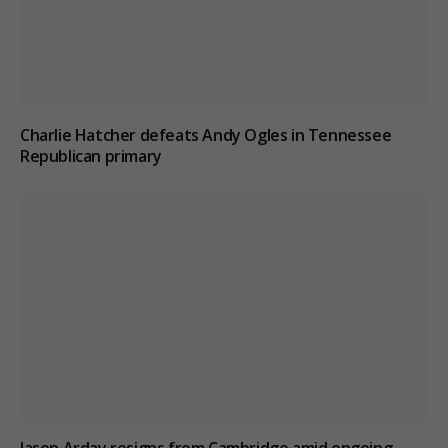
Charlie Hatcher defeats Andy Ogles in Tennessee
Republican primary