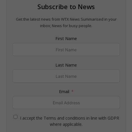
Subscribe to News
Get the latest news from WTX News Summarised in your
inbox; News for busy people.
First Name
Last Name
Email
I accept the Terms and conditions in line with GDPR
where applicable.