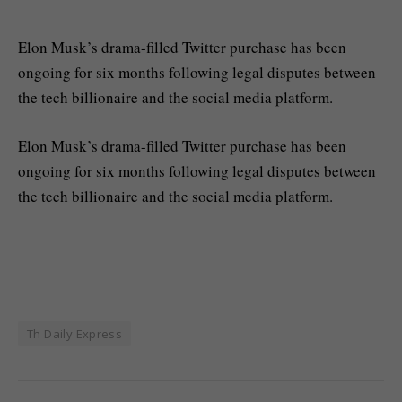
Elon Musk’s drama-filled Twitter purchase has been
ongoing for six months following legal disputes between
the tech billionaire and the social media platform.
​Elon Musk’s drama-filled Twitter purchase has been
ongoing for six months following legal disputes between
the tech billionaire and the social media platform.
Th Daily Express