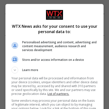
FROM OUR SPONSORS
WTX News asks for your consent to use your
personal data to:
EDITORS PICKS
Personalised advertising and content, advertising and
content measurement, audience research and
services development
Review: Record Shares of Voters Turned Out
for 2020 election
Store and/or access information on a device
January 11, 2021
Learn more
EU: ‘Addiction’ to Social Media Causing
Your personal data will be processed and information from
Conspiracy Theories
your device (cookies, unique identifiers and other device data)
may be stored by, accessed by and shared with 310 partners
January 11, 2021
or used specifically by this site. We and our partners may use
precise geolocation data.
List of partners.
Some vendors may process your personal data on the basis
World’s Most Advanced Oil Rig Commissioned
of legitimate interest, which you can object to by managing
at ONGC Well
your options below. Look for a link at the bottom of this page