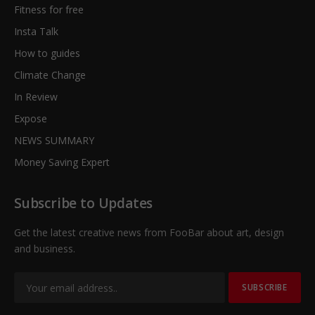
Fitness for free
Insta Talk
How to guides
Climate Change
In Review
Expose
NEWS SUMMARY
Money Saving Expert
Subscribe to Updates
Get the latest creative news from FooBar about art, design
and business.