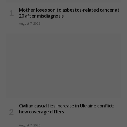
Mother loses son to asbestos-related cancer at
20 after misdiagnosis
August 7, 2026
Civilian casualties increase in Ukraine conflict
:
how coverage differs
August 7, 2026