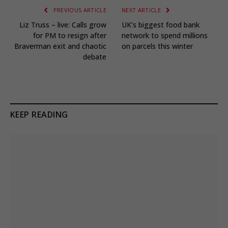
PREVIOUS ARTICLE
NEXT ARTICLE
Liz Truss – live: Calls grow
UK’s biggest food bank
for PM to resign after
network to spend millions
Braverman exit and chaotic
on parcels this winter
debate
KEEP READING