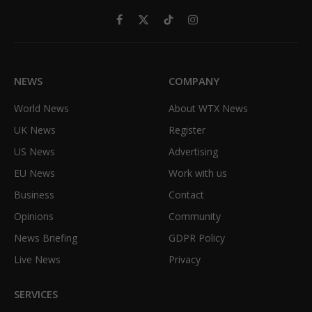
Facebook
X
TikTok
Instagram
(Twitter)
NEWS
COMPANY
World News
About WTX News
UK News
Register
US News
Advertising
EU News
Work with us
Business
Contact
Opinions
Community
News Briefing
GDPR Policy
Live News
Privacy
SERVICES