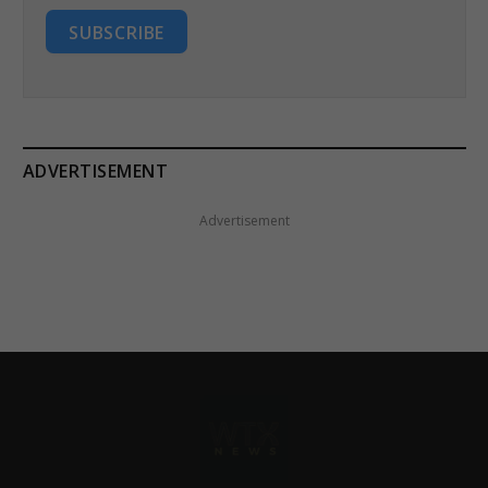
SUBSCRIBE
ADVERTISEMENT
Advertisement