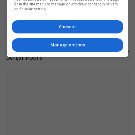
or in the site menu to manage or withdraw consent in privacy
January 11, 2021
and cookie settings.
Melbourne: All Refugees Held in Hotel
Detention to be Released
Consent
January 11, 2021
Manage options
LATEST POSTS