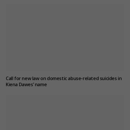
Call for new law on domestic abuse-related suicides in
Kiena Dawes’ name