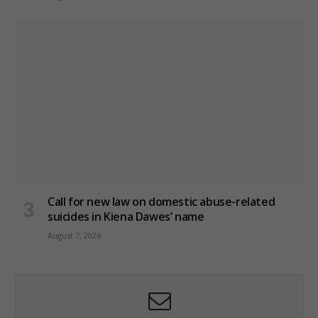
Call for new law on domestic abuse-related
suicides in Kiena Dawes’ name
August 7, 2026