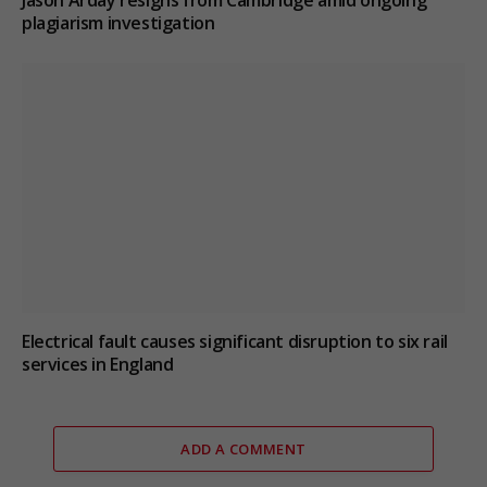
Jason Arday resigns from Cambridge amid ongoing
plagiarism investigation
Electrical fault causes significant disruption to six rail
services in England
ADD A COMMENT