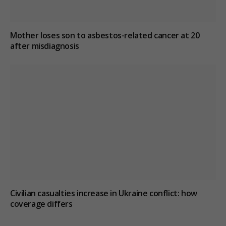
Mother loses son to asbestos-related cancer at 20
after misdiagnosis
Civilian casualties increase in Ukraine conflict
: how
coverage differs