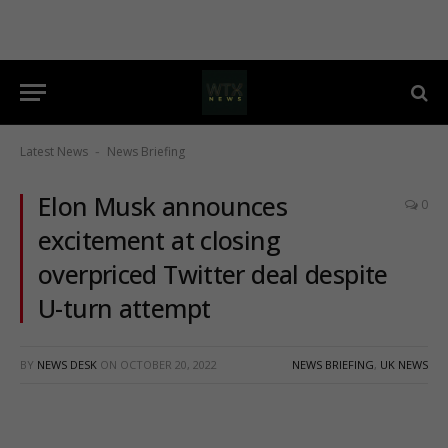
Latest News
News Briefing
-
Elon Musk announces
0
excitement at closing
overpriced Twitter deal despite
U-turn attempt
BY
NEWS DESK
ON
OCTOBER 20, 2022
NEWS BRIEFING
,
UK NEWS