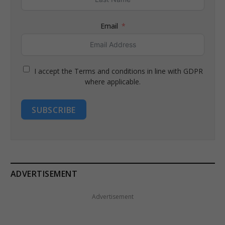
Email
I accept the Terms and conditions in line with GDPR
where applicable.
SUBSCRIBE
ADVERTISEMENT
Advertisement