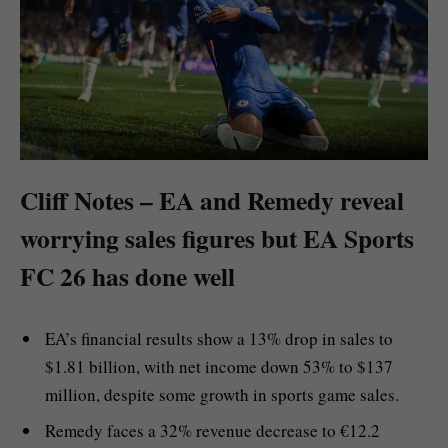
Cliff Notes – EA and Remedy reveal
worrying sales figures but EA Sports
FC 26 has done well
EA’s financial results show a 13% drop in sales to
$1.81 billion, with net income down 53% to $137
million, despite some growth in sports game sales.
Remedy faces a 32% revenue decrease to €12.2