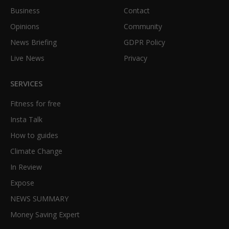
Business
Contact
Opinions
Community
News Briefing
GDPR Policy
Live News
Privacy
SERVICES
Fitness for free
Insta Talk
How to guides
Climate Change
In Review
Expose
NEWS SUMMARY
Money Saving Expert