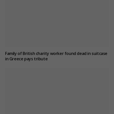
Family of British charity worker found dead in suitcase
in Greece pays tribute