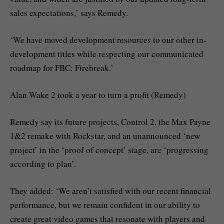
sales expectations,’ says Remedy.
‘We have moved development resources to our other in-
development titles while respecting our communicated
roadmap for FBC: Firebreak.’
Alan Wake 2 took a year to turn a profit (Remedy)
Remedy say its future projects, Control 2, the Max Payne
1&2 remake with Rockstar, and an unannounced ‘new
project’ in the ‘proof of concept’ stage, are ‘progressing
according to plan’.
They added: ‘We aren’t satisfied with our recent financial
performance, but we remain confident in our ability to
create great video games that resonate with players and