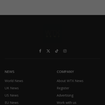
Facebook
X
TikTok
Instagram
(Twitter)
NEWS
COMPANY
World News
About WTX News
UK News
Register
US News
Advertising
EU News
Work with us