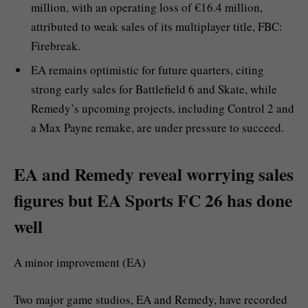
million, with an operating loss of €16.4 million,
attributed to weak sales of its multiplayer title, FBC:
Firebreak.
EA remains optimistic for future quarters, citing
strong early sales for Battlefield 6 and Skate, while
Remedy’s upcoming projects, including Control 2 and
a Max Payne remake, are under pressure to succeed.
EA and Remedy reveal worrying sales
figures but EA Sports FC 26 has done
well
A minor improvement (EA)
Two major game studios, EA and Remedy, have recorded