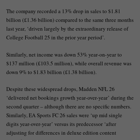
The company recorded a 13% drop in sales to $1.81
billion (£1.36 billion) compared to the same three months
last year, ‘driven largely by the extraordinary release of
College Football 25 in the prior year period’.
Similarly, net income was down 53% year-on-year to
$137 million (£103.5 million), while overall revenue was
down 9% to $1.83 billion (£1.38 billion).
Despite these widespread drops, Madden NFL 26
‘delivered net bookings growth year-over-year’ during the
second quarter – although there are no specific numbers.
Similarly, EA Sports FC 26 sales were ‘up mid single
digits year-over-year’ versus its predecessor ‘after
adjusting for differences in deluxe edition content