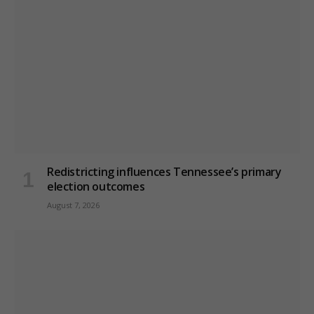
Redistricting influences Tennessee’s primary
election outcomes
August 7, 2026