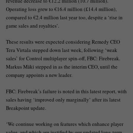
revenue decrease to €12.2 million (10.7 million).
Operating loss grew to €16.4 million (£14.4 million),
compared to €2.4 million last year too, despite a ‘rise in
game sales and royalties’.
These results were expected considering Remedy CEO
Tera Virtala stepped down last week, following ‘weak
sales’ for Control multiplayer spin-off, FBC: Firebreak.
Markus Mäki stepped in as the interim CEO, until the
company appoints a new leader.
FBC: Firebreak’s failure is noted in this latest report, with
sales having ‘improved only marginally’ after its latest
Breakpoint update.
‘We continue working on features which enhance player
value, and which are justified by our updated long-term