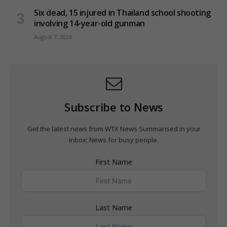
Six dead, 15 injured in Thailand school shooting
involving 14-year-old gunman
August 7, 2026
Subscribe to News
Get the latest news from WTX News Summarised in your
inbox; News for busy people.
First Name
Last Name