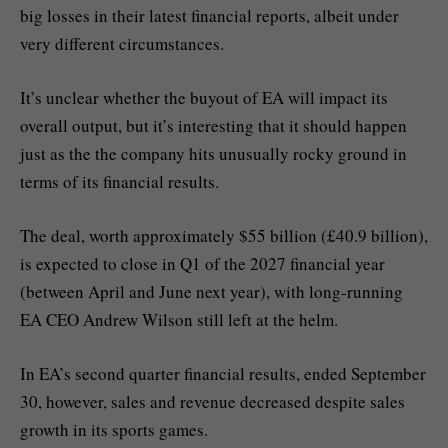
big losses in their latest financial reports, albeit under
very different circumstances.
It’s unclear whether the buyout of EA will impact its
overall output, but it’s interesting that it should happen
just as the the company hits unusually rocky ground in
terms of its financial results.
The deal, worth approximately $55 billion (£40.9 billion),
is expected to close in Q1 of the 2027 financial year
(between April and June next year), with long-running
EA CEO Andrew Wilson still left at the helm.
In EA’s second quarter financial results, ended September
30, however, sales and revenue decreased despite sales
growth in its sports games.