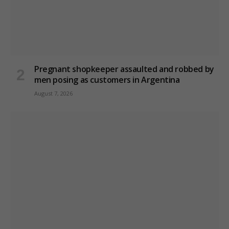
Pregnant shopkeeper assaulted and robbed by
men posing as customers in Argentina
August 7, 2026