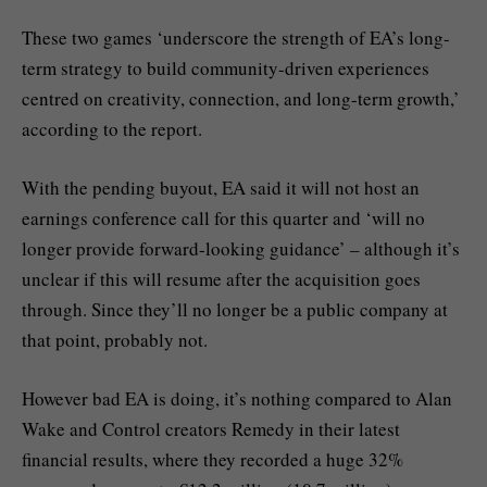
These two games ‘underscore the strength of EA’s long-
term strategy to build community-driven experiences
centred on creativity, connection, and long-term growth,’
according to the report.
With the pending buyout, EA said it will not host an
earnings conference call for this quarter and ‘will no
longer provide forward-looking guidance’ – although it’s
unclear if this will resume after the acquisition goes
through. Since they’ll no longer be a public company at
that point, probably not.
However bad EA is doing, it’s nothing compared to Alan
Wake and Control creators Remedy in their latest
financial results, where they recorded a huge 32%