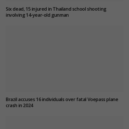
Six dead, 15 injured in Thailand school shooting
involving 14-year-old gunman
Brazil accuses 16 individuals over fatal Voepass plane
crash in 2024