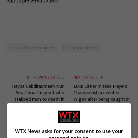
Add as preferred source
Arts and Entertainment
UK Entertainment
PREVIOUS ARTICLE
NEXT ARTICLE
Haybe Cabdiraxmaan Nur:
Luke Littler misses Players
Small boat migrant who
Championship event in
stabbed man to death in
Wigan after being caught in
Derby bank jailed
traffic
WTX News asks for your consent to use your