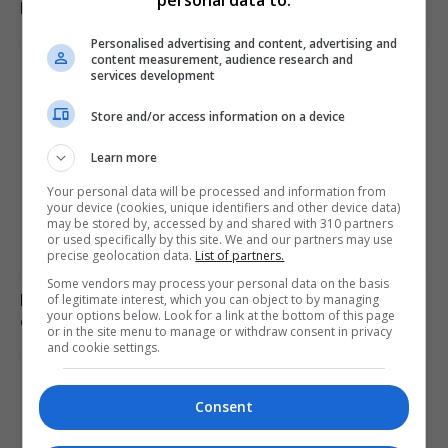
personal data to:
KEEP READING
Personalised advertising and content, advertising and
content measurement, audience research and
services development
Store and/or access information on a device
Learn more
Your personal data will be processed and information from
your device (cookies, unique identifiers and other device data)
may be stored by, accessed by and shared with 310 partners
or used specifically by this site. We and our partners may use
precise geolocation data.
List of partners.
Some vendors may process your personal data on the basis
Redistricting influences Tennessee’s primary election
of legitimate interest, which you can object to by managing
your options below. Look for a link at the bottom of this page
outcomes
or in the site menu to manage or withdraw consent in privacy
and cookie settings.
Consent