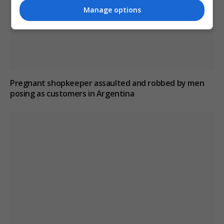
Manage options
Pregnant shopkeeper assaulted and robbed by men
posing as customers in Argentina