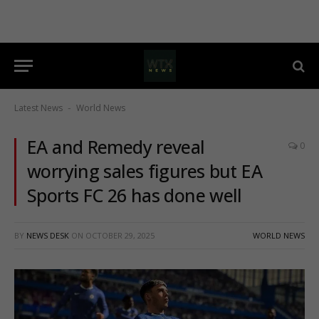
Latest News
World News
-
EA and Remedy reveal
0
worrying sales figures but EA
Sports FC 26 has done well
BY
NEWS DESK
ON
OCTOBER 29, 2025
WORLD NEWS