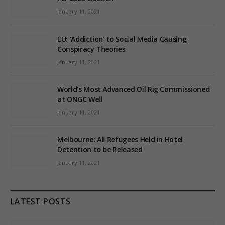
January 11, 2021
EU: ‘Addiction’ to Social Media Causing
Conspiracy Theories
January 11, 2021
World’s Most Advanced Oil Rig Commissioned
at ONGC Well
January 11, 2021
Melbourne: All Refugees Held in Hotel
Detention to be Released
January 11, 2021
LATEST POSTS