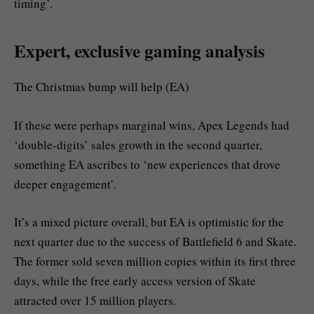
timing’.
Expert, exclusive gaming analysis
The Christmas bump will help (EA)
If these were perhaps marginal wins, Apex Legends had
‘double-digits’ sales growth in the second quarter,
something EA ascribes to ‘new experiences that drove
deeper engagement’.
It’s a mixed picture overall, but EA is optimistic for the
next quarter due to the success of Battlefield 6 and Skate.
The former sold seven million copies within its first three
days, while the free early access version of Skate
attracted over 15 million players.