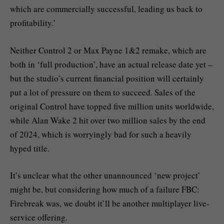
which are commercially successful, leading us back to
profitability.’
Neither Control 2 or Max Payne 1&2 remake, which are
both in ‘full production’, have an actual release date yet –
but the studio’s current financial position will certainly
put a lot of pressure on them to succeed. Sales of the
original Control have topped five million units worldwide,
while Alan Wake 2 hit over two million sales by the end
of 2024, which is worryingly bad for such a heavily
hyped title.
It’s unclear what the other unannounced ‘new project’
might be, but considering how much of a failure FBC:
Firebreak was, we doubt it’ll be another multiplayer live-
service offering.