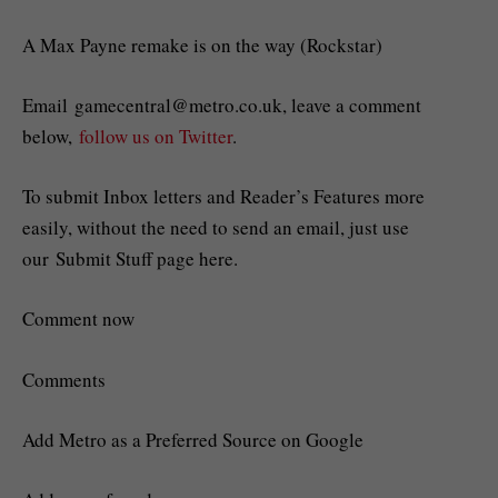
A Max Payne remake is on the way (Rockstar)
Email
gamecentral@metro.co.uk
, leave a comment
below,
follow us on Twitter
.
To submit Inbox letters and Reader’s Features more
easily, without the need to send an email, just use
our Submit Stuff page here.
Comment now
Comments
Add Metro as a Preferred Source on Google