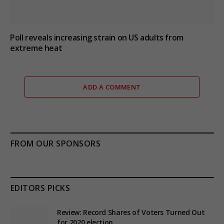
Poll reveals increasing strain on US adults from
extreme heat
ADD A COMMENT
FROM OUR SPONSORS
EDITORS PICKS
Review: Record Shares of Voters Turned Out
for 2020 election