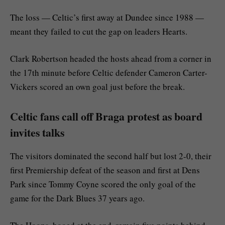
The loss — Celtic’s first away at Dundee since 1988 —
meant they failed to cut the gap on leaders Hearts.
Clark Robertson headed the hosts ahead from a corner in
the 17th minute before Celtic defender Cameron Carter-
Vickers scored an own goal just before the break.
Celtic fans call off Braga protest as board
invites talks
The visitors dominated the second half but lost 2-0, their
first Premiership defeat of the season and first at Dens
Park since Tommy Coyne scored the only goal of the
game for the Dark Blues 37 years ago.