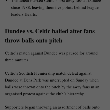
The defeat marked Celtic’s first away loss at Dundee
since 1988, leaving them five points behind league
leaders Hearts.
Dundee vs. Celtic halted after fans
throw balls onto pitch
Celtic’s match against Dundee was paused for around
three minutes.
Celtic’s Scottish Premiership match defeat against
Dundee at Dens Park was interrupted on Sunday when
balls were thrown onto the pitch by the away fans in an
organised protest against the club’s hierarchy.
Supporters began throwing an assortment of balls onto