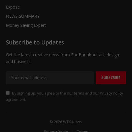
Expose
NEWS SUMMARY
Money Saving Expert
Subscribe to Updates
Get the latest creative news from FooBar about art, design
and business.
By signing up, you agree to the our terms and our
Privacy Policy
agreement.
© 2026 WTX News.
Privacy Policy
Terms