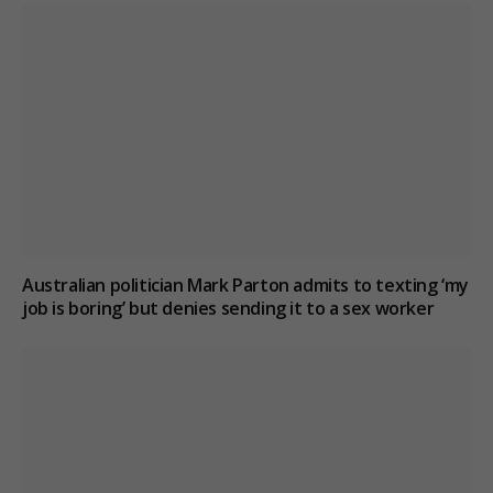
Australian politician Mark Parton admits to texting ‘my
job is boring’ but denies sending it to a sex worker