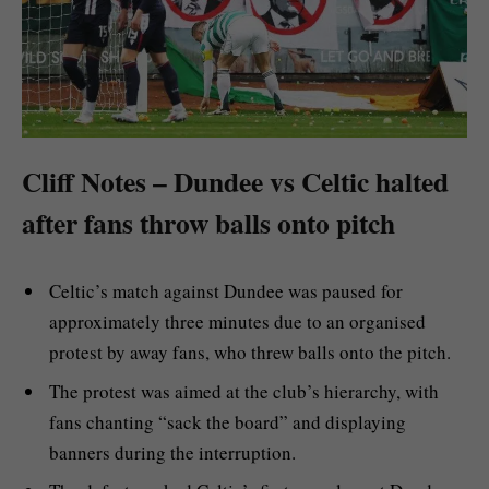
Cliff Notes – Dundee vs Celtic halted
after fans throw balls onto pitch
Celtic’s match against Dundee was paused for
approximately three minutes due to an organised
protest by away fans, who threw balls onto the pitch.
The protest was aimed at the club’s hierarchy, with
fans chanting “sack the board” and displaying
banners during the interruption.