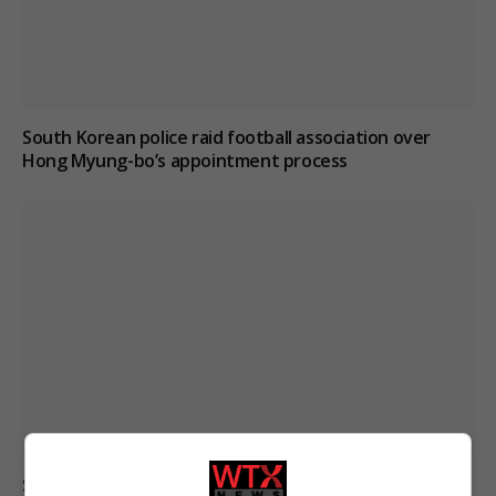
South Korean police raid football association over
Hong Myung-bo’s appointment process
Suicide forum linked to 130 UK deaths remains