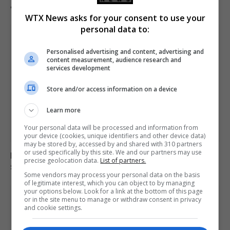
accessible despite ban
WTX News asks for your consent to use your
personal data to:
Personalised advertising and content, advertising and
content measurement, audience research and
services development
Store and/or access information on a device
Learn more
Your personal data will be processed and information from
your device (cookies, unique identifiers and other device data)
may be stored by, accessed by and shared with 310 partners
or used specifically by this site. We and our partners may use
Locust swarm fills sky in Dagestan as residents seek
precise geolocation data.
List of partners.
shelter in vehicles
Some vendors may process your personal data on the basis
of legitimate interest, which you can object to by managing
your options below. Look for a link at the bottom of this page
or in the site menu to manage or withdraw consent in privacy
and cookie settings.