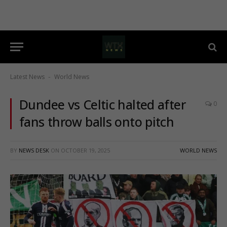
Latest News
World News
-
Dundee vs Celtic halted after
0
fans throw balls onto pitch
BY
NEWS DESK
ON
OCTOBER 19, 2025
WORLD NEWS