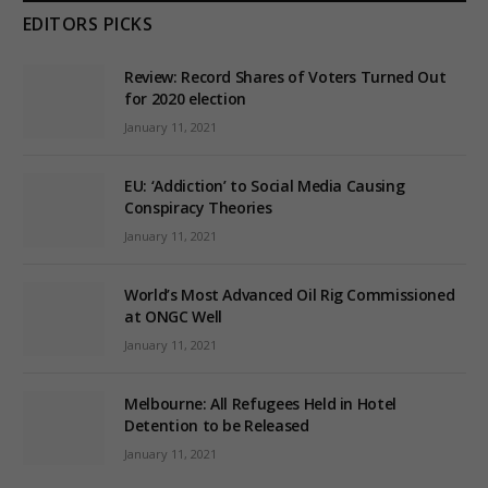
EDITORS PICKS
Review: Record Shares of Voters Turned Out
for 2020 election
January 11, 2021
EU: ‘Addiction’ to Social Media Causing
Conspiracy Theories
January 11, 2021
World’s Most Advanced Oil Rig Commissioned
at ONGC Well
January 11, 2021
Melbourne: All Refugees Held in Hotel
Detention to be Released
January 11, 2021