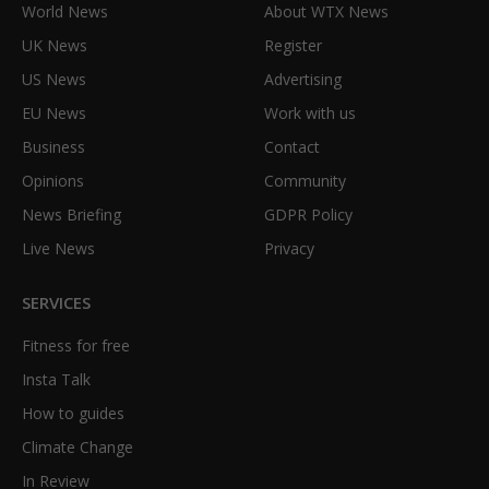
World News
About WTX News
UK News
Register
US News
Advertising
EU News
Work with us
Business
Contact
Opinions
Community
News Briefing
GDPR Policy
Live News
Privacy
SERVICES
Fitness for free
Insta Talk
How to guides
Climate Change
In Review