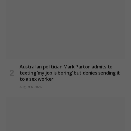
Australian politician Mark Parton admits to
texting ‘my job is boring’ but denies sending it
to a sex worker
August 6, 2026