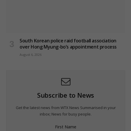
South Korean police raid football association
over Hong Myung-bo’s appointment process
August 6, 2026
Subscribe to News
Get the latest news from WTX News Summarised in your
inbox; News for busy people.
First Name