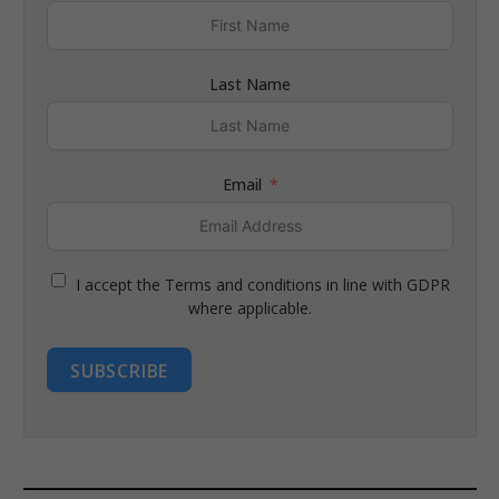
Last Name
Email
I accept the Terms and conditions in line with GDPR
where applicable.
SUBSCRIBE