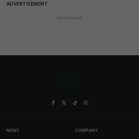
ADVERTISEMENT
Advertisement
Facebook
X
TikTok
Instagram
(Twitter)
NEWS
COMPANY