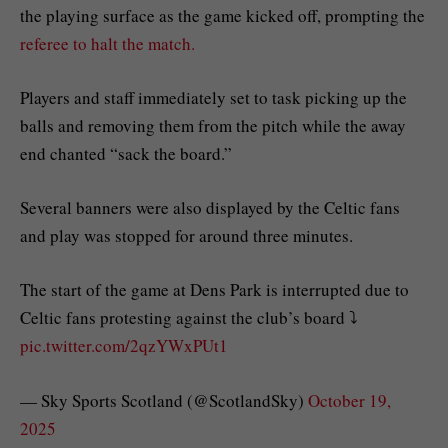
the playing surface as the game kicked off, prompting the
referee to halt the match.
Players and staff immediately set to task picking up the
balls and removing them from the pitch while the away
end chanted “sack the board.”
Several banners were also displayed by the Celtic fans
and play was stopped for around three minutes.
The start of the game at Dens Park is interrupted due to
Celtic fans protesting against the club’s board ⤵️
pic.twitter.com/2qzYWxPUt1
— Sky Sports Scotland (@ScotlandSky)
October 19,
2025