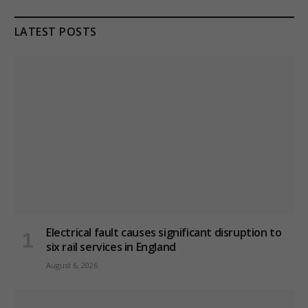
LATEST POSTS
Electrical fault causes significant disruption to
six rail services in England
August 6, 2026