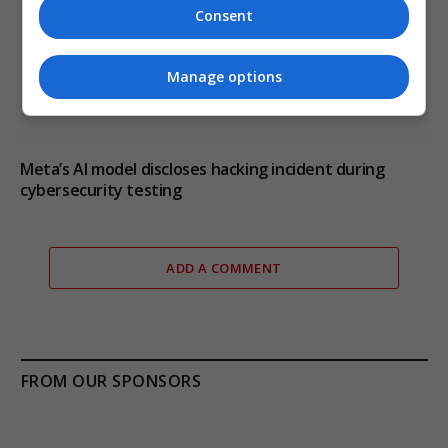
Consent
Manage options
Meta’s AI model discloses hacking incident during
cybersecurity testing
ADD A COMMENT
FROM OUR SPONSORS