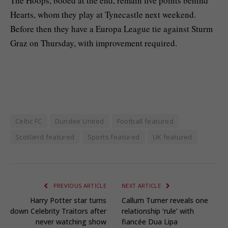
The Hoops, booed at the end, remain five points behind
Hearts, whom they play at Tynecastle next weekend.
Before then they have a Europa League tie against Sturm
Graz on Thursday, with improvement required.
Celtic FC
Dundee United
Football featured
Scotland featured
Sports featured
UK featured
PREVIOUS ARTICLE
NEXT ARTICLE
Harry Potter star turns
Callum Turner reveals one
down Celebrity Traitors after
relationship ‘rule’ with
never watching show
fiancée Dua Lipa