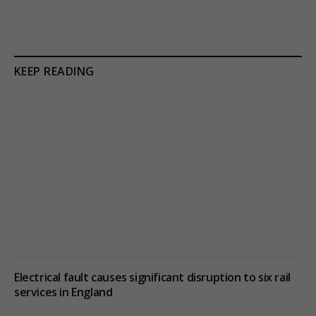
KEEP READING
Electrical fault causes significant disruption to six rail
services in England