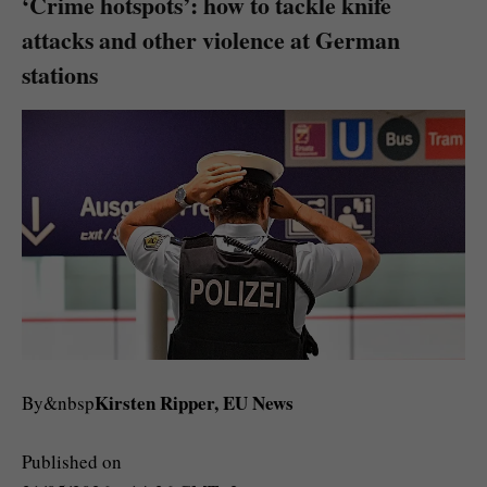
‘Crime hotspots’: how to tackle knife
attacks and other violence at German
stations
Kirsten Ripper, EU News
By&nbsp
Published on