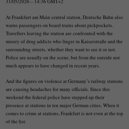
31/05/2026 – 14:36 GMT+2
At Frankfurt am Main central station, Deutsche Bahn also
warns passengers on board trains about pickpockets.
Travellers leaving the station are confronted with the
misery of drug addicts who linger in Kaiserstraße and the
surrounding streets, whether they want to see it or not.
Police are usually on the scene, but from the outside not
much appears to have changed in recent years.
And the figures on violence at Germany’s railway stations
are causing headaches for many officials. Since this
weekend the federal police have stepped up their
presence at stations in ten major German cities. When it
comes to crime at stations, Frankfurt is not even at the top
of the list.