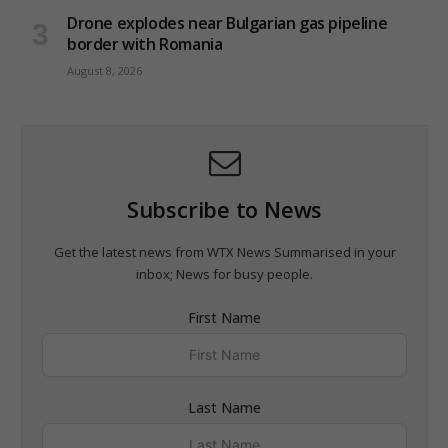
Drone explodes near Bulgarian gas pipeline
border with Romania
August 8, 2026
Subscribe to News
Get the latest news from WTX News Summarised in your
inbox; News for busy people.
First Name
Last Name