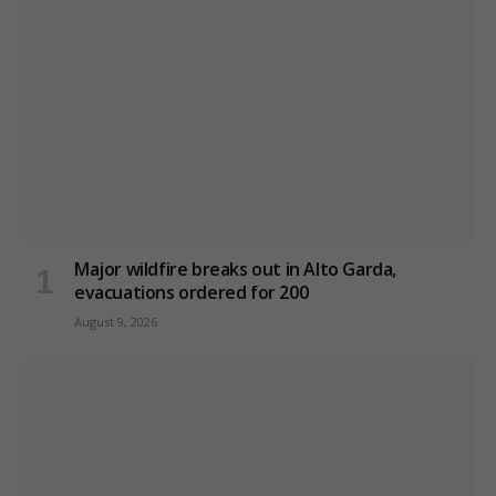
Major wildfire breaks out in Alto Garda,
evacuations ordered for 200
August 9, 2026