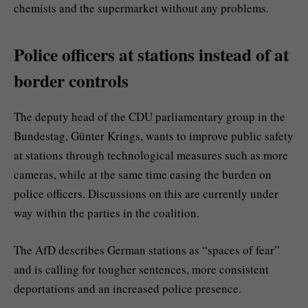
chemists and the supermarket without any problems.
Police officers at stations instead of at
border controls
The deputy head of the CDU parliamentary group in the
Bundestag, Günter Krings, wants to improve public safety
at stations through technological measures such as more
cameras, while at the same time easing the burden on
police officers. Discussions on this are currently under
way within the parties in the coalition.
The AfD describes German stations as “spaces of fear”
and is calling for tougher sentences, more consistent
deportations and an increased police presence.