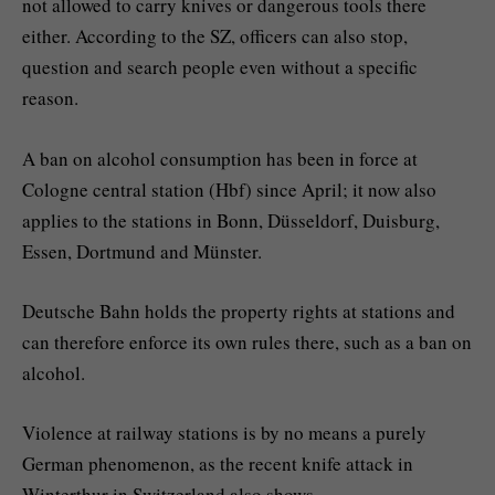
not allowed to carry knives or dangerous tools there
either. According to the SZ, officers can also stop,
question and search people even without a specific
reason.
A ban on alcohol consumption has been in force at
Cologne central station (Hbf) since April; it now also
applies to the stations in Bonn, Düsseldorf, Duisburg,
Essen, Dortmund and Münster.
Deutsche Bahn holds the property rights at stations and
can therefore enforce its own rules there, such as a ban on
alcohol.
Violence at railway stations is by no means a purely
German phenomenon, as the recent knife attack in
Winterthur in Switzerland also shows.