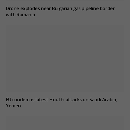
Drone explodes near Bulgarian gas pipeline border
with Romania
EU condemns latest Houthi attacks on Saudi Arabia,
Yemen.