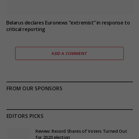
Belarus declares Euronews “extremist” in response to
critical reporting
ADD A COMMENT
FROM OUR SPONSORS
EDITORS PICKS
Review: Record Shares of Voters Turned Out
for 2020 election