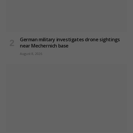
German military investigates drone sightings
near Mechernich base
August 8, 2026