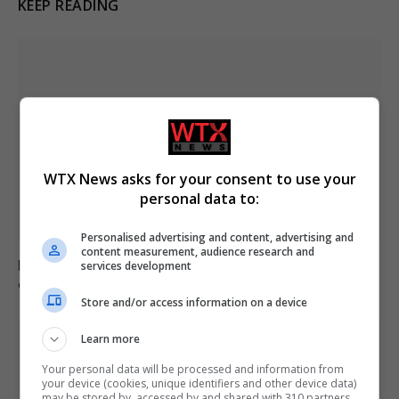
KEEP READING
WTX News asks for your consent to use your
personal data to:
Personalised advertising and content, advertising and
content measurement, audience research and
Major wildfire breaks out in Alto Garda, evacuations
services development
ordered for 200
Store and/or access information on a device
Learn more
Your personal data will be processed and information from
your device (cookies, unique identifiers and other device data)
may be stored by, accessed by and shared with 310 partners