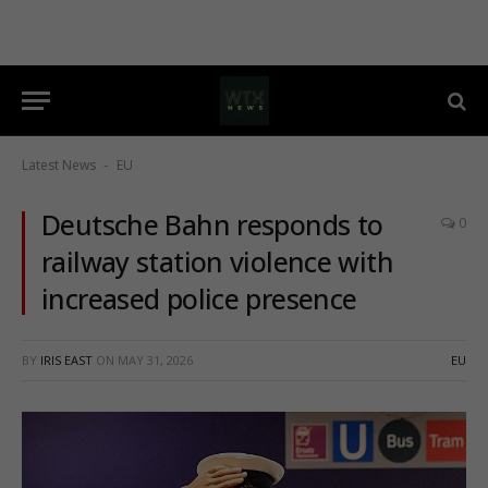
Latest News
EU
-
Deutsche Bahn responds to
0
railway station violence with
increased police presence
BY
IRIS EAST
ON
MAY 31, 2026
EU