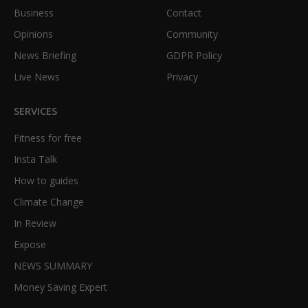
Business
Contact
Opinions
Community
News Briefing
GDPR Policy
Live News
Privacy
SERVICES
Fitness for free
Insta Talk
How to guides
Climate Change
In Review
Expose
NEWS SUMMARY
Money Saving Expert