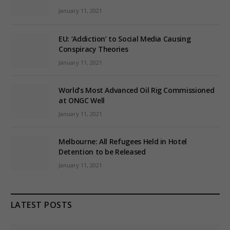
January 11, 2021
EU: ‘Addiction’ to Social Media Causing
Conspiracy Theories
January 11, 2021
World’s Most Advanced Oil Rig Commissioned
at ONGC Well
January 11, 2021
Melbourne: All Refugees Held in Hotel
Detention to be Released
January 11, 2021
LATEST POSTS