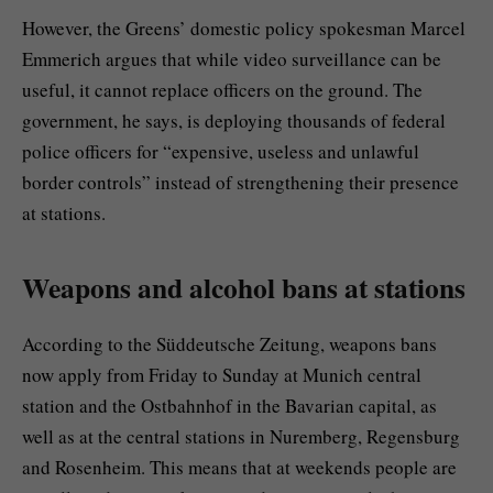
However, the Greens’ domestic policy spokesman Marcel
Emmerich argues that while video surveillance can be
useful, it cannot replace officers on the ground. The
government, he says, is deploying thousands of federal
police officers for “expensive, useless and unlawful
border controls” instead of strengthening their presence
at stations.
Weapons and alcohol bans at stations
According to the Süddeutsche Zeitung, weapons bans
now apply from Friday to Sunday at Munich central
station and the Ostbahnhof in the Bavarian capital, as
well as at the central stations in Nuremberg, Regensburg
and Rosenheim. This means that at weekends people are