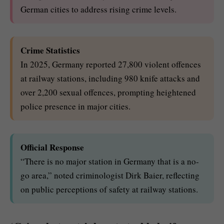
German cities to address rising crime levels.
Crime Statistics
In 2025, Germany reported 27,800 violent offences
at railway stations, including 980 knife attacks and
over 2,200 sexual offences, prompting heightened
police presence in major cities.
Official Response
“There is no major station in Germany that is a no-
go area,” noted criminologist Dirk Baier, reflecting
on public perceptions of safety at railway stations.