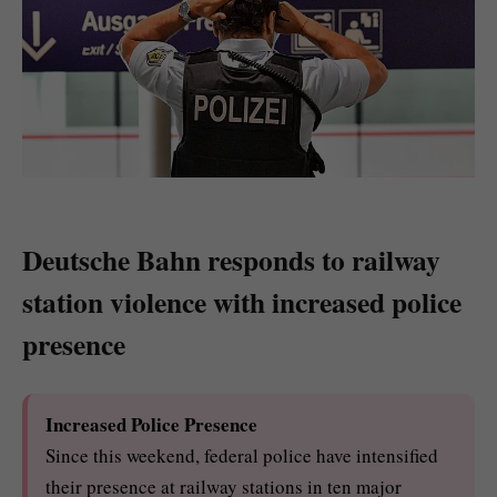
Deutsche Bahn responds to railway
station violence with increased police
presence
Increased Police Presence
Since this weekend, federal police have intensified
their presence at railway stations in ten major