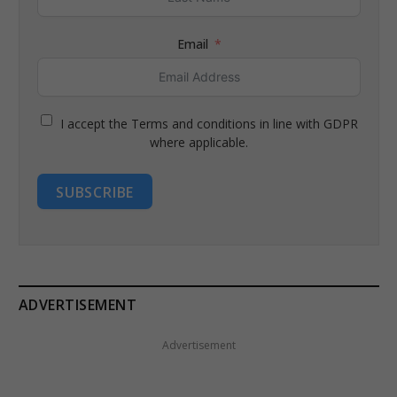
Email
I accept the Terms and conditions in line with GDPR
where applicable.
SUBSCRIBE
ADVERTISEMENT
Advertisement