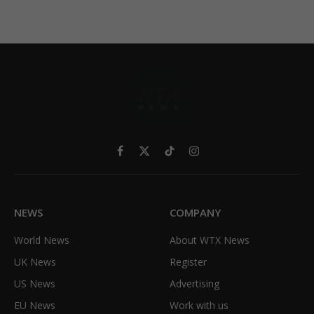
Facebook
X
TikTok
Instagram
(Twitter)
NEWS
COMPANY
World News
About WTX News
UK News
Register
US News
Advertising
EU News
Work with us