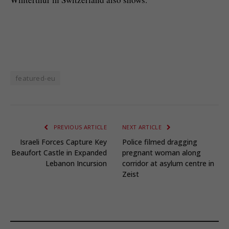
featured-eu
PREVIOUS ARTICLE
NEXT ARTICLE
Israeli Forces Capture Key
Police filmed dragging
Beaufort Castle in Expanded
pregnant woman along
Lebanon Incursion
corridor at asylum centre in
Zeist