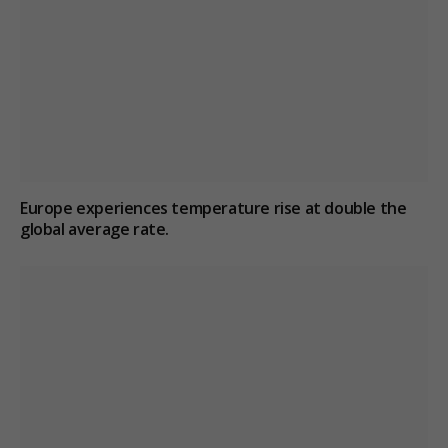
Europe experiences temperature rise at double the
global average rate.