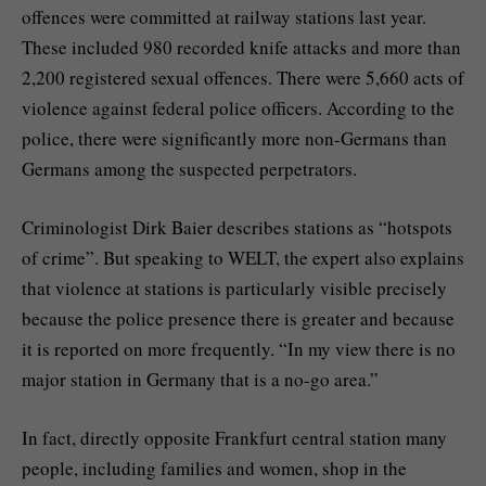
offences were committed at railway stations last year.
These included 980 recorded knife attacks and more than
2,200 registered sexual offences. There were 5,660 acts of
violence against federal police officers. According to the
police, there were significantly more non-Germans than
Germans among the suspected perpetrators.
Criminologist Dirk Baier describes stations as “hotspots
of crime”. But speaking to WELT, the expert also explains
that violence at stations is particularly visible precisely
because the police presence there is greater and because
it is reported on more frequently. “In my view there is no
major station in Germany that is a no-go area.”
In fact, directly opposite Frankfurt central station many
people, including families and women, shop in the