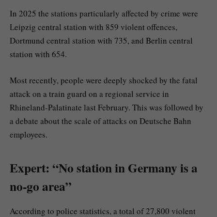
In 2025 the stations particularly affected by crime were
Leipzig central station with 859 violent offences,
Dortmund central station with 735, and Berlin central
station with 654.
Most recently, people were deeply shocked by the fatal
attack on a train guard on a regional service in
Rhineland-Palatinate last February. This was followed by
a debate about the scale of attacks on Deutsche Bahn
employees.
Expert: “No station in Germany is a
no-go area”
According to police statistics, a total of 27,800 violent