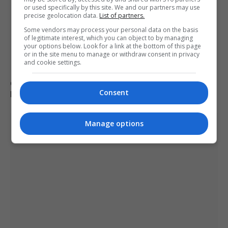
or used specifically by this site. We and our partners may use
precise geolocation data.
List of partners.
Some vendors may process your personal data on the basis
of legitimate interest, which you can object to by managing
your options below. Look for a link at the bottom of this page
or in the site menu to manage or withdraw consent in privacy
and cookie settings.
German military investigates drone sightings near
Consent
Mechernich base
Manage options