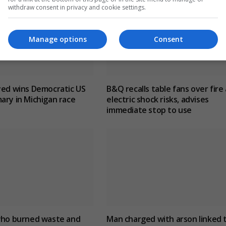
withdraw consent in privacy and cookie settings.
Manage options
Consent
yed wins Democratic US
B&Q recalls table fans over fire
ary in Michigan race
electric shock risks, advises
immediate stop to use
 who burned waste and
Man charged with arson linked 