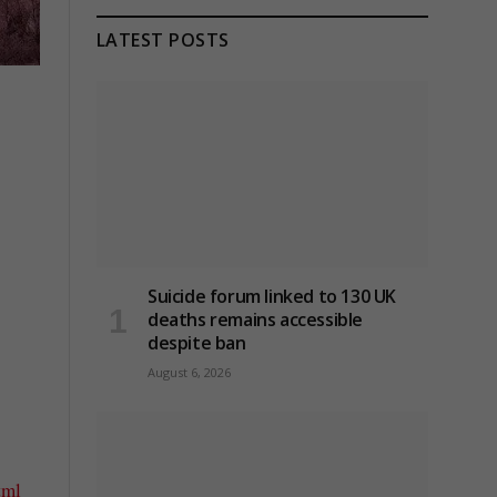
LATEST POSTS
Suicide forum linked to 130 UK
deaths remains accessible
despite ban
August 6, 2026
tml