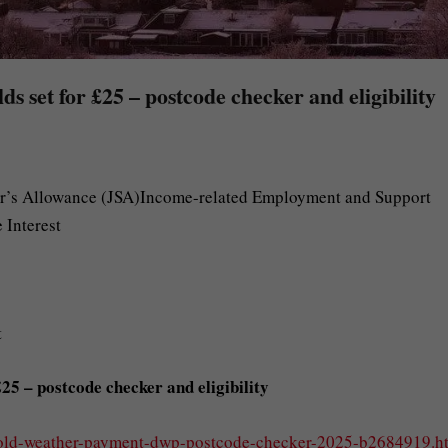
 set for £25 – postcode checker and eligibility
r’s Allowance (JSA)Income-related Employment and Support
 Interest
t
5 – postcode checker and eligibility
cold-weather-payment-dwp-postcode-checker-2025-b2684919.h