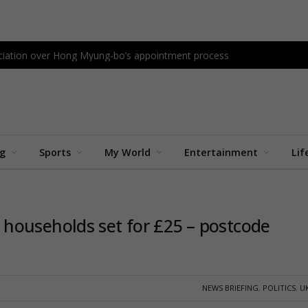
sociation over Hong Myung-bo’s appointment process
ng
Sports
My World
Entertainment
Lif
households set for £25 – postcode
NEWS BRIEFING
,
POLITICS
,
U