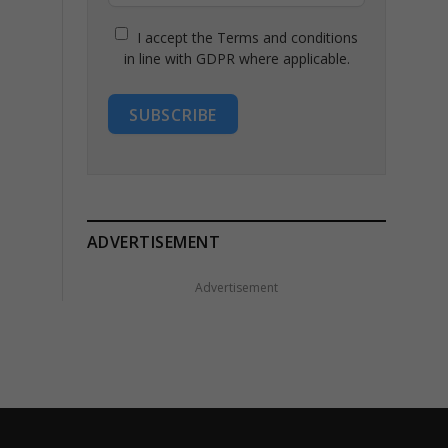
I accept the Terms and conditions
in line with GDPR where applicable.
SUBSCRIBE
ADVERTISEMENT
Advertisement