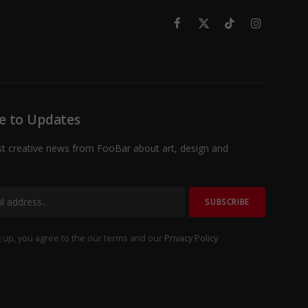
Facebook
X
TikTok
Instagram
(Twitter)
e to Updates
st creative news from FooBar about art, design and
 up, you agree to the our terms and our
Privacy Policy