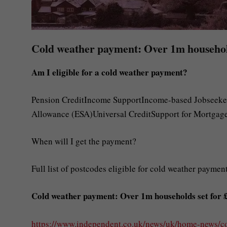
Cold weather payment: Over 1m households
Am I eligible for a cold weather payment?
Pension CreditIncome SupportIncome-based Jobseeke
Allowance (ESA)Universal CreditSupport for Mortgage
When will I get the payment?
Full list of postcodes eligible for cold weather paymen
Cold weather payment: Over 1m households set for £2
https://www.independent.co.uk/news/uk/home-news/