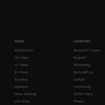
NEWS
COMPANY
World News
About WTX News
UK News
Register
US News
Advertising
EU News
Work with us
Business
Contact
Opinions
Community
News Briefing
GDPR Policy
Live News
Privacy