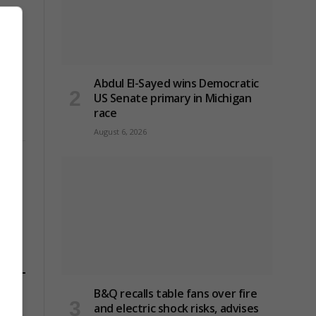
Abdul El-Sayed wins Democratic
US Senate primary in Michigan
race
August 6, 2026
B&Q recalls table fans over fire
and electric shock risks, advises