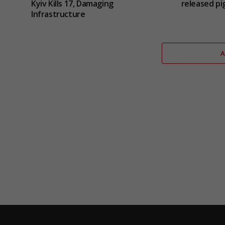
Kyiv Kills 17, Damaging
released pig
Infrastructure