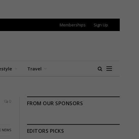
Memberships
Sign Up
estyle
Travel
0
FROM OUR SPONSORS
K NEWS
EDITORS PICKS