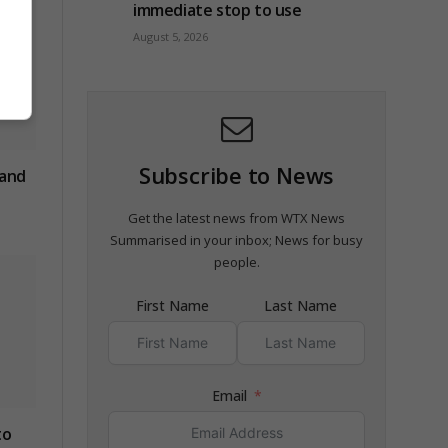
immediate stop to use
August 5, 2026
Subscribe to News
 and
Get the latest news from WTX News
Summarised in your inbox; News for busy
people.
First Name
Last Name
Email
to