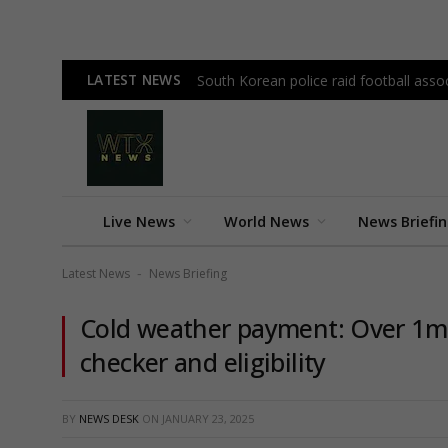
LATEST NEWS
South Korean police raid football as
Live News
World News
News Briefi
Latest News
News Briefing
-
Cold weather payment: Over 1m 
checker and eligibility
BY
NEWS DESK
ON
JANUARY 23, 2025