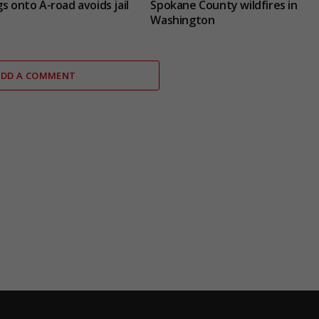
s onto A-road avoids jail
Spokane County wildfires in
Washington
ADD A COMMENT