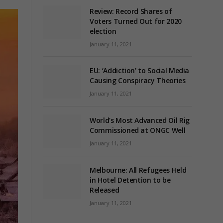
Review: Record Shares of
Voters Turned Out for 2020
election
January 11, 2021
EU: ‘Addiction’ to Social Media
Causing Conspiracy Theories
January 11, 2021
World’s Most Advanced Oil Rig
Commissioned at ONGC Well
January 11, 2021
Melbourne: All Refugees Held
in Hotel Detention to be
Released
January 11, 2021