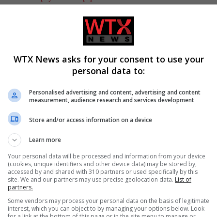
WTX News asks for your consent to use your
personal data to:
olitics
Personalised advertising and content, advertising and content
measurement, audience research and services development
CLE
NEXT ARTICLE
Store and/or access information on a device
er
Labour MP accuses David Lammy of misleading
Learn more
es
parliament over Chagos deal
Your personal data will be processed and information from your device
(cookies, unique identifiers and other device data) may be stored by,
accessed by and shared with 310 partners or used specifically by this
site. We and our partners may use precise geolocation data.
List of
partners.
Some vendors may process your personal data on the basis of legitimate
interest, which you can object to by managing your options below. Look
for a link at the bottom of this page or in the site menu to manage or