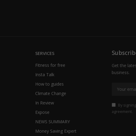
Subscrib
SERVICES
Fitness for free
Get the late
business.
Insta Talk
How to guides
Climate Change
In Review
By signing
agreement.
Expose
NEWS SUMMARY
Money Saving Expert