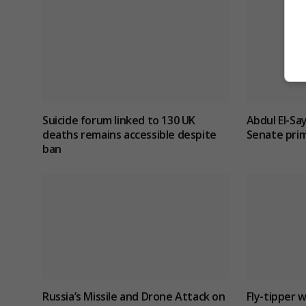
Suicide forum linked to 130 UK
Abdul El-Sa
deaths remains accessible despite
Senate prim
ban
Russia’s Missile and Drone Attack on
Fly-tipper