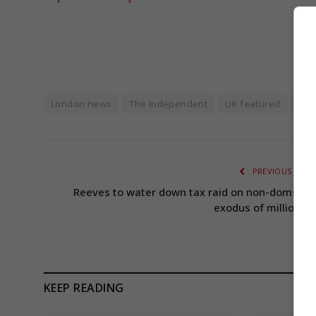
London news
The Independent
UK featured
UK p
PREVIOUS ARTI
Reeves to water down tax raid on non-doms aft
exodus of millionair
KEEP READING