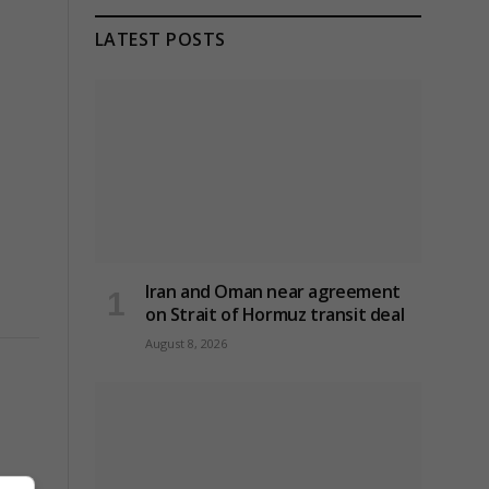
LATEST POSTS
Iran and Oman near agreement
on Strait of Hormuz transit deal
August 8, 2026