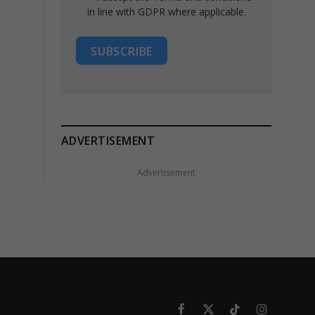
in line with GDPR where applicable.
SUBSCRIBE
ADVERTISEMENT
Advertisement