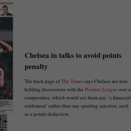
Chelsea in talks to avoid points
penalty
The back page of
The Times
says Chelsea are now
holding discussions with the
Premier League
over a
compromise, which would see them pay ‘a financial
settlement’ rather than any sporting sanction, such
as a points deduction.