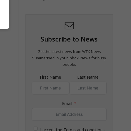
ridge
Subscribe to News
Get the latest news from WTX News
Summarised in your inbox; News for busy
people.
First Name
Last Name
Email
I accept the Terms and conditions