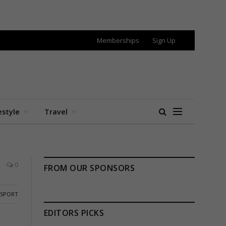
Memberships
Sign Up
estyle
Travel
0
FROM OUR SPONSORS
SPORT
EDITORS PICKS