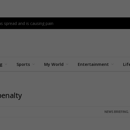
as spread and is causing pain
ng
Sports
My World
Entertainment
Lif
penalty
NEWS BRIEFING
,