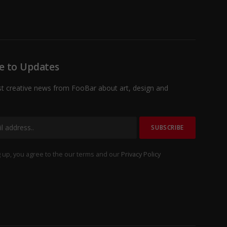
Facebook
X
TikTok
Instagram
(Twitter)
e to Updates
st creative news from FooBar about art, design and
 up, you agree to the our terms and our
Privacy Policy