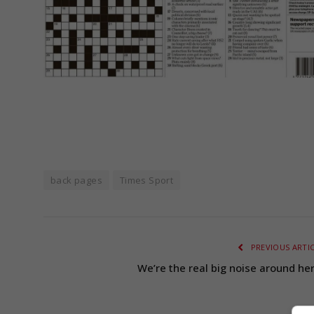
back pages
Times Sport
PREVIOUS ARTI
We’re the real big noise around her