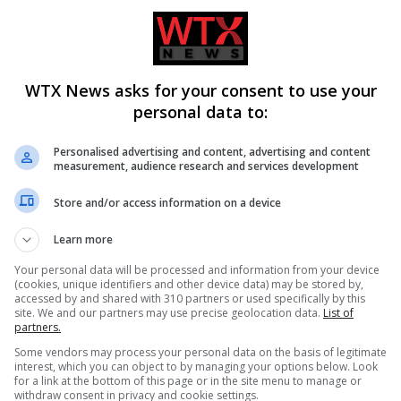
WTX News asks for your consent to use your
personal data to:
Personalised advertising and content, advertising and content
measurement, audience research and services development
Store and/or access information on a device
firms Todd Blanche as
Ukraine condemns Russian missi
Learn more
neral amid political
strikes as civilian casualties rise
Your personal data will be processed and information from your device
(cookies, unique identifiers and other device data) may be stored by,
accessed by and shared with 310 partners or used specifically by this
site. We and our partners may use precise geolocation data.
List of
partners.
Some vendors may process your personal data on the basis of legitimate
interest, which you can object to by managing your options below. Look
for a link at the bottom of this page or in the site menu to manage or
withdraw consent in privacy and cookie settings.