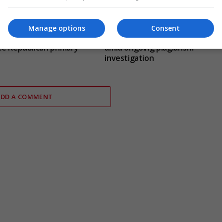
Manage options
Consent
cher defeats Andy Ogles
Jason Arday resigns from Camb
e Republican primary
amid ongoing plagiarism
investigation
ADD A COMMENT