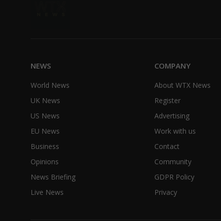
NEWS
COMPANY
World News
About WTX News
UK News
Register
US News
Advertising
EU News
Work with us
Business
Contact
Opinions
Community
News Briefing
GDPR Policy
Live News
Privacy