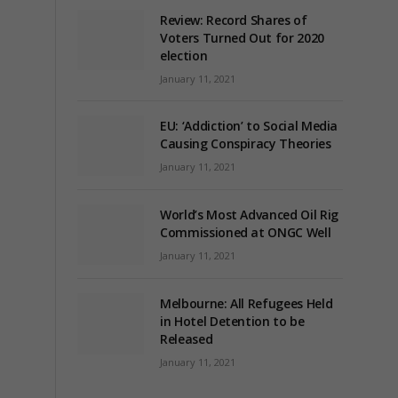
Review: Record Shares of
Voters Turned Out for 2020
election
January 11, 2021
EU: ‘Addiction’ to Social Media
Causing Conspiracy Theories
January 11, 2021
World’s Most Advanced Oil Rig
Commissioned at ONGC Well
January 11, 2021
Melbourne: All Refugees Held
in Hotel Detention to be
Released
January 11, 2021