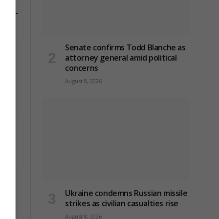
Senate confirms Todd Blanche as
attorney general amid political
concerns
August 8, 2026
le
Ukraine condemns Russian missile
strikes as civilian casualties rise
August 8, 2026