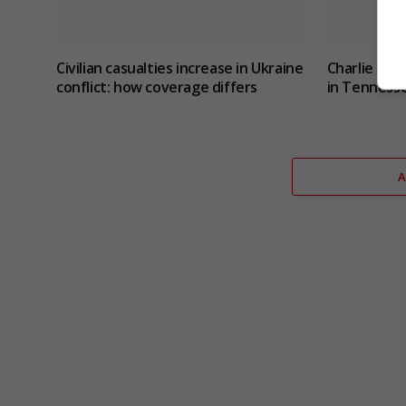
Civilian casualties increase in Ukraine
Charlie Hat
conflict
: how coverage differs
in Tennesse