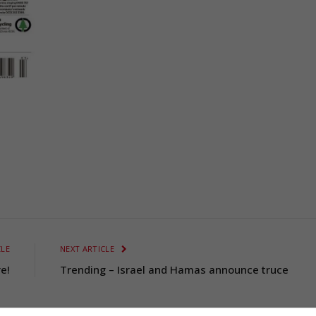
CLE
NEXT ARTICLE
e!
Trending – Israel and Hamas announce truce