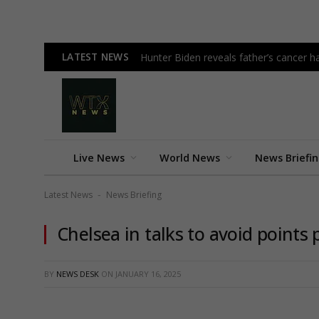
LATEST NEWS
Hunter Biden reveals father’s cancer h
Live News
World News
News Briefi
Latest News
News Briefing
-
Chelsea in talks to avoid points 
BY
NEWS DESK
ON
JANUARY 16, 2025