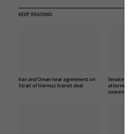
KEEP READING
Iran and Oman near agreement on
Senate con
Strait of Hormuz transit deal
attorney ge
concerns