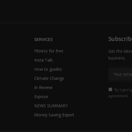
Subscrib
SERVICES
Fitness for free
Get the late
business.
Insta Talk
How to guides
Climate Change
In Review
By signing
agreement.
Expose
NEWS SUMMARY
Money Saving Expert