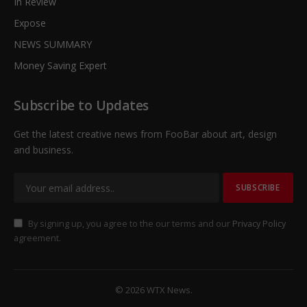
In Review
Expose
NEWS SUMMARY
Money Saving Expert
Subscribe to Updates
Get the latest creative news from FooBar about art, design
and business.
By signing up, you agree to the our terms and our
Privacy Policy
agreement.
© 2026 WTX News.