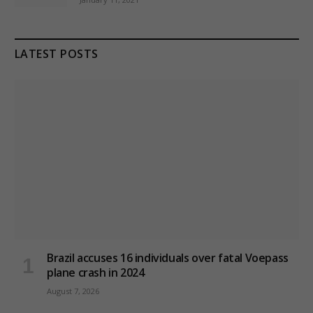
LATEST POSTS
Brazil accuses 16 individuals over fatal Voepass
plane crash in 2024
August 7, 2026