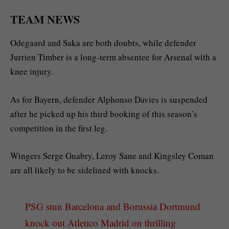
TEAM NEWS
Odegaard and Saka are both doubts, while defender
Jurrien Timber is a long-term absentee for Arsenal with a
knee injury.
As for Bayern, defender Alphonso Davies is suspended
after he picked up his third booking of this season’s
competition in the first leg.
Wingers Serge Gnabry, Leroy Sane and Kingsley Coman
are all likely to be sidelined with knocks.
PSG stun Barcelona and Borussia Dortmund
knock out Atletico Madrid on thrilling