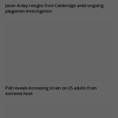
Jason Arday resigns from Cambridge amid ongoing
plagiarism investigation
Poll reveals increasing strain on US adults from
extreme heat