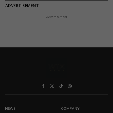
ADVERTISEMENT
Advertisement
Facebook
X
TikTok
Instagram
(Twitter)
NEWS
COMPANY