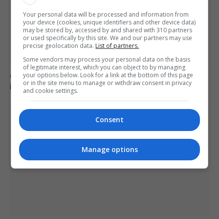
Your personal data will be processed and information from
your device (cookies, unique identifiers and other device data)
may be stored by, accessed by and shared with 310 partners
or used specifically by this site. We and our partners may use
precise geolocation data.
List of partners.
Some vendors may process your personal data on the basis
of legitimate interest, which you can object to by managing
Civil Guard examines potential mass migrant crossing
your options below. Look for a link at the bottom of this page
or in the site menu to manage or withdraw consent in privacy
into Ceuta on 15 August
and cookie settings.
Consent
Manage options