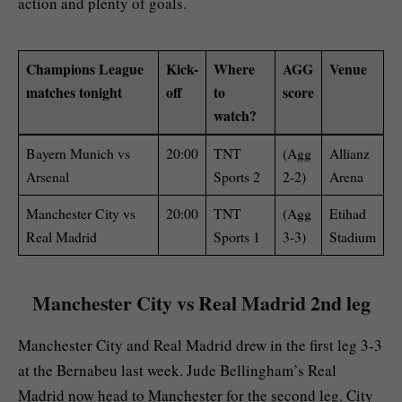
action and plenty of goals.
Champions League
Kick-
Where
AGG
Venue
matches tonight
off
to
score
watch?
Bayern Munich vs
20:00
TNT
(Agg
Allianz
Arsenal
Sports 2
2-2)
Arena
Manchester City vs
20:00
TNT
(Agg
Etihad
Real Madrid
Sports 1
3-3)
Stadium
Manchester City vs Real Madrid 2nd leg
Manchester City and Real Madrid drew in the first leg 3-3
at the Bernabeu last week. Jude Bellingham’s Real
Madrid now head to Manchester for the second leg. City