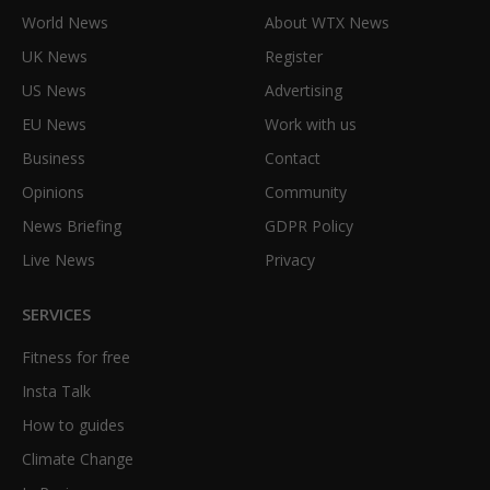
World News
About WTX News
UK News
Register
US News
Advertising
EU News
Work with us
Business
Contact
Opinions
Community
News Briefing
GDPR Policy
Live News
Privacy
SERVICES
Fitness for free
Insta Talk
How to guides
Climate Change