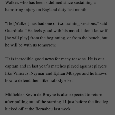
Walker, who has been sidelined since sustaining a
hamstring injury on England duty last month.
“He [Walker] has had one or two training sessions,” said
Guardiola. “He feels good with his mood. I don’t know if
[he will play] from the beginning, or from the bench, but
he will be with us tomorrow.
“It is incredible good news for many reasons. He is our
captain and in last year’s matches played against players
like Vinicius, Neymar and Kylian Mbappe and he knows
how to defend them like nobody else.”
Midfielder Kevin de Bruyne is also expected to return
after pulling out of the starting 11 just before the first leg
kicked off at the Bernabeu last week.