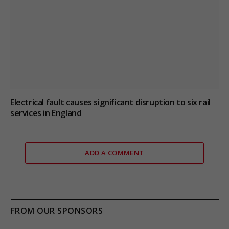
Electrical fault causes significant disruption to six rail
services in England
ADD A COMMENT
FROM OUR SPONSORS