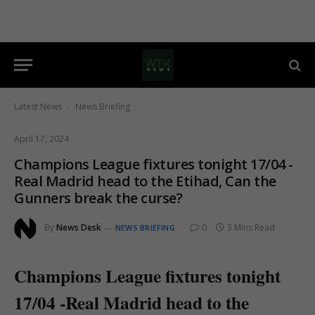
Latest News
News Briefing
-
April 17, 2024
Champions League fixtures tonight 17/04 -
Real Madrid head to the Etihad, Can the
Gunners break the curse?
By
News Desk
0
3 Mins Read
NEWS BRIEFING
Champions League fixtures tonight
17/04 -Real Madrid head to the