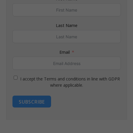
Last Name
Email
I accept the Terms and conditions in line with GDPR
where applicable.
SUBSCRIBE