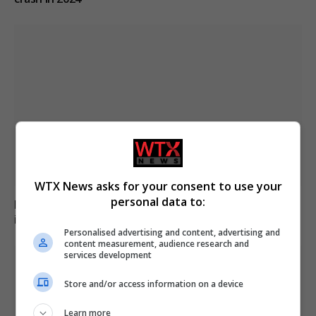
WTX News asks for your consent to use your
personal data to:
Family of British charity worker found dead in suitcase
in Greece pays tribute
Personalised advertising and content, advertising and
content measurement, audience research and
services development
Store and/or access information on a device
Learn more