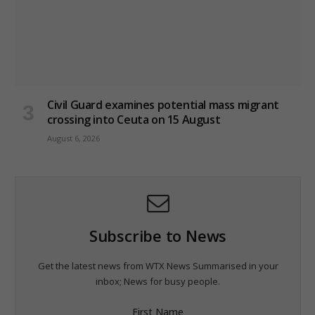
Civil Guard examines potential mass migrant
crossing into Ceuta on 15 August
August 6, 2026
Subscribe to News
Get the latest news from WTX News Summarised in your
inbox; News for busy people.
First Name