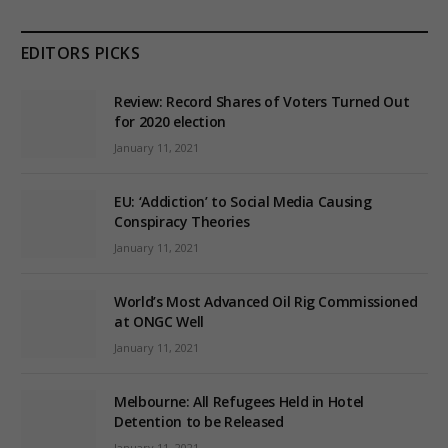
EDITORS PICKS
Review: Record Shares of Voters Turned Out
for 2020 election
January 11, 2021
EU: ‘Addiction’ to Social Media Causing
Conspiracy Theories
January 11, 2021
World’s Most Advanced Oil Rig Commissioned
at ONGC Well
January 11, 2021
Melbourne: All Refugees Held in Hotel
Detention to be Released
January 11, 2021