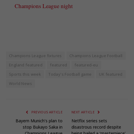
Champions League night
Champions League fixtures
Champions League Football
England featured
featured
featured-eu
Sports this week
Today's Football game
UK featured
World News
PREVIOUS ARTICLE
NEXT ARTICLE
Bayern Munich’s plan to
Netflix series sets
stop Bukayo Saka in
disastrous record despite
Champions League
being hailed a ‘masterpiece’