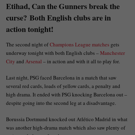
Etihad, Can the Gunners break the
curse? Both English clubs are in
action tonight!
The second night of
Champions League matches
gets
underway tonight with both English clubs –
Manchester
City
and
Arsenal
– in action and with it all to play for.
Last night, PSG faced Barcelona in a match that saw
several red cards, loads of yellow cards, a penalty and
high drama. It ended with PSG knocking Barcelona out –
despite going into the second leg at a disadvantage.
Borussia Dortmund knocked out Atlético Madrid in what
was another high-drama match which also saw plenty of