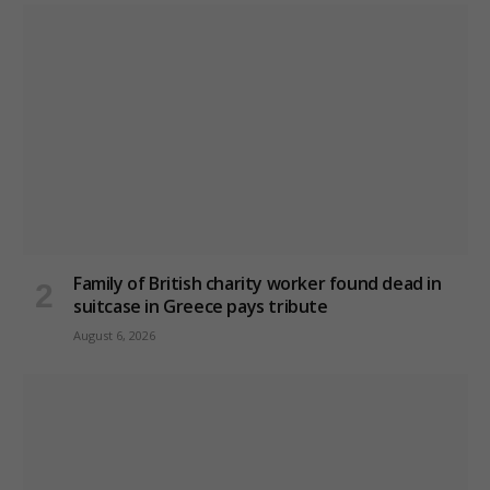
Family of British charity worker found dead in
suitcase in Greece pays tribute
August 6, 2026