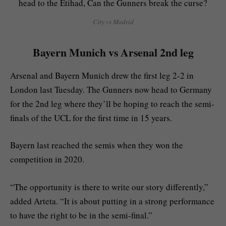
City vs Madrid
Bayern Munich vs Arsenal 2nd leg
Arsenal and Bayern Munich drew the first leg 2-2 in
London last Tuesday. The Gunners now head to Germany
for the 2nd leg where they’ll be hoping to reach the semi-
finals of the UCL for the first time in 15 years.
Bayern last reached the semis when they won the
competition in 2020.
“The opportunity is there to write our story differently,”
added Arteta. “It is about putting in a strong performance
to have the right to be in the semi-final.”