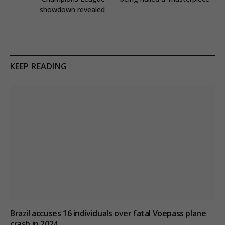
showdown revealed
KEEP READING
Brazil accuses 16 individuals over fatal Voepass plane
crash in 2024