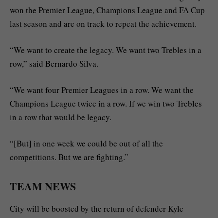
won the Premier League, Champions League and FA Cup
last season and are on track to repeat the achievement.
“We want to create the legacy. We want two Trebles in a
row,” said Bernardo Silva.
“We want four Premier Leagues in a row. We want the
Champions League twice in a row. If we win two Trebles
in a row that would be legacy.
“[But] in one week we could be out of all the
competitions. But we are fighting.”
TEAM NEWS
City will be boosted by the return of defender Kyle