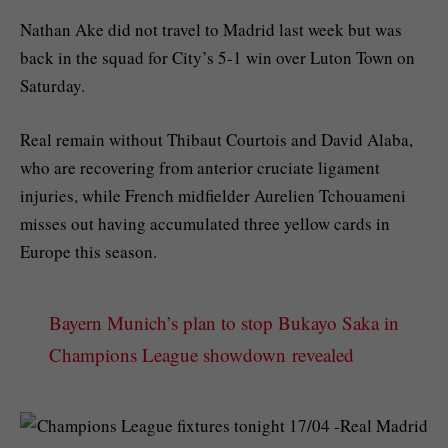
Nathan Ake did not travel to Madrid last week but was
back in the squad for City’s 5-1 win over Luton Town on
Saturday.
Real remain without Thibaut Courtois and David Alaba,
who are recovering from anterior cruciate ligament
injuries, while French midfielder Aurelien Tchouameni
misses out having accumulated three yellow cards in
Europe this season.
Bayern Munich’s plan to stop Bukayo Saka in
Champions League showdown revealed