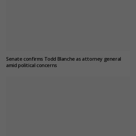
Senate confirms Todd Blanche as attorney general
amid political concerns