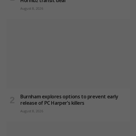
Hormuz transit deal
August 8, 2026
Burnham explores options to prevent early
release of PC Harper’s killers
August 8, 2026