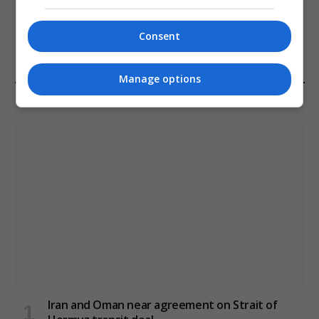
Melbourne: All Refugees Held in Hotel
Detention to be Released
Consent
January 11, 2021
Manage options
LATEST POSTS
Iran and Oman near agreement on Strait of