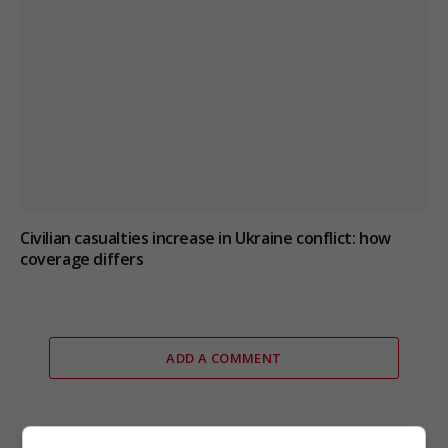
Civilian casualties increase in Ukraine conflict
: how
coverage differs
ADD A COMMENT