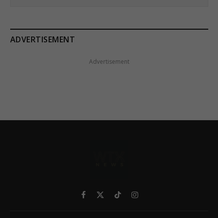
ADVERTISEMENT
Advertisement
Facebook
X
TikTok
Instagram
(Twitter)