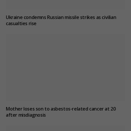
Ukraine condemns Russian missile strikes as civilian
casualties rise
Mother loses son to asbestos-related cancer at 20
after misdiagnosis