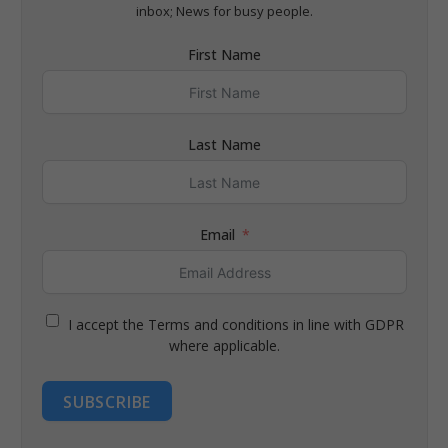
inbox; News for busy people.
First Name
Last Name
Email
I accept the Terms and conditions in line with GDPR
where applicable.
SUBSCRIBE