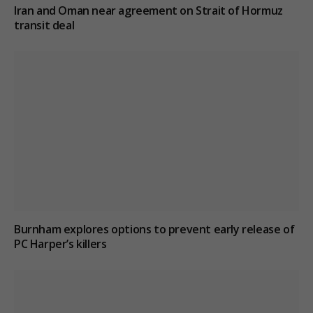
Iran and Oman near agreement on Strait of Hormuz
transit deal
Burnham explores options to prevent early release of
PC Harper’s killers