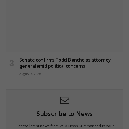
Senate confirms Todd Blanche as attorney
general amid political concerns
August 8, 2026
Subscribe to News
Get the latest news from WTX News Summarised in your