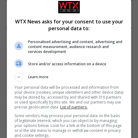
FROM OUR SPONSORS
WTX News asks for your consent to use your
personal data to:
EDITORS PICKS
Personalised advertising and content, advertising and
content measurement, audience research and
Review: Record Shares of Voters Turned Out
services development
for 2020 election
January 11, 2021
Store and/or access information on a device
Learn more
EU: ‘Addiction’ to Social Media Causing
Conspiracy Theories
Your personal data will be processed and information from
your device (cookies, unique identifiers and other device data)
January 11, 2021
may be stored by, accessed by and shared with 310 partners
or used specifically by this site. We and our partners may use
precise geolocation data.
List of partners.
World’s Most Advanced Oil Rig Commissioned
Some vendors may process your personal data on the basis
at ONGC Well
of legitimate interest, which you can object to by managing
your options below. Look for a link at the bottom of this page
January 11, 2021
or in the site menu to manage or withdraw consent in privacy
and cookie settings.