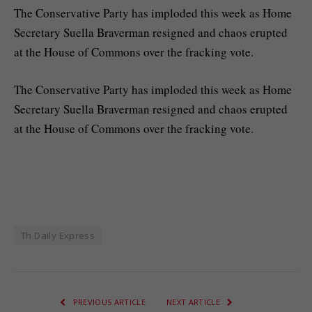
The Conservative Party has imploded this week as Home
Secretary Suella Braverman resigned and chaos erupted
at the House of Commons over the fracking vote.
​The Conservative Party has imploded this week as Home
Secretary Suella Braverman resigned and chaos erupted
at the House of Commons over the fracking vote.
Th Daily Express
PREVIOUS ARTICLE
NEXT ARTICLE