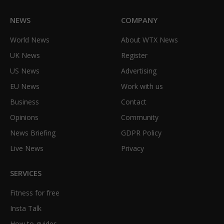
NEWS
COMPANY
World News
About WTX News
UK News
Register
US News
Advertising
EU News
Work with us
Business
Contact
Opinions
Community
News Briefing
GDPR Policy
Live News
Privacy
SERVICES
Fitness for free
Insta Talk
How to guides