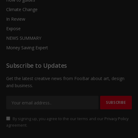
Climate Change
In Review
Expose
NEWS SUMMARY
Money Saving Expert
Subscribe to Updates
Get the latest creative news from FooBar about art, design
and business.
By signing up, you agree to the our terms and our
Privacy Policy
agreement.