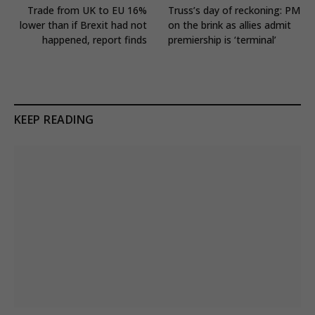
Trade from UK to EU 16%
Truss’s day of reckoning: PM
lower than if Brexit had not
on the brink as allies admit
happened, report finds
premiership is ‘terminal’
KEEP READING