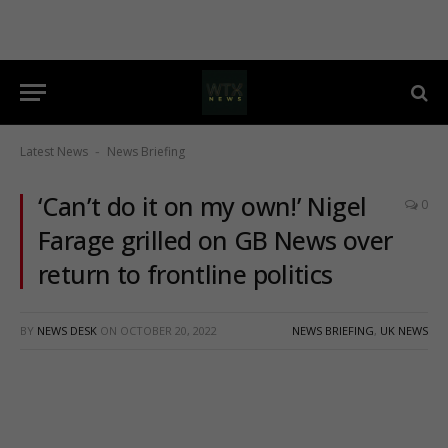
Latest News
News Briefing
-
‘Can’t do it on my own!’ Nigel
0
Farage grilled on GB News over
return to frontline politics
BY
NEWS DESK
ON
OCTOBER 20, 2022
NEWS BRIEFING
,
UK NEWS