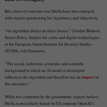
But a host of concerns over Diella have also emerged,
with experts questioning her legitimacy and objectivity.
“An algorithm always includes biases,” Clotilde Bômont,
Senior Policy Analyst for cyber and digital technologies
at the European Union Institute for Security Studies
(EUISS), told Euronews.
“The social, industrial, economic and scientific
background in which an AI model is developed
impact
influences the algorithm and therefore has an
on
the outcomes.”
While not confirmed by the government, experts believe
Diella is most likely based on US company OpenAI’s