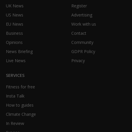
UK News
Register
US News
Advertising
EU News
Work with us
Business
Contact
Opinions
Community
News Briefing
GDPR Policy
Live News
Privacy
SERVICES
Fitness for free
Insta Talk
How to guides
Climate Change
In Review