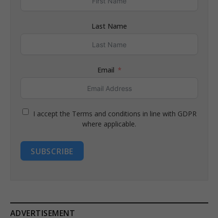
Last Name
Email
I accept the Terms and conditions in line with GDPR
where applicable.
SUBSCRIBE
ADVERTISEMENT