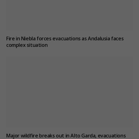
Fire in Niebla forces evacuations as Andalusia faces
complex situation
Major wildfire breaks out in Alto Garda, evacuations