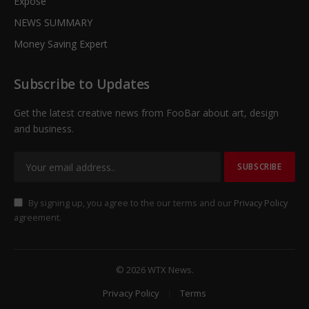
Expose
NEWS SUMMARY
Money Saving Expert
Subscribe to Updates
Get the latest creative news from FooBar about art, design
and business.
By signing up, you agree to the our terms and our
Privacy Policy
agreement.
© 2026 WTX News.
Privacy Policy
Terms