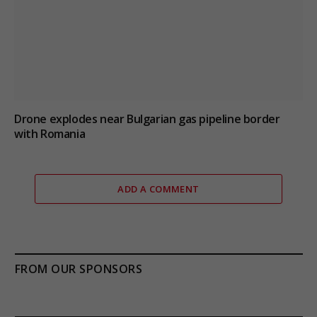
Drone explodes near Bulgarian gas pipeline border
with Romania
ADD A COMMENT
FROM OUR SPONSORS