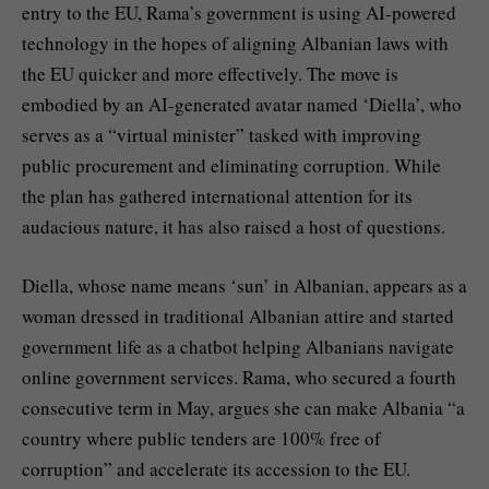
entry to the EU, Rama’s government is using AI-powered
technology in the hopes of aligning Albanian laws with
the EU quicker and more effectively. The move is
embodied by an AI-generated avatar named ‘Diella’, who
serves as a “virtual minister” tasked with improving
public procurement and eliminating corruption. While
the plan has gathered international attention for its
audacious nature, it has also raised a host of questions.
Diella, whose name means ‘sun’ in Albanian, appears as a
woman dressed in traditional Albanian attire and started
government life as a chatbot helping Albanians navigate
online government services. Rama, who secured a fourth
consecutive term in May, argues she can make Albania “a
country where public tenders are 100% free of
corruption” and accelerate its accession to the EU.