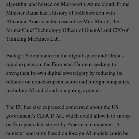
algorithm and hosted on Microsoft’s Azure cloud. Prime
Minister Rama has a history of collaboration with
Albanian-American tech executive Mira Murati, the
former Chief Technology Officer of OpenAI and CEO of
Thinking Machines Lab.
Facing US dominance in the digital space and China’s
rapid expansion, the European Union is seeking to
strengthen its own digital sovereignty by reducing its
reliance on non-European actors and foreign companies,
including AI and cloud computing systems.
The EU has also expressed concerned about the US
government’s CLOUD Act, which could allow it to snoop
on European data stored by American companies. A
minister operating based on foreign AI models could be