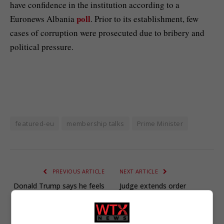
have confidence in the institution according to a
poll
Euronews Albania
. Prior to its establishment, few
cases of corruption were prosecuted due to bribery and
political pressure.
featured-eu
membership talks
Prime Minister
PREVIOUS ARTICLE
NEXT ARTICLE
Donald Trump says he feels
Judge extends order
‘badly’ for royals after
blocking Trump National
Andrew stripped of titles
Guard deployment to
over Epstein row
Portland