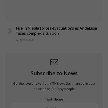
Fire in Niebla forces evacuations as Andalusia
faces complex situation
August 9, 2026
Subscribe to News
Get the latest news from WTX News Summarised in your
inbox; News for busy people.
First Name