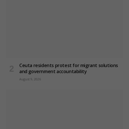
Ceuta residents protest for migrant solutions
and government accountability
August 9, 2026