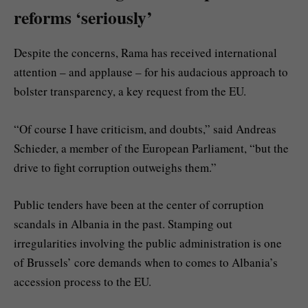
reforms ‘seriously’
Despite the concerns, Rama has received international
attention – and applause – for his audacious approach to
bolster transparency, a key request from the EU.
“Of course I have criticism, and doubts,” said Andreas
Schieder, a member of the European Parliament, “but the
drive to fight corruption outweighs them.”
Public tenders have been at the center of corruption
scandals in Albania in the past. Stamping out
irregularities involving the public administration is one
of Brussels’ core demands when to comes to Albania’s
accession process to the EU.