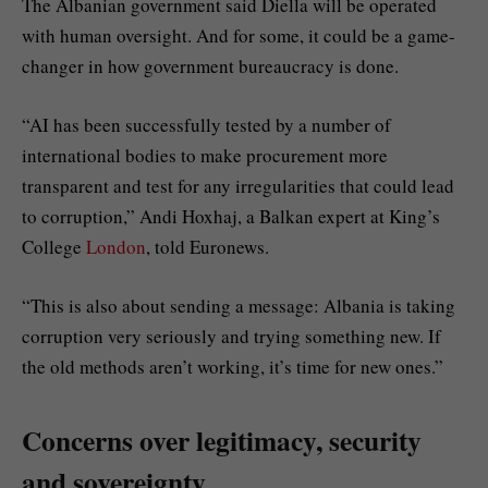
The Albanian government said Diella will be operated
with human oversight. And for some, it could be a game-
changer in how government bureaucracy is done.
“AI has been successfully tested by a number of
international bodies to make procurement more
transparent and test for any irregularities that could lead
to corruption,” Andi Hoxhaj, a Balkan expert at King’s
College
London
, told Euronews.
“This is also about sending a message: Albania is taking
corruption very seriously and trying something new. If
the old methods aren’t working, it’s time for new ones.”
Concerns over legitimacy, security
and sovereignty