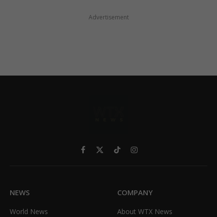
Advertisement
Facebook
X
TikTok
Instagram
(Twitter)
NEWS
COMPANY
World News
About WTX News