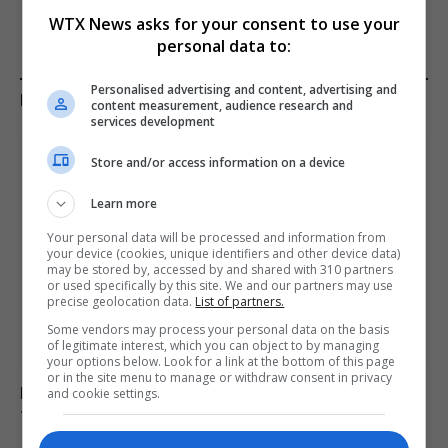
WTX News asks for your consent to use your
personal data to:
Personalised advertising and content, advertising and
KEEP READING
content measurement, audience research and
services development
Store and/or access information on a device
Learn more
Your personal data will be processed and information from
your device (cookies, unique identifiers and other device data)
may be stored by, accessed by and shared with 310 partners
or used specifically by this site. We and our partners may use
precise geolocation data.
List of partners.
Some vendors may process your personal data on the basis
of legitimate interest, which you can object to by managing
your options below. Look for a link at the bottom of this page
or in the site menu to manage or withdraw consent in privacy
Kinahan faces charges for trafficking drugs in ireland,
and cookie settings.
the uk and spain