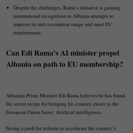
Despite the challenges, Rama’s initiative is gaining
international recognition as Albania attempts to
improve its anti-corruption image and meet EU
requirements.
Can Edi Rama’s AI minister propel
Albania on path to EU membership?
.
Albanian Prime Minister Edi Rama believes he has found
the secret recipe for bringing his country closer to the
European Union faster: Artificial intelligence.
Facing a push for reforms to accelerate the country’s