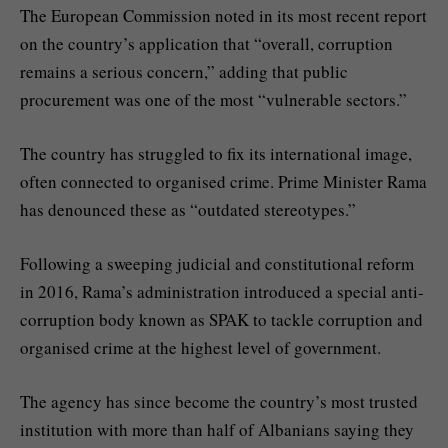
The European Commission noted in its most recent report
on the country’s application that “overall, corruption
remains a serious concern,” adding that public
procurement was one of the most “vulnerable sectors.”
The country has struggled to fix its international image,
often connected to organised crime. Prime Minister Rama
has denounced these as “outdated stereotypes.”
Following a sweeping judicial and constitutional reform
in 2016, Rama’s administration introduced a special anti-
corruption body known as SPAK to tackle corruption and
organised crime at the highest level of government.
The agency has since become the country’s most trusted
institution with more than half of Albanians saying they