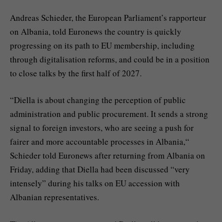
Andreas Schieder, the European Parliament’s rapporteur
on Albania, told Euronews the country is quickly
progressing on its path to EU membership, including
through digitalisation reforms, and could be in a position
to close talks by the first half of 2027.
“Diella is about changing the perception of public
administration and public procurement. It sends a strong
signal to foreign investors, who are seeing a push for
fairer and more accountable processes in Albania,“
Schieder told Euronews after returning from Albania on
Friday, adding that Diella had been discussed “very
intensely” during his talks on EU accession with
Albanian representatives.