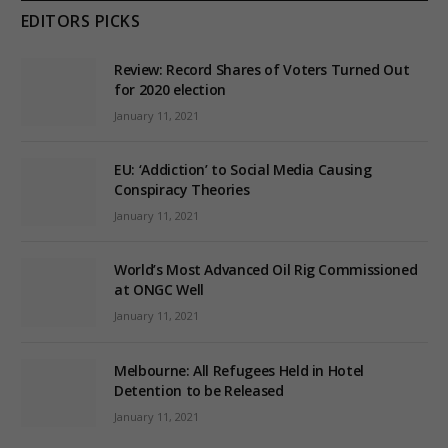
EDITORS PICKS
Review: Record Shares of Voters Turned Out
for 2020 election
January 11, 2021
EU: ‘Addiction’ to Social Media Causing
Conspiracy Theories
January 11, 2021
World’s Most Advanced Oil Rig Commissioned
at ONGC Well
January 11, 2021
Melbourne: All Refugees Held in Hotel
Detention to be Released
January 11, 2021