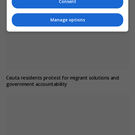
Consent
Manage options
Ceuta residents protest for migrant solutions and
government accountability