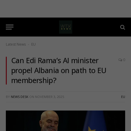
Latest News
EU
-
Can Edi Rama’s AI minister
0
propel Albania on path to EU
membership?
BY
NEWS DESK
ON
NOVEMBER 3, 2025
EU