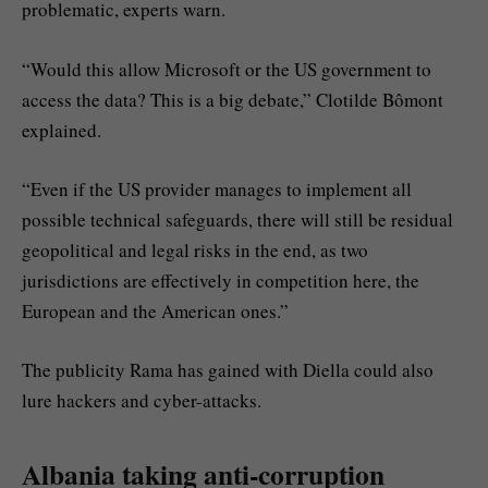
problematic, experts warn.
“Would this allow Microsoft or the US government to
access the data? This is a big debate,” Clotilde Bômont
explained.
“Even if the US provider manages to implement all
possible technical safeguards, there will still be residual
geopolitical and legal risks in the end, as two
jurisdictions are effectively in competition here, the
European and the American ones.”
The publicity Rama has gained with Diella could also
lure hackers and cyber-attacks.
Albania taking anti-corruption