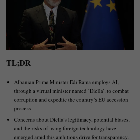
TL;DR
Albanian Prime Minister Edi Rama employs AI,
through a virtual minister named ‘Diella’, to combat
corruption and expedite the country’s EU accession
process.
Concerns about Diella’s legitimacy, potential biases,
and the risks of using foreign technology have
emerged amid this ambitious drive for transparency.