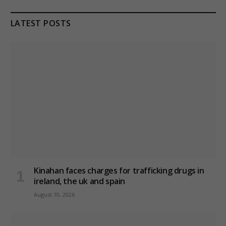
LATEST POSTS
Kinahan faces charges for trafficking drugs in
ireland, the uk and spain
August 10, 2026