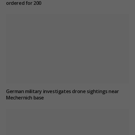
ordered for 200
German military investigates drone sightings near
Mechernich base