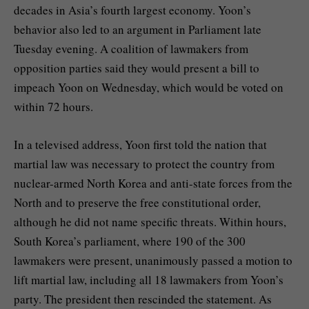
decades in Asia’s fourth largest economy. Yoon’s
behavior also led to an argument in Parliament late
Tuesday evening. A coalition of lawmakers from
opposition parties said they would present a bill to
impeach Yoon on Wednesday, which would be voted on
within 72 hours.
In a televised address, Yoon first told the nation that
martial law was necessary to protect the country from
nuclear-armed North Korea and anti-state forces from the
North and to preserve the free constitutional order,
although he did not name specific threats. Within hours,
South Korea’s parliament, where 190 of the 300
lawmakers were present, unanimously passed a motion to
lift martial law, including all 18 lawmakers from Yoon’s
party. The president then rescinded the statement. As