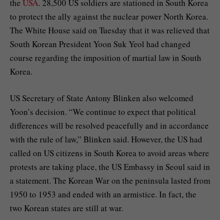
the
USA
. 28,500 US soldiers are stationed in South Korea
to protect the ally against the nuclear power North Korea.
The White House said on Tuesday that it was relieved that
South Korean President Yoon Suk Yeol had changed
course regarding the imposition of martial law in South
Korea.
US Secretary of State Antony Blinken also welcomed
Yoon’s decision. “We continue to expect that political
differences will be resolved peacefully and in accordance
with the rule of law,” Blinken said. However, the US had
called on US citizens in South Korea to avoid areas where
protests are taking place, the US Embassy in Seoul said in
a statement. The Korean War on the peninsula lasted from
1950 to 1953 and ended with an armistice. In fact, the
two Korean states are still at war.