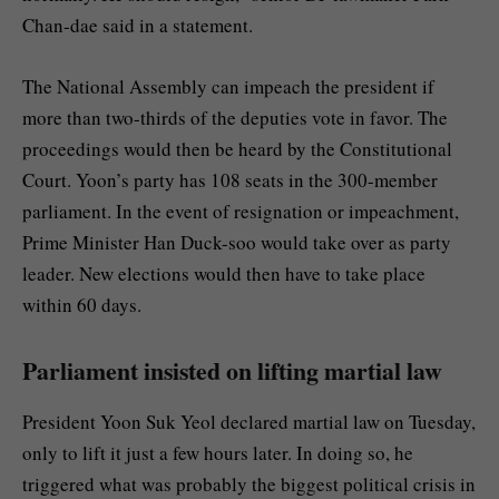
Chan-dae said in a statement.
The National Assembly can impeach the president if
more than two-thirds of the deputies vote in favor. The
proceedings would then be heard by the Constitutional
Court. Yoon’s party has 108 seats in the 300-member
parliament. In the event of resignation or impeachment,
Prime Minister Han Duck-soo would take over as party
leader. New elections would then have to take place
within 60 days.
Parliament insisted on lifting martial law
President Yoon Suk Yeol declared martial law on Tuesday,
only to lift it just a few hours later. In doing so, he
triggered what was probably the biggest political crisis in