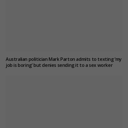
Australian politician Mark Parton admits to texting ‘my
job is boring’ but denies sending it to a sex worker