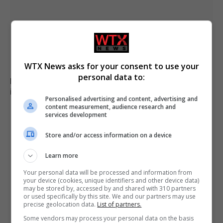
WTX News asks for your consent to use your
personal data to:
Family of British charity worker found dead in suitcase
in Greece pays tribute
Personalised advertising and content, advertising and
content measurement, audience research and
services development
Store and/or access information on a device
Learn more
Your personal data will be processed and information from
your device (cookies, unique identifiers and other device data)
may be stored by, accessed by and shared with 310 partners
or used specifically by this site. We and our partners may use
precise geolocation data.
List of partners.
Some vendors may process your personal data on the basis