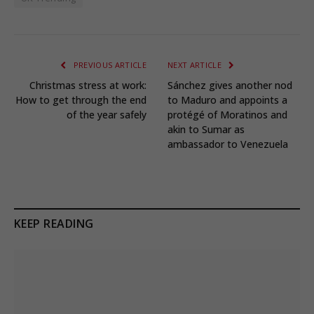
PREVIOUS ARTICLE
NEXT ARTICLE
Christmas stress at work:
Sánchez gives another nod
How to get through the end
to Maduro and appoints a
of the year safely
protégé of Moratinos and
akin to Sumar as
ambassador to Venezuela
KEEP READING