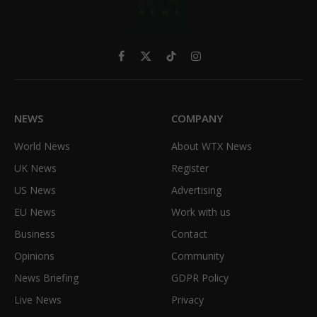
Facebook
X
TikTok
Instagram
(Twitter)
NEWS
COMPANY
World News
About WTX News
UK News
Register
US News
Advertising
EU News
Work with us
Business
Contact
Opinions
Community
News Briefing
GDPR Policy
Live News
Privacy