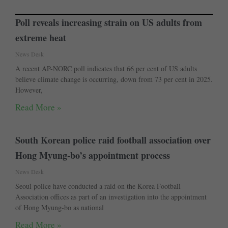
Poll reveals increasing strain on US adults from
extreme heat
News Desk
A recent AP-NORC poll indicates that 66 per cent of US adults
believe climate change is occurring, down from 73 per cent in 2025.
However,
Read More »
South Korean police raid football association over
Hong Myung-bo’s appointment process
News Desk
Seoul police have conducted a raid on the Korea Football
Association offices as part of an investigation into the appointment
of Hong Myung-bo as national
Read More »