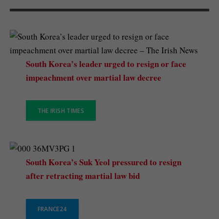
South Korea’s leader urged to resign or face
impeachment over martial law decree
THE IRISH TIMES
South Korea’s Suk Yeol pressured to resign
after retracting martial law bid
FRANCE24