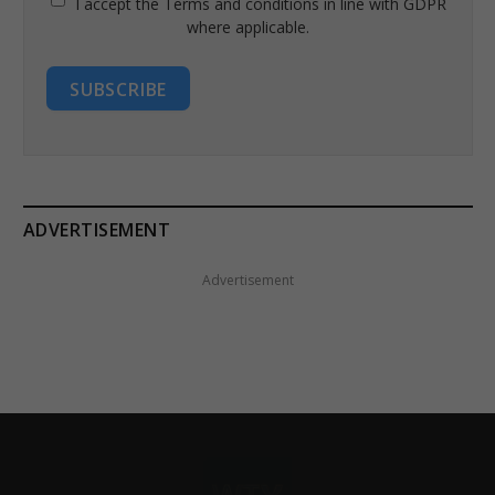
I accept the Terms and conditions in line with GDPR
where applicable.
SUBSCRIBE
ADVERTISEMENT
Advertisement