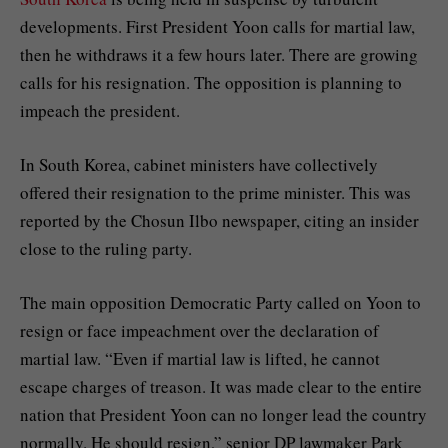
developments. First President Yoon calls for martial law,
then he withdraws it a few hours later. There are growing
calls for his resignation. The opposition is planning to
impeach the president.
In South Korea, cabinet ministers have collectively
offered their resignation to the prime minister. This was
reported by the Chosun Ilbo newspaper, citing an insider
close to the ruling party.
The main opposition Democratic Party called on Yoon to
resign or face impeachment over the declaration of
martial law. “Even if martial law is lifted, he cannot
escape charges of treason. It was made clear to the entire
nation that President Yoon can no longer lead the country
normally. He should resign,” senior DP lawmaker Park