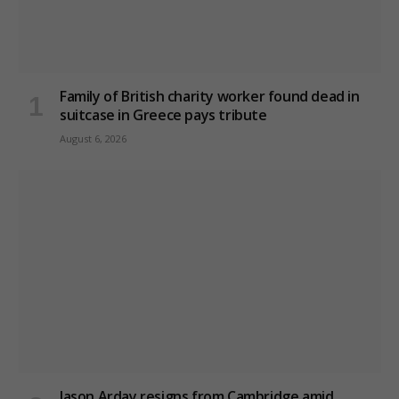
Family of British charity worker found dead in
suitcase in Greece pays tribute
August 6, 2026
Jason Arday resigns from Cambridge amid