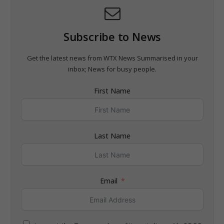
Subscribe to News
Get the latest news from WTX News Summarised in your
inbox; News for busy people.
First Name
Last Name
Email