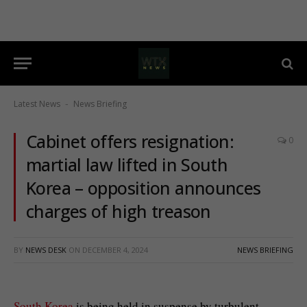
Latest News
News Briefing
-
Cabinet offers resignation:
0
martial law lifted in South
Korea – opposition announces
charges of high treason
BY
NEWS DESK
ON
DECEMBER 4, 2024
NEWS BRIEFING
South Korea
is being held in suspense by turbulent