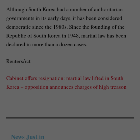
Although South Korea had a number of authoritarian
governments in its early days, it has been considered
democratic since the 1980s. Since the founding of the
Republic of South Korea in 1948, martial law has been
declared in more than a dozen cases.
Reuters/rct
Cabinet offers resignation: martial law lifted in South
Korea – opposition announces charges of high treason
News Just in