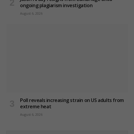
ongoing plagiarism investigation
August 6, 2026
Poll reveals increasing strain on US adults from
extreme heat
August 6, 2026