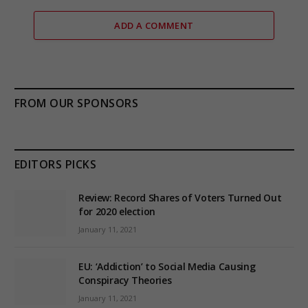
ADD A COMMENT
FROM OUR SPONSORS
EDITORS PICKS
Review: Record Shares of Voters Turned Out
for 2020 election
January 11, 2021
EU: ‘Addiction’ to Social Media Causing
Conspiracy Theories
January 11, 2021