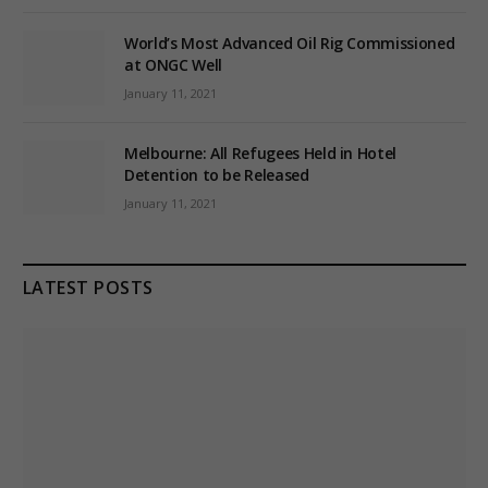
World’s Most Advanced Oil Rig Commissioned
at ONGC Well
January 11, 2021
Melbourne: All Refugees Held in Hotel
Detention to be Released
January 11, 2021
LATEST POSTS