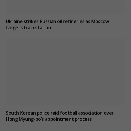
Ukraine strikes Russian oil refineries as Moscow
targets train station
South Korean police raid football association over
Hong Myung-bo’s appointment process