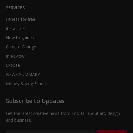
SERVICES
Fitness for free
Insta Talk
How to guides
Climate Change
In Review
Expose
NEWS SUMMARY
Money Saving Expert
Subscribe to Updates
Get the latest creative news from FooBar about art, design
and business.