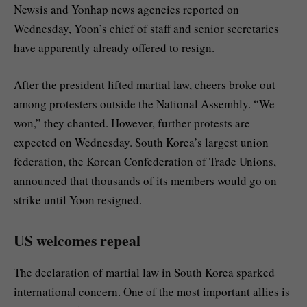
Newsis and Yonhap news agencies reported on
Wednesday, Yoon’s chief of staff and senior secretaries
have apparently already offered to resign.
After the president lifted martial law, cheers broke out
among protesters outside the National Assembly. “We
won,” they chanted. However, further protests are
expected on Wednesday. South Korea’s largest union
federation, the Korean Confederation of Trade Unions,
announced that thousands of its members would go on
strike until Yoon resigned.
US welcomes repeal
The declaration of martial law in South Korea sparked
international concern. One of the most important allies is