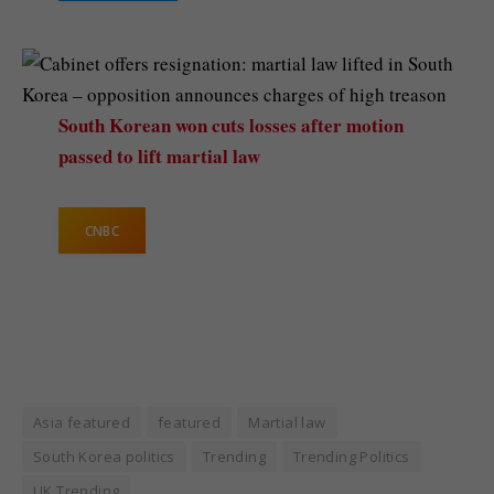
South Korean won cuts losses after motion
passed to lift martial law
CNBC
Asia featured
featured
Martial law
South Korea politics
Trending
Trending Politics
UK Trending