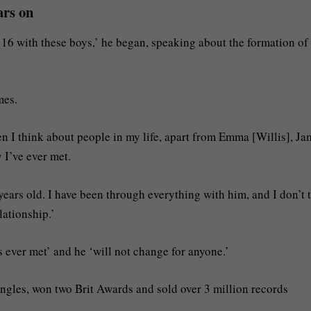
ars on
 16 with these boys,’ he began, speaking about the formation of
mes.
en I think about people in my life, apart from Emma [Willis], Ja
I’ve ever met.
ears old. I have been through everything with him, and I don’t 
lationship.’
 ever met’ and he ‘will not change for anyone.’
gles, won two Brit Awards and sold over 3 million records