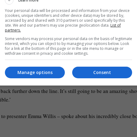
Learn more
gles, won two Brit Awards and sold over 3 million records
Your personal data will be processed and information from your device
ave Hogan/Getty Images)
(cookies, unique identifiers and other device data) may be stored by,
accessed by and shared with 310 partners or used specifically by this
site. We and our partners may use precise geolocation data.
List of
partners.
im, we talked to him and we said, mate, do we pull out of this?
Some vendors may process your personal data on the basis of legitimate
shows.’
interest, which you can object to by managing your options below. Look
for a link at the bottom of this page or in the site menu to manage or
withdraw consent in privacy and cookie settings.
s ‘condition’: ‘There’s a lot of information I still don’t have a
 unanimous in deciding that I should focus on the medical stuf
Manage options
Consent
back further down the line. It’s still going to be an amazing sho
ible.’
d to presenter Emma Willis – spoke about his incredibly close b