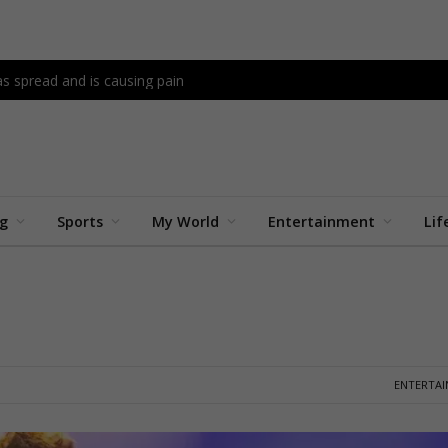
as spread and is causing pain
ng
Sports
My World
Entertainment
Lif
ENTERTA