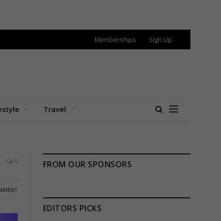
Memberships
Sign Up
estyle
Travel
0
FROM OUR SPONSORS
INMENT
EDITORS PICKS