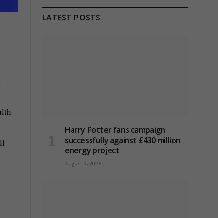
LATEST POSTS
,
alth
Harry Potter fans campaign
successfully against £430 million
ll
energy project
August 9, 2026