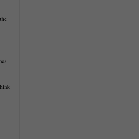
 the
mes
think