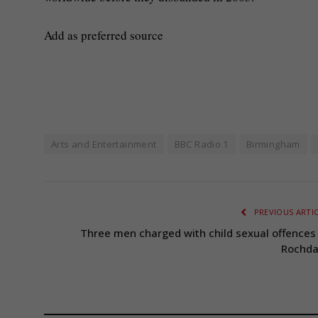
Add as preferred source
Arts and Entertainment
BBC Radio 1
Birmingham
PREVIOUS ARTI
Three men charged with child sexual offences 
Rochda