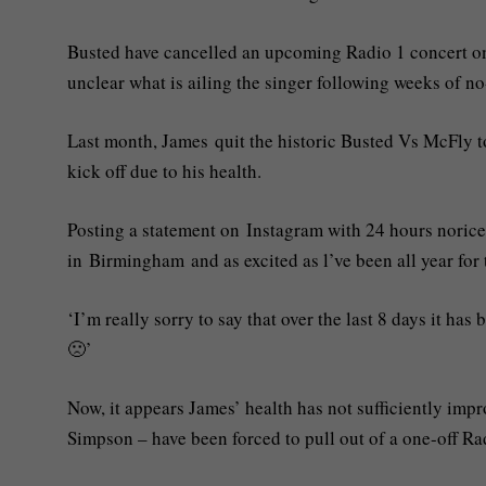
Busted have cancelled an upcoming Radio 1 concert on 
unclear what is ailing the singer following weeks of n
Last month, James quit the historic Busted Vs McFly to
kick off due to his health.
Posting a statement on Instagram with 24 hours norice
in Birmingham and as excited as l’ve been all year for t
‘I’m really sorry to say that over the last 8 days it ha
🙁’
Now, it appears James’ health has not sufficiently imp
Simpson – have been forced to pull out of a one-off Rad