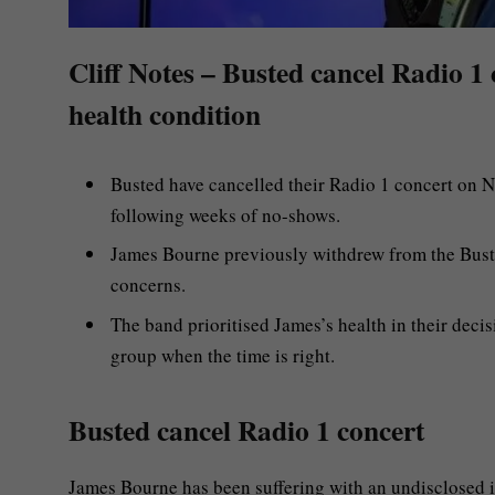
Cliff Notes – Busted cancel Radio 1
health condition
Busted have cancelled their Radio 1 concert on 
following weeks of no-shows.
James Bourne previously withdrew from the Busted
concerns.
The band prioritised James’s health in their decis
group when the time is right.
Busted cancel Radio 1 concert
James Bourne has been suffering with an undisclosed i