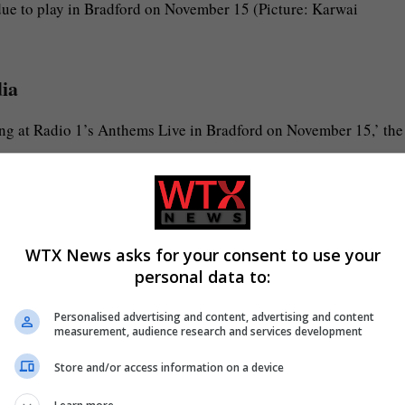
ue to play in Bradford on November 15 (Picture: Karwai
dia
ming at Radio 1’s Anthems Live in Bradford on November 15,’ the
 band we agree it wouldn’t feel right to do this without him.
understanding.
WTX News asks for your consent to use your
personal data to:
nd when the time is right.’
Personalised advertising and content, advertising and content
measurement, audience research and services development
 with McFly’s Danny Jones, Dougie Poynter, Harry Judd and Tom
Store and/or access information on a device
es was ‘really sick’ and we ‘love him so much and we miss him’