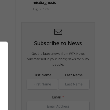
misdiagnosis
August 7, 2026
Subscribe to News
Get the latest news from WTX News
Summarised in your inbox; News for busy
people.
First Name
Last Name
Email
.