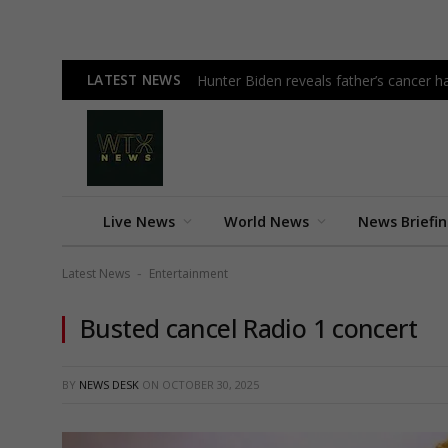
LATEST NEWS
Hunter Biden reveals father’s cancer h
Live News
World News
News Briefi
Latest News
Entertainment
-
Busted cancel Radio 1 concert
BY
NEWS DESK
ON
OCTOBER 30, 2025