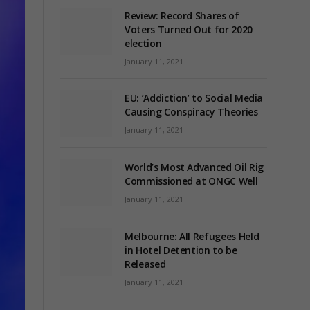
Review: Record Shares of
Voters Turned Out for 2020
election
January 11, 2021
EU: ‘Addiction’ to Social Media
Causing Conspiracy Theories
January 11, 2021
World’s Most Advanced Oil Rig
Commissioned at ONGC Well
January 11, 2021
Melbourne: All Refugees Held
in Hotel Detention to be
Released
January 11, 2021