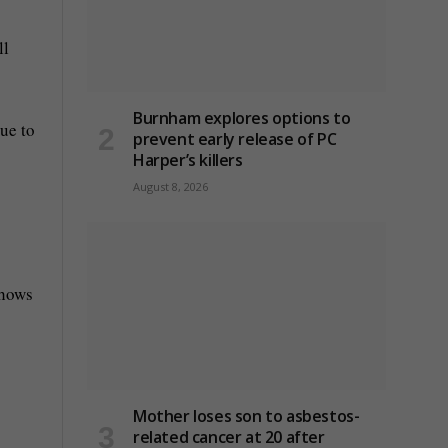
ll
Burnham explores options to
ue to
prevent early release of PC
Harper’s killers
August 8, 2026
shows
Mother loses son to asbestos-
related cancer at 20 after