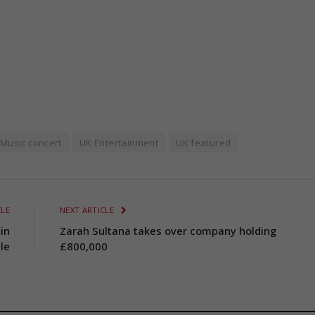
Music concert
UK Entertainment
UK featured
CLE
NEXT ARTICLE
in
Zarah Sultana takes over company holding
le
£800,000