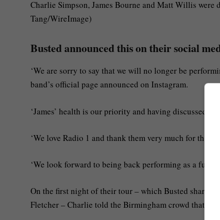
Charlie Simpson, James Bourne and Matt Willis were d
Tang/WireImage)
Busted announced this on their social me
‘We are sorry to say that we will no longer be perfor
band’s official page announced on Instagram.
‘James’ health is our priority and having discussed as a
‘We love Radio 1 and thank them very much for their 
‘We look forward to being back performing as a full ba
On the first night of their tour – which Busted share
Fletcher – Charlie told the Birmingham crowd that Jam