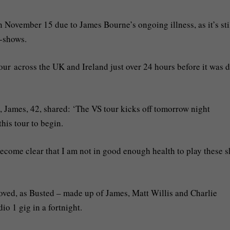
November 15 due to James Bourne’s ongoing illness, as it’s sti
o-shows.
ur across the UK and Ireland just over 24 hours before it was d
, James, 42, shared: ‘The VS tour kicks off tomorrow night
his tour to begin.
s become clear that I am not in good enough health to play these 
roved, as Busted – made up of James, Matt Willis and Charlie
io 1 gig in a fortnight.