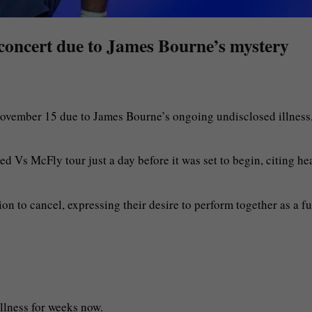
 concert due to James Bourne’s mystery
November 15 due to James Bourne’s ongoing undisclosed illness
 Vs McFly tour just a day before it was set to begin, citing he
ion to cancel, expressing their desire to perform together as a fu
llness for weeks now.