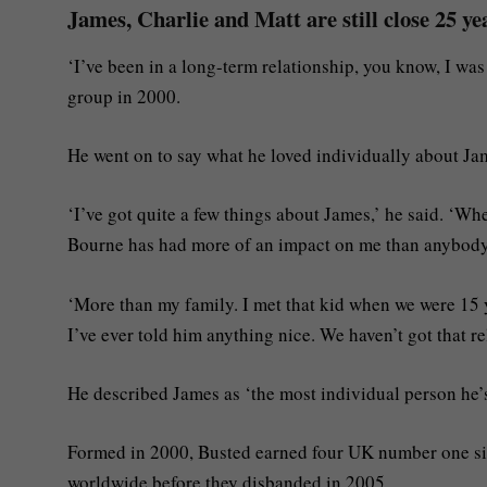
James, Charlie and Matt are still close 25 ye
‘I’ve been in a long-term relationship, you know, I was
group in 2000.
He went on to say what he loved individually about Ja
‘I’ve got quite a few things about James,’ he said. ‘Wh
Bourne has had more of an impact on me than anybody 
‘More than my family. I met that kid when we were 15 y
I’ve ever told him anything nice. We haven’t got that re
He described James as ‘the most individual person he’s
Formed in 2000, Busted earned four UK number one sin
worldwide before they disbanded in 2005.