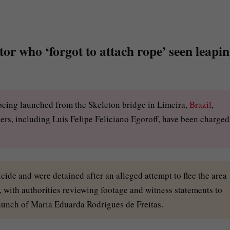
or who ‘forgot to attach rope’ seen leapi
 being launched from the Skeleton bridge in Limeira,
Brazil
,
rs, including Luis Felipe Feliciano Egoroff, have been charged
de and were detained after an alleged attempt to flee the area
, with authorities reviewing footage and witness statements to
launch of Maria Eduarda Rodrigues de Freitas.