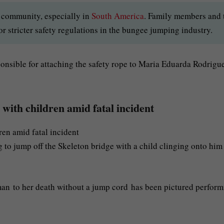
al community, especially in
South America
. Family members and 
r stricter safety regulations in the bungee jumping industry.
onsible for attaching the safety rope to Maria Eduarda Rodrigu
with children amid fatal incident
 to jump off the Skeleton bridge with a child clinging onto him
an to her death without a jump cord has been pictured perform