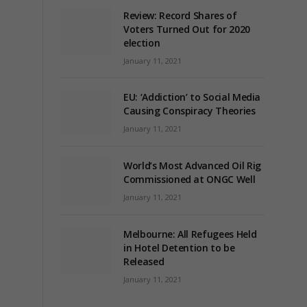
Review: Record Shares of
Voters Turned Out for 2020
election
January 11, 2021
EU: ‘Addiction’ to Social Media
Causing Conspiracy Theories
January 11, 2021
World’s Most Advanced Oil Rig
Commissioned at ONGC Well
January 11, 2021
Melbourne: All Refugees Held
in Hotel Detention to be
Released
January 11, 2021