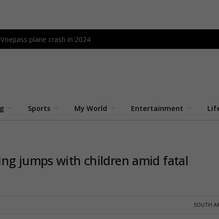
l Voepass plane crash in 2024
ng
Sports
My World
Entertainment
Lif
ng jumps with children amid fatal
SOUTH A