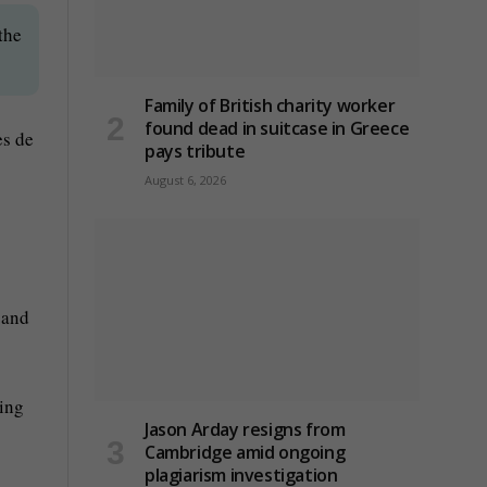
the
Family of British charity worker
found dead in suitcase in Greece
es de
pays tribute
August 6, 2026
 and
ing
Jason Arday resigns from
Cambridge amid ongoing
plagiarism investigation