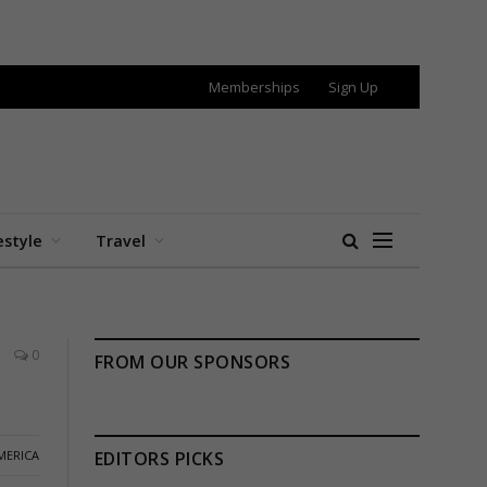
Memberships
Sign Up
estyle
Travel
0
FROM OUR SPONSORS
MERICA
EDITORS PICKS