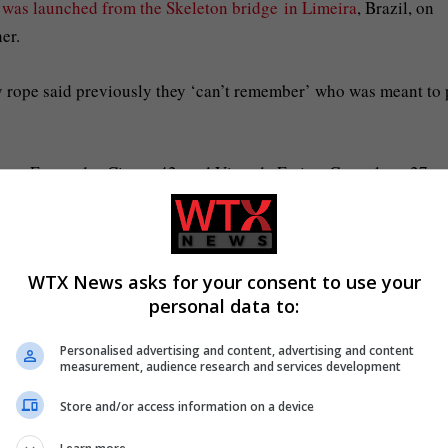
e was launched from the Skeleton bridge in Limeira
, Brazil, on
er.
y rope said previously they ‘can’t remember’ who was meant to p
con Fernandes Cintra, 42, and Vitor de Freitas Goncalves, 27,
WTX News asks for your consent to use your
 rope, are seen jumping off the bridge (Picture: Instagram)
personal data to:
Personalised advertising and content, advertising and content
p with another child (Picture: Instagram)
measurement, audience research and services development
Store and/or access information on a device