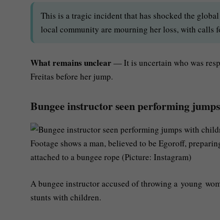
This is a tragic incident that has shocked the glob
local community are mourning her loss, with calls fo
What remains unclear
— It is uncertain who was resp
Freitas before her jump.
Bungee instructor seen performing jumps 
Footage shows a man, believed to be Egoroff, preparing
attached to a bungee rope (Picture: Instagram)
A bungee instructor accused of throwing a young wom
stunts with children.