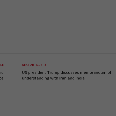
CLE
NEXT ARTICLE
nd
US president Trump discusses memorandum of
ce
understanding with Iran and India