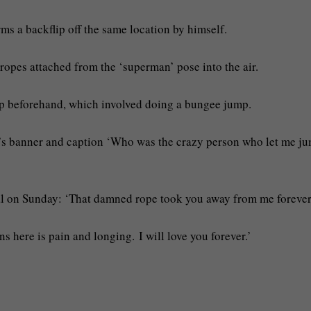
ms a backflip off the same location by himself.
ropes attached from the ‘superman’ pose into the air.
ip beforehand, which involved doing a bungee jump.
s’s banner and caption ‘Who was the crazy person who let me j
al on Sunday: ‘That damned rope took you away from me forever
s here is pain and longing. I will love you forever.’