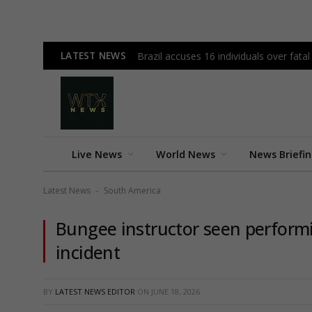
LATEST NEWS
Brazil accuses 16 individuals over fata
Live News
World News
News Briefi
Latest News
South America
-
Bungee instructor seen performi
incident
BY
LATEST NEWS EDITOR
ON
JUNE 18, 2026