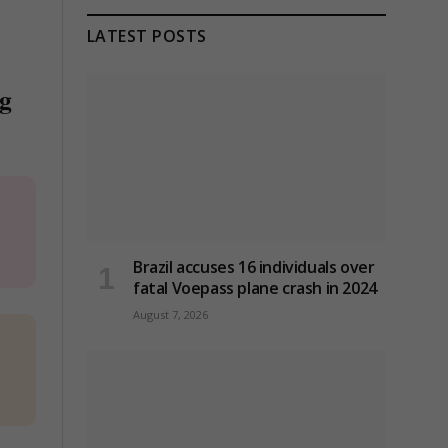
LATEST POSTS
ng
Brazil accuses 16 individuals over
fatal Voepass plane crash in 2024
August 7, 2026