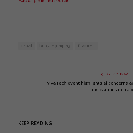
Add as preferred source
Brazil
bungee jumping
featured
PREVIOUS ARTI
VivaTech event highlights ai concerns a
innovations in fran
KEEP READING