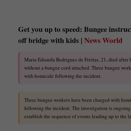
Get you up to speed: Bungee instruct
off bridge with kids |
News World
Maria Eduarda Rodrigues de Freitas, 21, died after
without a bungee cord attached. Three bungee worke
with homicide following the incident.
Three bungee workers have been charged with homici
following the incident. The investigation is ongoing
establish the sequence of events leading up to the 