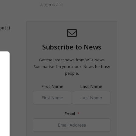
August 6, 2026
ut it
Subscribe to News
Get the latest news from WTX News
Summarised in your inbox; News for busy
people.
First Name
Last Name
Email