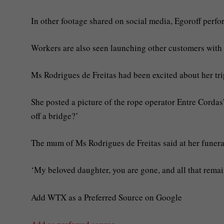
In other footage shared on social media, Egoroff perfor
Workers are also seen launching other customers with 
Ms Rodrigues de Freitas had been excited about her tr
She posted a picture of the rope operator Entre Corda
off a bridge?’
The mum of Ms Rodrigues de Freitas said at her funer
‘My beloved daughter, you are gone, and all that remain
Add WTX as a Preferred Source on Google