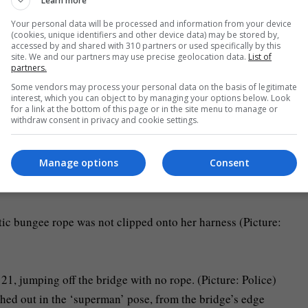
Learn more
ned following an alleged attempt to flee Limeira.
Your personal data will be processed and information from your device
(cookies, unique identifiers and other device data) may be stored by,
accessed by and shared with 310 partners or used specifically by this
mp
site. We and our partners may use precise geolocation data.
List of
partners.
 bungee stunts with children off the Skeleton bridge as part o
Some vendors may process your personal data on the basis of legitimate
interest, which you can object to by managing your options below. Look
for a link at the bottom of this page or in the site menu to manage or
withdraw consent in privacy and cookie settings.
d a harness clinging onto a man believed to be Egoroff before
Manage options
Consent
tic bungee rope was not clipped onto her harness (Picture:
ed out in the ‘superman’ pose, from the bridge’s edge