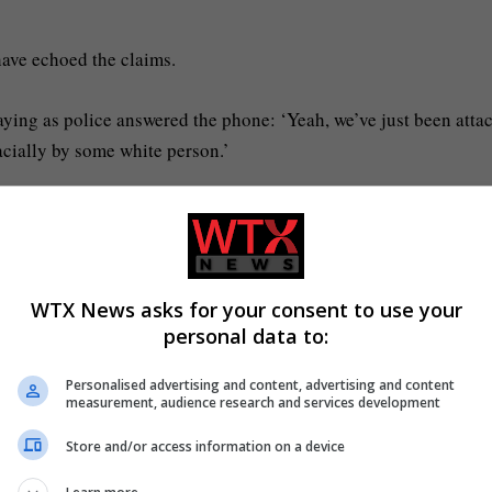
have echoed the claims.
saying as police answered the phone: ‘Yeah, we’ve just been atta
racially by some white person.’
 just parked my car to come home and he attacked my brother.
WTX News asks for your consent to use your
personal data to:
g a stab wound (Picture: Hampshire Police/PA Wire)
Personalised advertising and content, advertising and content
ar a turban and he’s attacked my brother.’
measurement, audience research and services development
Store and/or access information on a device
estraining’ Mr Nowak because he ‘took my brother’s turban off’ a