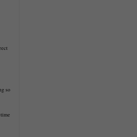
rect
ng so
etime