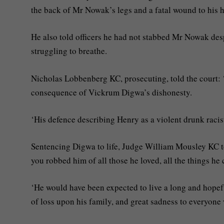
the back of Mr Nowak’s legs and a fatal wound to his h
He also told officers he had not stabbed Mr Nowak despi
struggling to breathe.
Nicholas Lobbenberg KC, prosecuting, told the court:
consequence of Vickrum Digwa’s dishonesty.
‘His defence describing Henry as a violent drunk racis
Sentencing Digwa to life, Judge William Mousley KC t
you robbed him of all those he loved, all the things he 
‘He would have been expected to live a long and hopefu
of loss upon his family, and great sadness to everyon