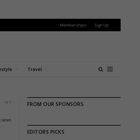
Memberships
Sign Up
estyle
Travel
0
FROM OUR SPONSORS
K NEWS
EDITORS PICKS