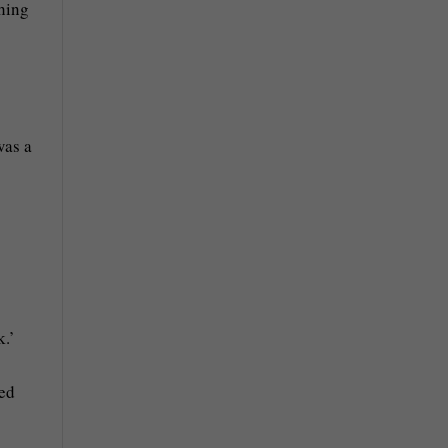
thing
was a
k.’
ved