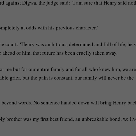
d against Digwa, the judge said: ‘I am sure that Henry said no
ompletely at odds with his previous character.’
he court: ‘Henry was ambitious, determined and full of life, he 
 ahead of him, that future has been cruelly taken away.
or me but for our entire family and for all who knew him, we are
le grief, but the pain is constant, our family will never be the
ed beyond words. No sentence handed down will bring Henry bac
My brother was my first best friend, an unbreakable bond, we li