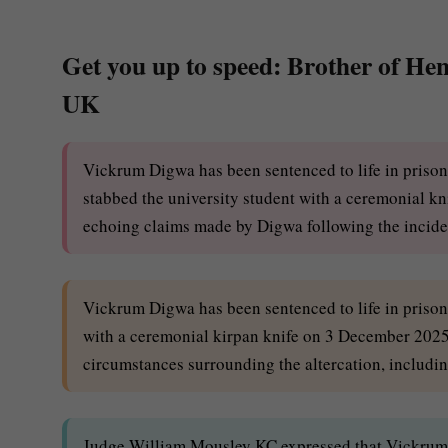
Get you up to speed: Brother of Henr
UK
Vickrum Digwa has been sentenced to life in priso
stabbed the university student with a ceremonial kni
echoing claims made by Digwa following the incide
Vickrum Digwa has been sentenced to life in priso
with a ceremonial kirpan knife on 3 December 2025.
circumstances surrounding the altercation, including
Judge William Mousley KC expressed that Vickrum 