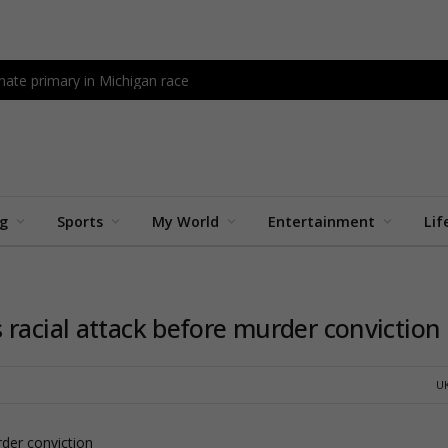
ate primary in Michigan race
ng
Sports
My World
Entertainment
Lif
 racial attack before murder conviction
U