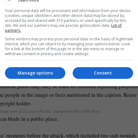
Learn more
that his brother had had his ‘hair pulled and stuff’ when asked 
Your personal data will be processed and information from your device
(cookies, unique identifiers and other device data) may be stored by,
accessed by and shared with 310 partners or used specifically by this
site. We and our partners may use precise geolocation data.
List of
 alone, humiliated and handcuffed’ as he lay in a pool of his bl
partners.
Some vendors may process your personal data on the basis of legitimate
interest, which you can object to by managing your options below. Look
for a link at the bottom of this page or in the site menu to manage or
withdraw consent in privacy and cookie settings.
Manage options
Consent
nimum term of 21 years (Picture: Hampshire Police/PA Wire)
cm blade in a public place.
man’ moments before the attack, which included two stab wounds 