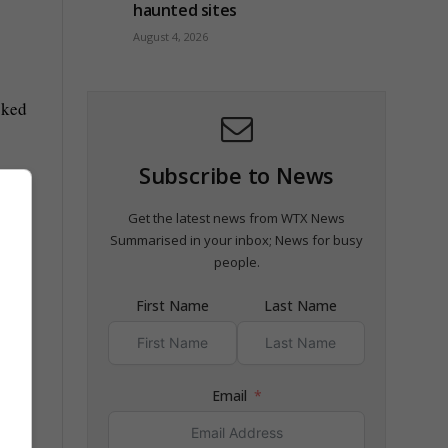
haunted sites
August 4, 2026
cked
Subscribe to News
Get the latest news from WTX News
Summarised in your inbox; News for busy
people.
First Name
Last Name
Email
nd