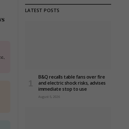
LATEST POSTS
ws
ce,
B&Q recalls table fans over fire
and electric shock risks, advises
immediate stop to use
August 5, 2026