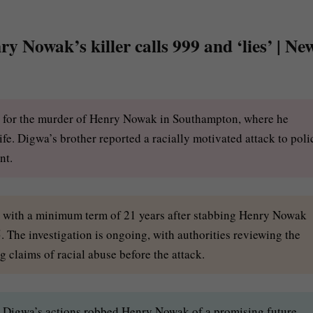
y Nowak’s killer calls 999 and ‘lies’ | Ne
n for the murder of Henry Nowak in Southampton, where he
fe. Digwa’s brother reported a racially motivated attack to poli
nt.
n with a minimum term of 21 years after stabbing Henry Nowak
 The investigation is ongoing, with authorities reviewing the
 claims of racial abuse before the attack.
Digwa’s actions robbed Henry Nowak of a promising future,