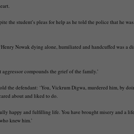
eart.
te the student’s pleas for help as he told the police that he was
 ‘Henry Nowak dying alone, humiliated and handcuffed was a di
t aggressor compounds the grief of the family.’
old the defendant: ‘You, Vickrum Digwa, murdered him, by doi
cared about and liked to do.
lly happy and fulfilling life. You have brought misery and a lif
e who knew him.’