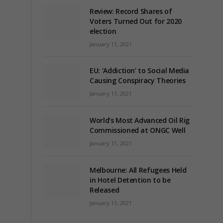
Review: Record Shares of
Voters Turned Out for 2020
election
January 11, 2021
EU: ‘Addiction’ to Social Media
Causing Conspiracy Theories
January 11, 2021
World’s Most Advanced Oil Rig
Commissioned at ONGC Well
January 11, 2021
Melbourne: All Refugees Held
in Hotel Detention to be
Released
January 11, 2021