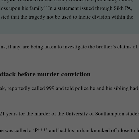
loss upon his family.” In a statement issued through Sikh PA,
ted that the tragedy not be used to incite division within the
ns, if any, are being taken to investigate the brother’s claims of
attack before murder conviction
, reportedly called 999 and told police he and his sibling had
21 years for the murder of the University of Southampton studen
he was called a ‘P***’ and had his turban knocked off close to h