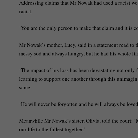
Addressing claims that Mr Nowak had used a racist wor
racist.
‘You are the only person to make that claim and it is c
Mr Nowak’s mother, Lucy, said in a statement read to t
messy sod and always hungry, but he had his whole life
‘The impact of his loss has been devastating not only f
learning to support one another through this unimaginab
same.
‘He will never be forgotten and he will always be lov
Meanwhile Mr Nowak’s sister, Olivia, told the court: ‘
our life to the fullest together.’