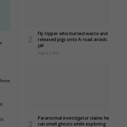
Fly-tipper who burned waste and
released pigs onto A-road avoids
 a
jail
August 5, 2026
 been
t.
Paranormal investigator claims he
is
can smell ghosts while exploring