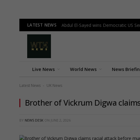
LATEST NEWS
Abdul El-Sayed wins Democratic US Sen
Live News
World News
News Briefi
Latest News
UK News
-
Brother of Vickrum Digwa claims
BY
NEWS DESK
ON
JUNE 2, 2026