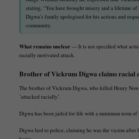
stating, “You have brought misery and a lifetime of 
Digwa’s family apologised for his actions and reques
community.
What remains unclear
— It is not specified what actio
racially motivated attack.
Brother of Vickrum Digwa claims racial 
The brother of Vickrum Digwa, who killed Henry Nowak
‘attacked racially’.
Digwa has been jailed for life with a minimum term of 
Digwa lied to police, claiming he was the victim after 
home.