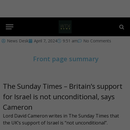
News Desk
April 7, 2024
9:51 am
No Comments
Front page summary
The Sunday Times – Britain’s support
for Israel is not unconditional, says
Cameron
Lord David Cameron writes in
The Sunday Times
that
the UK’s support of Israel is “not unconditional”.