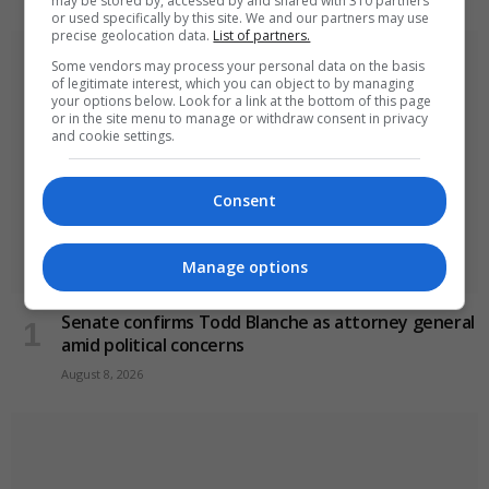
may be stored by, accessed by and shared with 310 partners
or used specifically by this site. We and our partners may use
precise geolocation data.
List of partners.
Some vendors may process your personal data on the basis
of legitimate interest, which you can object to by managing
your options below. Look for a link at the bottom of this page
or in the site menu to manage or withdraw consent in privacy
and cookie settings.
Consent
Manage options
Senate confirms Todd Blanche as attorney general
amid political concerns
August 8, 2026