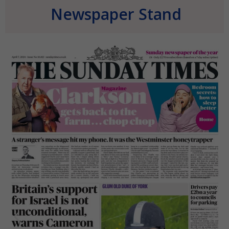
Newspaper Stand