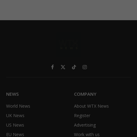
Facebook
X
TikTok
Instagram
(Twitter)
NEWS
COMPANY
World News
About WTX News
UK News
Register
US News
Advertising
EU News
Work with us