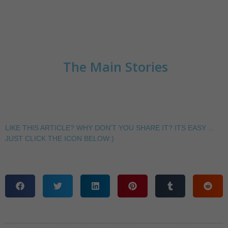
The Main Stories
LIKE THIS ARTICLE? WHY DON'T YOU SHARE IT? ITS EASY ...
JUST CLICK THE ICON BELOW:)