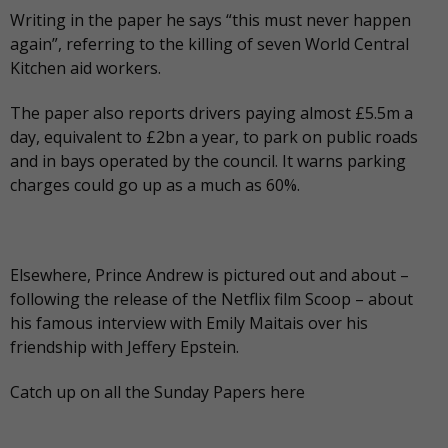
Writing in the paper he says “this must never happen
again”, referring to the killing of seven World Central
Kitchen aid workers.
The paper also reports drivers paying almost £5.5m a
day, equivalent to £2bn a year, to park on public roads
and in bays operated by the council. It warns parking
charges could go up as a much as 60%.
Elsewhere, Prince Andrew is pictured out and about –
following the release of the Netflix film Scoop – about
his famous interview with Emily Maitais over his
friendship with Jeffery Epstein.
Catch up on all the Sunday Papers
here