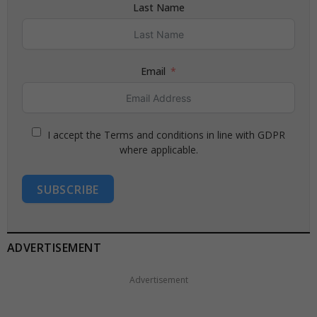
Last Name
Email
I accept the Terms and conditions in line with GDPR
where applicable.
SUBSCRIBE
ADVERTISEMENT
Advertisement