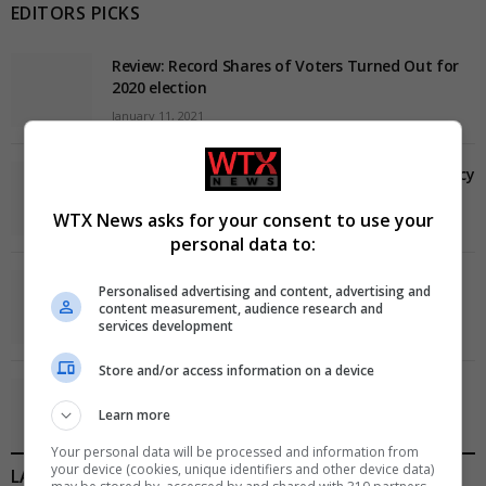
EDITORS PICKS
Review: Record Shares of Voters Turned Out for
2020 election
January 11, 2021
EU: ‘Addiction’ to Social Media Causing Conspiracy
Theories
WTX News asks for your consent to use your
January 11, 2021
personal data to:
World’s Most Advanced Oil Rig Commissioned at
Personalised advertising and content, advertising and
ONGC Well
content measurement, audience research and
services development
January 11, 2021
Store and/or access information on a device
Melbourne: All Refugees Held in Hotel Detention
to be Released
Learn more
January 11, 2021
Your personal data will be processed and information from
your device (cookies, unique identifiers and other device data)
LATEST POSTS