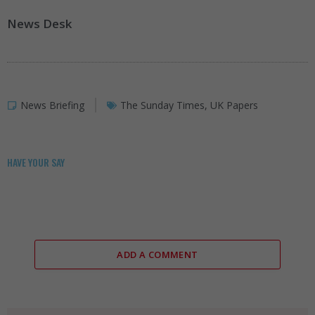
News Desk
News Briefing
The Sunday Times
,
UK Papers
HAVE YOUR SAY
ADD A COMMENT