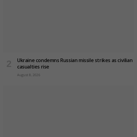
Ukraine condemns Russian missile strikes as civilian
casualties rise
August 8, 2026