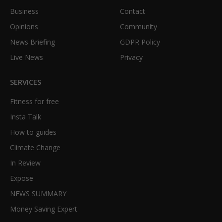
Business
Contact
Opinions
Community
News Briefing
GDPR Policy
Live News
Privacy
SERVICES
Fitness for free
Insta Talk
How to guides
Climate Change
In Review
Expose
NEWS SUMMARY
Money Saving Expert