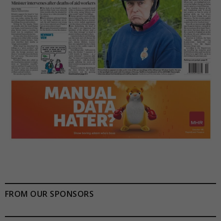
FROM OUR SPONSORS