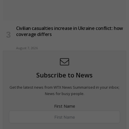
Civilian casualties increase in Ukraine conflict
: how
coverage differs
August 7, 2026
Subscribe to News
Get the latest news from WTX News Summarised in your inbox;
News for busy people.
First Name