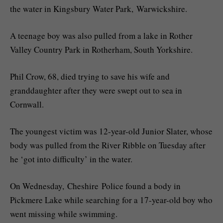
the water in Kingsbury Water Park, Warwickshire.
A teenage boy was also pulled from a lake in Rother
Valley Country Park in Rotherham, South Yorkshire.
Phil Crow, 68, died trying to save his wife and
granddaughter after they were swept out to sea in
Cornwall.
The youngest victim was 12-year-old Junior Slater, whose
body was pulled from the River Ribble on Tuesday after
he ‘got into difficulty’ in the water.
On Wednesday, Cheshire Police found a body in
Pickmere Lake while searching for a 17-year-old boy who
went missing while swimming.