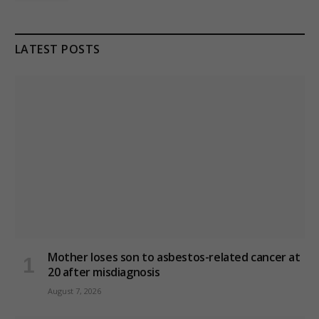
LATEST POSTS
Mother loses son to asbestos-related cancer at
20 after misdiagnosis
August 7, 2026