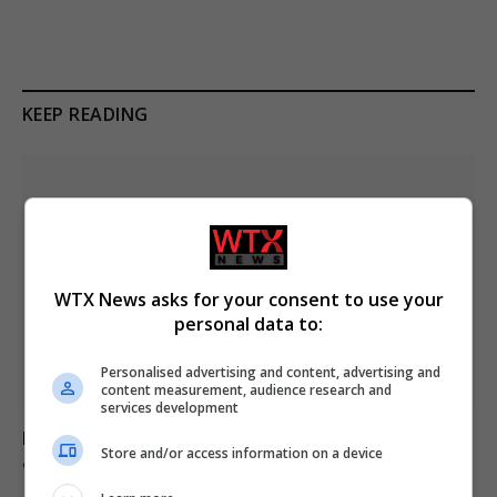
KEEP READING
WTX News asks for your consent to use your
personal data to:
Personalised advertising and content, advertising and
content measurement, audience research and
services development
Mother loses son to asbestos-related cancer at 20
Store and/or access information on a device
after misdiagnosis