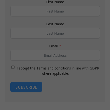
First Name
Last Name
Email
I accept the Terms and conditions in line with GDPR
where applicable.
SUBSCRIBE