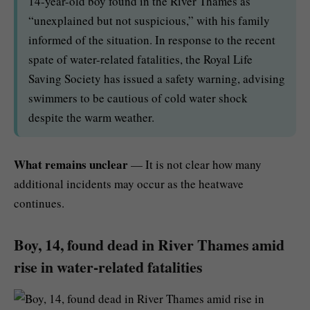
14-year-old boy found in the River Thames as
“unexplained but not suspicious,” with his family
informed of the situation. In response to the recent
spate of water-related fatalities, the Royal Life
Saving Society has issued a safety warning, advising
swimmers to be cautious of cold water shock
despite the warm weather.
What remains unclear
— It is not clear how many
additional incidents may occur as the heatwave
continues.
Boy, 14, found dead in River Thames amid
rise in water-related fatalities