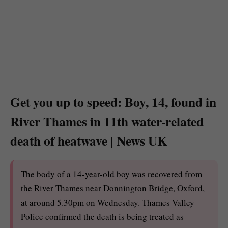
Get you up to speed: Boy, 14, found in
River Thames in 11th water-related
death of heatwave | News UK
The body of a 14-year-old boy was recovered from
the River Thames near Donnington Bridge, Oxford,
at around 5.30pm on Wednesday. Thames Valley
Police confirmed the death is being treated as