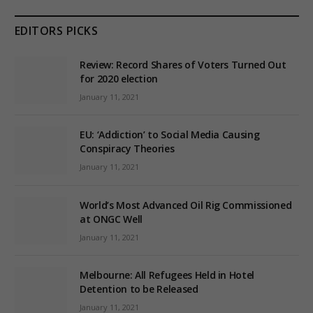
EDITORS PICKS
Review: Record Shares of Voters Turned Out
for 2020 election
January 11, 2021
EU: ‘Addiction’ to Social Media Causing
Conspiracy Theories
January 11, 2021
World’s Most Advanced Oil Rig Commissioned
at ONGC Well
January 11, 2021
Melbourne: All Refugees Held in Hotel
Detention to be Released
January 11, 2021