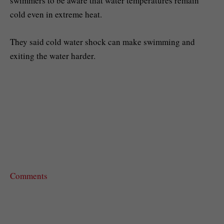
swimmers to be aware that water temperatures remain
cold even in extreme heat.
They said cold water shock can make swimming and
exiting the water harder.
Comments