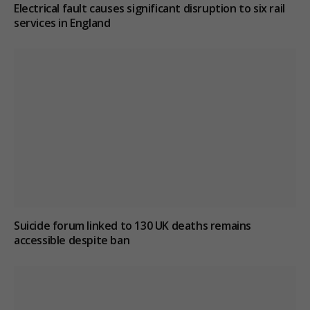
Electrical fault causes significant disruption to six rail
services in England
Suicide forum linked to 130 UK deaths remains
accessible despite ban