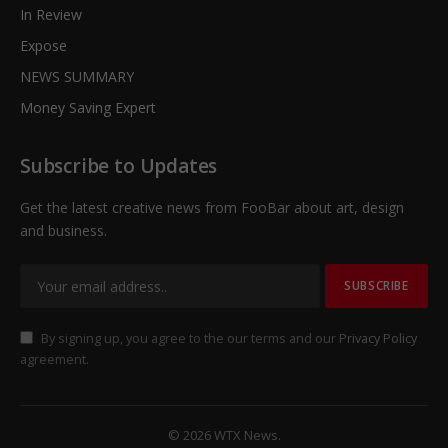
In Review
Expose
NEWS SUMMARY
Money Saving Expert
Subscribe to Updates
Get the latest creative news from FooBar about art, design
and business.
By signing up, you agree to the our terms and our
Privacy Policy
agreement.
© 2026 WTX News.