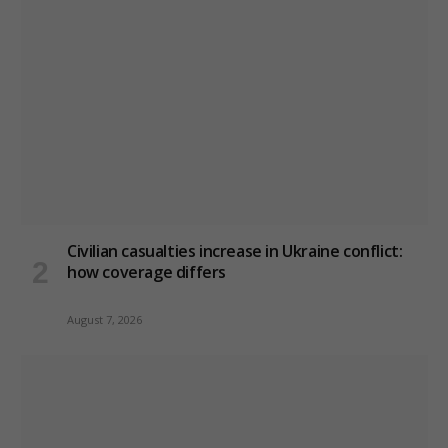
Civilian casualties increase in Ukraine conflict
:
how coverage differs
August 7, 2026