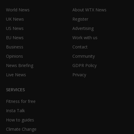
World News
About WTX News
UK News
Register
US News
Advertising
EU News
Work with us
Business
Contact
Opinions
Community
News Briefing
GDPR Policy
Live News
Privacy
SERVICES
Fitness for free
Insta Talk
How to guides
Climate Change