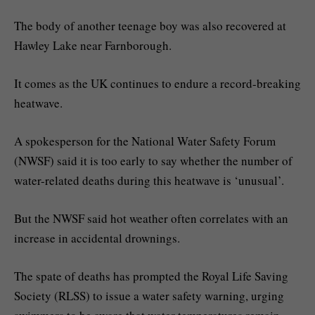
The body of another teenage boy was also recovered at
Hawley Lake near Farnborough.
It comes as the UK continues to endure a record-breaking
heatwave.
A spokesperson for the National Water Safety Forum
(NWSF) said it is too early to say whether the number of
water-related deaths during this heatwave is ‘unusual’.
But the NWSF said hot weather often correlates with an
increase in accidental drownings.
The spate of deaths has prompted the Royal Life Saving
Society (RLSS) to issue a water safety warning, urging