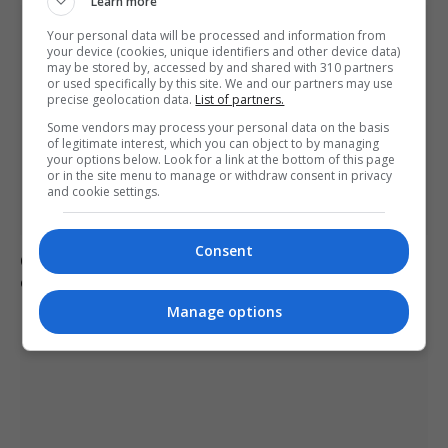
Learn more
Your personal data will be processed and information from
your device (cookies, unique identifiers and other device data)
may be stored by, accessed by and shared with 310 partners
or used specifically by this site. We and our partners may use
precise geolocation data.
List of partners.
Some vendors may process your personal data on the basis
of legitimate interest, which you can object to by managing
your options below. Look for a link at the bottom of this page
or in the site menu to manage or withdraw consent in privacy
and cookie settings.
Consent
Civilian casualties increase in Ukraine conflict
: how
coverage differs
Manage options