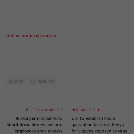
Add as preferred source
London
UK featured
PREVIOUS ARTICLE
NEXT ARTICLE
Russia permits banks to
U.S. to establish Ebola
shoot down drones and arm
quarantine facility in Kenya
employees amid attacks
for citizens exposed to virus