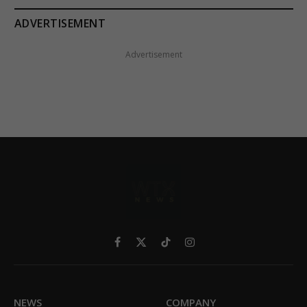
ADVERTISEMENT
Advertisement
Facebook
X
TikTok
Instagram
(Twitter)
NEWS
COMPANY