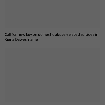
Call for new law on domestic abuse-related suicides in
Kiena Dawes’ name