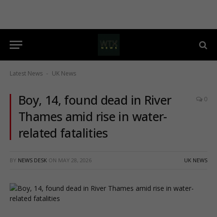
Latest News
UK News
-
Boy, 14, found dead in River
0
Thames amid rise in water-
related fatalities
BY
NEWS DESK
ON
MAY 28, 2026
UK NEWS