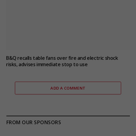
B&Q recalls table fans over fire and electric shock
risks, advises immediate stop to use
ADD A COMMENT
FROM OUR SPONSORS