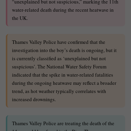
“unexplained but not suspicious,” marking the 11th
water-related death during the recent heatwave in
the UK.
Thames Valley Police have confirmed that the
investigation into the boy’s death is ongoing, but it
is currently classified as ‘unexplained but not
suspicious’. The National Water Safety Forum
indicated that the spike in water-related fatalities
during the ongoing heatwave may reflect a broader
trend, as hot weather typically correlates with
increased drownings.
Thames Valley Police are treating the death of the