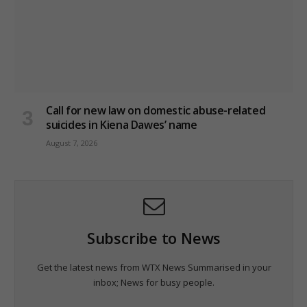
Call for new law on domestic abuse-related
suicides in Kiena Dawes’ name
August 7, 2026
Subscribe to News
Get the latest news from WTX News Summarised in your
inbox; News for busy people.