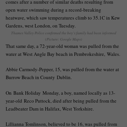
Thames Valley Police confirmed the boy’s family had been informed
(Picture: Google Maps)
That same day, a 72-year-old woman was pulled from the
water at West Angle Bay beach in Pembrokeshire, Wales.
Abbie Carmody-Pepper, 15, was pulled from the water at
Burrow Beach in County Dublin.
On Bank Holiday Monday, a boy, named locally as 13-
year-old Reco Puttock, died after being pulled from the
Leadbeater Dam in Halifax, West Yorkshire.
Lillianna Tomlinson, believed to be 16, was pulled from