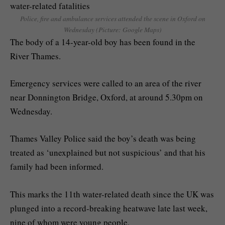
Police, fire and ambulance services attended the scene in Oxford on
Wednesday (Picture: Google Maps)
The body of a 14-year-old boy has been found in the
River Thames.
Emergency services were called to an area of the river
near Donnington Bridge, Oxford, at around 5.30pm on
Wednesday.
Thames Valley Police said the boy’s death was being
treated as ‘unexplained but not suspicious’ and that his
family had been informed.
This marks the 11th water-related death since the UK was
plunged into a record-breaking heatwave late last week,
nine of whom were young people.