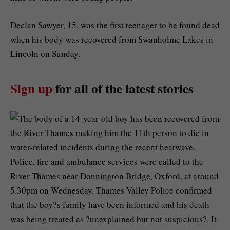
Declan Sawyer, 15, was the first teenager to be found dead
when his body was recovered from Swanholme Lakes in
Lincoln on Sunday.
Sign up
for all of the latest stories