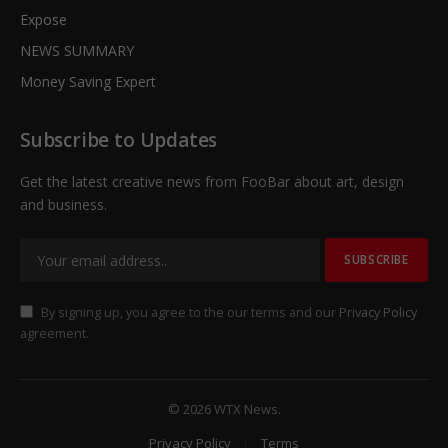
Expose
NEWS SUMMARY
Money Saving Expert
Subscribe to Updates
Get the latest creative news from FooBar about art, design
and business.
By signing up, you agree to the our terms and our
Privacy Policy
agreement.
© 2026 WTX News.
Privacy Policy
Terms