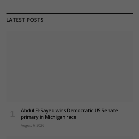
LATEST POSTS
Abdul El-Sayed wins Democratic US Senate
primary in Michigan race
August 6, 2026