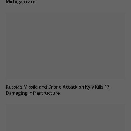
Michigan race
Russia’s Missile and Drone Attack on Kyiv Kills 17,
Damaging Infrastructure