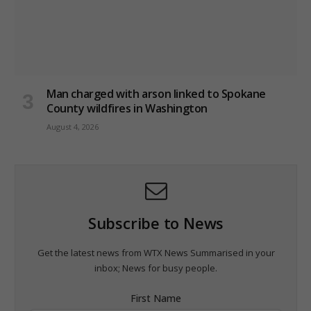
Man charged with arson linked to Spokane
County wildfires in Washington
August 4, 2026
Subscribe to News
Get the latest news from WTX News Summarised in your
inbox; News for busy people.
First Name