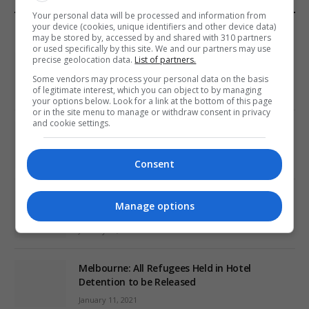
Your personal data will be processed and information from
EDITORS PICKS
your device (cookies, unique identifiers and other device data)
may be stored by, accessed by and shared with 310 partners
or used specifically by this site. We and our partners may use
Review: Record Shares of Voters Turned Out
precise geolocation data.
List of partners.
for 2020 election
Some vendors may process your personal data on the basis
of legitimate interest, which you can object to by managing
January 11, 2021
your options below. Look for a link at the bottom of this page
or in the site menu to manage or withdraw consent in privacy
and cookie settings.
EU: ‘Addiction’ to Social Media Causing
Conspiracy Theories
January 11, 2021
Consent
World’s Most Advanced Oil Rig Commissioned
Manage options
at ONGC Well
January 11, 2021
Melbourne: All Refugees Held in Hotel
Detention to be Released
January 11, 2021