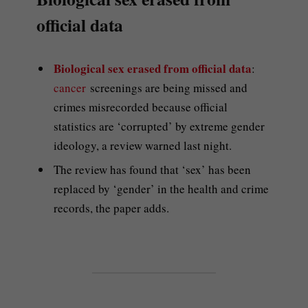
official data
Biological sex erased from official data
:
cancer
screenings are being missed and
crimes misrecorded because official
statistics are ‘corrupted’ by extreme gender
ideology, a review warned last night.
The review has found that ‘sex’ has been
replaced by ‘gender’ in the health and crime
records, the paper adds.