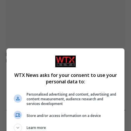
Parliamentary Watchdog Investigates Richard Tice –
Reform UK in Jeopardy
WTX News asks for your consent to use your
personal data to:
ADD A COMMENT
Personalised advertising and content, advertising and
content measurement, audience research and
services development
Store and/or access information on a device
FROM OUR SPONSORS
Learn more