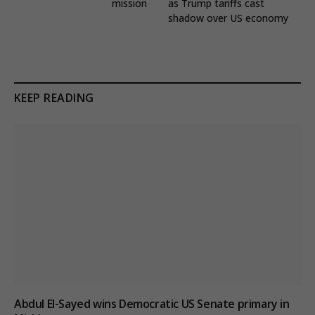
mission
as Trump tariffs cast
shadow over US economy
KEEP READING
Abdul El-Sayed wins Democratic US Senate primary in