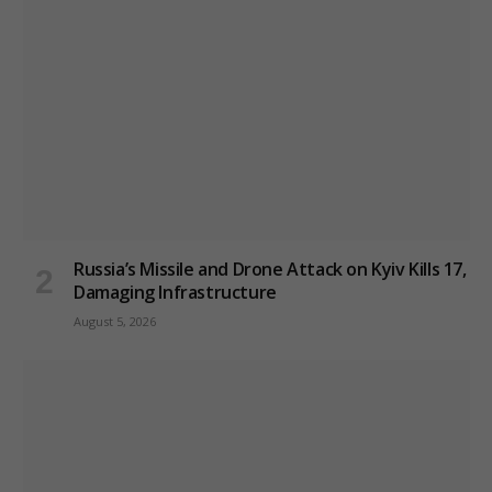
Russia’s Missile and Drone Attack on Kyiv Kills 17,
Damaging Infrastructure
August 5, 2026