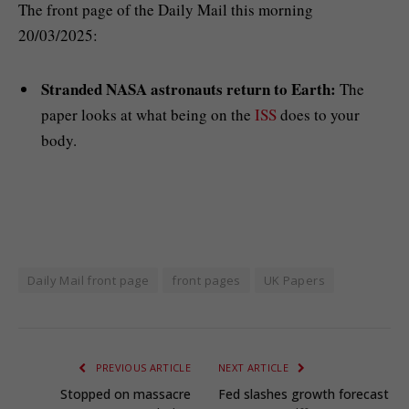
The front page of the Daily Mail this morning
20/03/2025:
Stranded NASA astronauts return to Earth:
The
paper looks at what being on the
ISS
does to your
body.
Daily Mail front page
front pages
UK Papers
PREVIOUS ARTICLE
NEXT ARTICLE
Stopped on massacre
Fed slashes growth forecast