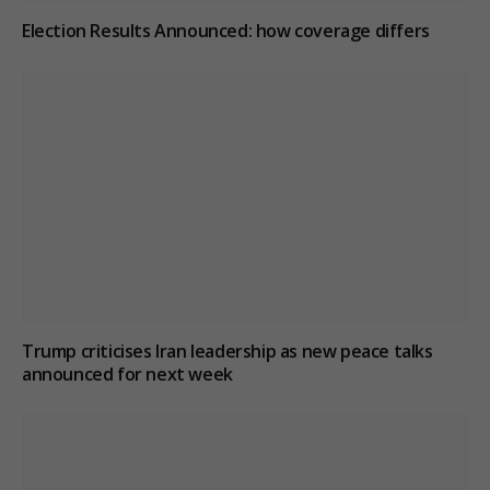
Election Results Announced: how coverage differs
Trump criticises Iran leadership as new peace talks
announced for next week