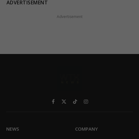
ADVERTISEMENT
Advertisement
Facebook
X
TikTok
Instagram
(Twitter)
NEWS
COMPANY