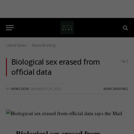
Latest News
News Briefing
-
Biological sex erased from
0
official data
BY
NEWS DESK
ON
MARCH 20, 2025
NEWS BRIEFING
Biological sex erased from