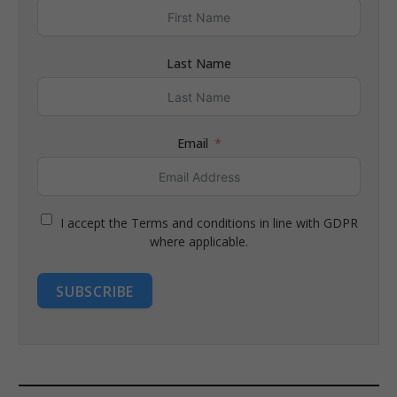
Last Name
Email
I accept the Terms and conditions in line with GDPR
where applicable.
SUBSCRIBE