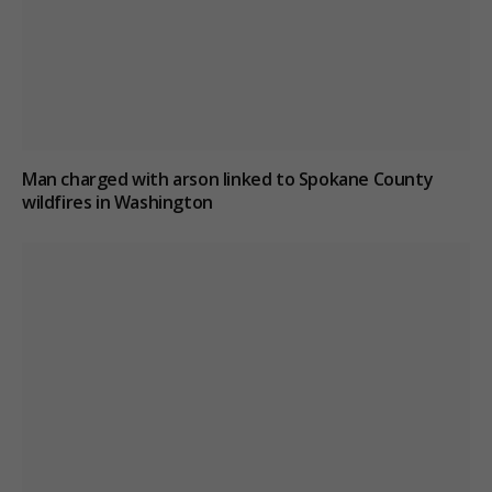
Man charged with arson linked to Spokane County
wildfires in Washington