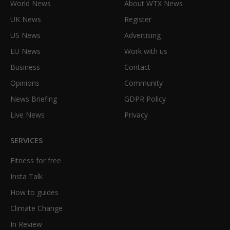
World News
About WTX News
UK News
Register
US News
Advertising
EU News
Work with us
Business
Contact
Opinions
Community
News Briefing
GDPR Policy
Live News
Privacy
SERVICES
Fitness for free
Insta Talk
How to guides
Climate Change
In Review