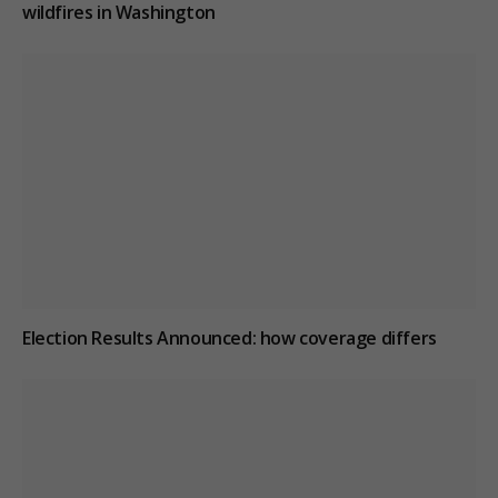
wildfires in Washington
Election Results Announced: how coverage differs