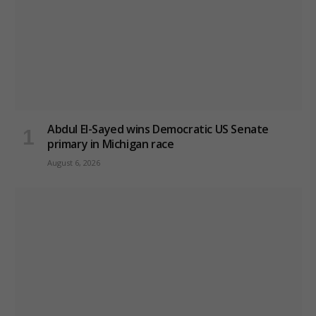
Abdul El-Sayed wins Democratic US Senate
primary in Michigan race
August 6, 2026