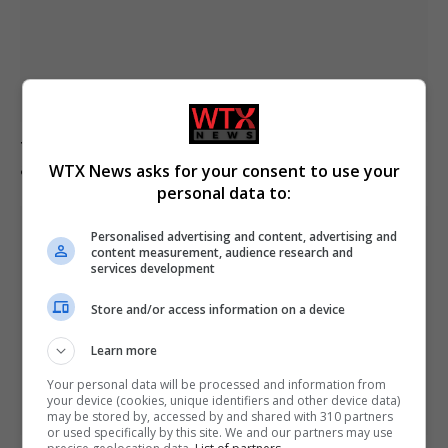
Trump criticises Iran leadership as new peace talks
announced for next week
WTX News asks for your consent to use your
personal data to:
Personalised advertising and content, advertising and
content measurement, audience research and
services development
Store and/or access information on a device
Learn more
Your personal data will be processed and information from
your device (cookies, unique identifiers and other device data)
may be stored by, accessed by and shared with 310 partners
or used specifically by this site. We and our partners may use