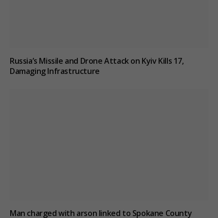
Russia’s Missile and Drone Attack on Kyiv Kills 17,
Damaging Infrastructure
Man charged with arson linked to Spokane County