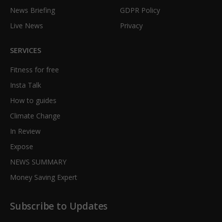
News Briefing
GDPR Policy
Live News
Privacy
SERVICES
Fitness for free
Insta Talk
How to guides
Climate Change
In Review
Expose
NEWS SUMMARY
Money Saving Expert
Subscribe to Updates