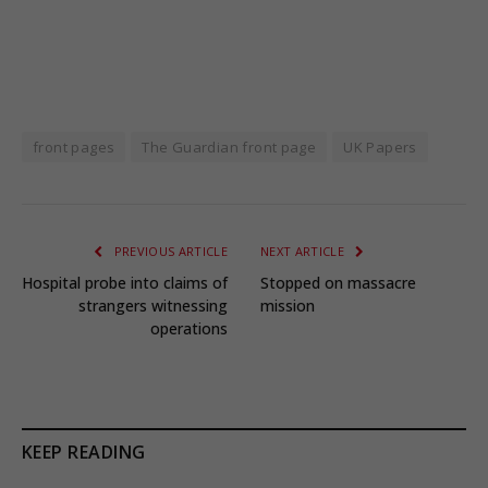
front pages
The Guardian front page
UK Papers
PREVIOUS ARTICLE
NEXT ARTICLE
Hospital probe into claims of
Stopped on massacre
strangers witnessing
mission
operations
KEEP READING