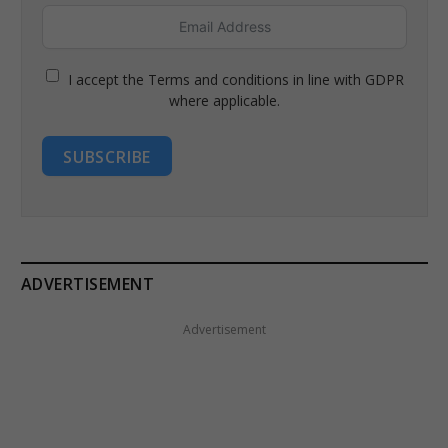
I accept the Terms and conditions in line with GDPR
where applicable.
SUBSCRIBE
ADVERTISEMENT
Advertisement