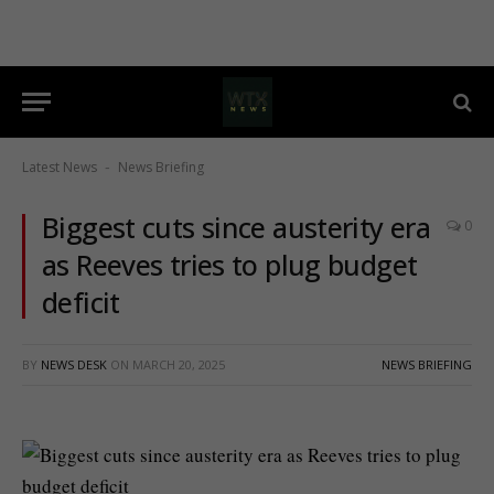
Latest News
News Briefing
-
Biggest cuts since austerity era
0
as Reeves tries to plug budget
deficit
BY
NEWS DESK
ON
MARCH 20, 2025
NEWS BRIEFING