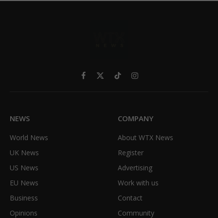
Facebook
X
TikTok
Instagram
(Twitter)
NEWS
COMPANY
World News
About WTX News
UK News
Register
US News
Advertising
EU News
Work with us
Business
Contact
Opinions
Community