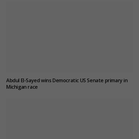
Abdul El-Sayed wins Democratic US Senate primary in
Michigan race