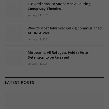
EU: ‘Addiction’ to Social Media Causing
Conspiracy Theories
January 11, 2021
World’s Most Advanced Oil Rig Commissioned
at ONGC Well
January 11, 2021
Melbourne: All Refugees Held in Hotel
Detention to be Released
January 11, 2021
LATEST POSTS