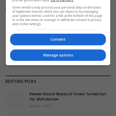
precise geolocation data.
List of partners.
Parliamentary Watchdog Investigates Richard Tice –
Some vendors may process your personal data on the basis
Reform UK in Jeopardy
of legitimate interest, which you can object to by managing
your options below. Look for a link at the bottom of this page
or in the site menu to manage or withdraw consent in privacy
and cookie settings.
ADD A COMMENT
Consent
Manage options
FROM OUR SPONSORS
EDITORS PICKS
Review: Record Shares of Voters Turned Out
for 2020 election
January 11, 2021