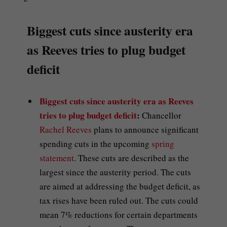
Biggest cuts since austerity era
as Reeves tries to plug budget
deficit
Biggest cuts since austerity era as Reeves
tries to plug budget deficit
:
Chancellor
Rachel Reeves
plans to announce significant
spending cuts in the upcoming
spring
statement
. These cuts are described as the
largest since the austerity period. The cuts
are aimed at addressing the budget deficit, as
tax rises have been ruled out. The cuts could
mean 7% reductions for certain departments