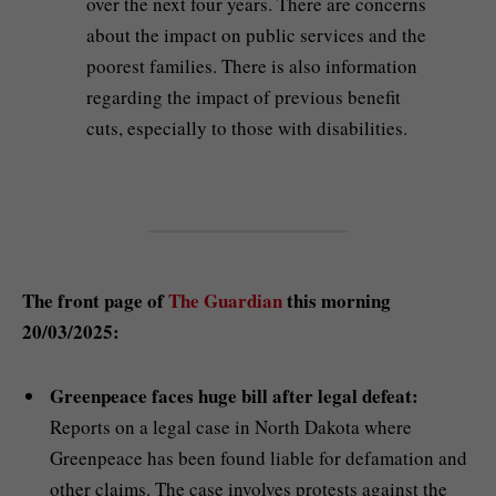
over the next four years. There are concerns
about the impact on public services and the
poorest families. There is also information
regarding the impact of previous benefit
cuts, especially to those with disabilities.
The front page of
The Guardian
this morning
20/03/2025:
Greenpeace faces huge bill after legal defeat:
Reports on a legal case in North Dakota where
Greenpeace has been found liable for defamation and
other claims. The case involves protests against the