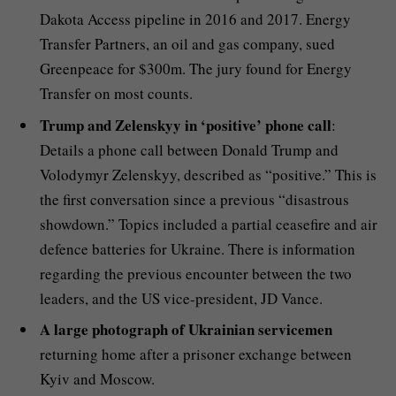
Dakota Access pipeline in 2016 and 2017. Energy
Transfer Partners, an oil and gas company, sued
Greenpeace for $300m. The jury found for Energy
Transfer on most counts.
Trump and Zelenskyy in ‘positive’ phone call
:
Details a phone call between Donald Trump and
Volodymyr Zelenskyy, described as “positive.” This is
the first conversation since a previous “disastrous
showdown.” Topics included a partial ceasefire and air
defence batteries for Ukraine. There is information
regarding the previous encounter between the two
leaders, and the US vice-president, JD Vance.
A large photograph of Ukrainian servicemen
returning home after a prisoner exchange between
Kyiv and Moscow.