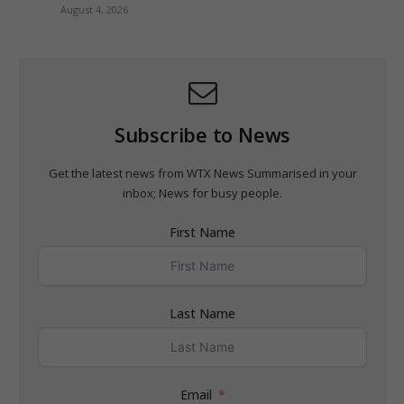
August 4, 2026
Subscribe to News
Get the latest news from WTX News Summarised in your
inbox; News for busy people.
First Name
Last Name
Email