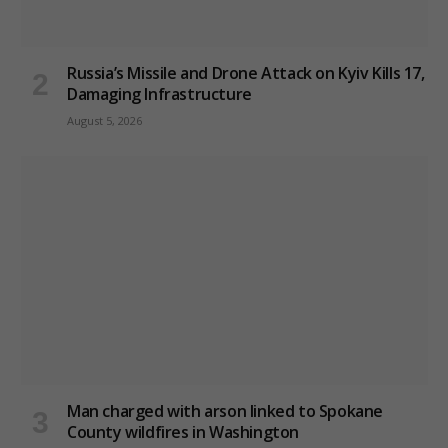
Russia’s Missile and Drone Attack on Kyiv Kills 17,
Damaging Infrastructure
August 5, 2026
Man charged with arson linked to Spokane
County wildfires in Washington