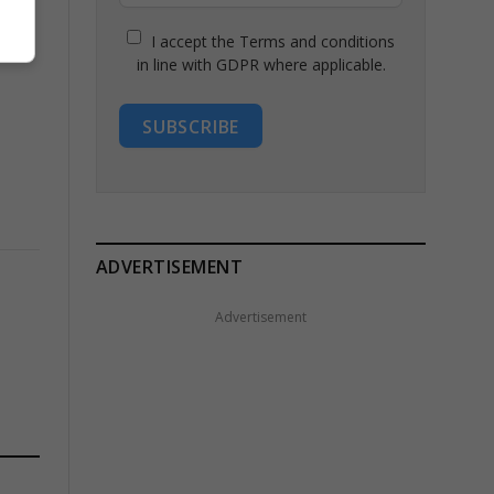
I accept the Terms and conditions
in line with GDPR where applicable.
SUBSCRIBE
ADVERTISEMENT
Advertisement