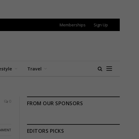
Memberships
Sign Up
estyle
Travel
0
FROM OUR SPONSORS
INMENT
EDITORS PICKS