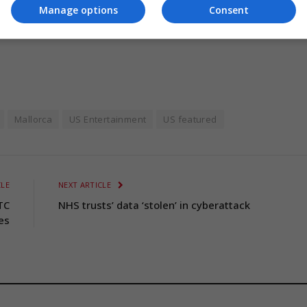
Manage options
Consent
Mallorca
US Entertainment
US featured
CLE
NEXT ARTICLE
TC
NHS trusts’ data ‘stolen’ in cyberattack
es