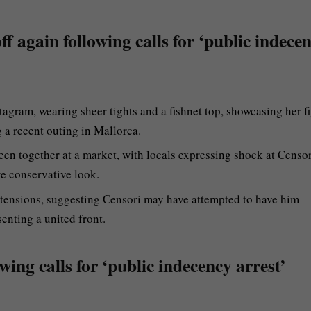
ff again following calls for ‘public indece
agram, wearing sheer tights and a fishnet top, showcasing her f
a recent outing in Mallorca.
en together at a market, with locals expressing shock at Censor
re conservative look.
p tensions, suggesting Censori may have attempted to have him
enting a united front.
wing calls for ‘public indecency arrest’