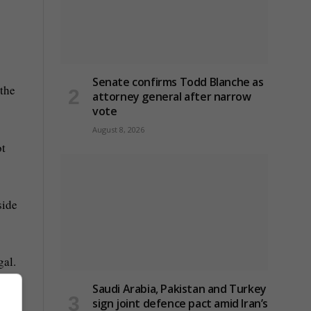
Senate confirms Todd Blanche as
 the
attorney general after narrow
vote
August 8, 2026
ot
side
gal.
Saudi Arabia, Pakistan and Turkey
sign joint defence pact amid Iran’s