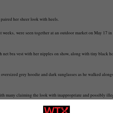
paired her sheer look with heels.
nt weeks, were seen together at an outdoor market on May 17 in
sh net bra vest with her nipples on show, along with tiny black h
n oversized grey hoodie and dark sunglasses as he walked along
with many claiming the look with inappropriate and possibly ille
 that her real nipple?” as they walked by,’ one witness told