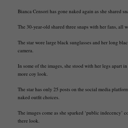
Bianca Censori has gone naked again as she shared snap
The 30-year-old shared three snaps with her fans, all w
The star wore large black sunglasses and her long bla
camera.
In some of the images, she stood with her legs apart in
more coy look.
The star has only 25 posts on the social media platfor
naked outfit choices.
The images come as she sparked ‘public indecency’ com
there look.