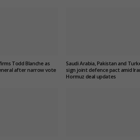
firms Todd Blanche as
Saudi Arabia, Pakistan and Turk
neral after narrow vote
sign joint defence pact amid Ira
Hormuz deal updates