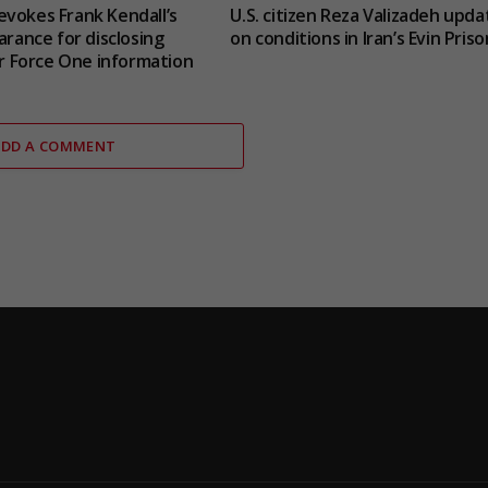
vokes Frank Kendall’s
U.S. citizen Reza Valizadeh upda
arance for disclosing
on conditions in Iran’s Evin Priso
Air Force One information
ADD A COMMENT