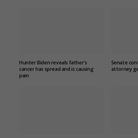
Hunter Biden reveals father’s
Senate con
cancer has spread and is causing
attorney ge
pain