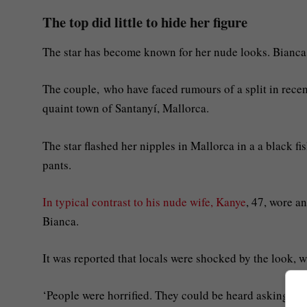
The top did little to hide her figure
The star has become known for her nude looks. Bianca 
The couple, who have faced rumours of a split in rece
quaint town of Santanyí, Mallorca.
The star flashed her nipples in Mallorca in a a black fi
pants.
In typical contrast to his nude wife, Kanye
, 47, wore a
Bianca.
It was reported that locals were shocked by the look, 
‘People were horrified. They could be heard asking, “Is