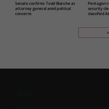
Senate confirms Todd Blanche as
Pentagon re
attorney general amid political
security cle
concerns
classified 