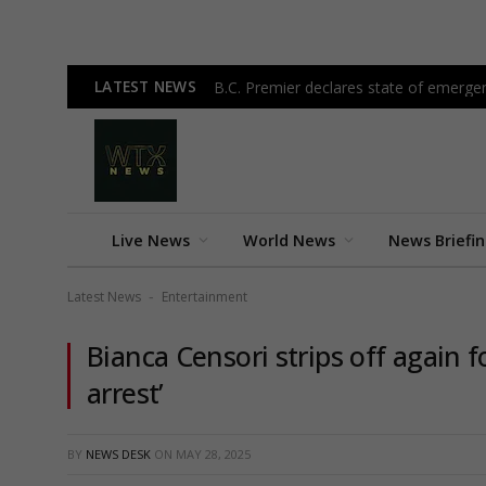
LATEST NEWS
B.C. Premier declares state of emergen
Live News
World News
News Briefi
Latest News
Entertainment
-
Bianca Censori strips off again f
arrest’
BY
NEWS DESK
ON
MAY 28, 2025