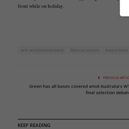
front while on holiday.
Arts and Entertainment
Bianca Censori
Kanye West
PREVIOUS ARTI
Green has all bases covered amid Australia’s W
final selection debat
KEEP READING