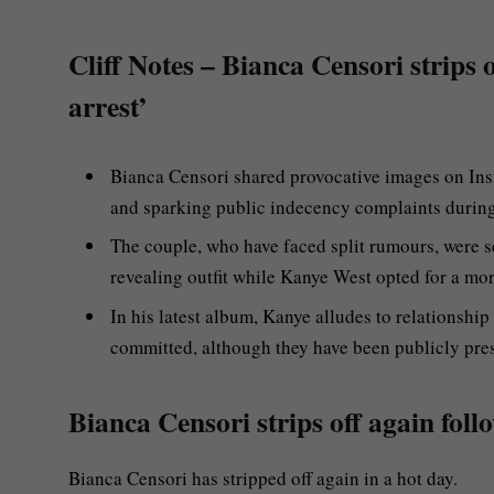
Cliff Notes – Bianca Censori strips o
arrest’
Bianca Censori shared provocative images on Inst
and sparking public indecency complaints during 
The couple, who have faced split rumours, were se
revealing outfit while Kanye West opted for a mo
In his latest album, Kanye alludes to relationshi
committed, although they have been publicly pres
Bianca Censori strips off again follo
Bianca Censori has stripped off again in a hot day.