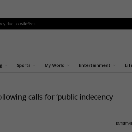
cy due to wildfires
ng
Sports
My World
Entertainment
Lif
ollowing calls for ‘public indecency
ENTERTA