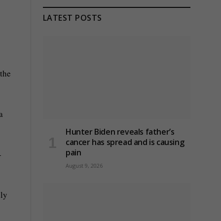
LATEST POSTS
 the
a
Hunter Biden reveals father’s
cancer has spread and is causing
pain
-
August 9, 2026
ely