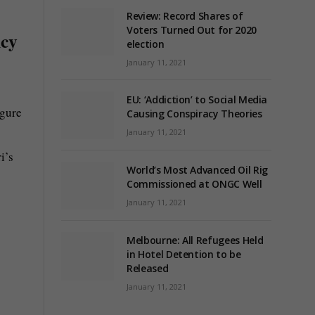
Review: Record Shares of
Voters Turned Out for 2020
ncy
election
January 11, 2021
EU: ‘Addiction’ to Social Media
igure
Causing Conspiracy Theories
January 11, 2021
i’s
World’s Most Advanced Oil Rig
Commissioned at ONGC Well
January 11, 2021
Melbourne: All Refugees Held
in Hotel Detention to be
Released
January 11, 2021