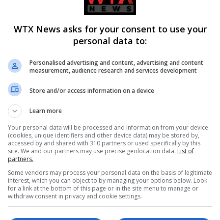
 her browse the market.’
WTX News asks for your consent to use your
personal data to:
k
Personalised advertising and content, advertising and content
measurement, audience research and services development
orce from wife Kim was finalised, but in recent weeks the coupl
Store and/or access information on a device
Learn more
ay’. In his latest album, titled WW3, Kanye features a track na
Your personal data will be processed and information from your device
 to get him committed’ and appeared to reveal that they’re no l
(cookies, unique identifiers and other device data) may be stored by,
accessed by and shared with 310 partners or used specifically by this
site. We and our partners may use precise geolocation data.
List of
partners.
Some vendors may process your personal data on the basis of legitimate
ed swastika on the cover, says: ‘My baby she ran away / But firs
interest, which you can object to by managing your options below. Look
use I am not sick I just do not get it.’
for a link at the bottom of this page or in the site menu to manage or
withdraw consent in privacy and cookie settings.
 effectively squashing the split rumours as they put on a unite