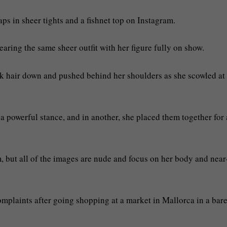
s in sheer tights and a fishnet top on Instagram.
earing the same sheer outfit with her figure fully on show.
ck hair down and pushed behind her shoulders as she scowled at
 a powerful stance, and in another, she placed them together for 
m, but all of the images are nude and focus on her body and near
plaints after going shopping at a market in Mallorca in a bar