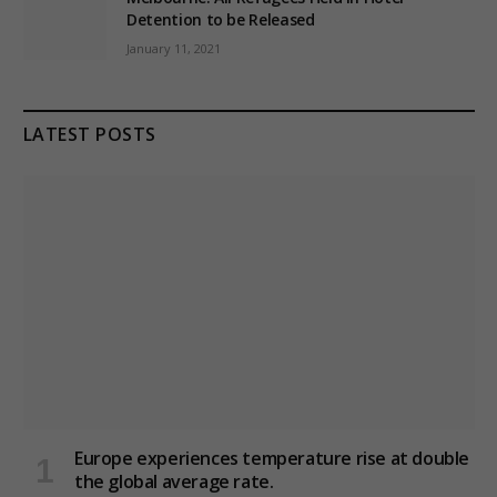
Detention to be Released
January 11, 2021
LATEST POSTS
Europe experiences temperature rise at double
the global average rate.