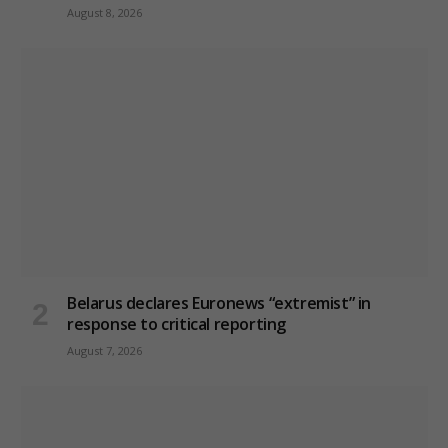
August 8, 2026
Belarus declares Euronews “extremist” in
response to critical reporting
August 7, 2026