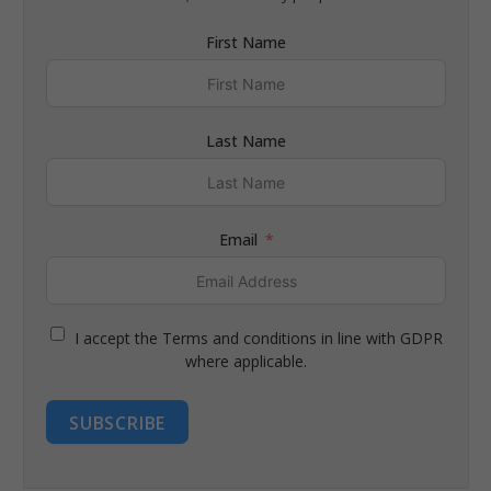
First Name
Last Name
Email
I accept the Terms and conditions in line with GDPR
where applicable.
SUBSCRIBE