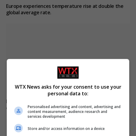
Europe experiences temperature rise at double the
global average rate.
WTX News asks for your consent to use your
personal data to:
Belarus declares Euronews “extremist” in response to
Personalised advertising and content, advertising and
critical reporting
content measurement, audience research and
services development
Store and/or access information on a device