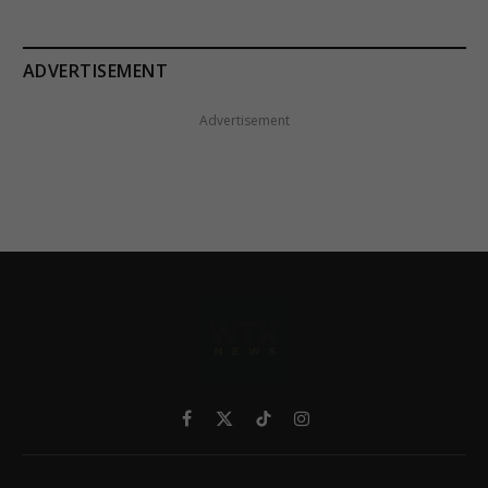
ADVERTISEMENT
Advertisement
Facebook
X
TikTok
Instagram
(Twitter)