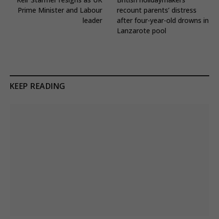
Prime Minister and Labour
recount parents’ distress
leader
after four-year-old drowns in
Lanzarote pool
KEEP READING