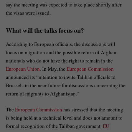
say the meeting was expected to take place shortly after
the visas were issued.
What will the talks focus on?
According to European officials, the discussions will
focus on migration and the possible return of Afghan
nationals who do not have the right to remain in the
European Union
. In May, the
European Commission
announced its “intention to invite Taliban officials to
Brussels in the near future for discussions concerning the
return of migrants to Afghanistan.”
The
European Commission
has stressed that the meeting
is being held at a technical level and does not amount to
formal recognition of the Taliban government.
EU