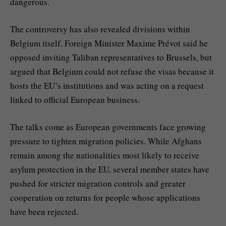
dangerous.
The controversy has also revealed divisions within
Belgium itself. Foreign Minister Maxime Prévot said he
opposed inviting Taliban representatives to Brussels, but
argued that Belgium could not refuse the visas because it
hosts the EU’s institutions and was acting on a request
linked to official European business.
The talks come as European governments face growing
pressure to tighten migration policies. While Afghans
remain among the nationalities most likely to receive
asylum protection in the EU, several member states have
pushed for stricter migration controls and greater
cooperation on returns for people whose applications
have been rejected.