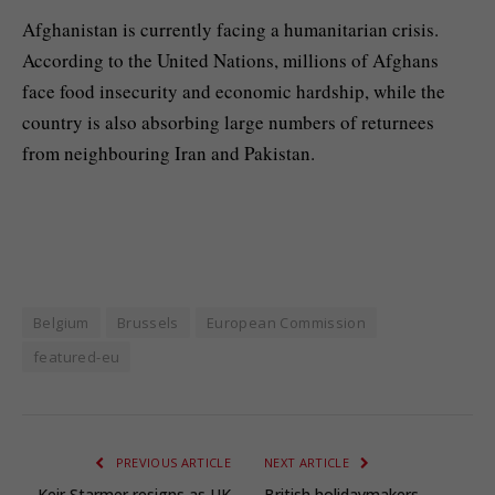
Afghanistan is currently facing a humanitarian crisis.
According to the United Nations, millions of Afghans
face food insecurity and economic hardship, while the
country is also absorbing large numbers of returnees
from neighbouring Iran and Pakistan.
Belgium
Brussels
European Commission
featured-eu
PREVIOUS ARTICLE
NEXT ARTICLE
Keir Starmer resigns as UK
British holidaymakers