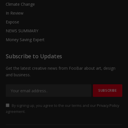
Climate Change
In Review
Expose
NEWS SUMMARY
Money Saving Expert
Subscribe to Updates
Get the latest creative news from FooBar about art, design
and business.
By signing up, you agree to the our terms and our
Privacy Policy
agreement.