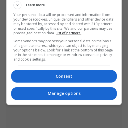
Learn more
Your personal data will be processed and information from
your device (cookies, unique identifiers and other device data)
may be stored by, accessed by and shared with 310 partners
or used specifically by this site. We and our partners may use
precise geolocation data.
List of partners.
Some vendors may process your personal data on the basis
of legitimate interest, which you can object to by managing
your options below. Look for a link at the bottom of this page
or in the site menu to manage or withdraw consent in privacy
Belarus bans Euronews, brands it ‘extremist’ amid
and cookie settings.
media clampdown
Consent
Manage options