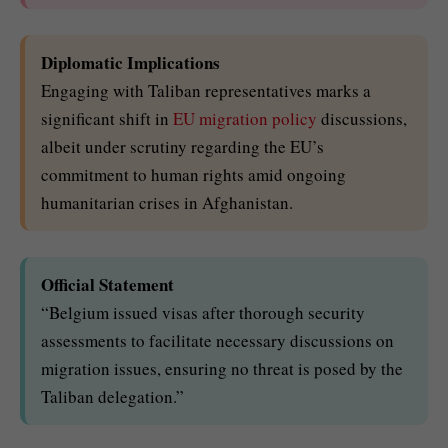
Diplomatic Implications
Engaging with Taliban representatives marks a
significant shift in
EU migration policy
discussions,
albeit under scrutiny regarding the EU’s
commitment to human rights amid ongoing
humanitarian crises in Afghanistan.
Official Statement
“Belgium issued visas after thorough security
assessments to facilitate necessary discussions on
migration issues, ensuring no threat is posed by the
Taliban delegation.”