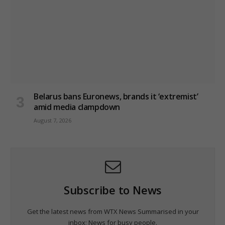
Belarus bans Euronews, brands it ‘extremist’
amid media clampdown
August 7, 2026
Subscribe to News
Get the latest news from WTX News Summarised in your
inbox; News for busy people.