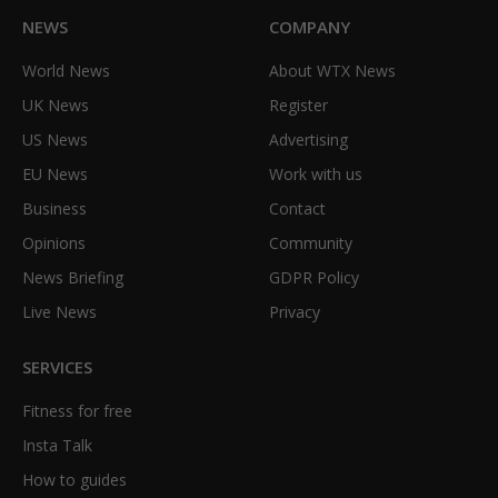
NEWS
COMPANY
World News
About WTX News
UK News
Register
US News
Advertising
EU News
Work with us
Business
Contact
Opinions
Community
News Briefing
GDPR Policy
Live News
Privacy
SERVICES
Fitness for free
Insta Talk
How to guides