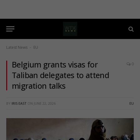
Latest News
EU
-
Belgium grants visas for
0
Taliban delegates to attend
migration talks
BY
IRIS EAST
ON
JUNE 22, 2026
EU