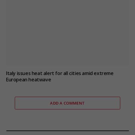
Italy issues heat alert for all cities amid extreme
European heatwave
ADD A COMMENT