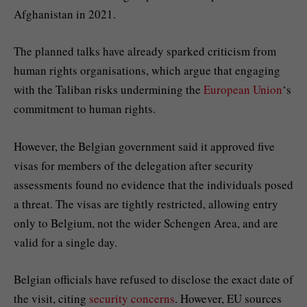
Afghanistan in 2021.
The planned talks have already sparked criticism from
human rights organisations, which argue that engaging
with the Taliban risks undermining the
European Union
‘s
commitment to human rights.
However, the Belgian government said it approved five
visas for members of the delegation after security
assessments found no evidence that the individuals posed
a threat. The visas are tightly restricted, allowing entry
only to Belgium, not the wider Schengen Area, and are
valid for a single day.
Belgian officials have refused to disclose the exact date of
the visit, citing
security concerns
. However, EU sources