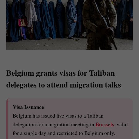
Belgium grants visas for Taliban
delegates to attend migration talks
Visa Issuance
Belgium has issued five visas to a Taliban
delegation for a migration meeting in
Brussels
, valid
for a single day and restricted to Belgium only.