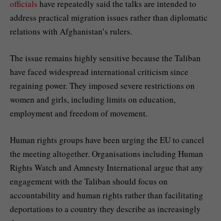
officials
have repeatedly said the talks are intended to
address practical migration issues rather than diplomatic
relations with Afghanistan’s rulers.
The issue remains highly sensitive because the Taliban
have faced widespread international criticism since
regaining power. They imposed severe restrictions on
women and girls, including limits on education,
employment and freedom of movement.
Human rights groups have been urging the EU to cancel
the meeting altogether. Organisations including Human
Rights Watch and Amnesty International argue that any
engagement with the Taliban should focus on
accountability and human rights rather than facilitating
deportations to a country they describe as increasingly