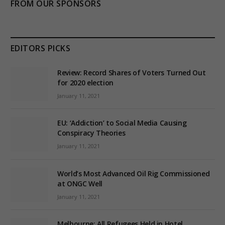
FROM OUR SPONSORS
EDITORS PICKS
Review: Record Shares of Voters Turned Out
for 2020 election
January 11, 2021
EU: ‘Addiction’ to Social Media Causing
Conspiracy Theories
January 11, 2021
World’s Most Advanced Oil Rig Commissioned
at ONGC Well
January 11, 2021
Melbourne: All Refugees Held in Hotel