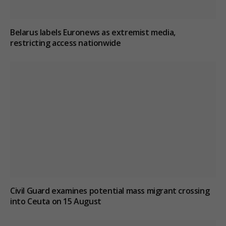
Belarus labels Euronews as extremist media,
restricting access nationwide
Civil Guard examines potential mass migrant crossing
into Ceuta on 15 August