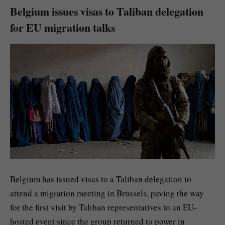
Belgium issues visas to Taliban delegation
for EU migration talks
Belgium has issued visas to a Taliban delegation to
attend a migration meeting in Brussels, paving the way
for the first visit by Taliban representatives to an EU-
hosted event since the group returned to power in