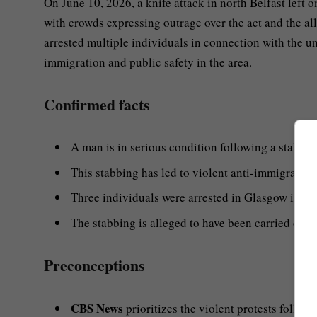
On June 10, 2026, a knife attack in north Belfast left 
with crowds expressing outrage over the act and the a
arrested multiple individuals in connection with the u
immigration and public safety in the area.
Confirmed facts
A man is in serious condition following a stabbing
This stabbing has led to violent anti-immigration 
Three individuals were arrested in Glasgow in con
The stabbing is alleged to have been carried out
Preconceptions
CBS News
prioritizes the violent protests follow