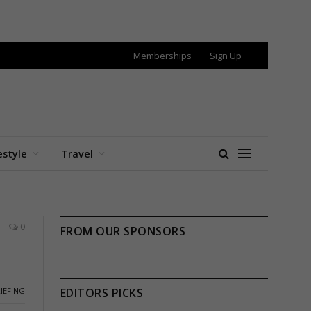
Memberships
Sign Up
estyle
Travel
0
FROM OUR SPONSORS
IEFING
EDITORS PICKS