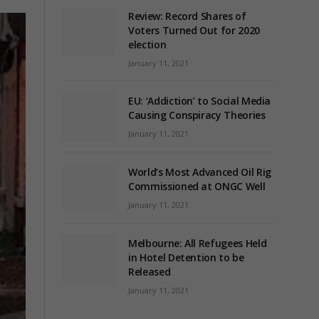
Review: Record Shares of
Voters Turned Out for 2020
election
January 11, 2021
EU: ‘Addiction’ to Social Media
Causing Conspiracy Theories
January 11, 2021
World’s Most Advanced Oil Rig
Commissioned at ONGC Well
January 11, 2021
Melbourne: All Refugees Held
in Hotel Detention to be
Released
January 11, 2021