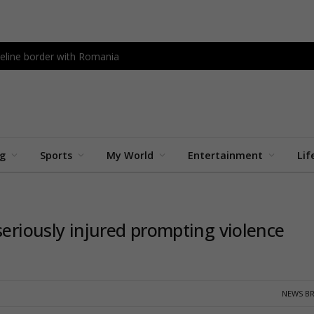
peline border with Romania
ng
Sports
My World
Entertainment
Lif
seriously injured prompting violence
NEWS BR