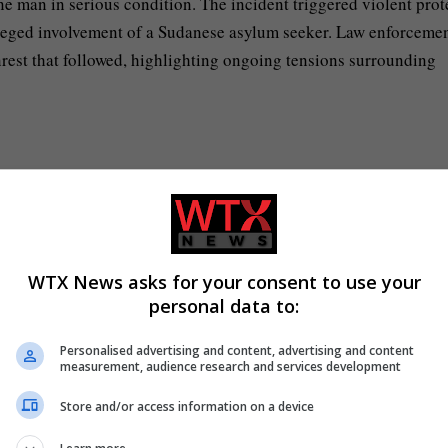
one man in serious condition. The incident triggered violent prot
lleged involvement of a Sudanese asylum seeker. Law enforceme
nrest that followed, highlighting ongoing tensions surrounding
 incident that occurred in north Belfast.
protests in Belfast.
nection with disorder following the Belfast incident.
WTX News asks for your consent to use your
personal data to:
 by a Sudanese asylum seeker.
Personalised advertising and content, advertising and content
measurement, audience research and services development
Store and/or access information on a device
ing the stabbing incident, emphasizing the societal impact and