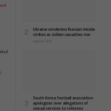
ated
Ukraine condemns Russian missile
strikes as civilian casualties rise
August 8, 2026
arked
w,
South Korea football association
apologises over allegations of
sexual services to referees