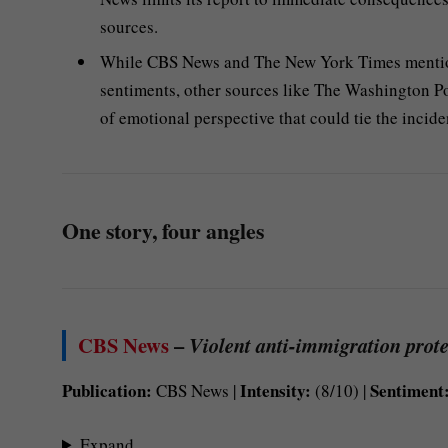
sources.
While CBS News and The New York Times mention 
sentiments, other sources like The Washington Po
of emotional perspective that could tie the inciden
One story, four angles
CBS News
–
Violent anti-immigration protes
Publication:
Intensity:
Sentiment
CBS News |
(8/10) |
Expand