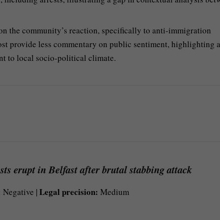
the community’s reaction, specifically to anti-immigration
st provide less commentary on public sentiment, highlighting a
t to local socio-political climate.
ts erupt in Belfast after brutal stabbing attack
:
Legal precision:
Negative |
Medium