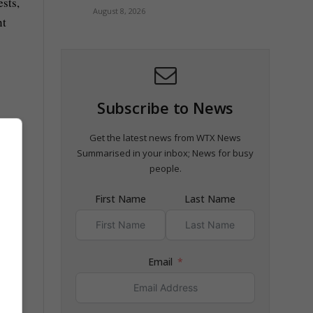
ests,
August 8, 2026
nt
Subscribe to News
Get the latest news from WTX News
Summarised in your inbox; News for busy
people.
First Name
Last Name
Email