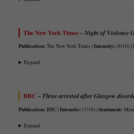
The New York Times
–
Night of Violence G
Publication:
Intensity:
The New York Times |
(8/10) |
Expand
BBC
–
Three arrested after Glasgow disorde
Publication:
Intensity:
Sentiment:
BBC |
(7/10) |
Mixe
Expand