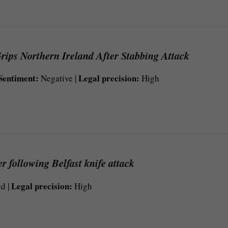
rips Northern Ireland After Stabbing Attack
Sentiment:
Legal precision:
Negative |
High
r following Belfast knife attack
Legal precision:
d |
High