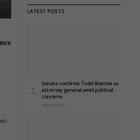
LATEST POSTS
ence
Senate confirms Todd Blanche as
attorney general amid political
concerns
August 8, 2026
nti-