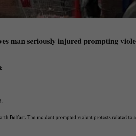
eaves man seriously injured prompting viol
k.
d.
orth Belfast. The incident prompted violent protests related to a