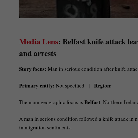
Media Lens
: Belfast knife attack l
and arrests
Story focus:
Man in serious condition after knife attac
Primary entity:
Region:
Not specified |
Belfast
The main geographic focus is
, Northern Irelan
A man in serious condition followed a knife attack in n
immigration sentiments.