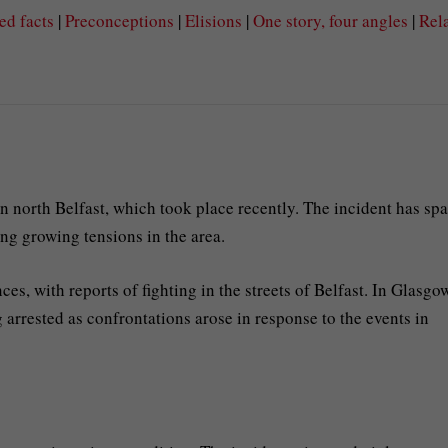
ed facts
|
Preconceptions
|
Elisions
|
One story, four angles
|
Rel
in north Belfast, which took place recently. The incident has sp
ing growing tensions in the area.
es, with reports of fighting in the streets of Belfast. In Glasgo
g arrested as confrontations arose in response to the events in