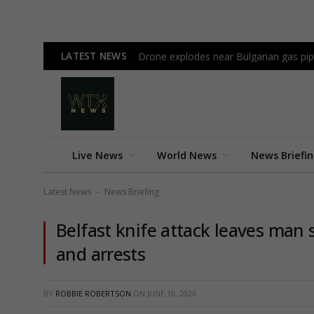
LATEST NEWS
Drone explodes near Bulgarian gas pi
Live News
World News
News Briefi
Latest News
News Briefing
-
Belfast knife attack leaves man 
and arrests
BY
ROBBIE ROBERTSON
ON
JUNE 10, 2026