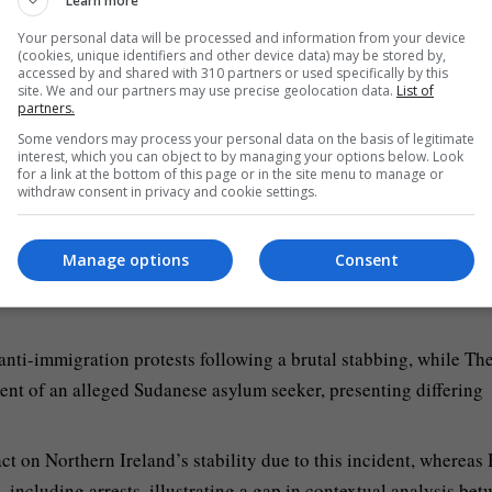
Learn more
itself.
Your personal data will be processed and information from your device
ext of violence gripping Northern Ireland, focusing on the
(cookies, unique identifiers and other device data) may be stored by,
accessed by and shared with 310 partners or used specifically by this
ng’s specifics.
site. We and our partners may use precise geolocation data.
List of
partners.
ng, placing greater emphasis on law enforcement actions and arr
Some vendors may process your personal data on the basis of legitimate
interest, which you can object to by managing your options below. Look
for a link at the bottom of this page or in the site menu to manage or
withdraw consent in privacy and cookie settings.
nity or public reactions and instead emphasizes the alleged
Manage options
Consent
nti-immigration protests following a brutal stabbing, while Th
ent of an alleged Sudanese asylum seeker, presenting differing
 on Northern Ireland’s stability due to this incident, wherea
 including arrests, illustrating a gap in contextual analysis be