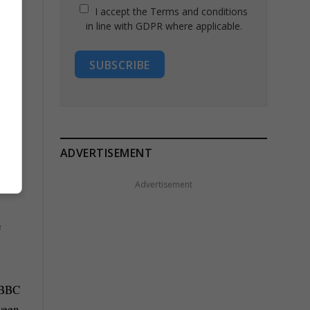
I accept the Terms and conditions
in line with GDPR where applicable.
SUBSCRIBE
ests
ADVERTISEMENT
Advertisement
e
s BBC
tween