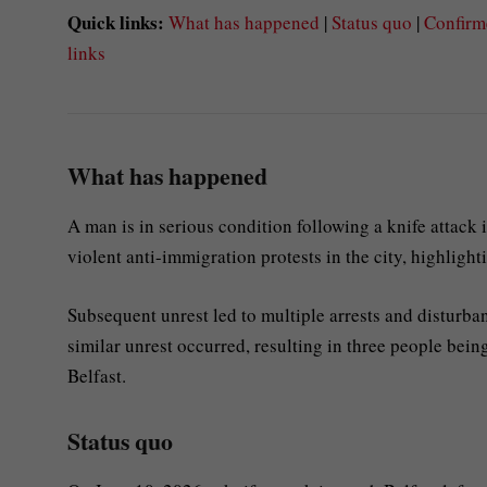
Quick links:
What has happened
|
Status quo
|
Confirm
links
What has happened
A man is in serious condition following a knife attack 
violent anti-immigration protests in the city, highlight
Subsequent unrest led to multiple arrests and disturbanc
similar unrest occurred, resulting in three people bein
Belfast.
Status quo