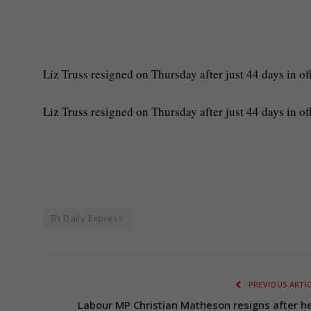
Liz Truss resigned on Thursday after just 44 days in off
​Liz Truss resigned on Thursday after just 44 days in of
Th Daily Express
PREVIOUS ARTI
Labour MP Christian Matheson resigns after he