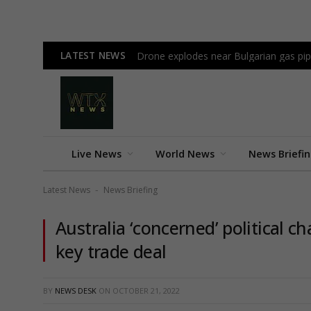
LATEST NEWS
Drone explodes near Bulgarian gas pi
Live News
World News
News Briefi
Latest News
News Briefing
-
Australia ‘concerned’ political ch
key trade deal
BY
NEWS DESK
ON
OCTOBER 21, 2022