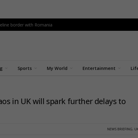
peline border with Romania
ng
Sports
My World
Entertainment
Lif
aos in UK will spark further delays to
NEWS BRIEFING
,
U