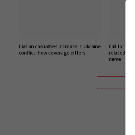
Civilian casualties increase in Ukraine
Call for ne
conflict
: how coverage differs
related sui
name