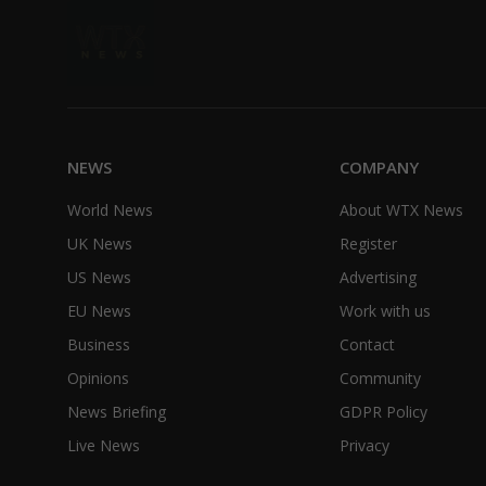
NEWS
COMPANY
World News
About WTX News
UK News
Register
US News
Advertising
EU News
Work with us
Business
Contact
Opinions
Community
News Briefing
GDPR Policy
Live News
Privacy