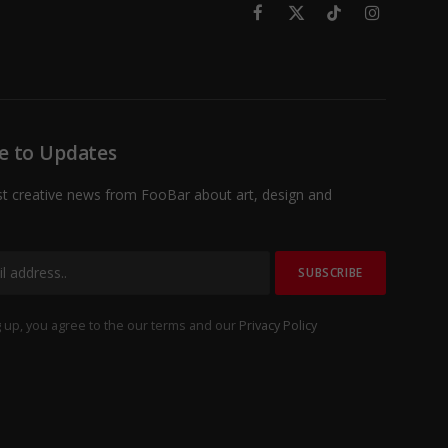
Facebook
X
TikTok
Instagram
(Twitter)
e to Updates
st creative news from FooBar about art, design and
 up, you agree to the our terms and our
Privacy Policy