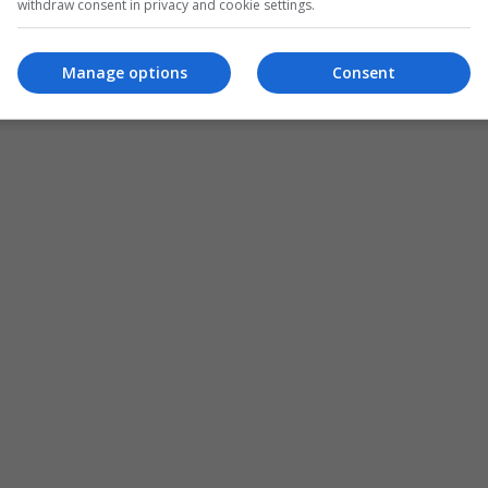
withdraw consent in privacy and cookie settings.
Manage options
Consent