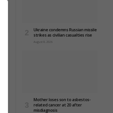
Ukraine condemns Russian missile
strikes as civilian casualties rise
gles
August 8, 2026
ry
Mother loses son to asbestos-
related cancer at 20 after
misdiagnosis