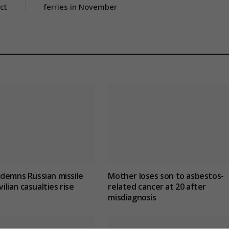
ct
ferries in November
demns Russian missile
Mother loses son to asbestos-
vilian casualties rise
related cancer at 20 after
misdiagnosis