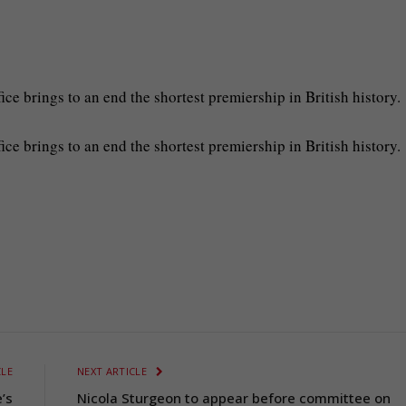
ice brings to an end the shortest premiership in British history.
fice brings to an end the shortest premiership in British history.
CLE
NEXT ARTICLE
’s
Nicola Sturgeon to appear before committee on