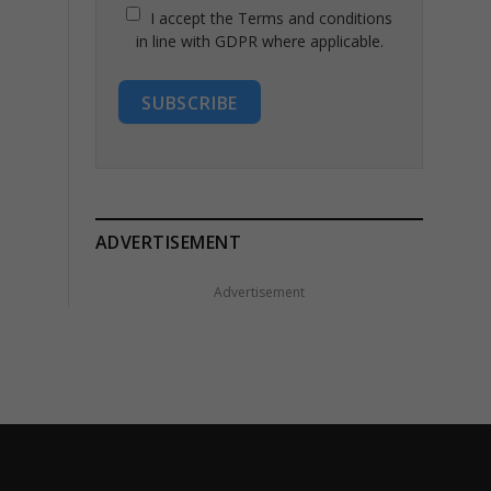
I accept the Terms and conditions
in line with GDPR where applicable.
SUBSCRIBE
ADVERTISEMENT
Advertisement