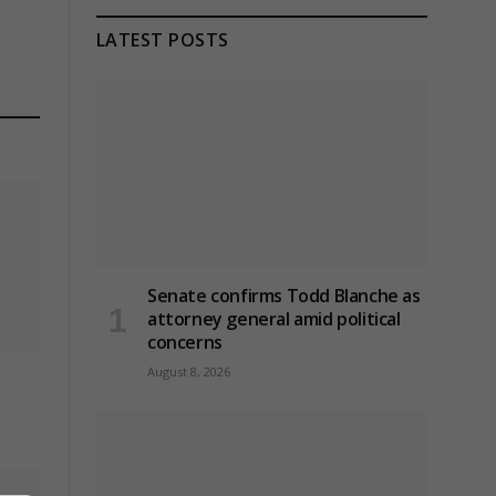
LATEST POSTS
Senate confirms Todd Blanche as
attorney general amid political
concerns
August 8, 2026