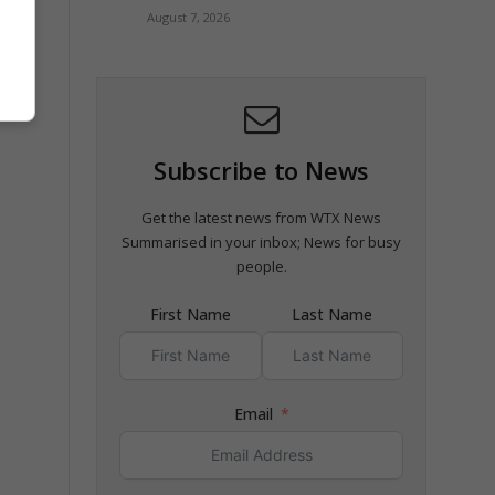
August 7, 2026
Subscribe to News
Get the latest news from WTX News
Summarised in your inbox; News for busy
people.
First Name
Last Name
Email