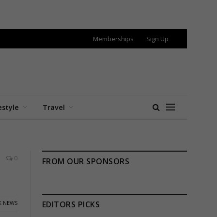
Memberships
Sign Up
estyle
Travel
0
FROM OUR SPONSORS
K NEWS
EDITORS PICKS