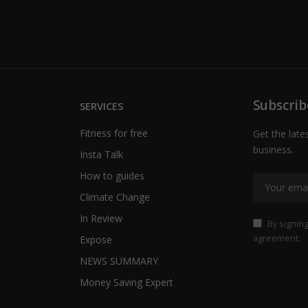
Subscrib
SERVICES
Fitness for free
Get the late
business.
Insta Talk
How to guides
Climate Change
In Review
By signing
agreement.
Expose
NEWS SUMMARY
Money Saving Expert