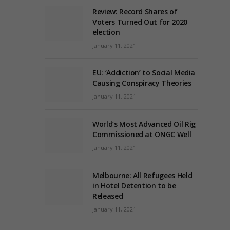
Review: Record Shares of
Voters Turned Out for 2020
election
January 11, 2021
EU: ‘Addiction’ to Social Media
Causing Conspiracy Theories
January 11, 2021
World’s Most Advanced Oil Rig
Commissioned at ONGC Well
January 11, 2021
Melbourne: All Refugees Held
in Hotel Detention to be
Released
January 11, 2021