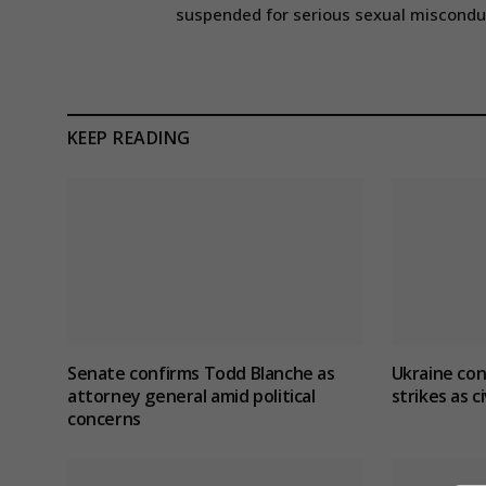
suspended for serious sexual miscondu
KEEP READING
Senate confirms Todd Blanche as
Ukraine con
attorney general amid political
strikes as ci
concerns