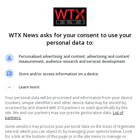
WTX News asks for your consent to use your
personal data to:
w law on domestic abuse-
Charlie Hatcher defeats Andy O
cides in Kiena Dawes’
in Tennessee Republican prima
Personalised advertising and content, advertising and content
measurement, audience research and services development
Store and/or access information on a device
ADD A COMMENT
Learn more
Your personal data will be processed and information from your device
(cookies, unique identifiers and other device data) may be stored by,
accessed by and shared with 310 partners or used specifically by this
site. We and our partners may use precise geolocation data.
List of
partners.
Some vendors may process your personal data on the basis of legitimate
interest, which you can object to by managing your options below. Look
for a link at the bottom of this page or in the site menu to manage or