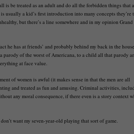
l is be treated as an adult and do all the forbidden things that 
s usually a kid’s first introduction into many concepts they’re 
unhealthy, but there’s a line somewhere and in my opinion Grand
fact he has at friends’ and probably behind my back in the house
 a parody of the worst of Americana, to a child all that parody a
erything at face value.
atment of women is awful (it makes sense in that the men are all
enting and treated as fun and amusing. Criminal activities, inclu
ithout any moral consequence, if there even is a story context 
I don’t want my seven-year-old playing that sort of game.