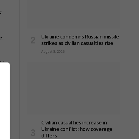
e
Ukraine condemns Russian missile
e,
strikes as civilian casualties rise
August 8, 2026
ids
y
ey’re
Civilian casualties increase in
Ukraine conflict
: how coverage
differs