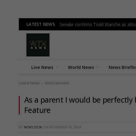
LATEST NEWS
Senate confirms Todd Blanche as attor
Live News
World News
News Briefi
Latest News
Entertainment
-
As a parent I would be perfectl
Feature
BY
NEWS DESK
ON
NOVEMBER 10, 2024