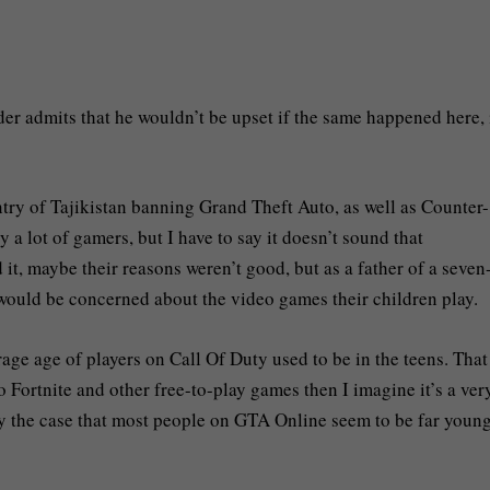
er admits that he wouldn’t be upset if the same happened here, 
ntry of Tajikistan banning Grand Theft Auto, as well as Counter-
a lot of gamers, but I have to say it doesn’t sound that
t, maybe their reasons weren’t good, but as a father of a seven
would be concerned about the video games their children play.
ge age of players on Call Of Duty used to be in the teens. Tha
 Fortnite and other free-to-play games then I imagine it’s a ver
tely the case that most people on GTA Online seem to be far youn