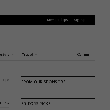
Memberships
Sign Up
estyle
Travel
0
FROM OUR SPONSORS
IEFING
EDITORS PICKS