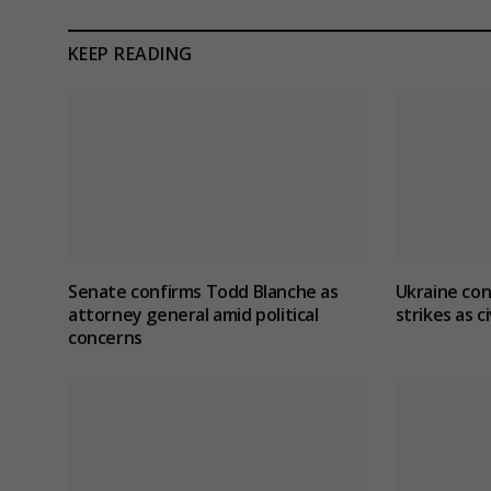
KEEP READING
Senate confirms Todd Blanche as
Ukraine con
attorney general amid political
strikes as ci
concerns