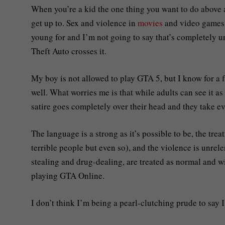
When you’re a kid the one thing you want to do above al
get up to. Sex and violence in
movies
and video games i
young for and I’m not going to say that’s completely 
Theft Auto crosses it.
My boy is not allowed to play GTA 5, but I know for a 
well. What worries me is that while adults can see it as
satire goes completely over their head and they take ev
The language is a strong as it’s possible to be, the tre
terrible people but even so), and the violence is unrel
stealing and drug-dealing, are treated as normal and w
playing GTA Online.
I don’t think I’m being a pearl-clutching prude to say 