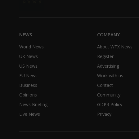
NEWS
COMPANY
World News
About WTX News
UK News
Register
US News
Advertising
EU News
Work with us
Business
Contact
Opinions
Community
News Briefing
GDPR Policy
Live News
Privacy