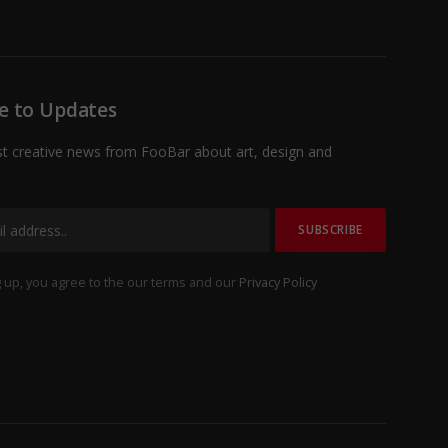
e to Updates
st creative news from FooBar about art, design and
 up, you agree to the our terms and our
Privacy Policy