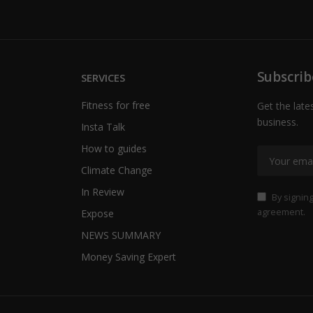
Subscrib
SERVICES
Fitness for free
Get the late
business.
Insta Talk
How to guides
Climate Change
In Review
By signing
agreement.
Expose
NEWS SUMMARY
Money Saving Expert