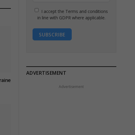
I accept the Terms and conditions
in line with GDPR where applicable.
SUBSCRIBE
ADVERTISEMENT
kraine
Advertisement