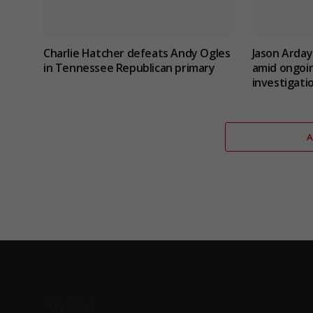
Charlie Hatcher defeats Andy Ogles
Jason Arday
in Tennessee Republican primary
amid ongoin
investigati