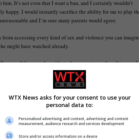
p him. It’s not even that I want a ban, and I certainly wouldn’t
y happy. I would instantly sacrifice the ability for me to play th
’s unreasonable and I’m sure many parents would agree.
ids from accessing every kind of sex and violence you can imagin
n he might have watched already.
 ‘It never did me any harm’ but when parents reading this were k
ity of GTA 5. The internet either didn’t exist or was in its earl
get hold of.
 very clear to me that we aren’t getting more peaceful or
WTX News asks for your consent to use your
personal data to:
Are video games part of the problem? I don’t know, but I know th
Personalised advertising and content, advertising and content
measurement, audience research and services development
Store and/or access information on a device