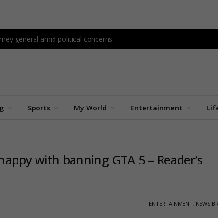
ney general amid political concerns
ng
Sports
My World
Entertainment
Lif
y happy with banning GTA 5 – Reader’s
ENTERTAINMENT
,
NEWS BR