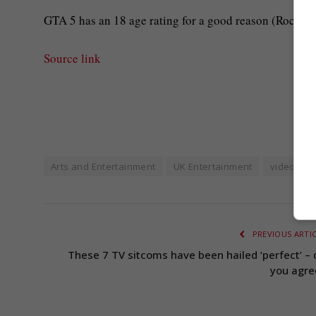
GTA 5 has an 18 age rating for a good reason (Rockst
Source link
Arts and Entertainment
UK Entertainment
video ga
PREVIOUS ARTI
These 7 TV sitcoms have been hailed ‘perfect’ – 
you agre