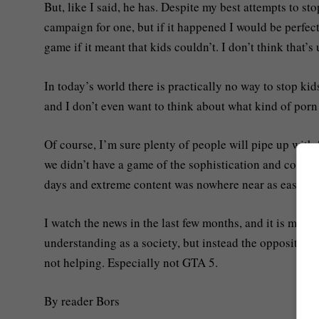
But, like I said, he has. Despite my best attempts to sto
campaign for one, but if it happened I would be perfectl
game if it meant that kids couldn’t. I don’t think that
In today’s world there is practically no way to stop k
and I don’t even want to think about what kind of por
Of course, I’m sure plenty of people will pipe up with
we didn’t have a game of the sophistication and complex
days and extreme content was nowhere near as easy to 
I watch the news in the last few months, and it is made
understanding as a society, but instead the opposite. 
not helping. Especially not GTA 5.
By reader Bors