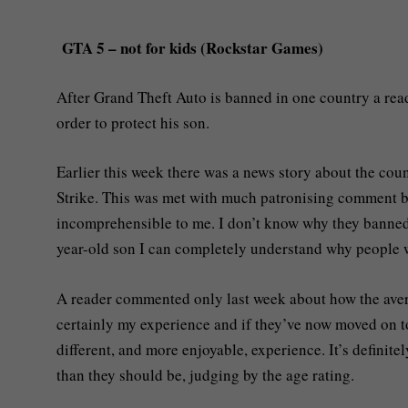
GTA 5 – not for kids (Rockstar Games)
After Grand Theft Auto is banned in one country a read
order to protect his son.
Earlier this week there was a news story about the cou
Strike. This was met with much patronising comment by 
incomprehensible to me. I don’t know why they banned i
year-old son I can completely understand why people 
A reader commented only last week about how the avera
certainly my experience and if they’ve now moved on to
different, and more enjoyable, experience. It’s defini
than they should be, judging by the age rating.