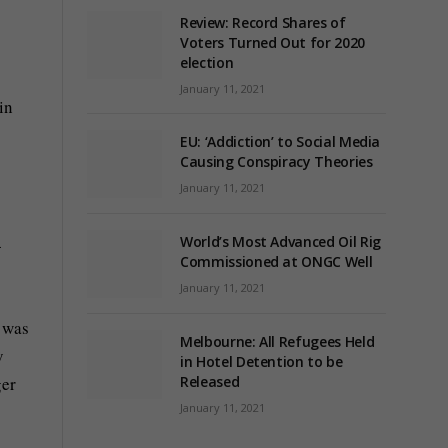
Review: Record Shares of
Voters Turned Out for 2020
election
January 11, 2021
in
EU: ‘Addiction’ to Social Media
Causing Conspiracy Theories
January 11, 2021
World’s Most Advanced Oil Rig
-
Commissioned at ONGC Well
January 11, 2021
t was
Melbourne: All Refugees Held
y
in Hotel Detention to be
ger
Released
January 11, 2021