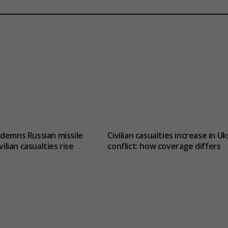
demns Russian missile
Civilian casualties increase in U
vilian casualties rise
conflict
: how coverage differs