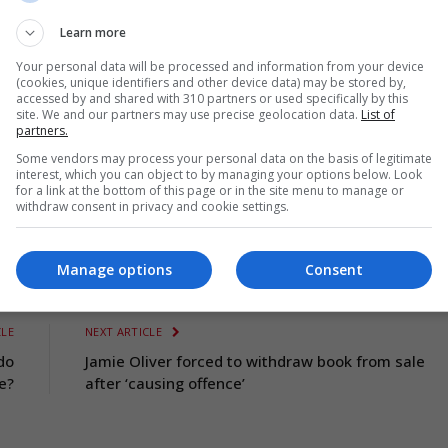
ar Games)
Learn more
Your personal data will be processed and information from your device
(cookies, unique identifiers and other device data) may be stored by,
accessed by and shared with 310 partners or used specifically by this
site. We and our partners may use precise geolocation data.
List of
partners.
Some vendors may process your personal data on the basis of legitimate
interest, which you can object to by managing your options below. Look
for a link at the bottom of this page or in the site menu to manage or
withdraw consent in privacy and cookie settings.
mes
Manage options
Consent
CLE
NEXT ARTICLE
do
Jamie Oliver forced to withdraw book from sale
e?
after ‘causing offence’