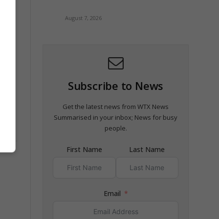
August 7, 2026
Subscribe to News
Get the latest news from WTX News
Summarised in your inbox; News for busy
people.
First Name
Last Name
Email