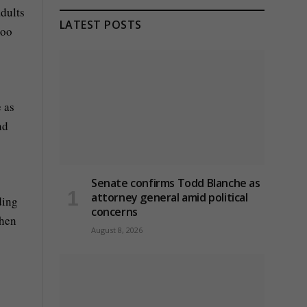
adults
LATEST POSTS
too
 as
nd
Senate confirms Todd Blanche as
attorney general amid political
ding
concerns
when
August 8, 2026