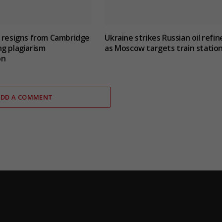
 resigns from Cambridge
Ukraine strikes Russian oil refin
g plagiarism
as Moscow targets train statio
on
ADD A COMMENT