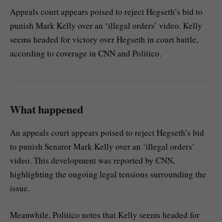
Appeals court appears poised to reject Hegseth’s bid to
punish Mark Kelly over an ‘illegal orders’ video. Kelly
seems headed for victory over Hegseth in court battle,
according to coverage in CNN and Politico.
What happened
An appeals court appears poised to reject Hegseth’s bid
to punish Senator Mark Kelly over an ‘illegal orders’
video. This development was reported by CNN,
highlighting the ongoing legal tensions surrounding the
issue.
Meanwhile, Politico notes that Kelly seems headed for