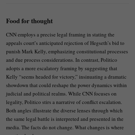
Food for thought
CNN employs a precise legal framing in stating the
appeals court’s anticipated rejection of Hegseth’s bid to
punish Mark Kelly, emphasizing constitutional processes
and due process considerations. In contrast, Politico
adopts a more escalatory framing by suggesting that
Kelly “seems headed for victory,” insinuating a dramatic
showdown that could reshape the power dynamics within
judicial and political realms. While CNN focuses on
legality, Politico stirs a narrative of conflict escalation.
Both angles illustrate the diverse lenses through which
the same legal battle is interpreted and presented in the
media. The facts do not change. What changes is where