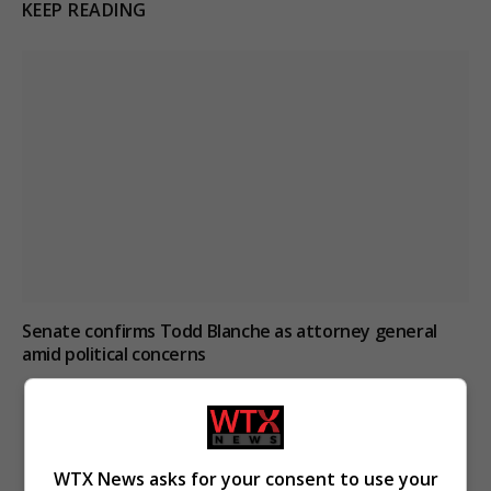
KEEP READING
Senate confirms Todd Blanche as attorney general
amid political concerns
WTX News asks for your consent to use your