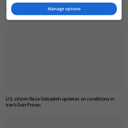
Manage options
Pentagon revokes Frank Kendall’s security clearance
for disclosing classified Air Force One information
U.S. citizen Reza Valizadeh updates on conditions in
Iran’s Evin Prison