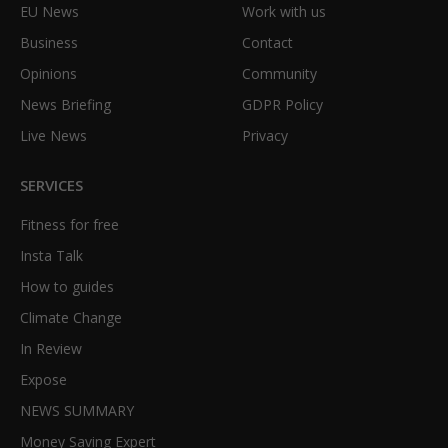
EU News
Work with us
Business
Contact
Opinions
Community
News Briefing
GDPR Policy
Live News
Privacy
SERVICES
Fitness for free
Insta Talk
How to guides
Climate Change
In Review
Expose
NEWS SUMMARY
Money Saving Expert