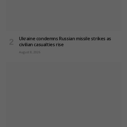
Ukraine condemns Russian missile strikes as
civilian casualties rise
August 8, 2026