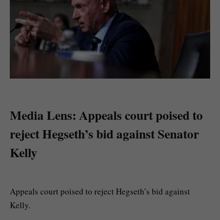
Media Lens: Appeals court poised to
reject Hegseth’s bid against Senator
Kelly
Appeals court poised to reject Hegseth’s bid against
Kelly.