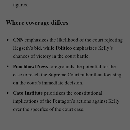
figures.
Where coverage differs
CNN
emphasizes the likelihood of the court rejecting
Politico
Hegseth’s bid, while
emphasizes Kelly’s
chances of victory in the court battle.
Punchbowl News
foregrounds the potential for the
case to reach the Supreme Court rather than focusing
on the court’s immediate decision.
Cato Institute
prioritizes the constitutional
implications of the Pentagon’s actions against Kelly
over the specifics of the court case.