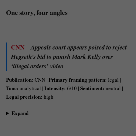
One story, four angles
CNN
–
Appeals court appears poised to reject
Hegseth’s bid to punish Mark Kelly over
‘illegal orders’ video
Publication:
Primary framing pattern:
CNN |
legal |
Tone:
Intensity:
Sentiment:
analytical |
6/10 |
neutral |
Legal precision:
high
Expand