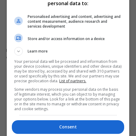
personal data to:
Personalised advertising and content, advertising and
content measurement, audience research and
services development
Store and/or access information on a device
Ukraine condemns Russian missile strikes as civilian
Learn more
casualties rise
Your personal data will be processed and information from
your device (cookies, unique identifiers and other device data)
may be stored by, accessed by and shared with 310 partners
or used specifically by this site. We and our partners may use
precise geolocation data.
List of partners.
Some vendors may process your personal data on the basis
of legitimate interest, which you can object to by managing
your options below. Look for a link at the bottom of this page
or in the site menu to manage or withdraw consent in privacy
and cookie settings.
Consent