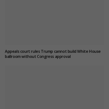
Appeals court rules Trump cannot build White House
ballroom without Congress approval