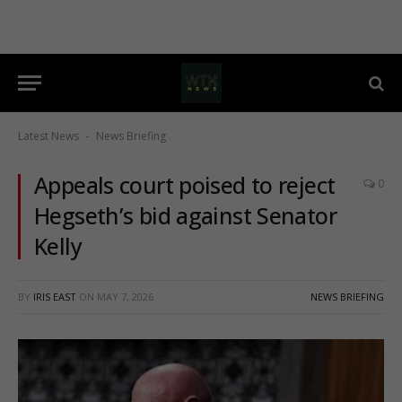
Latest News
News Briefing
-
Appeals court poised to reject
0
Hegseth’s bid against Senator
Kelly
BY
IRIS EAST
ON
MAY 7, 2026
NEWS BRIEFING