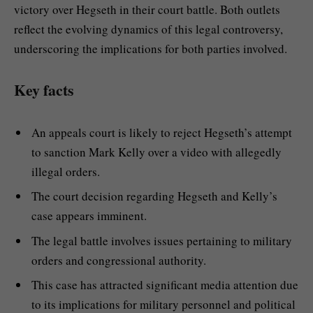
victory over Hegseth in their court battle. Both outlets
reflect the evolving dynamics of this legal controversy,
underscoring the implications for both parties involved.
Key facts
An appeals court is likely to reject Hegseth’s attempt
to sanction Mark Kelly over a video with allegedly
illegal orders.
The court decision regarding Hegseth and Kelly’s
case appears imminent.
The legal battle involves issues pertaining to military
orders and congressional authority.
This case has attracted significant media attention due
to its implications for military personnel and political