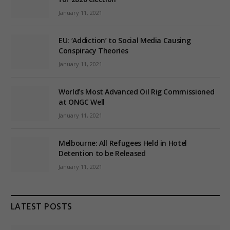
January 11, 2021
EU: ‘Addiction’ to Social Media Causing
Conspiracy Theories
January 11, 2021
World’s Most Advanced Oil Rig Commissioned
at ONGC Well
January 11, 2021
Melbourne: All Refugees Held in Hotel
Detention to be Released
January 11, 2021
LATEST POSTS