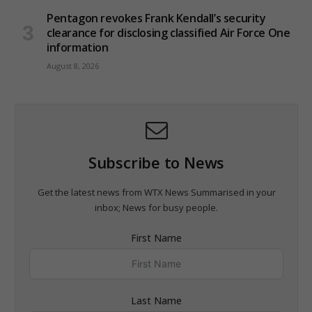
Pentagon revokes Frank Kendall’s security
clearance for disclosing classified Air Force One
information
August 8, 2026
Subscribe to News
Get the latest news from WTX News Summarised in your
inbox; News for busy people.
First Name
Last Name