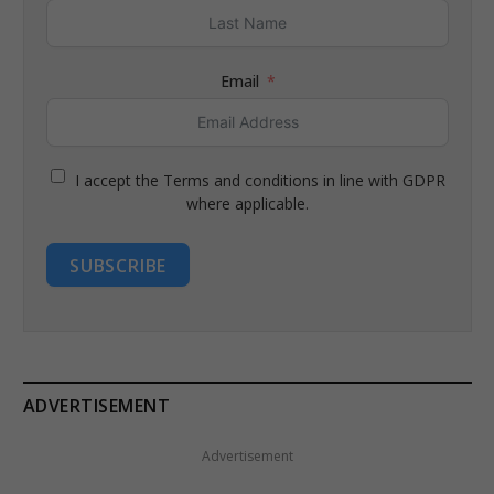
Email
I accept the Terms and conditions in line with GDPR
where applicable.
SUBSCRIBE
ADVERTISEMENT
Advertisement