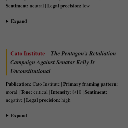
Sentiment:
Legal precision:
neutral |
low
Expand
Cato Institute
–
The Pentagon’s Retaliation
Campaign Against Senator Kelly Is
Unconstitutional
Publication:
Primary framing pattern:
Cato Institute |
Tone:
Intensity:
Sentiment:
moral |
critical |
8/10 |
Legal precision:
negative |
high
Expand