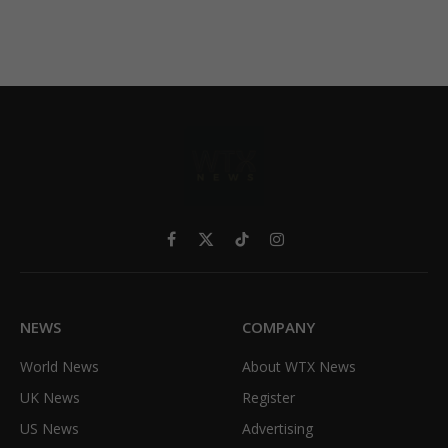
Facebook
X
TikTok
Instagram
(Twitter)
NEWS
COMPANY
World News
About WTX News
UK News
Register
US News
Advertising