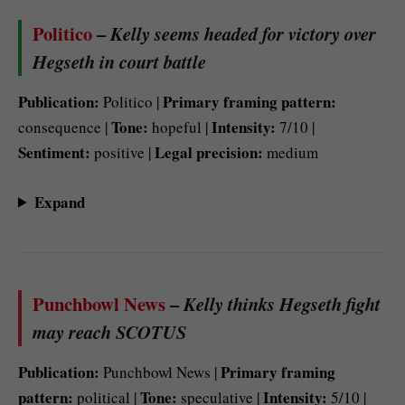
Politico
–
Kelly seems headed for victory over
Hegseth in court battle
Publication:
Primary framing pattern:
Politico |
Tone:
Intensity:
consequence |
hopeful |
7/10 |
Sentiment:
Legal precision:
positive |
medium
Expand
Punchbowl News
–
Kelly thinks Hegseth fight
may reach SCOTUS
Publication:
Primary framing
Punchbowl News |
pattern:
Tone:
Intensity:
political |
speculative |
5/10 |