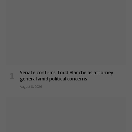
Senate confirms Todd Blanche as attorney
general amid political concerns
August 8, 2026