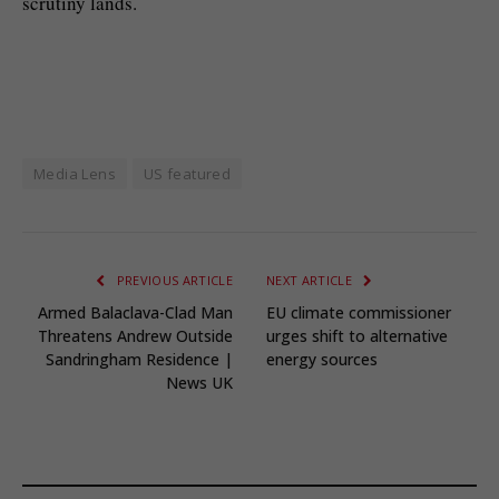
scrutiny lands.
Media Lens
US featured
PREVIOUS ARTICLE
NEXT ARTICLE
Armed Balaclava-Clad Man
EU climate commissioner
Threatens Andrew Outside
urges shift to alternative
Sandringham Residence |
energy sources
News UK