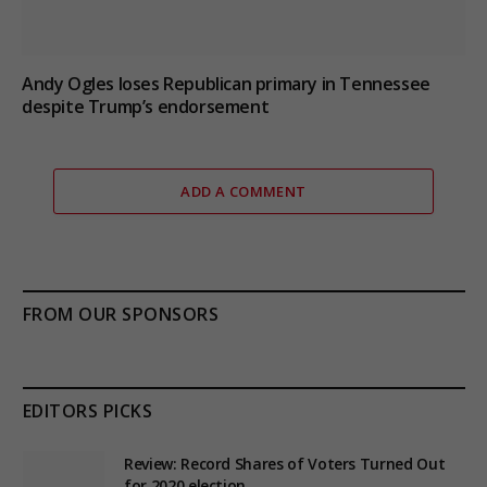
Andy Ogles loses Republican primary in Tennessee
despite Trump’s endorsement
ADD A COMMENT
FROM OUR SPONSORS
EDITORS PICKS
Review: Record Shares of Voters Turned Out
for 2020 election