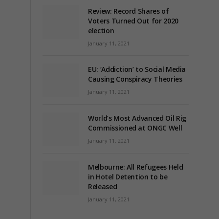
Review: Record Shares of
Voters Turned Out for 2020
election
January 11, 2021
EU: ‘Addiction’ to Social Media
Causing Conspiracy Theories
January 11, 2021
World’s Most Advanced Oil Rig
Commissioned at ONGC Well
January 11, 2021
Melbourne: All Refugees Held
in Hotel Detention to be
Released
January 11, 2021