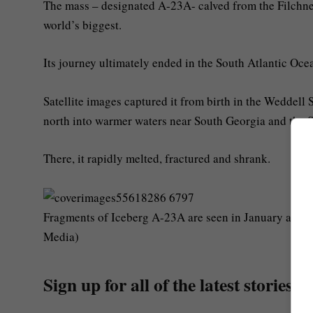
The mass – designated A-23A- calved from the Filchner
world’s biggest.
Its journey ultimately ended in the South Atlantic Ocea
Satellite images captured it from birth in the Weddell 
north into warmer waters near South Georgia and the 
There, it rapidly melted, fractured and shrank.
Fragments of Iceberg A-23A are seen in January as it 
Media)
Sign up for all of the latest stories