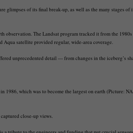
e glimpses of its final break-up, as well as the many stages of i
rth observation. The Landsat program tracked it from the 1980s
nd Aqua satellite provided regular, wide-area coverage.
 offered unprecedented detail — from changes in the iceberg’s s
g in 1986, which was to become the largest on earth (Picture: N
 captured close-up views.
 is a tribute to the engineers and funding that put crucial sensors