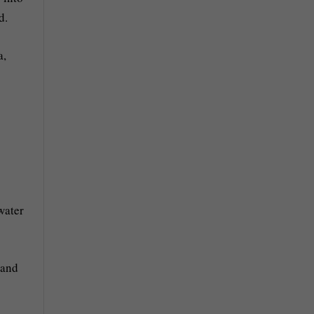
d.
a,
water
 and