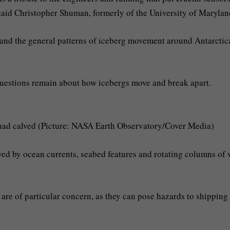
 said Christopher Shuman, formerly of the University of Marylan
tand the general patterns of iceberg movement around Antarctic
questions remain about how icebergs move and break apart.
t had calved (Picture: NASA Earth Observatory/Cover Media)
ayed by ocean currents, seabed features and rotating columns of 
are of particular concern, as they can pose hazards to shipping