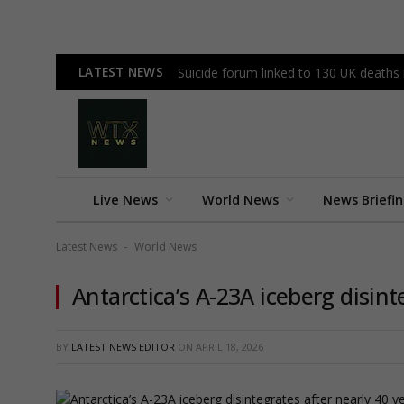
LATEST NEWS
Suicide forum linked to 130 UK deaths
Live News
World News
News Briefi
Latest News
World News
-
Antarctica’s A-23A iceberg disint
BY
LATEST NEWS EDITOR
ON
APRIL 18, 2026