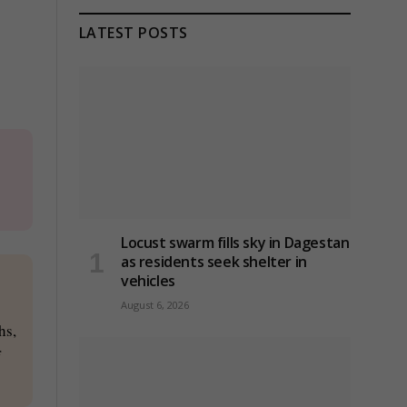
LATEST POSTS
Locust swarm fills sky in Dagestan
as residents seek shelter in
vehicles
August 6, 2026
hs,
f