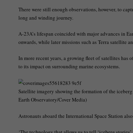
There were still enough observations, however, to captur
long and winding journey.
A-23A’s lifespan coincided with major advances in Ea
onwards, while later missions such as Terra satellite a
In more recent years, a growing fleet of satellites has
to its impact on surrounding marine ecosystems.
Satellite imagery showing the formation of the iceber
Earth Observatory/Cover Media)
Astronauts aboard the International Space Station also
‘The technology that allows us to tell ‘iceberg stories’