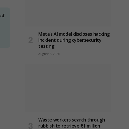
 of
Meta’s AI model discloses hacking
incident during cybersecurity
testing
August 6, 2026
Waste workers search through
rubbish to retrieve €1 million