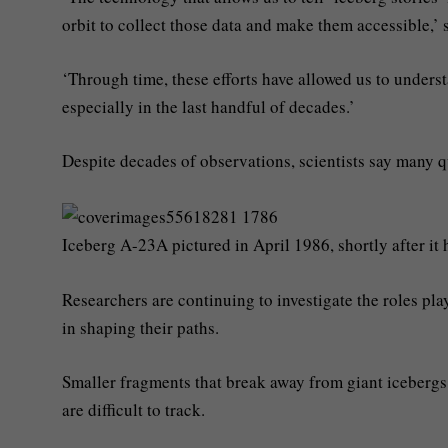
orbit to collect those data and make them accessible,’
‘Through time, these efforts have allowed us to unders
especially in the last handful of decades.’
Despite decades of observations, scientists say many 
Iceberg A-23A pictured in April 1986, shortly after i
Researchers are continuing to investigate the roles pl
in shaping their paths.
Smaller fragments that break away from giant icebergs 
are difficult to track.