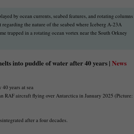
 played by ocean currents, seabed features, and rotating columns
st regarding the nature of the seabed where Iceberg A-23A
ame trapped in a rotating ocean vortex near the South Orkney
lts into puddle of water after 40 years |
News
RAF aircraft flying over Antarctica in January 2025 (Picture:
sintegrated after a four decades.