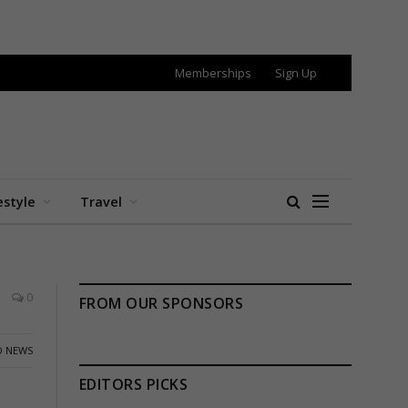
Memberships
Sign Up
estyle
Travel
0
FROM OUR SPONSORS
 NEWS
EDITORS PICKS