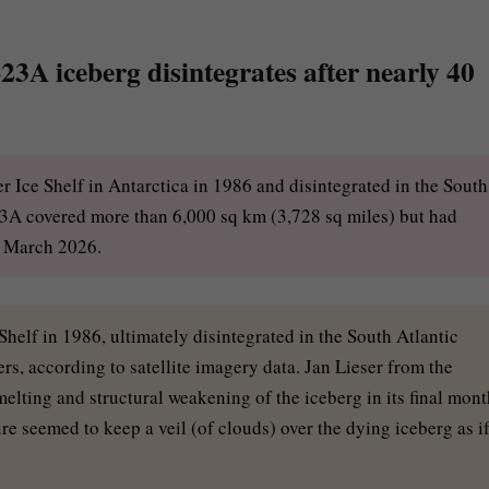
23A iceberg disintegrates after nearly 40
 Ice Shelf in Antarctica in 1986 and disintegrated in the South
-23A covered more than 6,000 sq km (3,728 sq miles) but had
e March 2026.
helf in 1986, ultimately disintegrated in the South Atlantic
rs, according to satellite imagery data. Jan Lieser from the
lting and structural weakening of the iceberg in its final mont
e seemed to keep a veil (of clouds) over the dying iceberg as i