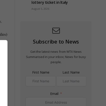
lottery ticket in Italy
August 5, 2026
y.
iles)
Subscribe to News
Get the latest news from WTX News
Summarised in your inbox; News for busy
people.
First Name
Last Name
Email