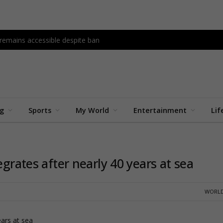
 remains accessible despite ban
ng
Sports
My World
Entertainment
Lif
egrates after nearly 40 years at sea
WORLD