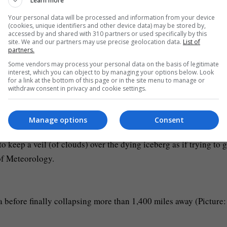
Learn more
cean floor where the temperatures were cold enough to keep it
Your personal data will be processed and information from your device
(cookies, unique identifiers and other device data) may be stored by,
accessed by and shared with 310 partners or used specifically by this
site. We and our partners may use precise geolocation data.
List of
 and break-up. By late March 2026, scientists estimated it had s
partners.
n of the more than 6,000 sq km (3,728 sq miles) it covered in 20
Some vendors may process your personal data on the basis of legitimate
interest, which you can object to by managing your options below. Look
for a link at the bottom of this page or in the site menu to manage or
withdraw consent in privacy and cookie settings.
 weakening the structure and likely contributing to its collapse
tellites.
Manage options
Consent
keep a veil (of clouds) over the dying iceberg as if trying to g
 of Meteorology.
a before finally collapsing more than 1,400 miles away (Picture: