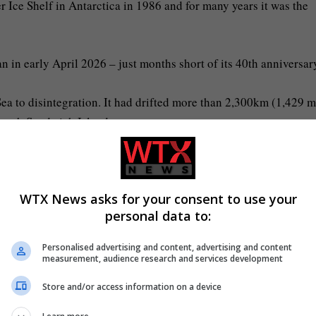
 Ice Shelf in Antarctica in 1986 and for many years it was the
n in early April 2026 – just months short of its 40th anniversar
Sea to disintegration. It had drifted more than 2,300km (1,429 m
South Sandwich Islands.
WTX News asks for your consent to use your
personal data to:
entered its final weeks (Picture: NASA Earth Observatory/Cover
Personalised advertising and content, advertising and content
measurement, audience research and services development
Store and/or access information on a device