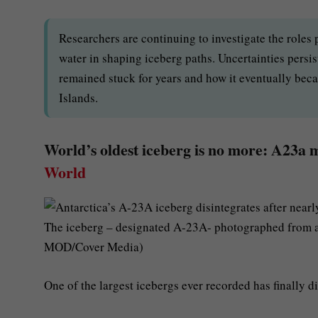
Researchers are continuing to investigate the roles
water in shaping iceberg paths. Uncertainties persi
remained stuck for years and how it eventually bec
Islands.
World’s oldest iceberg is no more: A23a me
World
The iceberg – designated A-23A- photographed from an 
MOD/Cover Media)
One of the largest icebergs ever recorded has finally di