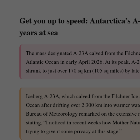
Get you up to speed: Antarctica’s A-
years at sea
The mass designated A-23A calved from the Filchner
Atlantic Ocean in early April 2026. At its peak, A
shrunk to just over 170 sq km (105 sq miles) by lat
Iceberg A-23A, which calved from the Filchner Ice S
Ocean after drifting over 2,300 km into warmer wate
Bureau of Meteorology remarked on the extensive me
stating, “I noticed in recent weeks how Mother Natur
trying to give it some privacy at this stage.”