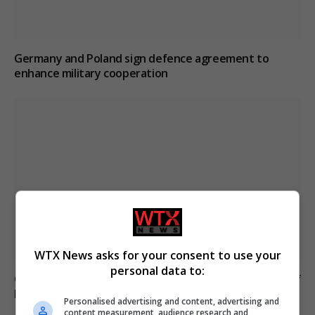
Germany and Poland sign defence agreement to
enhance military cooperation
WTX News asks for your consent to use your
personal data to:
Germany prepares armed forces for potential Strait of
Hormuz mission
Personalised advertising and content, advertising and
content measurement, audience research and