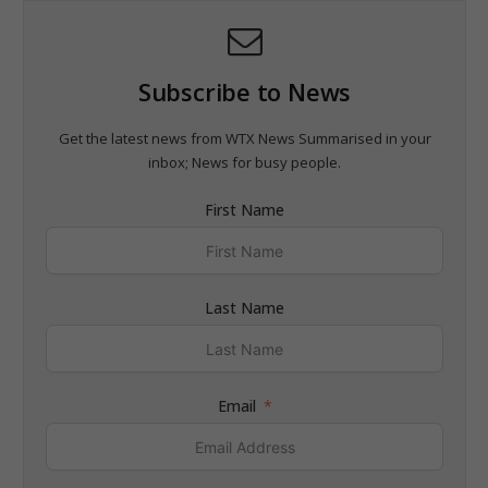
Subscribe to News
Get the latest news from WTX News Summarised in your
inbox; News for busy people.
First Name
Last Name
Email