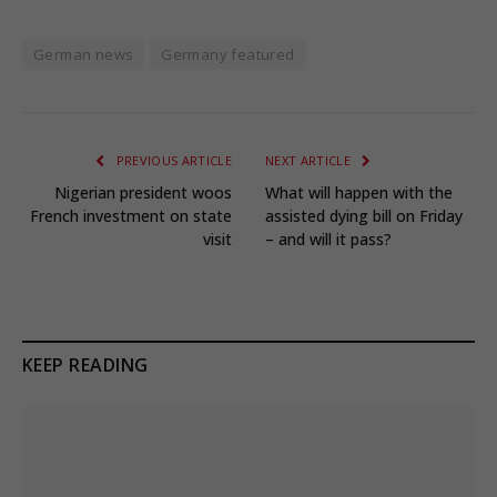
German news
Germany featured
PREVIOUS ARTICLE
NEXT ARTICLE
Nigerian president woos
What will happen with the
French investment on state
assisted dying bill on Friday
visit
– and will it pass?
KEEP READING