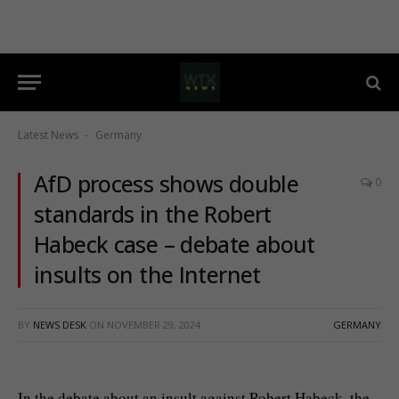
Latest News
Germany
-
AfD process shows double
0
standards in the Robert
Habeck case – debate about
insults on the Internet
BY
NEWS DESK
ON
NOVEMBER 29, 2024
GERMANY
In the debate about an insult against Robert Habeck, the