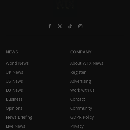
Facebook
X
TikTok
Instagram
(Twitter)
NEWS
COMPANY
World News
About WTX News
UK News
Register
US News
Advertising
EU News
Work with us
Business
Contact
Opinions
Community
News Briefing
GDPR Policy
Live News
Privacy