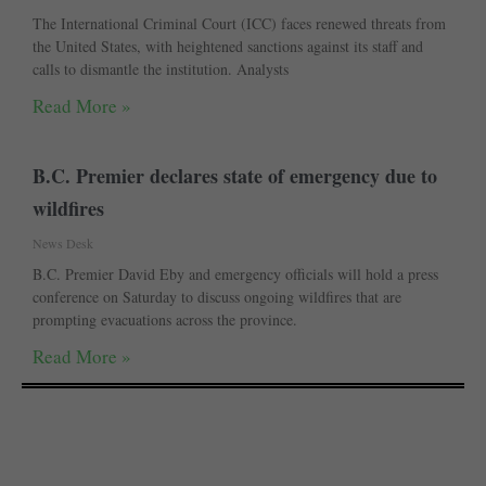
The International Criminal Court (ICC) faces renewed threats from
the United States, with heightened sanctions against its staff and
calls to dismantle the institution. Analysts
Read More »
B.C. Premier declares state of emergency due to
wildfires
News Desk
B.C. Premier David Eby and emergency officials will hold a press
conference on Saturday to discuss ongoing wildfires that are
prompting evacuations across the province.
Read More »