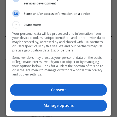
services development
ADD A COMMENT
Store and/or access information on a device
Learn more
Your personal data will be processed and information from
your device (cookies, unique identifiers and other device data)
FROM OUR SPONSORS
may be stored by, accessed by and shared with 310 partners
or used specifically by this site. We and our partners may use
precise geolocation data.
List of partners.
Some vendors may process your personal data on the basis
of legitimate interest, which you can object to by managing
EDITORS PICKS
your options below. Look for a link at the bottom of this page
or in the site menu to manage or withdraw consent in privacy
and cookie settings.
Review: Record Shares of Voters Turned Out
for 2020 election
Consent
January 11, 2021
EU: ‘Addiction’ to Social Media Causing
Manage options
Conspiracy Theories
January 11, 2021