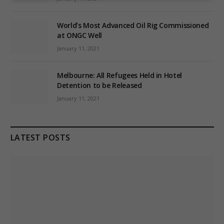
World’s Most Advanced Oil Rig Commissioned
at ONGC Well
January 11, 2021
Melbourne: All Refugees Held in Hotel
Detention to be Released
January 11, 2021
LATEST POSTS