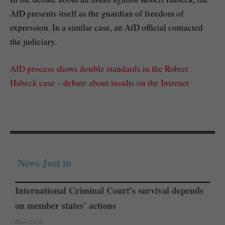
AfD presents itself as the guardian of freedom of
expression. In a similar case, an AfD official contacted
the judiciary.
AfD process shows double standards in the Robert
Habeck case – debate about insults on the Internet
News Just in
International Criminal Court’s survival depends
on member states’ actions
News Desk