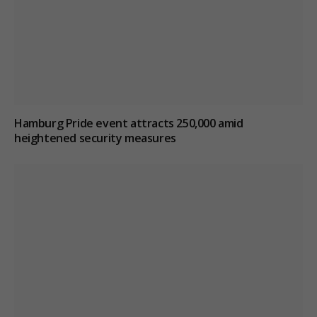
Hamburg Pride event attracts 250,000 amid
heightened security measures