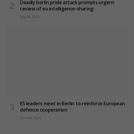
Deadly berlin pride attack prompts urgent
review of eu intelligence-sharing
July 28, 2026
E5 leaders meet in Berlin to reinforce European
defence cooperation
June 24, 2026