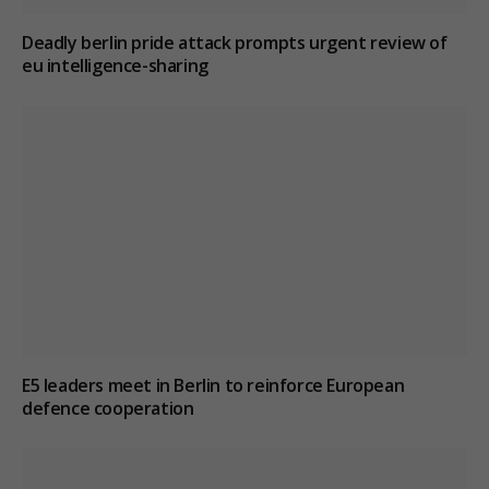
Deadly berlin pride attack prompts urgent review of
eu intelligence-sharing
E5 leaders meet in Berlin to reinforce European
defence cooperation