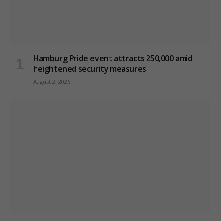
Hamburg Pride event attracts 250,000 amid
heightened security measures
August 2, 2026