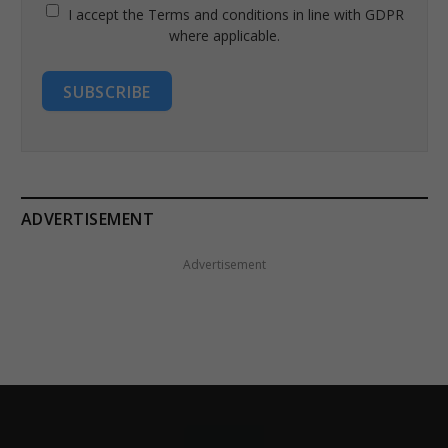
I accept the Terms and conditions in line with GDPR
where applicable.
SUBSCRIBE
ADVERTISEMENT
Advertisement