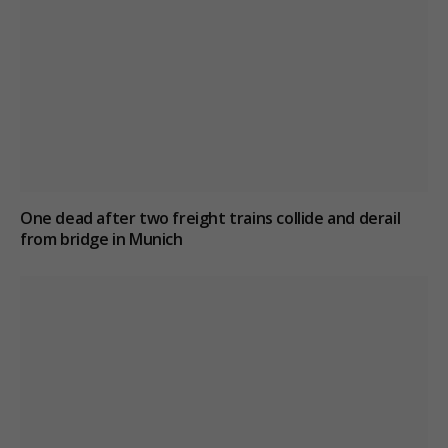
One dead after two freight trains collide and derail
from bridge in Munich