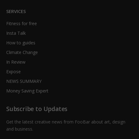
SERVICES
Fitness for free
Insta Talk
How to guides
Climate Change
In Review
Expose
NEWS SUMMARY
Money Saving Expert
Subscribe to Updates
Get the latest creative news from FooBar about art, design
and business.