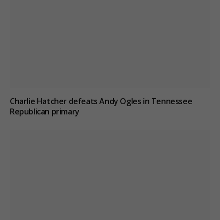
Charlie Hatcher defeats Andy Ogles in Tennessee
Republican primary