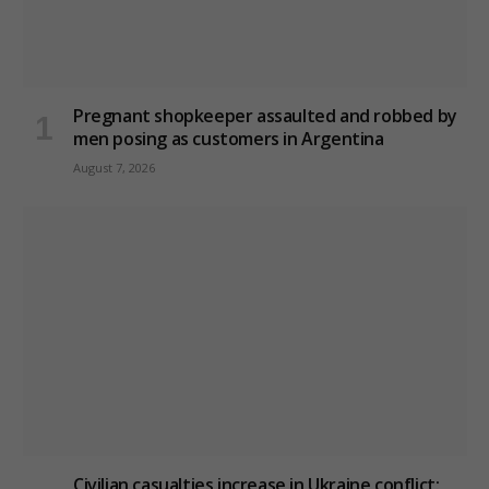
Pregnant shopkeeper assaulted and robbed by
men posing as customers in Argentina
August 7, 2026
Civilian casualties increase in Ukraine conflict
: