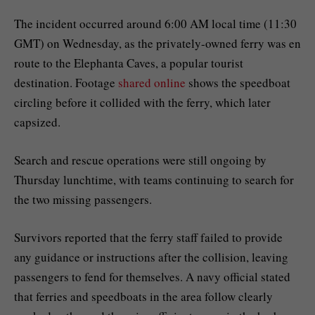
The incident occurred around 6:00 AM local time (11:30
GMT) on Wednesday, as the privately-owned ferry was en
route to the Elephanta Caves, a popular tourist
destination. Footage
shared online
shows the speedboat
circling before it collided with the ferry, which later
capsized.
Search and rescue operations were still ongoing by
Thursday lunchtime, with teams continuing to search for
the two missing passengers.
Survivors reported that the ferry staff failed to provide
any guidance or instructions after the collision, leaving
passengers to fend for themselves. A navy official stated
that ferries and speedboats in the area follow clearly