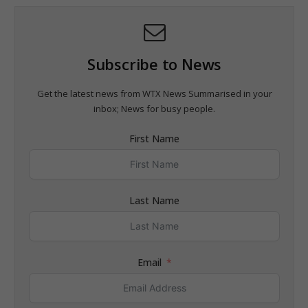
Subscribe to News
Get the latest news from WTX News Summarised in your
inbox; News for busy people.
First Name
Last Name
Email