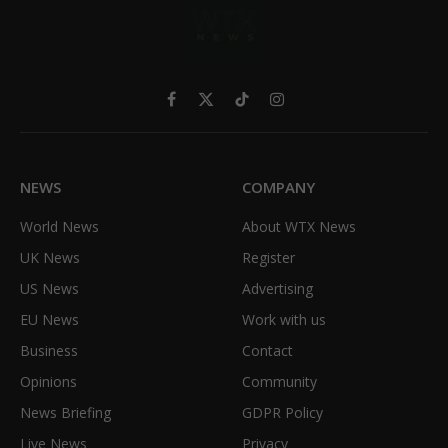
Facebook
X
TikTok
Instagram
(Twitter)
NEWS
COMPANY
World News
About WTX News
UK News
Register
US News
Advertising
EU News
Work with us
Business
Contact
Opinions
Community
News Briefing
GDPR Policy
Live News
Privacy