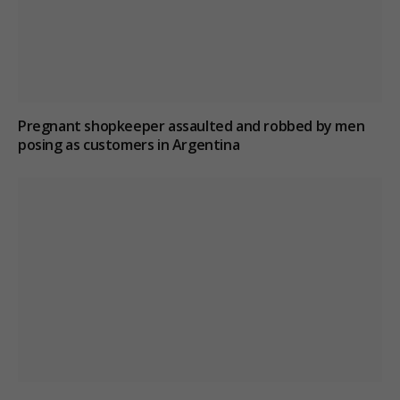
Pregnant shopkeeper assaulted and robbed by men
posing as customers in Argentina