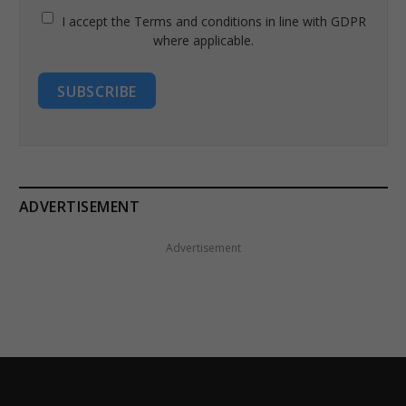
I accept the Terms and conditions in line with GDPR
where applicable.
SUBSCRIBE
ADVERTISEMENT
Advertisement