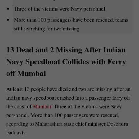
Three of the victims were Navy personnel
More than 100 passengers have been rescued, teams
still searching for two missing
13 Dead and 2 Missing After Indian
Navy Speedboat Collides with Ferry
off Mumbai
At least 13 people have died and two are missing after an
Indian navy speedboat crashed into a passenger ferry off
the coast of
Mumbai
. Three of the victims were Navy
personnel. More than 100 passengers were rescued,
according to Maharashtra state chief minister Devendra
Fadnavis.