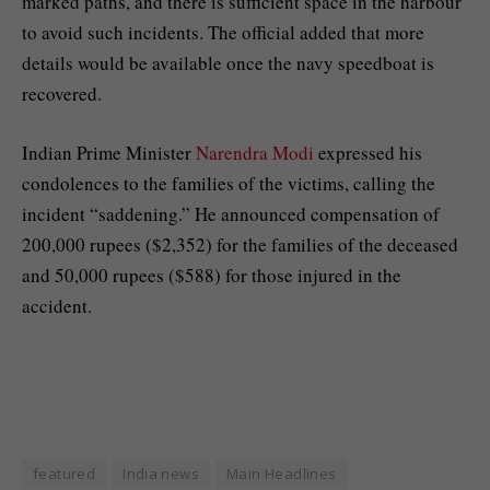
marked paths, and there is sufficient space in the harbour
to avoid such incidents. The official added that more
details would be available once the navy speedboat is
recovered.
Indian Prime Minister
Narendra Modi
expressed his
condolences to the families of the victims, calling the
incident “saddening.” He announced compensation of
200,000 rupees ($2,352) for the families of the deceased
and 50,000 rupees ($588) for those injured in the
accident.
featured
India news
Main Headlines