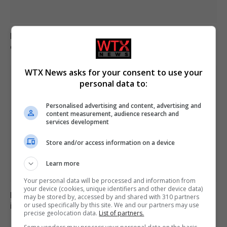
Brazil accuses 16 individuals over fatal Voepass plane
crash in 2024
WTX News asks for your consent to use your
personal data to:
Personalised advertising and content, advertising and
content measurement, audience research and
services development
Store and/or access information on a device
Learn more
Your personal data will be processed and information from
your device (cookies, unique identifiers and other device data)
Family of British charity worker found dead in suitcase
may be stored by, accessed by and shared with 310 partners
in Greece pays tribute
or used specifically by this site. We and our partners may use
precise geolocation data.
List of partners.