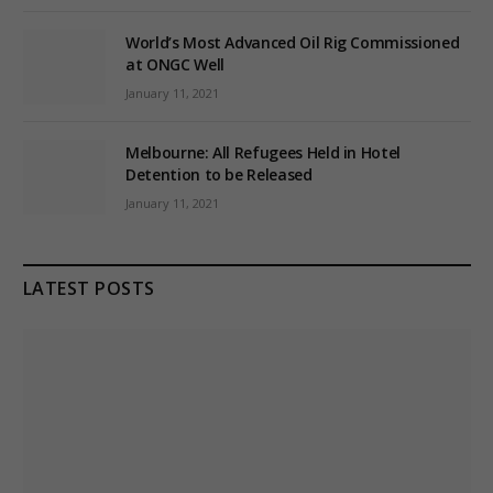
World’s Most Advanced Oil Rig Commissioned
at ONGC Well
January 11, 2021
Melbourne: All Refugees Held in Hotel
Detention to be Released
January 11, 2021
LATEST POSTS