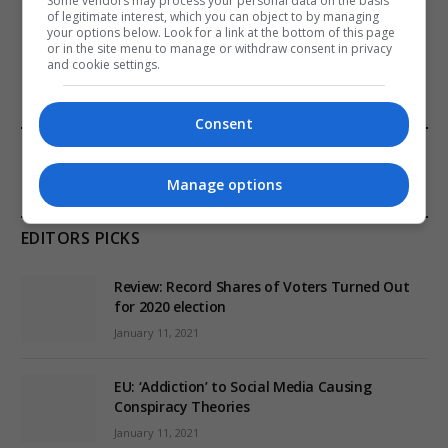
Some vendors may process your personal data on the basis
of legitimate interest, which you can object to by managing
your options below. Look for a link at the bottom of this page
ADD A COMMENT
or in the site menu to manage or withdraw consent in privacy
and cookie settings.
Consent
FROM OUR SPONSORS
Manage options
EDITORS PICKS
Review: Record Shares of Voters Turned Out
for 2020 election
January 11, 2021
EU: ‘Addiction’ to Social Media Causing
Conspiracy Theories
January 11, 2021