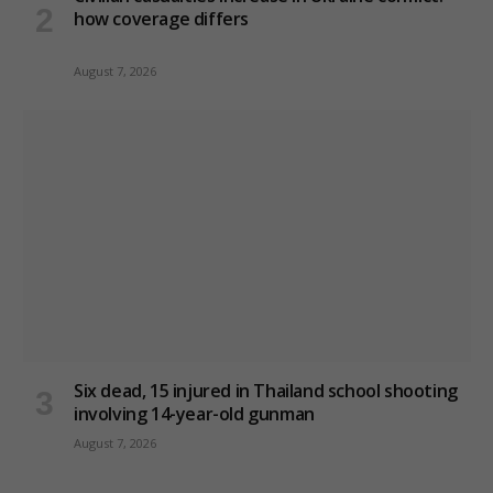
how coverage differs
August 7, 2026
Six dead, 15 injured in Thailand school shooting
involving 14-year-old gunman
August 7, 2026