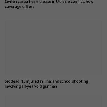
Civilian casualties increase in Ukraine conflict
: how
coverage differs
Six dead, 15 injured in Thailand school shooting
involving 14-year-old gunman