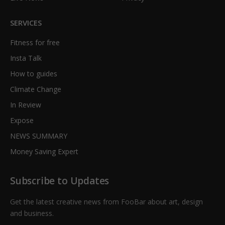
SERVICES
Fitness for free
Insta Talk
How to guides
Climate Change
In Review
Expose
NEWS SUMMARY
Money Saving Expert
Subscribe to Updates
Get the latest creative news from FooBar about art, design
and business.