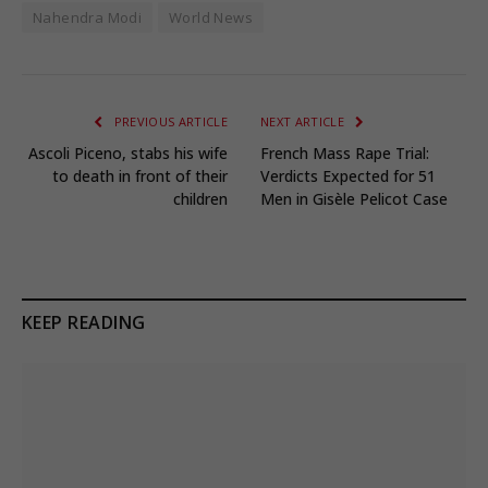
Nahendra Modi
World News
PREVIOUS ARTICLE
NEXT ARTICLE
Ascoli Piceno, stabs his wife
French Mass Rape Trial:
to death in front of their
Verdicts Expected for 51
children
Men in Gisèle Pelicot Case
KEEP READING