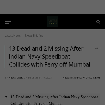
Latest News
News Briefing
-
13 Dead and 2 Missing After
0
Indian Navy Speedboat
Collides with Ferry off Mumbai
BY
NEWS DESK
ON
DECEMBER 19, 2024
NEWS BRIEFING
,
WORLD NEWS
13 Dead and 2 Missing After Indian Navy Speedboat
Collides with Ferry off Mumbai