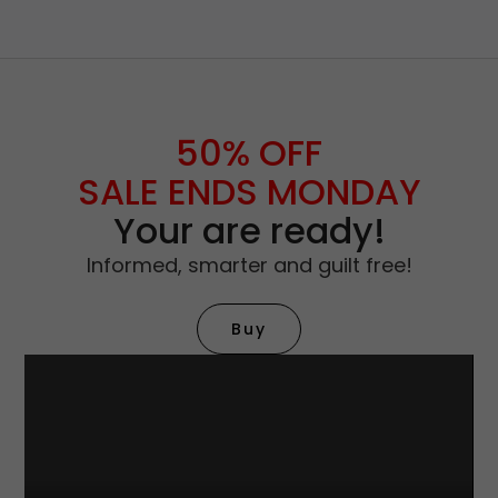
50% OFF
SALE ENDS MONDAY
Your are ready!
Informed, smarter and guilt free!
Buy