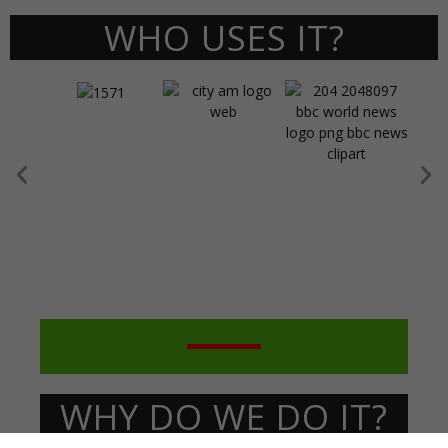
WHO USES IT?
WHY DO WE DO IT?