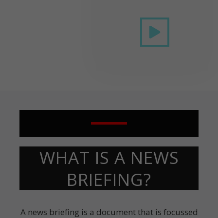
WHAT IS A NEWS
BRIEFING?
A news briefing is a document that is focussed