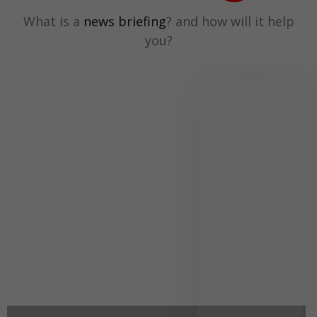
What is a
news briefing
? and how will it help
you?