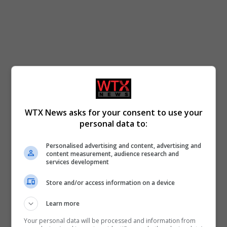
WTX News asks for your consent to use your
personal data to:
Personalised advertising and content, advertising and
content measurement, audience research and
services development
Store and/or access information on a device
Learn more
Your personal data will be processed and information from