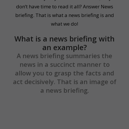
don’t have time to read it all? Answer News
briefing. That is what a news briefing is and
what we do!
What is a news briefing with
an example?
A news briefing summaries the
news in a succinct manner to
allow you to grasp the facts and
act decisively. That is an image of
a news briefing.