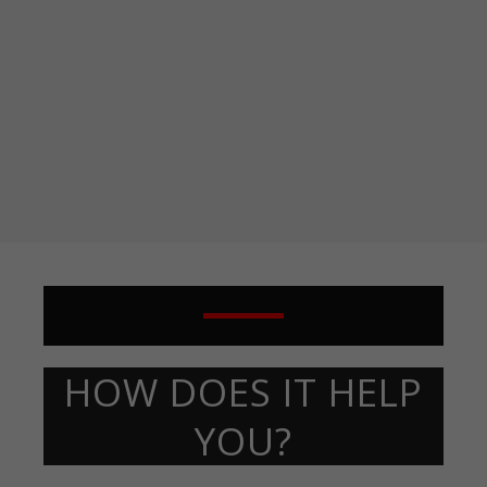
HOW DOES IT HELP
YOU?