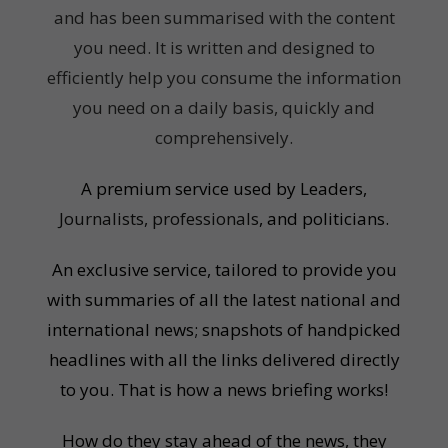
and has been summarised with the content
you need. It is written and designed to
efficiently help you consume the information
you need on a daily basis, quickly and
comprehensively.
A premium service used by Leaders,
Journalists, professionals
, and politicians.
An exclusive service, tailored to provide you
with summaries of all the latest national and
international news; snapshots of handpicked
headlines with all the links delivered directly
to you. That is how a news briefing works!
How do they stay ahead of the news, they