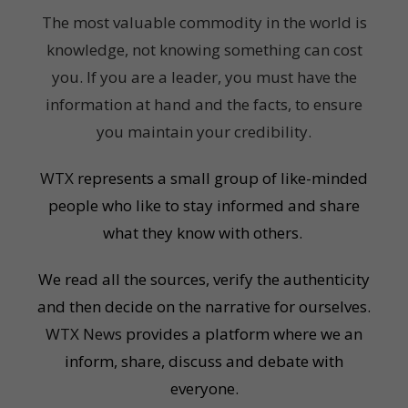
The most valuable commodity in the world is
knowledge, not knowing something can cost
you. If you are a leader, you must have the
information at hand and the facts, to ensure
you maintain your credibility.
WTX
represents a small group of like-minded
people who like to stay informed and share
what they know with others.
We read all the sources, verify the authenticity
and then decide on the narrative for ourselves.
WTX News
provides a platform where we an
inform, share, discuss and debate with
everyone.