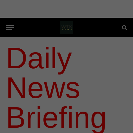
Daily
News
Briefing