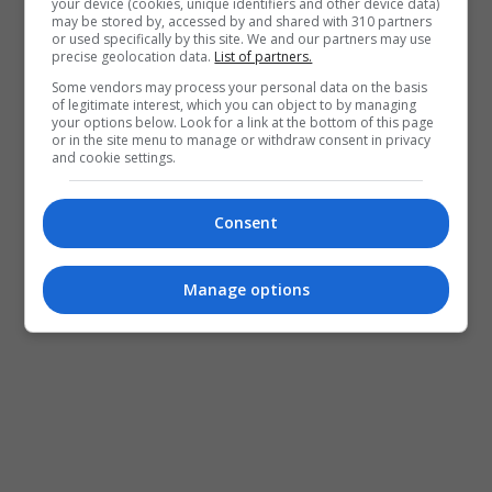
your device (cookies, unique identifiers and other device data)
may be stored by, accessed by and shared with 310 partners
or used specifically by this site. We and our partners may use
precise geolocation data.
List of partners.
Some vendors may process your personal data on the basis
of legitimate interest, which you can object to by managing
your options below. Look for a link at the bottom of this page
or in the site menu to manage or withdraw consent in privacy
and cookie settings.
Consent
Manage options