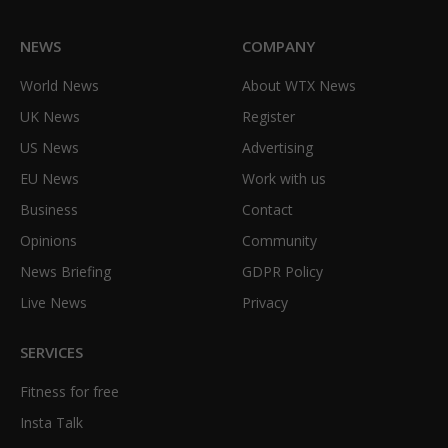
NEWS
COMPANY
World News
About WTX News
UK News
Register
US News
Advertising
EU News
Work with us
Business
Contact
Opinions
Community
News Briefing
GDPR Policy
Live News
Privacy
SERVICES
Fitness for free
Insta Talk