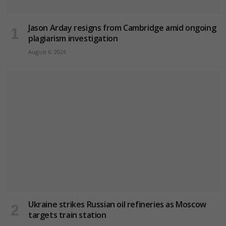
Jason Arday resigns from Cambridge amid ongoing
plagiarism investigation
August 6, 2026
Ukraine strikes Russian oil refineries as Moscow
targets train station