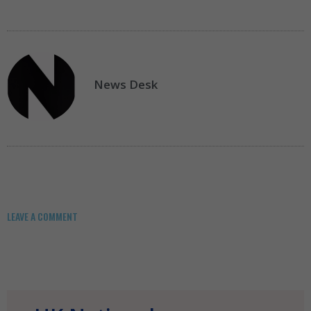
News Desk
LEAVE A COMMENT