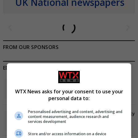
UK National newspapers
FROM OUR SPONSORS
EDITORS PICKS
Review: Record Shares of Voters Turned Out for
2020 election
WTX News asks for your consent to use your
January 11, 2021
personal data to:
Personalised advertising and content, advertising and
EU: ‘Addiction’ to Social Media Causing Conspiracy
content measurement, audience research and
Theories
services development
January 11, 2021
Store and/or access information on a device