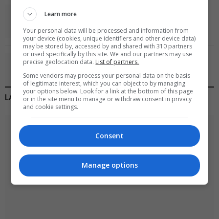
World’s Most Advanced Oil Rig Commissioned at
Learn more
ONGC Well
Your personal data will be processed and information from
January 11, 2021
your device (cookies, unique identifiers and other device data)
may be stored by, accessed by and shared with 310 partners
or used specifically by this site. We and our partners may use
Melbourne: All Refugees Held in Hotel Detention
precise geolocation data.
List of partners.
to be Released
Some vendors may process your personal data on the basis
January 11, 2021
of legitimate interest, which you can object to by managing
your options below. Look for a link at the bottom of this page
LATEST POSTS
or in the site menu to manage or withdraw consent in privacy
and cookie settings.
Consent
Manage options