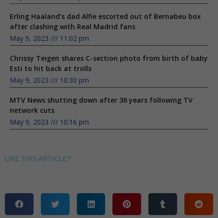
Erling Haaland’s dad Alfie escorted out of Bernabeu box
after clashing with Real Madrid fans
May 9, 2023
11:02 pm
Chrissy Teigen shares C-section photo from birth of baby
Esti to hit back at trolls
May 9, 2023
10:30 pm
MTV News shutting down after 36 years following TV
network cuts
May 9, 2023
10:16 pm
LIKE THIS ARTICLE?