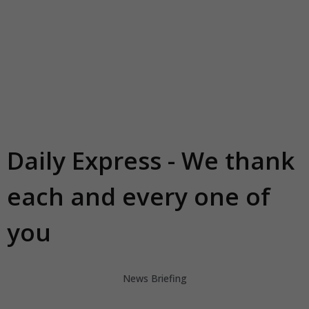
Daily Express - We thank
each and every one of
you
News Briefing