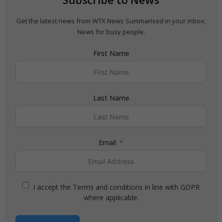
Get the latest news from WTX News Summarised in your inbox;
News for busy people.
First Name
Last Name
Email
I accept the Terms and conditions in line with GDPR
where applicable.