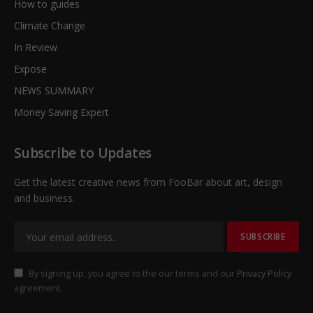
How to guides
Climate Change
In Review
Expose
NEWS SUMMARY
Money Saving Expert
Subscribe to Updates
Get the latest creative news from FooBar about art, design
and business.
By signing up, you agree to the our terms and our
Privacy Policy
agreement.