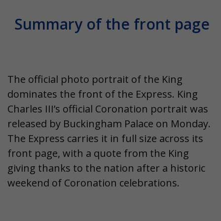
Summary of the front page
The official photo portrait of the King
dominates the front of the
Express
. King
Charles III’s official Coronation portrait was
released by Buckingham Palace on Monday.
The Express carries it in full size across its
front page
, with a quote from the King
giving thanks to the nation after a historic
weekend of Coronation celebrations.