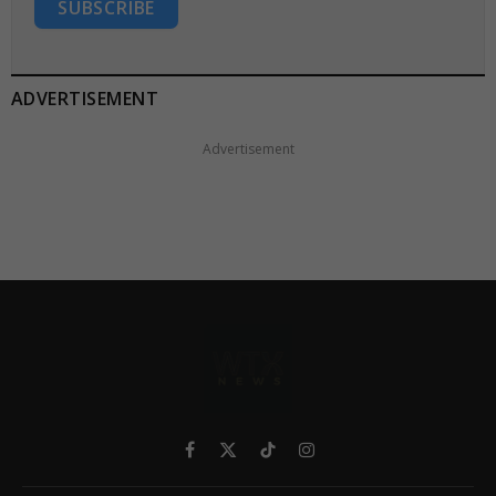
SUBSCRIBE
ADVERTISEMENT
Advertisement
Facebook
X
TikTok
Instagram
(Twitter)