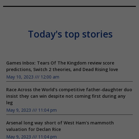
Today's top stories
Games Inbox: Tears Of The Kingdom review score
predictions, Switch 2 theories, and Dead Rising love
May 10, 2023
12:00 am
Race Across the World’s competitive father-daughter duo
insist they can win despite not coming first during any
leg
May 9, 2023
11:04 pm
Arsenal long way short of West Ham’s mammoth
valuation for Declan Rice
May 9, 2023
11:04 pm