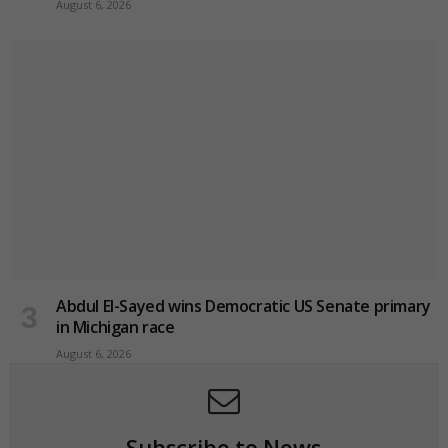
August 6, 2026
Abdul El-Sayed wins Democratic US Senate primary
in Michigan race
August 6, 2026
Subscribe to News