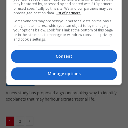
may be stored by, accessed by and shared with 310 partners
or used specifically by this site. We and our partners may use
precise geolocation data.
List of partners.
Some vendors may process your personal data on the basis
of legitimate interest, which you can object to by managing
your options below. Look for a link at the bottom of this page
or in the site menu to manage or withdraw consent in privacy
and cookie settings.
Consent
Huge breakthrough as scientists find method to
locate ‘signs of alien life’ on exoplanets
Manage options
NEWS BRIEFING
January 15, 2024
A new study has proposed a groundbreaking way to identify
exoplanets that may harbour extraterrestrial life.
Next
1
2