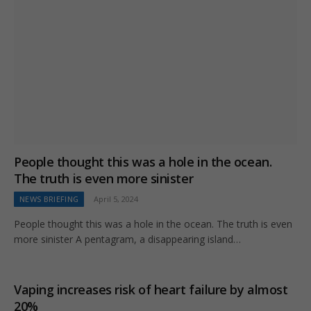
People thought this was a hole in the ocean.
The truth is even more sinister
NEWS BRIEFING
April 5, 2024
People thought this was a hole in the ocean. The truth is even
more sinister A pentagram, a disappearing island…
Vaping increases risk of heart failure by almost
20%