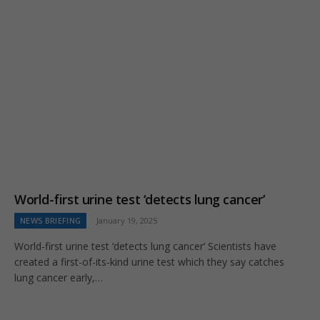
World-first urine test ‘detects lung cancer’
NEWS BRIEFING
January 19, 2025
World-first urine test ‘detects lung cancer’ Scientists have
created a first-of-its-kind urine test which they say catches
lung cancer early,…