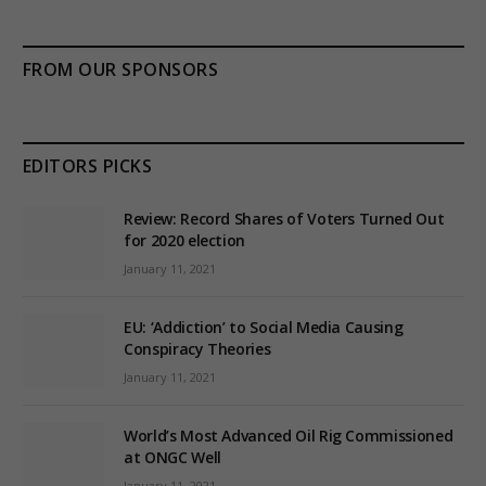
FROM OUR SPONSORS
EDITORS PICKS
Review: Record Shares of Voters Turned Out
for 2020 election
January 11, 2021
EU: ‘Addiction’ to Social Media Causing
Conspiracy Theories
January 11, 2021
World’s Most Advanced Oil Rig Commissioned
at ONGC Well
January 11, 2021