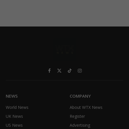
Facebook
X
TikTok
Instagram
(Twitter)
NEWS
COMPANY
World News
About WTX News
UK News
Register
US News
Advertising