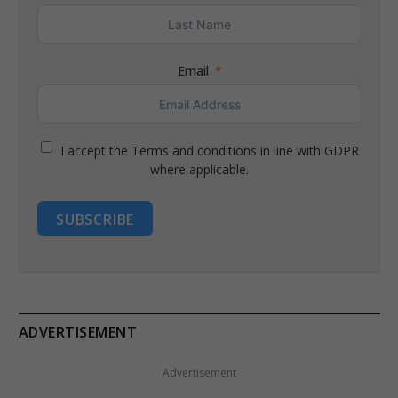
Email
I accept the Terms and conditions in line with GDPR
where applicable.
SUBSCRIBE
ADVERTISEMENT
Advertisement