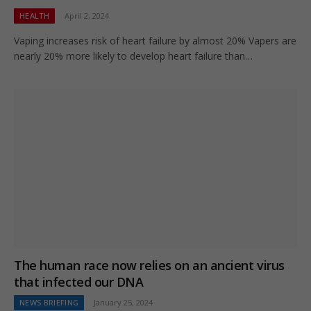
HEALTH
April 2, 2024
Vaping increases risk of heart failure by almost 20% Vapers are
nearly 20% more likely to develop heart failure than…
The human race now relies on an ancient virus
that infected our DNA
NEWS BRIEFING
January 25, 2024