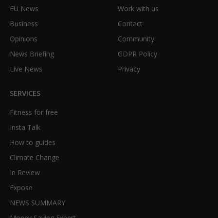
EU News
Work with us
Business
Contact
Opinions
Community
News Briefing
GDPR Policy
Live News
Privacy
SERVICES
Fitness for free
Insta Talk
How to guides
Climate Change
In Review
Expose
NEWS SUMMARY
Money Saving Expert