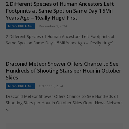
2 Different Species of Human Ancestors Left
Footprints at Same Spot on Same Day 1.5Mil
Years Ago – ‘Really Huge’ First
NEWS BRIEFING
December 2, 2024
2 Different Species of Human Ancestors Left Footprints at
Same Spot on Same Day 1.5Mil Years Ago – ‘Really Huge’…
Draconid Meteor Shower Offers Chance to See
Hundreds of Shooting Stars per Hour in October
Skies
NEWS BRIEFING
October 8, 2024
Draconid Meteor Shower Offers Chance to See Hundreds of
Shooting Stars per Hour in October Skies Good News Network
-…