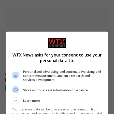
WTX News asks for your consent to use your
personal data to:
Personalised advertising and content, advertising and
Gaping black hole is much bigger than it should
content measurement, audience research and
be and has gone on a rampage
services development
NEWS BRIEFING
January 17, 2024
Store and/or access information on a device
It’s eating its own galaxy to death.
Learn more
Your personal data will be processed and information from
your device (cookies, unique identifiers and other device data)