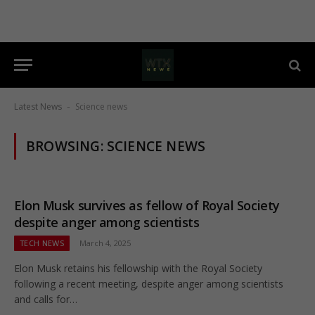
Latest News
Science news
-
BROWSING:
SCIENCE NEWS
Elon Musk survives as fellow of Royal Society
despite anger among scientists
TECH NEWS
March 4, 2025
Elon Musk retains his fellowship with the Royal Society
following a recent meeting, despite anger among scientists
and calls for…