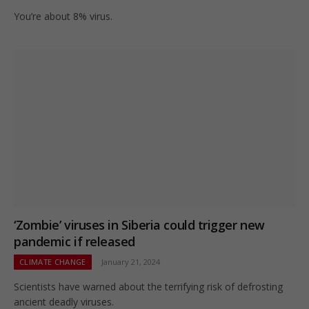
You’re about 8% virus.
‘Zombie’ viruses in Siberia could trigger new
pandemic if released
CLIMATE CHANGE
January 21, 2024
Scientists have warned about the terrifying risk of defrosting
ancient deadly viruses.