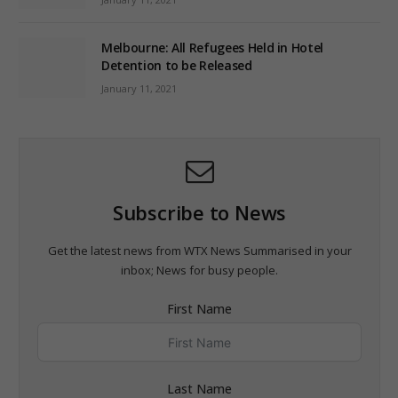
Melbourne: All Refugees Held in Hotel
Detention to be Released
January 11, 2021
Subscribe to News
Get the latest news from WTX News Summarised in your
inbox; News for busy people.
First Name
Last Name