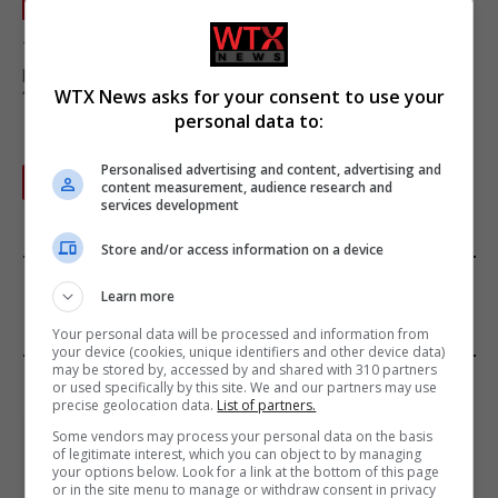
ENGLAND NEWS
September 21, 2022
There have been calls from community leaders and local
politicians in the city of Leicester to bring about an end to
WTX News asks for your consent to use your
“provocation and violence.”
personal data to:
Personalised advertising and content, advertising and
Next
1
2
content measurement, audience research and
services development
Store and/or access information on a device
FROM OUR SPONSORS
Learn more
Your personal data will be processed and information from
your device (cookies, unique identifiers and other device data)
may be stored by, accessed by and shared with 310 partners
EDITORS PICKS
or used specifically by this site. We and our partners may use
precise geolocation data.
List of partners.
Review: Record Shares of Voters Turned Out
Some vendors may process your personal data on the basis
of legitimate interest, which you can object to by managing
for 2020 election
your options below. Look for a link at the bottom of this page
January 11, 2021
or in the site menu to manage or withdraw consent in privacy