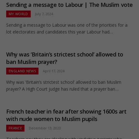
Sending a message to Labour | The Muslim vote
MY WORLD
July 7, 2024
Sending a message to Labour was one of the priorities for a
lot electorates and candidates this year Labour had…
Why was ‘Britain’s strictest school’ allowed to
ban Muslim prayer?
ENGLAND NEWS
April 17, 2024
Why was ‘Britain’s strictest school’ allowed to ban Muslim
prayer? A High Court judge has ruled that a prayer ban…
French teacher in fear after showing 1600s art
with nude women to Muslim pupils
FRANCE
December 13, 2023