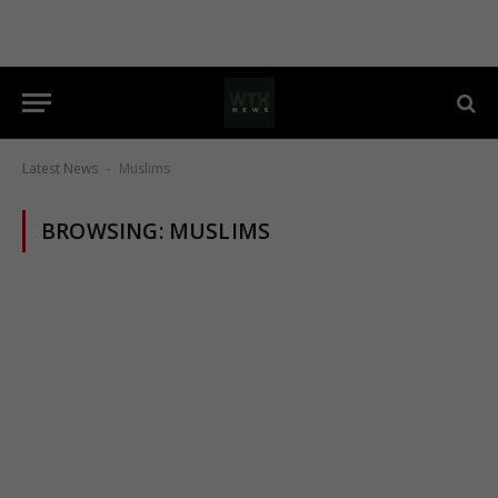
Latest News
Muslims
-
BROWSING:
MUSLIMS