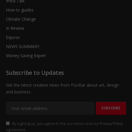
Insta Talk
How to guides
Climate Change
In Review
Expose
NEWS SUMMARY
Money Saving Expert
Subscribe to Updates
Get the latest creative news from FooBar about art, design
and business.
By signing up, you agree to the our terms and our
Privacy Policy
agreement.