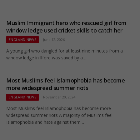
Muslim Immigrant hero who rescued girl from
window ledge used cricket skills to catch her
ENGLAND NEWS
June 12, 2026
A young girl who dangled for at least nine minutes from a
window ledge in Ilford was saved by a…
Most Muslims feel Islamophobia has become
more widespread summer riots
ENGLAND NEWS
November 20, 2024
Most Muslims feel Islamophobia has become more
widespread summer riots A majority of Muslims feel
Islamophobia and hate against them…