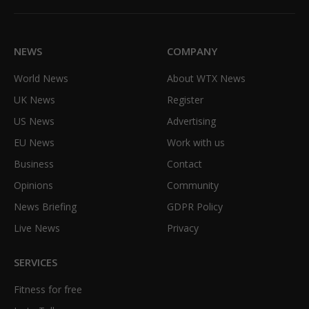
(Twitter)
NEWS
COMPANY
World News
About WTX News
UK News
Register
US News
Advertising
EU News
Work with us
Business
Contact
Opinions
Community
News Briefing
GDPR Policy
Live News
Privacy
SERVICES
Fitness for free