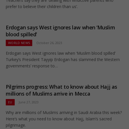
Teachers say they are ‘dealing with vindictive parents who
prefer to believe their children than us’.
Erdogan says West ignores law when ‘Muslim
blood spilled’
WORLD NEWS
October 26, 2023
Erdogan says West ignores law when ‘Muslim blood spilled’
Turkey’s President Tayyip Erdogan has slammed the Western
governments’ response to…
Pilgrims progress: What to know about Hajj as
millions of Muslims arrive in Mecca
EU
June 27, 2023
Why are millions of Muslims arriving in Saudi Arabia this week?
Here’s what you need to know about Hajj, Islam’s sacred
pilgrimage.