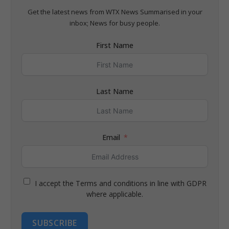
Get the latest news from WTX News Summarised in your
inbox; News for busy people.
First Name
Last Name
Email
I accept the Terms and conditions in line with GDPR
where applicable.
SUBSCRIBE