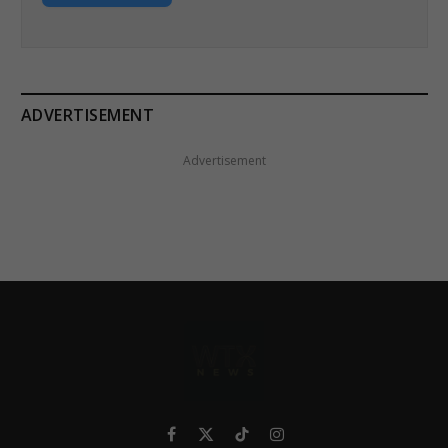
ADVERTISEMENT
Advertisement
Facebook
X
TikTok
Instagram