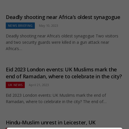
Deadly shooting near Africa’s oldest synagogue
NEWS BRIEFING
May 10, 2023
Deadly shooting near Africa’s oldest synagogue Two visitors
and two security guards were killed in a gun attack near
Africa’s…
Eid 2023 London events: UK Muslims mark the
end of Ramadan, where to celebrate in the city?
UK NEWS
April 21, 2023
Eid 2023 London events: UK Muslims mark the end of
Ramadan, where to celebrate in the city? The end of…
Hindu-Muslim unrest in Leicester, UK