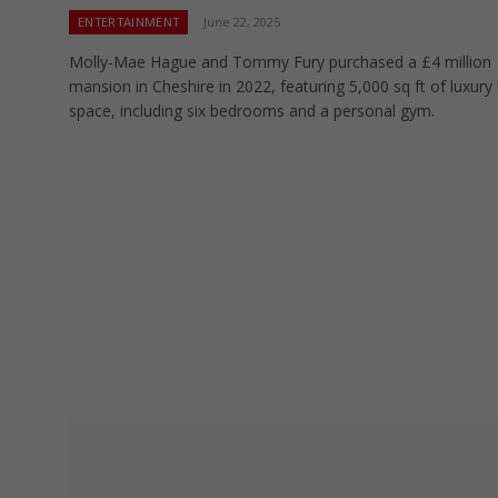
ENTERTAINMENT
June 22, 2025
Molly-Mae Hague and Tommy Fury purchased a £4 million
mansion in Cheshire in 2022, featuring 5,000 sq ft of luxury l
space, including six bedrooms and a personal gym.