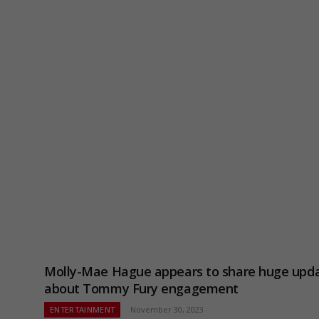
Molly-Mae Hague appears to share huge upd
about Tommy Fury engagement
ENTERTAINMENT
November 30, 2023