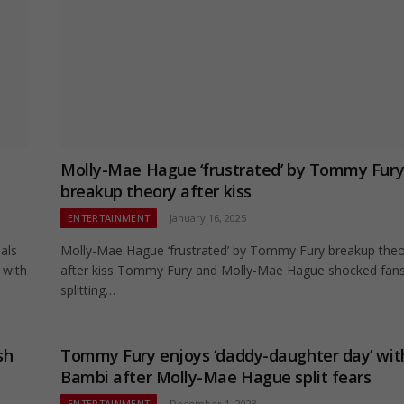
Molly-Mae Hague ‘frustrated’ by Tommy Fur
breakup theory after kiss
ENTERTAINMENT
January 16, 2025
als
Molly-Mae Hague ‘frustrated’ by Tommy Fury breakup the
 with
after kiss Tommy Fury and Molly-Mae Hague shocked fans
splitting…
sh
Tommy Fury enjoys ‘daddy-daughter day’ wit
Bambi after Molly-Mae Hague split fears
ENTERTAINMENT
December 1, 2023