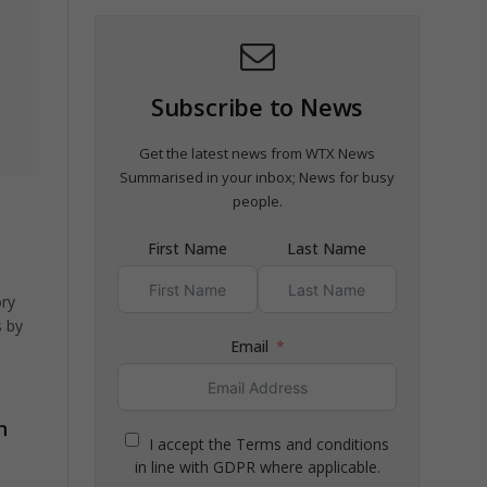
Subscribe to News
Get the latest news from WTX News
Summarised in your inbox; News for busy
y
people.
First Name
Last Name
ory
 by
Email
h
I accept the Terms and conditions
in line with GDPR where applicable.