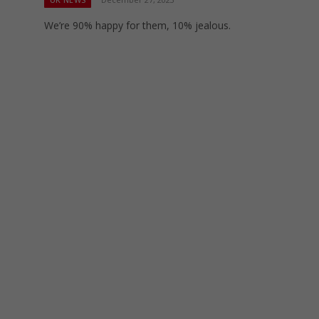
We’re 90% happy for them, 10% jealous.