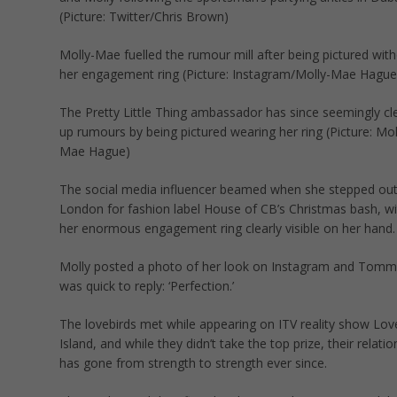
(Picture: Twitter/Chris Brown)
Molly-Mae fuelled the rumour mill after being pictured wit
her engagement ring (Picture: Instagram/Molly-Mae Hague
The Pretty Little Thing ambassador has since seemingly cl
up rumours by being pictured wearing her ring (Picture: Mol
Mae Hague)
The social media influencer beamed when she stepped out
London for fashion label House of CB’s Christmas bash, wi
her enormous engagement ring clearly visible on her hand.
Molly posted a photo of her look on Instagram and Tomm
was quick to reply: ‘Perfection.’
The lovebirds met while appearing on ITV reality show Lov
Island, and while they didn’t take the top prize, their relatio
has gone from strength to strength ever since.