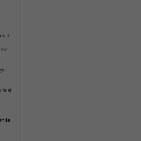
h with
g our
yle,
 final
hile