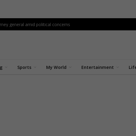
ney general amid political concerns
ng
Sports
My World
Entertainment
Lif