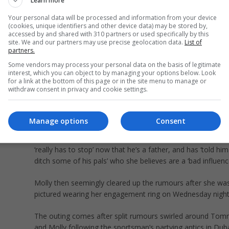
Learn more
Tommy and fiance Molly-Mae welcomed Bambi, their first
daughter, in January (Picture: Instagram/Tommy Fury)
Your personal data will be processed and information from your device
(cookies, unique identifiers and other device data) may be stored by,
accessed by and shared with 310 partners or used specifically by this
It follows rumours about a rift in the former Love Island
site. We and our partners may use precise geolocation data.
List of
contestant’s relationship since Molly was pictured without 
partners.
engagement ring, while Tommy was filmed in a nightclub w
Some vendors may process your personal data on the basis of legitimate
woman squeezing his cheeks.
interest, which you can object to by managing your options below. Look
for a link at the bottom of this page or in the site menu to manage or
withdraw consent in privacy and cookie settings.
A source claimed Molly is ‘mortified’ about the clips of T
partying while she stayed home with Bambi, as she ‘kept g
tagged in videos’ while minding her daughter.
Manage options
Consent
The source told The Sun Molly has told Tommy the partyi
‘really has to stop’ now that he’s a father, and has ‘told him
ditch some of his pals’ who she believes are a ‘bad influence
Molly then seemingly cleared up the rumours after she wa
pictured wearing her engagement ring on Wednesday night
The outing comes after split rumours swirled around To
and Molly following the sportsman’s partying antics in Dub