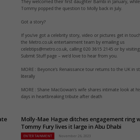
They welcomed their first daughter Bambi in January, while
Tommy popped the question to Molly back in July.
Got a story?
If you’ve got a celebrity story, video or pictures get in touc
the Metro.co.uk entertainment team by emailing us
celebtips@metro.co.uk
, calling 020 3615 2145 or by visitin
Submit Stuff page – we’d love to hear from you.
MORE : Beyonce’s Renaissance tour returns to the UK in st
literally
MORE : Shane MacGowan’s wife shares intimate look at his
days in heartbreaking tribute after death
ate
Molly-Mae Hague ditches engagement ring w
Tommy Fury lives it large in Abu Dhabi
ENTERTAINMENT
November 26, 2023