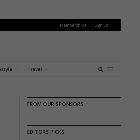
Memberships
Sign Up
estyle
Travel
FROM OUR SPONSORS
EDITORS PICKS