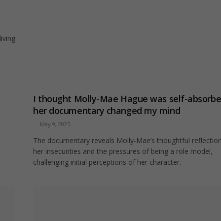
iving
I thought Molly-Mae Hague was self-absorbe
her documentary changed my mind
May 9, 2025
The documentary reveals Molly-Mae’s thoughtful reflectio
her insecurities and the pressures of being a role model,
challenging initial perceptions of her character.