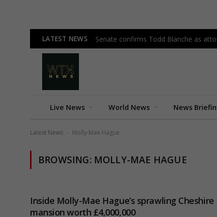
LATEST NEWS
Senate confirms Todd Blanche as attor
Live News
World News
News Briefi
Latest News
Molly-Mae Hague
-
BROWSING:
MOLLY-MAE HAGUE
Inside Molly-Mae Hague’s sprawling Cheshire
mansion worth £4,000,000