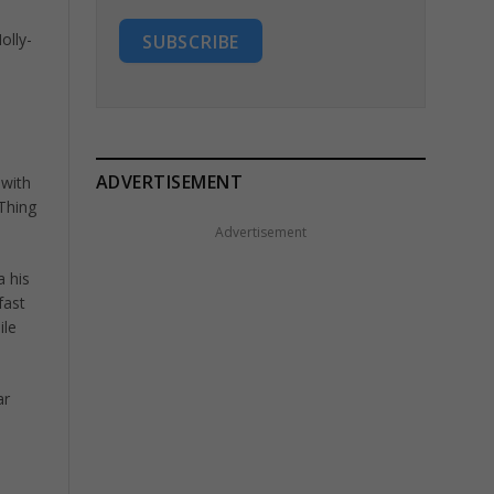
olly-
SUBSCRIBE
ADVERTISEMENT
 with
Thing
Advertisement
a his
fast
ile
ar