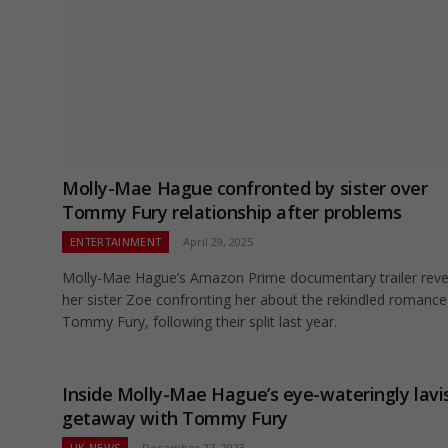
Molly-Mae Hague confronted by sister over
Tommy Fury relationship after problems
ENTERTAINMENT
April 29, 2025
Molly-Mae Hague’s Amazon Prime documentary trailer reve
her sister Zoe confronting her about the rekindled romance
Tommy Fury, following their split last year.
Inside Molly-Mae Hague’s eye-wateringly lavi
getaway with Tommy Fury
UK NEWS
December 27, 2023