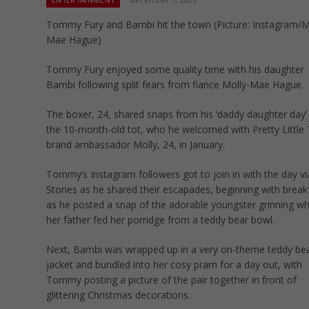
Tommy Fury and Bambi hit the town (Picture: Instagram/M
Mae Hague)
Tommy Fury enjoyed some quality time with his daughter
Bambi following split fears from fiance Molly-Mae Hague.
The boxer, 24, shared snaps from his ‘daddy daughter day’
the 10-month-old tot, who he welcomed with Pretty Little 
brand ambassador Molly, 24, in January.
Tommy’s Instagram followers got to join in with the day vi
Stories as he shared their escapades, beginning with break
as he posted a snap of the adorable youngster grinning wh
her father fed her porridge from a teddy bear bowl.
Next, Bambi was wrapped up in a very on-theme teddy be
jacket and bundled into her cosy pram for a day out, with
Tommy posting a picture of the pair together in front of
glittering Christmas decorations.