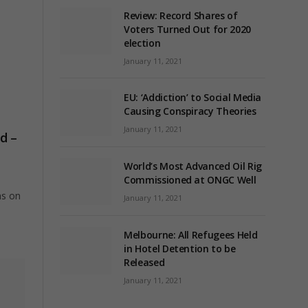
Review: Record Shares of
Voters Turned Out for 2020
election
January 11, 2021
EU: ‘Addiction’ to Social Media
Causing Conspiracy Theories
January 11, 2021
d –
World’s Most Advanced Oil Rig
Commissioned at ONGC Well
ns on
January 11, 2021
Melbourne: All Refugees Held
in Hotel Detention to be
Released
January 11, 2021