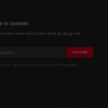
e to Updates
st creative news from FooBar about art, design and
 up, you agree to the our terms and our
Privacy Policy