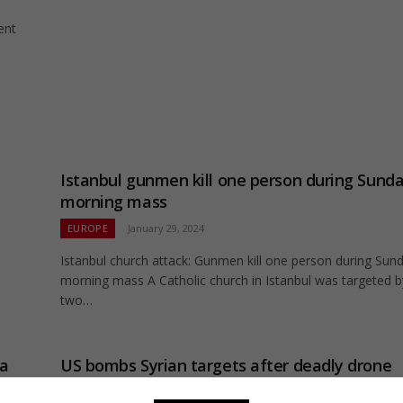
ent
Istanbul gunmen kill one person during Sund
morning mass
EUROPE
January 29, 2024
Istanbul church attack: Gunmen kill one person during Sun
morning mass A Catholic church in Istanbul was targeted b
two…
ia
US bombs Syrian targets after deadly drone
attack