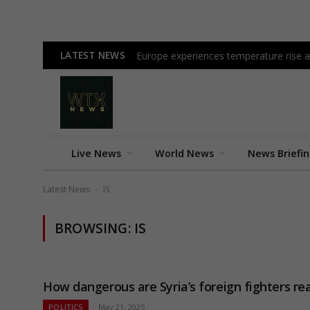
LATEST NEWS
Europe experiences temperature rise at
Live News
World News
News Briefi
Latest News
IS
-
BROWSING:
IS
How dangerous are Syria’s foreign fighters rea
POLITICS
May 21, 2025