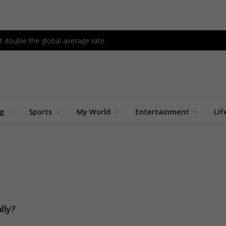
 double the global average rate.
ng
Sports
My World
Entertainment
Lif
lly?