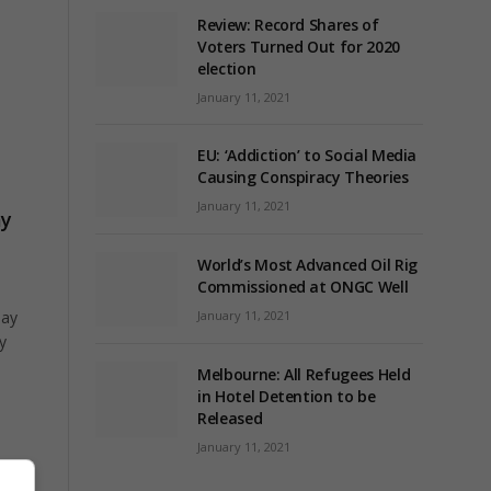
Review: Record Shares of
Voters Turned Out for 2020
election
January 11, 2021
EU: ‘Addiction’ to Social Media
Causing Conspiracy Theories
January 11, 2021
ay
World’s Most Advanced Oil Rig
Commissioned at ONGC Well
January 11, 2021
day
y
Melbourne: All Refugees Held
in Hotel Detention to be
Released
January 11, 2021