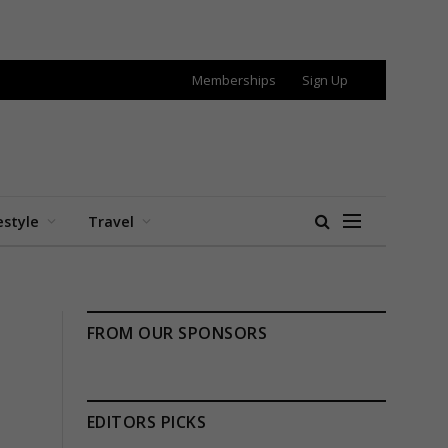
Memberships
Sign Up
estyle
Travel
FROM OUR SPONSORS
EDITORS PICKS