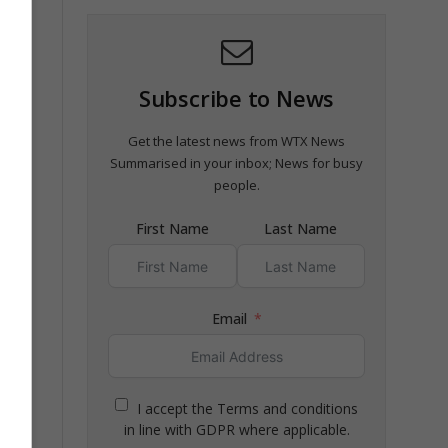
ng to
Subscribe to News
Get the latest news from WTX News
Summarised in your inbox; News for busy
people.
First Name
Last Name
Email
I accept the Terms and conditions
in line with GDPR where applicable.