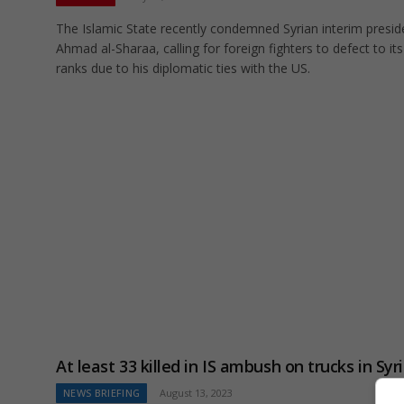
The Islamic State recently condemned Syrian interim presid
Ahmad al-Sharaa, calling for foreign fighters to defect to its
ranks due to his diplomatic ties with the US.
At least 33 killed in IS ambush on trucks in Syr
NEWS BRIEFING
August 13, 2023