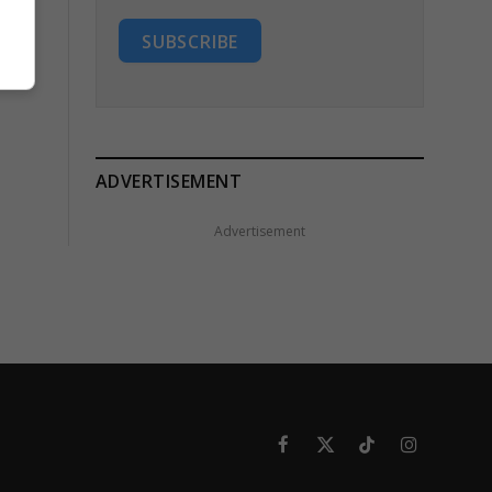
SUBSCRIBE
ADVERTISEMENT
Advertisement
Facebook
X
TikTok
Instagram
(Twitter)