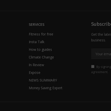
Subscrib
SERVICES
Fitness for free
Get the late
business.
Insta Talk
How to guides
Climate Change
In Review
By signing
agreement.
Expose
NEWS SUMMARY
Money Saving Expert