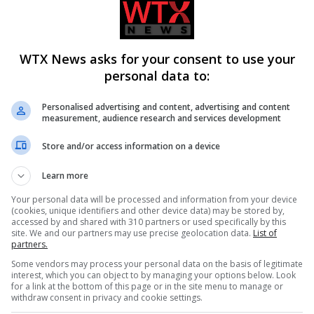
NEWS BRIEFING
March 24, 2023
 by
US bombs Syrian targets after deadly drone attack Accordi
the US defence chief, the US carried out air strikes…
WTX News asks for your consent to use your
personal data to:
Personalised advertising and content, advertising and content
measurement, audience research and services development
Store and/or access information on a device
Learn more
Your personal data will be processed and information from your device
(cookies, unique identifiers and other device data) may be stored by,
accessed by and shared with 310 partners or used specifically by this
site. We and our partners may use precise geolocation data.
List of
partners.
Some vendors may process your personal data on the basis of legitimate
interest, which you can object to by managing your options below. Look
for a link at the bottom of this page or in the site menu to manage or
withdraw consent in privacy and cookie settings.