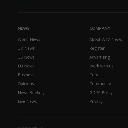
NEWS
COMPANY
World News
About WTX News
UK News
Register
US News
Advertising
EU News
Work with us
Business
Contact
Opinions
Community
News Briefing
GDPR Policy
Live News
Privacy