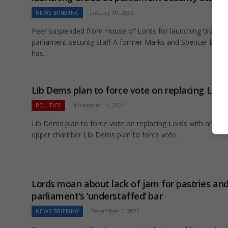
NEWS BRIEFING
January 10, 2025
Peer suspended from House of Lords for launching tirade a
parliament security staff A former Marks and Spencer boss
has…
Lib Dems plan to force vote on replacing Lord
POLITICS
November 11, 2024
Lib Dems plan to force vote on replacing Lords with an ele
upper chamber Lib Dems plan to force vote…
Lords moan about lack of jam for pastries an
parliament’s ‘understaffed’ bar
NEWS BRIEFING
December 1, 2023