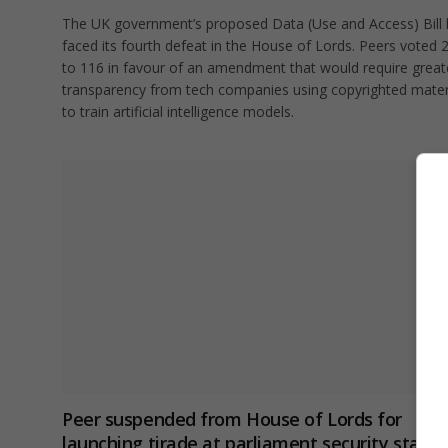
The UK government’s proposed Data (Use and Access) Bill
faced its fourth defeat in the House of Lords. Peers voted 
to 116 in favour of an amendment that would require great
transparency from tech companies using copyrighted mater
to train artificial intelligence models.
Peer suspended from House of Lords for
launching tirade at parliament security staff