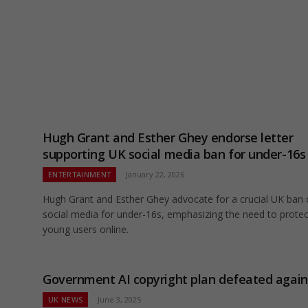
Hugh Grant and Esther Ghey endorse letter
supporting UK social media ban for under-16s
ENTERTAINMENT
January 22, 2026
Hugh Grant and Esther Ghey advocate for a crucial UK ban
social media for under-16s, emphasizing the need to protec
young users online.
Government AI copyright plan defeated again
UK NEWS
June 3, 2025