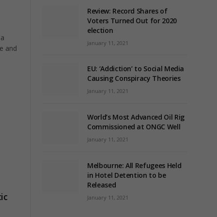
Review: Record Shares of
Voters Turned Out for 2020
election
 a
January 11, 2021
me and
EU: ‘Addiction’ to Social Media
Causing Conspiracy Theories
January 11, 2021
World’s Most Advanced Oil Rig
Commissioned at ONGC Well
January 11, 2021
Melbourne: All Refugees Held
in Hotel Detention to be
Released
ic
January 11, 2021