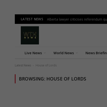
LATEST NEWS
Alberta lawyer criticises referendum 
Live News
World News
News Briefi
Latest News
House of Lords
-
BROWSING:
HOUSE OF LORDS