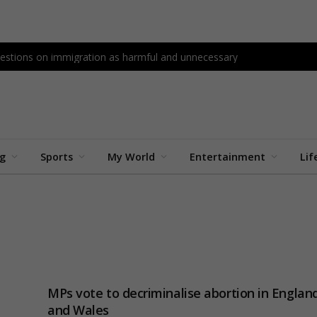
questions on immigration as harmful and unnecessary
ng
Sports
My World
Entertainment
Lif
MPs vote to decriminalise abortion in Englan
and Wales