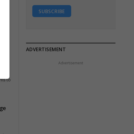
SUBSCRIBE
ADVERTISEMENT
vote
Advertisement
rms to
age