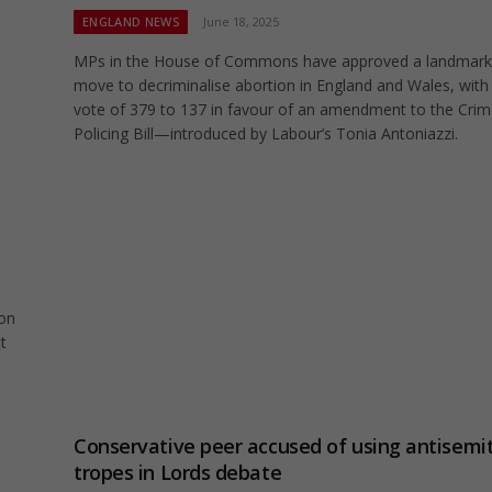
ENGLAND NEWS
June 18, 2025
MPs in the House of Commons have approved a landmark
move to decriminalise abortion in England and Wales, with
vote of 379 to 137 in favour of an amendment to the Cri
Policing Bill—introduced by Labour’s Tonia Antoniazzi.
 on
t
Conservative peer accused of using antisemit
tropes in Lords debate