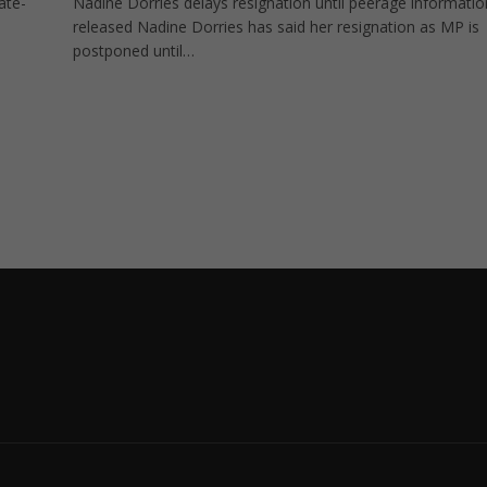
ate-
Nadine Dorries delays resignation until peerage informatio
released Nadine Dorries has said her resignation as MP is
postponed until…