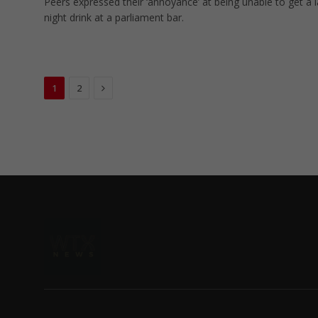
Peers expressed their ‘annoyance’ at being unable to get a l
night drink at a parliament bar.
Next
1
2