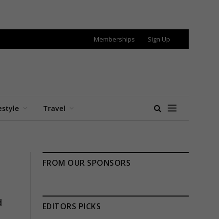
Memberships
Sign Up
estyle
Travel
FROM OUR SPONSORS
d
EDITORS PICKS