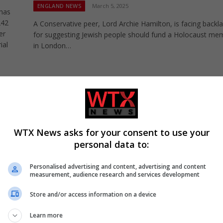
ENGLAND NEWS
March 5, 2025
 has
242
A Conservative peer, Lord Archie Hamilton, is facing backl
er
for suggesting Jewish people should fund a Holocaust mem
ial
in London…
Too many buildings remain unsafe after Gren
disaster, housing minister warns
UK NEWS
November 23, 2024
WTX News asks for your consent to use your
Too many buildings remain unsafe after Grenfell disaster,
personal data to:
housing minister warns the Lords. Wajid Khan tells House 
Lords remediation…
Personalised advertising and content, advertising and content
measurement, audience research and services development
Store and/or access information on a device
Learn more