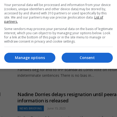
Your personal data will be processed and information from your device
(cookies, unique identifiers and other device data) may be stored by,
accessed by and shared with 310 partners or used specifically by this
t
site. We and our partners may use precise geolocation data.
List of
partners.
Some vendors may process your personal data on the basis of legitimate
interest, which you can object to by managing your options below. Look
for a link at the bottom of this page or in the site menu to manage or
withdraw consent in privacy and cookie settings.
s
Families beg for end to IPP scandal as Lords 
on reforms to indeterminate sentences
Manage options
Consent
UK NEWS
May 19, 2024
cted
Families beg for end to IPP scandal as Lords vote on refo
indeterminate sentences There is no bias in…
d
Nadine Dorries delays resignation until peer
information is released
NEWS BRIEFING
June 15, 2023