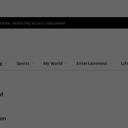
edia, restricting access nationwide
ng
Sports
My World
Entertainment
Lif
AM
ion