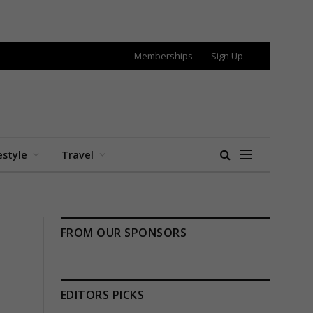
Memberships
Sign Up
estyle
Travel
FROM OUR SPONSORS
EDITORS PICKS