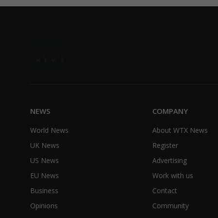
NEWS
COMPANY
World News
About WTX News
UK News
Register
US News
Advertising
EU News
Work with us
Business
Contact
Opinions
Community