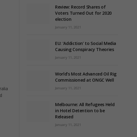
Review: Record Shares of
Voters Turned Out for 2020
election
January 11, 2021
EU: ‘Addiction’ to Social Media
Causing Conspiracy Theories
January 11, 2021
World’s Most Advanced Oil Rig
Commissioned at ONGC Well
January 11, 2021
alia
ed
Melbourne: All Refugees Held
in Hotel Detention to be
Released
January 11, 2021