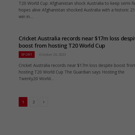
T20 World Cup: Afghanistan shock Australia to keep semi-fi
hopes alive Afghanistan shocked Australia with a historic 2
win in…
Cricket Australia records near $17m loss despi
boost from hosting T20 World Cup
SPORT
October 26, 2023
Cricket Australia records near $17m loss despite boost fro
hosting T20 World Cup The Guardian says Hosting the
Twenty20 World…
Next
1
2