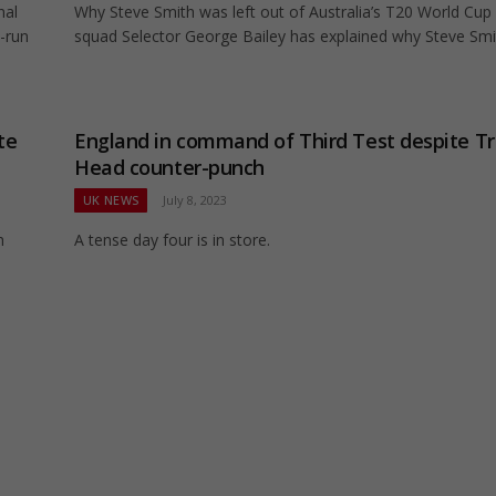
nal
Why Steve Smith was left out of Australia’s T20 World Cup
1-run
squad Selector George Bailey has explained why Steve Sm
te
England in command of Third Test despite Tr
Head counter-punch
UK NEWS
July 8, 2023
m
A tense day four is in store.