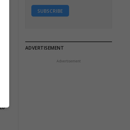
SUBSCRIBE
ADVERTISEMENT
Advertisement
20