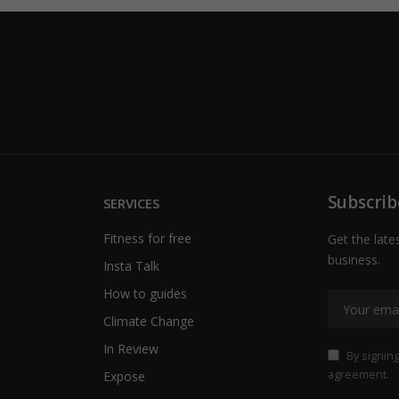
Subscrib
SERVICES
Fitness for free
Get the late
business.
Insta Talk
How to guides
Climate Change
In Review
By signing
agreement.
Expose