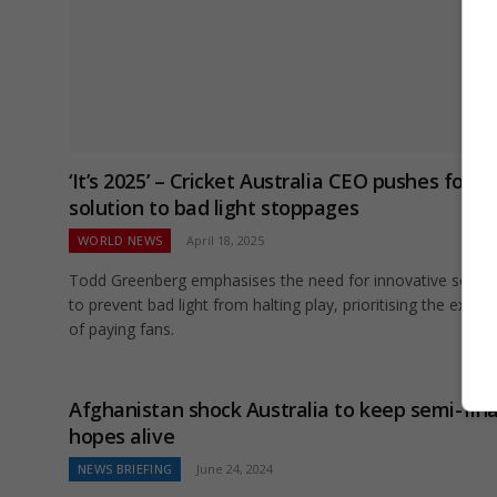
‘It’s 2025’ – Cricket Australia CEO pushes for a
solution to bad light stoppages
WORLD NEWS
April 18, 2025
Todd Greenberg emphasises the need for innovative soluti
to prevent bad light from halting play, prioritising the exper
of paying fans.
Afghanistan shock Australia to keep semi-fina
hopes alive
NEWS BRIEFING
June 24, 2024