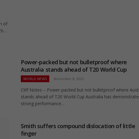
n of
ith…
Power-packed but not bulletproof where
Australia stands ahead of T20 World Cup
WORLD NEWS
November 8, 2025
Cliff Notes – Power-packed but not bulletproof where Austr
stands ahead of T20 World Cup Australia has demonstrat
strong performance…
Smith suffers compound dislocation of little
finger