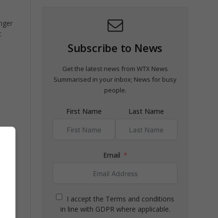
inger
t
Subscribe to News
Get the latest news from WTX News
Summarised in your inbox; News for busy
people.
First Name
Last Name
Email
I accept the Terms and conditions
in line with GDPR where applicable.