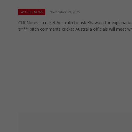
WORLD NEWS
November 29, 2025
Cliff Notes – cricket Australia to ask Khawaja for explanatio
‘s***’ pitch comments cricket Australia officials will meet w