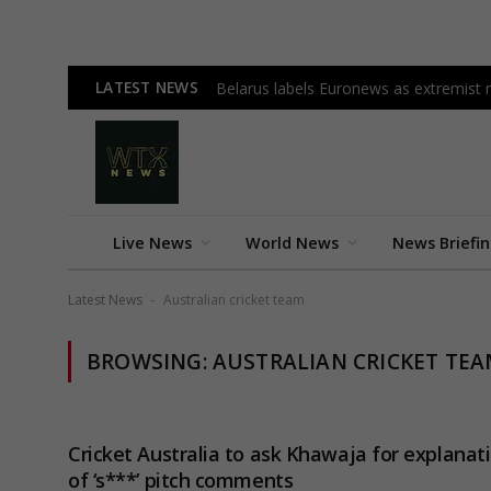
LATEST NEWS
Belarus labels Euronews as extremist m
Live News
World News
News Briefi
Latest News
Australian cricket team
-
BROWSING:
AUSTRALIAN CRICKET TE
Cricket Australia to ask Khawaja for explanat
of ‘s***’ pitch comments