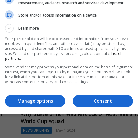
measurement, audience research and services development
Cliff Notes – “It’ll probably improve his performance” –
Labuschagne backs Khawaja to fire in final Marnus
Store and/or access information on a device
Labuschagne has confirmed…
Learn more
Your personal data will be processed and information from your device
(cookies, unique identifiers and other device data) may be stored by,
accessed by and shared with 310 partners or used specifically by this
site. We and our partners may use precise geolocation data.
List of
partners.
Some vendors may process your personal data on the basis of legitimate
interest, which you can object to by managing your options below. Look
for a link at the bottom of this page or in the site menu to manage or
ons
withdraw consent in privacy and cookie settings.
ience
Manage options
Consent
l
Why Steve Smith was left out of Australia’s T
World Cup squad
NEWS BRIEFING
May 1, 2024