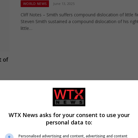
WORLD NEWS
June 13, 2025
Cliff Notes – Smith suffers compound dislocation of little f
Steven Smith sustained a compound dislocation of his righ
little…
t of
t of
WTX News asks for your consent to use your
“It’ll probably improve his performance” –
personal data to:
Labuschagne backs Khawaja to fire in final
WORLD NEWS
March 26, 2025
Personalised advertising and content, advertising and content