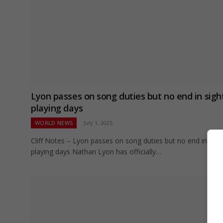
Lyon passes on song duties but no end in sigh
playing days
WORLD NEWS
July 1, 2025
Cliff Notes – Lyon passes on song duties but no end in sigh
playing days Nathan Lyon has officially…