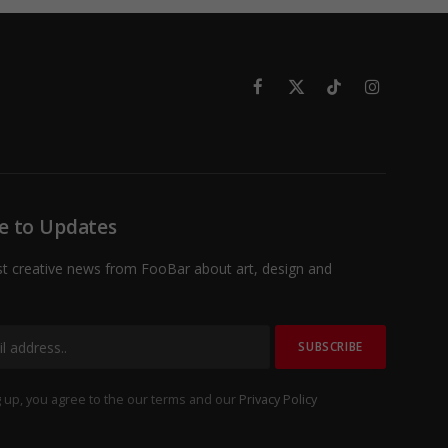
Facebook
X
TikTok
Instagram
(Twitter)
e to Updates
st creative news from FooBar about art, design and
 up, you agree to the our terms and our
Privacy Policy