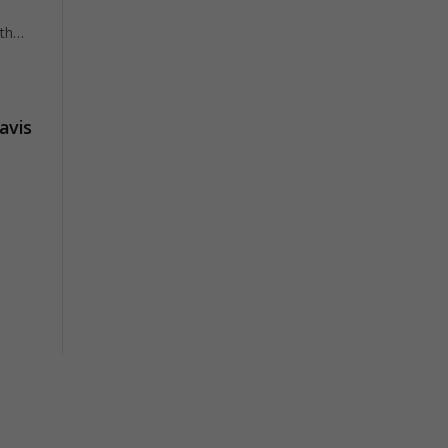
ith…
avis