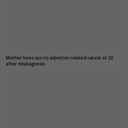
Mother loses son to asbestos-related cancer at 20
after misdiagnosis