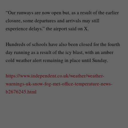
“Our runways are now open but, as a result of the earlier
closure, some departures and arrivals may still
experience delays.” the airport said on X.
Hundreds of schools have also been closed for the fourth
day running as a result of the icy blast, with an amber
cold weather alert remaining in place until Sunday.
https://www.independent.co.uk/weather/weather-
warnings-uk-snow-fog-met-office-temperature-news-
b2676245.html