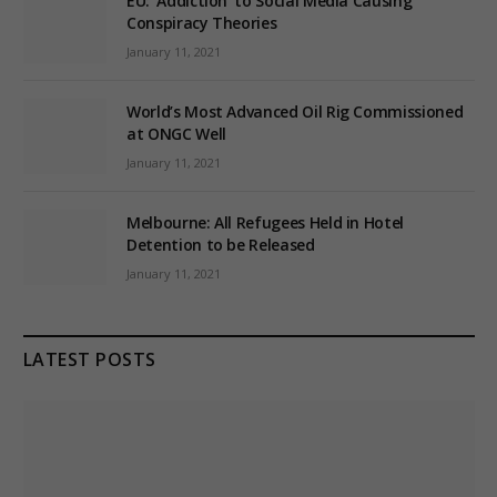
EU: ‘Addiction’ to Social Media Causing
Conspiracy Theories
January 11, 2021
World’s Most Advanced Oil Rig Commissioned
at ONGC Well
January 11, 2021
Melbourne: All Refugees Held in Hotel
Detention to be Released
January 11, 2021
LATEST POSTS