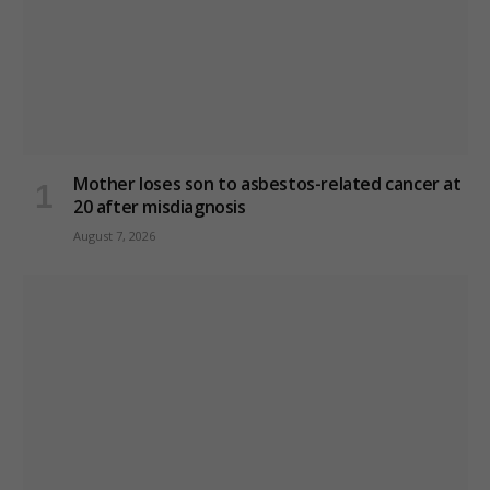
Mother loses son to asbestos-related cancer at
20 after misdiagnosis
August 7, 2026