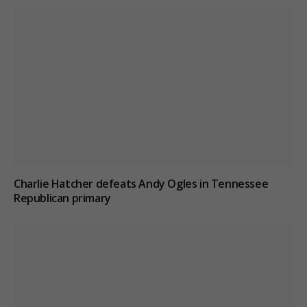
Charlie Hatcher defeats Andy Ogles in Tennessee
Republican primary