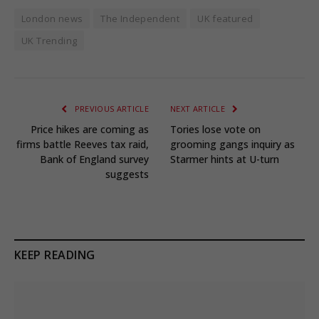
London news
The Independent
UK featured
UK Trending
PREVIOUS ARTICLE
NEXT ARTICLE
Price hikes are coming as
Tories lose vote on
firms battle Reeves tax raid,
grooming gangs inquiry as
Bank of England survey
Starmer hints at U-turn
suggests
KEEP READING