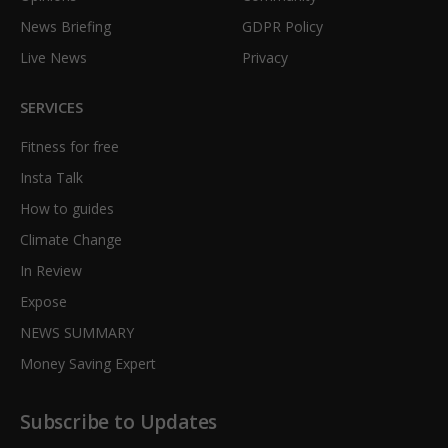
News Briefing
GDPR Policy
Live News
Privacy
SERVICES
Fitness for free
Insta Talk
How to guides
Climate Change
In Review
Expose
NEWS SUMMARY
Money Saving Expert
Subscribe to Updates