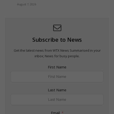
August 7, 2026
Subscribe to News
Get the latest news from WTX News Summarised in your
inbox; News for busy people.
First Name
Last Name
Email