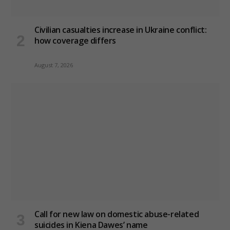
Civilian casualties increase in Ukraine conflict
:
how coverage differs
August 7, 2026
Call for new law on domestic abuse-related
suicides in Kiena Dawes’ name