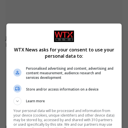
Jason Arday resigns from Cambridge amid ongoing
plagiarism investigation
WTX News asks for your consent to use your
personal data to:
Personalised advertising and content, advertising and
content measurement, audience research and
services development
Store and/or access information on a device
Learn more
Your personal data will be processed and information from
your device (cookies, unique identifiers and other device data)
may be stored by, accessed by and shared with 310 partners
or used specifically by this site. We and our partners may use
Electrical fault causes significant disruption to six rail