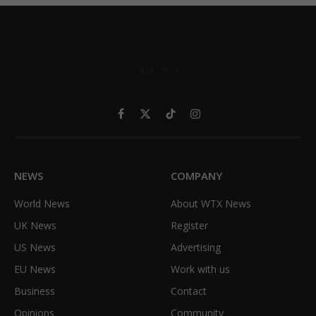
Facebook
X
TikTok
Instagram
(Twitter)
NEWS
COMPANY
World News
About WTX News
UK News
Register
US News
Advertising
EU News
Work with us
Business
Contact
Opinions
Community