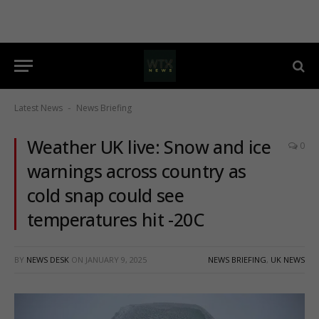
Latest News
News Briefing
-
Weather UK live: Snow and ice
0
warnings across country as
cold snap could see
temperatures hit -20C
BY
NEWS DESK
ON
JANUARY 9, 2025
NEWS BRIEFING
,
UK NEWS