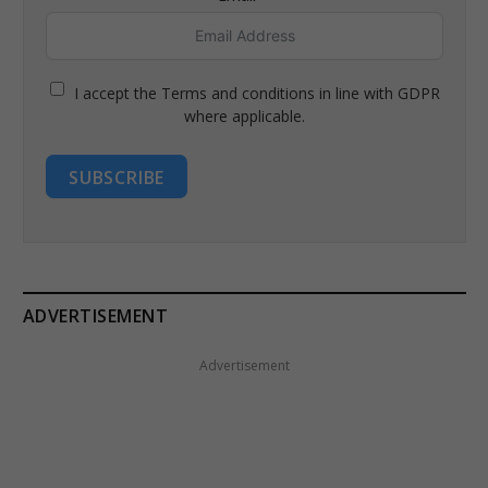
I accept the Terms and conditions in line with GDPR
where applicable.
SUBSCRIBE
ADVERTISEMENT
Advertisement