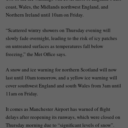
coast, Wales, the Midlands northwest England, and
Northern Ireland until 10am on Friday.
“Scattered wintry showers on Thursday evening will
slowly fade overnight, leading to the risk of icy patches
on untreated surfaces as temperatures fall below
freezing,” the Met Office says.
A snow and ice warning for northern Scotland will now
last until 10am tomorrow, and a yellow ice warning will
cover southwest England and south Wales from 3am until
11am on Friday.
It comes as Manchester Airport has warned of flight
delays after reopening its runways, which were closed on
Thursday morning due to “significant levels of snow”.