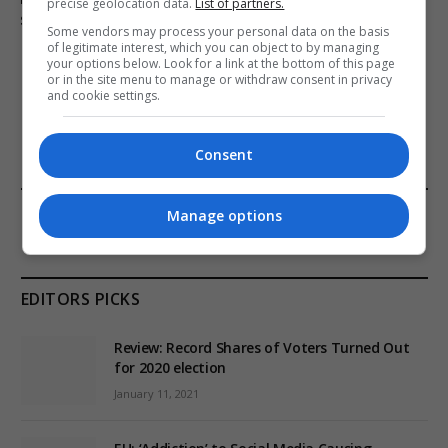
precise geolocation data.
List of partners.
services in England
Some vendors may process your personal data on the basis
of legitimate interest, which you can object to by managing
your options below. Look for a link at the bottom of this page
or in the site menu to manage or withdraw consent in privacy
and cookie settings.
ADD A COMMENT
Consent
FROM OUR SPONSORS
Manage options
EDITORS PICKS
Review: Record Shares of Voters Turned Out
for 2020 election
January 11, 2021