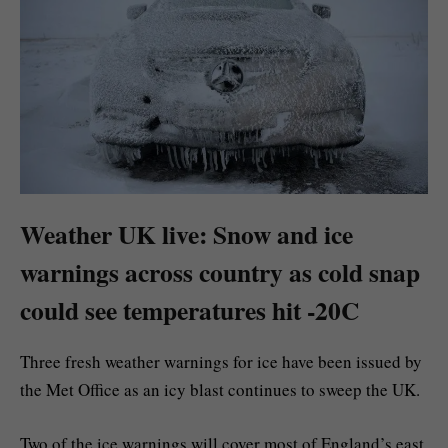
Weather UK live: Snow and ice
warnings across country as cold snap
could see temperatures hit -20C
Three fresh weather warnings for ice have been issued by
the Met Office as an icy blast continues to sweep the UK.
Two of the ice warnings will cover most of England’s east