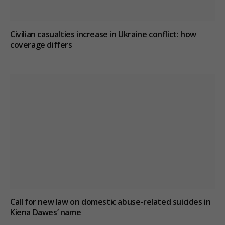
Civilian casualties increase in Ukraine conflict
: how
coverage differs
Call for new law on domestic abuse-related suicides in
Kiena Dawes’ name