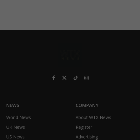
Facebook
X
TikTok
Instagram
(Twitter)
NEWS
COMPANY
World News
About WTX News
UK News
Register
US News
Advertising