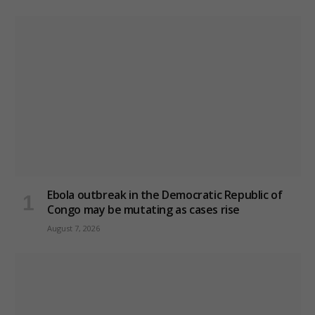
Ebola outbreak in the Democratic Republic of
Congo may be mutating as cases rise
August 7, 2026