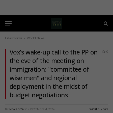
Latest News
World News
-
Vox’s wake-up call to the PP on
0
the eve of the meeting on
immigration: "committee of
wise men" and regional
deployment in the midst of
budget negotiations
BY
NEWS DESK
ON
DECEMBER 4, 2024
WORLD NEWS