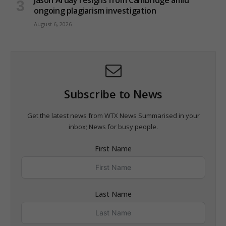
ongoing plagiarism investigation
August 6, 2026
Subscribe to News
Get the latest news from WTX News Summarised in your
inbox; News for busy people.
First Name
Last Name