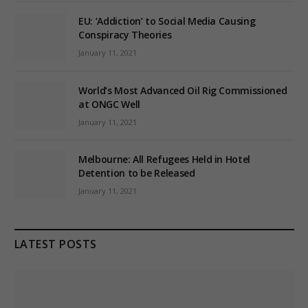
EU: ‘Addiction’ to Social Media Causing
Conspiracy Theories
January 11, 2021
World’s Most Advanced Oil Rig Commissioned
at ONGC Well
January 11, 2021
Melbourne: All Refugees Held in Hotel
Detention to be Released
January 11, 2021
LATEST POSTS