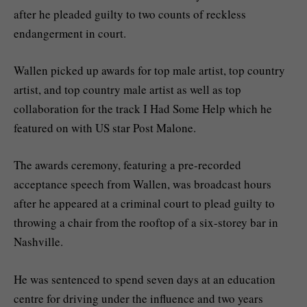
after he pleaded guilty to two counts of reckless
endangerment in court.
Wallen picked up awards for top male artist, top country
artist, and top country male artist as well as top
collaboration for the track I Had Some Help which he
featured on with US star Post Malone.
The awards ceremony, featuring a pre-recorded
acceptance speech from Wallen, was broadcast hours
after he appeared at a criminal court to plead guilty to
throwing a chair from the rooftop of a six-storey bar in
Nashville.
He was sentenced to spend seven days at an education
centre for driving under the influence and two years