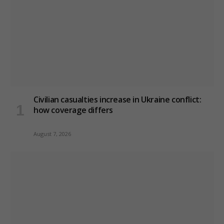
Civilian casualties increase in Ukraine conflict
:
how coverage differs
August 7, 2026