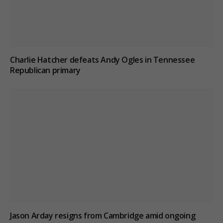
Charlie Hatcher defeats Andy Ogles in Tennessee
Republican primary
Jason Arday resigns from Cambridge amid ongoing