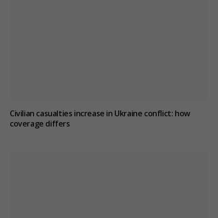
Civilian casualties increase in Ukraine conflict
: how
coverage differs