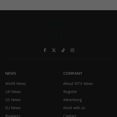
Facebook
X
TikTok
Instagram
(Twitter)
NEWS
COMPANY
World News
About WTX News
UK News
Register
US News
Advertising
EU News
Work with us
Business
Contact