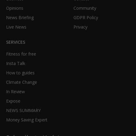
Opinions
Community
News Briefing
GDPR Policy
Live News
Privacy
SERVICES
Fitness for free
Insta Talk
How to guides
Climate Change
In Review
Expose
NEWS SUMMARY
Money Saving Expert