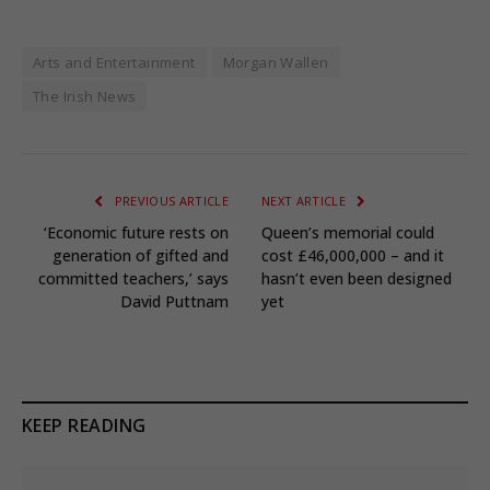
Arts and Entertainment
Morgan Wallen
The Irish News
PREVIOUS ARTICLE
NEXT ARTICLE
‘Economic future rests on
Queen’s memorial could
generation of gifted and
cost £46,000,000 – and it
committed teachers,’ says
hasn’t even been designed
David Puttnam
yet
KEEP READING