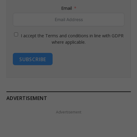
Email
I accept the Terms and conditions in line with GDPR
where applicable.
SUBSCRIBE
ADVERTISEMENT
Advertisement