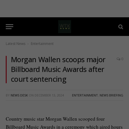
Latest News
Entertainment
-
Morgan Wallen scoops major
0
Billboard Music Awards after
court sentencing
BY
NEWS DESK
ON
DECEMBER 13, 2024
ENTERTAINMENT
,
NEWS BRIEFING
Country music star Morgan Wallen scooped four
Billboard Music Awards in a ceremony which aired hours