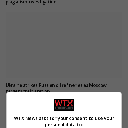
plagiarism investigation
Ukraine strikes Russian oil refineries as Moscow
targets train station
WTX News asks for your consent to use your
personal data to: