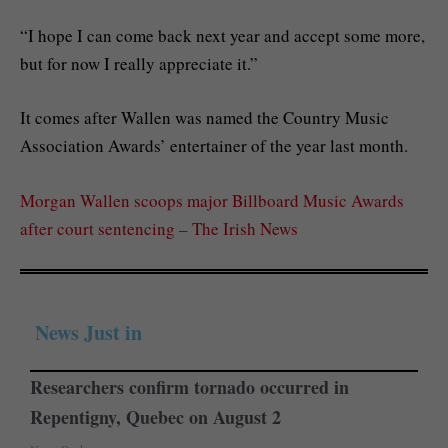
“I hope I can come back next year and accept some more,
but for now I really appreciate it.”
It comes after Wallen was named the Country Music
Association Awards’ entertainer of the year last month.
Morgan Wallen scoops major Billboard Music Awards
after court sentencing – The Irish News
News Just in
Researchers confirm tornado occurred in
Repentigny, Quebec on August 2