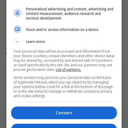
Personalised advertising and content, advertising and
content measurement, audience research and
services development
Store and/or access information on a device
Learn more
Abdul El-Sayed wins Democratic US Senate primary in
Your personal data will be processed and information from
Michigan race
your device (cookies, unique identifiers and other device data)
may be stored by, accessed by and shared with 310 partners
or used specifically by this site. We and our partners may use
precise geolocation data.
List of partners.
Some vendors may process your personal data on the basis
of legitimate interest, which you can object to by managing
your options below. Look for a link at the bottom of this page
or in the site menu to manage or withdraw consent in privacy
and cookie settings.
Consent