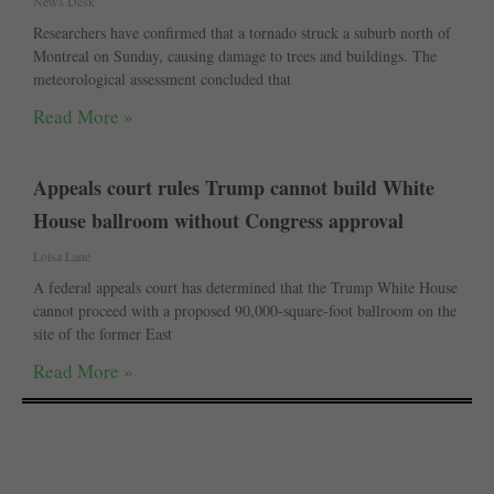
News Desk
Researchers have confirmed that a tornado struck a suburb north of
Montreal on Sunday, causing damage to trees and buildings. The
meteorological assessment concluded that
Read More »
Appeals court rules Trump cannot build White
House ballroom without Congress approval
Loisa Lane
A federal appeals court has determined that the Trump White House
cannot proceed with a proposed 90,000-square-foot ballroom on the
site of the former East
Read More »