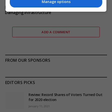
Manage options
Russia’s Missile and Drone Attack on Kyiv Kills 17,
Damaging Infrastructure
ADD A COMMENT
FROM OUR SPONSORS
EDITORS PICKS
Review: Record Shares of Voters Turned Out
for 2020 election
January 11, 2021