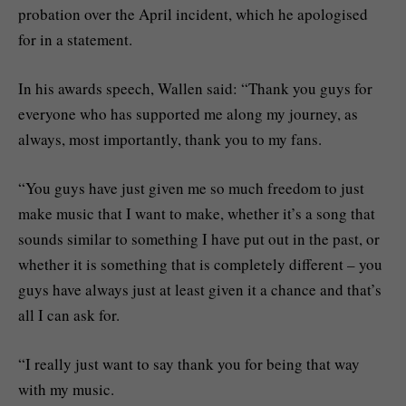
probation over the April incident, which he apologised
for in a statement.
In his awards speech, Wallen said: “Thank you guys for
everyone who has supported me along my journey, as
always, most importantly, thank you to my fans.
“You guys have just given me so much freedom to just
make music that I want to make, whether it’s a song that
sounds similar to something I have put out in the past, or
whether it is something that is completely different – you
guys have always just at least given it a chance and that’s
all I can ask for.
“I really just want to say thank you for being that way
with my music.