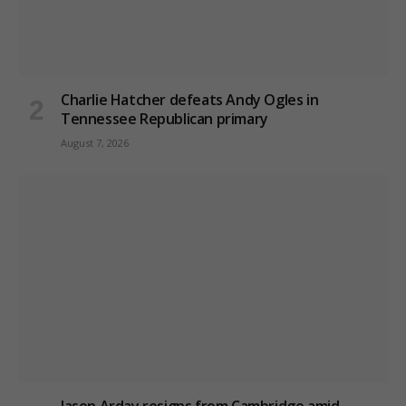
Charlie Hatcher defeats Andy Ogles in
Tennessee Republican primary
August 7, 2026
Jason Arday resigns from Cambridge amid