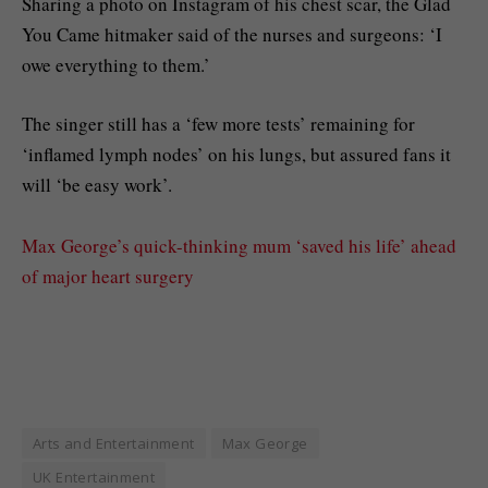
Sharing a photo on Instagram of his chest scar, the Glad
You Came hitmaker said of the nurses and surgeons: ‘I
owe everything to them.’
The singer still has a ‘few more tests’ remaining for
‘inflamed lymph nodes’ on his lungs, but assured fans it
will ‘be easy work’.
Max George’s quick-thinking mum ‘saved his life’ ahead
of major heart surgery
Arts and Entertainment
Max George
UK Entertainment