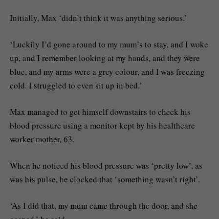
Initially, Max ‘didn’t think it was anything serious.’
‘Luckily I’d gone around to my mum’s to stay, and I woke
up, and I remember looking at my hands, and they were
blue, and my arms were a grey colour, and I was freezing
cold. I struggled to even sit up in bed.’
Max managed to get himself downstairs to check his
blood pressure using a monitor kept by his healthcare
worker mother, 63.
When he noticed his blood pressure was ‘pretty low’, as
was his pulse, he clocked that ‘something wasn’t right’.
‘As I did that, my mum came through the door, and she