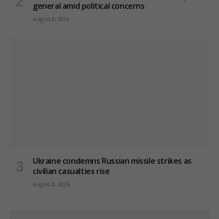
general amid political concerns
August 8, 2026
Ukraine condemns Russian missile strikes as
civilian casualties rise
August 8, 2026