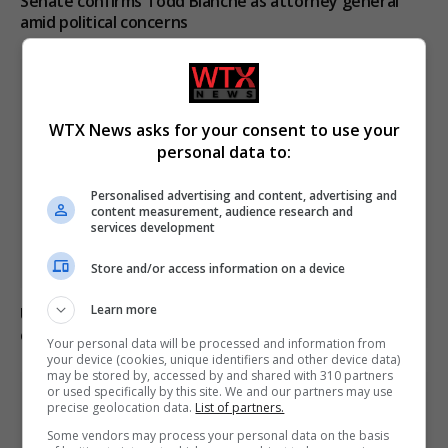
Senate confirms Todd Blanche as attorney general
amid political concerns
WTX News asks for your consent to use your
personal data to:
Personalised advertising and content, advertising and
content measurement, audience research and
services development
Store and/or access information on a device
Learn more
Ukraine condemns Russian missile strikes as civilian
casualties rise
Your personal data will be processed and information from
your device (cookies, unique identifiers and other device data)
may be stored by, accessed by and shared with 310 partners
or used specifically by this site. We and our partners may use
precise geolocation data.
List of partners.
Some vendors may process your personal data on the basis