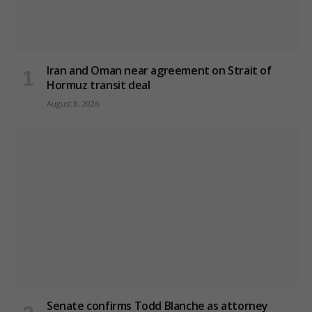
Iran and Oman near agreement on Strait of
Hormuz transit deal
August 8, 2026
Senate confirms Todd Blanche as attorney