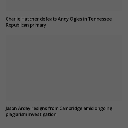
Charlie Hatcher defeats Andy Ogles in Tennessee
Republican primary
Jason Arday resigns from Cambridge amid ongoing
plagiarism investigation