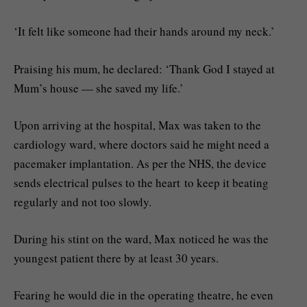
‘It felt like someone had their hands around my neck.’
Praising his mum, he declared: ‘Thank God I stayed at
Mum’s house — she saved my life.’
Upon arriving at the hospital, Max was taken to the
cardiology ward, where doctors said he might need a
pacemaker implantation. As per the NHS, the device
sends electrical pulses to the heart to keep it beating
regularly and not too slowly.
During his stint on the ward, Max noticed he was the
youngest patient there by at least 30 years.
Fearing he would die in the operating theatre, he even