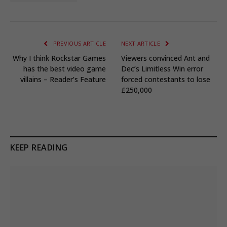
PREVIOUS ARTICLE
NEXT ARTICLE
Why I think Rockstar Games
Viewers convinced Ant and
has the best video game
Dec’s Limitless Win error
villains – Reader’s Feature
forced contestants to lose
£250,000
KEEP READING