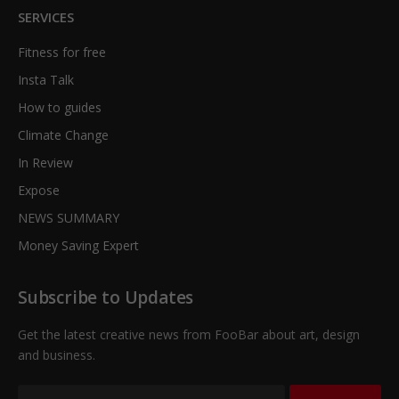
SERVICES
Fitness for free
Insta Talk
How to guides
Climate Change
In Review
Expose
NEWS SUMMARY
Money Saving Expert
Subscribe to Updates
Get the latest creative news from FooBar about art, design
and business.