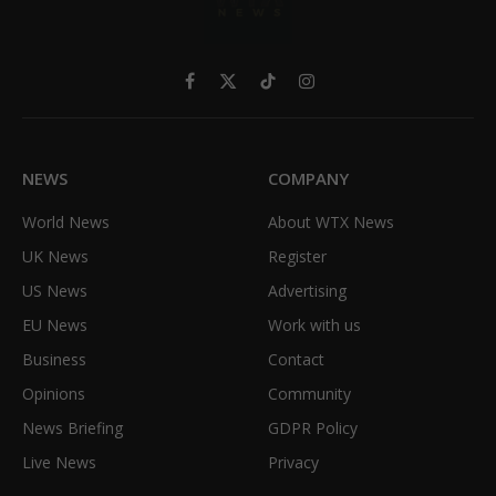
Facebook
X
TikTok
Instagram
(Twitter)
NEWS
COMPANY
World News
About WTX News
UK News
Register
US News
Advertising
EU News
Work with us
Business
Contact
Opinions
Community
News Briefing
GDPR Policy
Live News
Privacy