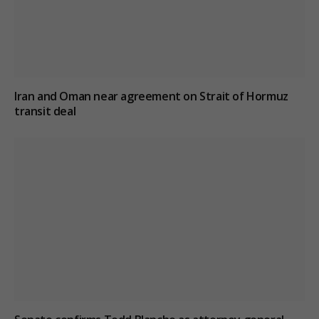
Iran and Oman near agreement on Strait of Hormuz
transit deal