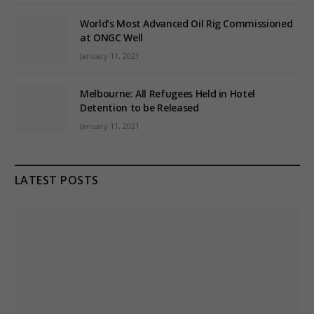
World’s Most Advanced Oil Rig Commissioned
at ONGC Well
January 11, 2021
Melbourne: All Refugees Held in Hotel
Detention to be Released
January 11, 2021
LATEST POSTS