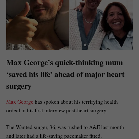
Max George’s quick-thinking mum
‘saved his life’ ahead of major heart
surgery
Max George
has spoken about his terrifying health
ordeal in his first interview post-heart surgery.
The Wanted singer, 36, was rushed to A&E last month
and later had a life-saving pacemaker fitted.