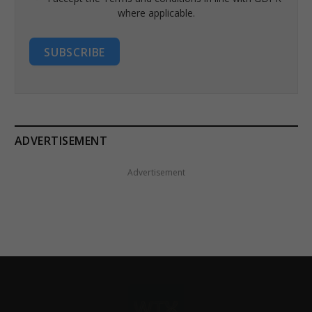
where applicable.
SUBSCRIBE
ADVERTISEMENT
Advertisement