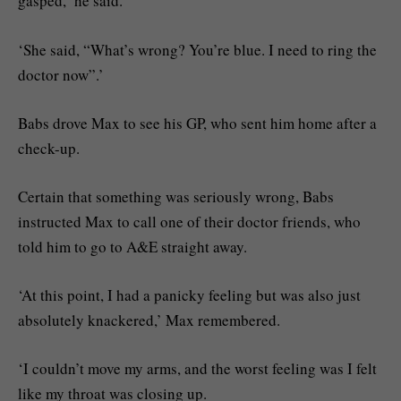
gasped,’ he said.
‘She said, “What’s wrong? You’re blue. I need to ring the
doctor now”.’
Babs drove Max to see his GP, who sent him home after a
check-up.
Certain that something was seriously wrong, Babs
instructed Max to call one of their doctor friends, who
told him to go to A&E straight away.
‘At this point, I had a panicky feeling but was also just
absolutely knackered,’ Max remembered.
‘I couldn’t move my arms, and the worst feeling was I felt
like my throat was closing up.