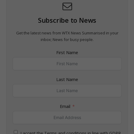
Subscribe to News
Get the latest news from WTX News Summarised in your
inbox; News for busy people.
First Name
Last Name
Email
I accept the Terms and conditions in line with GDPR