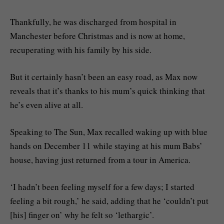
Thankfully, he was discharged from hospital in
Manchester before Christmas and is now at home,
recuperating with his family by his side.
But it certainly hasn’t been an easy road, as Max now
reveals that it’s thanks to his mum’s quick thinking that
he’s even alive at all.
Speaking to The Sun, Max recalled waking up with blue
hands on December 11 while staying at his mum Babs’
house, having just returned from a tour in America.
‘I hadn’t been feeling myself for a few days; I started
feeling a bit rough,’ he said, adding that he ‘couldn’t put
[his] finger on’ why he felt so ‘lethargic’.