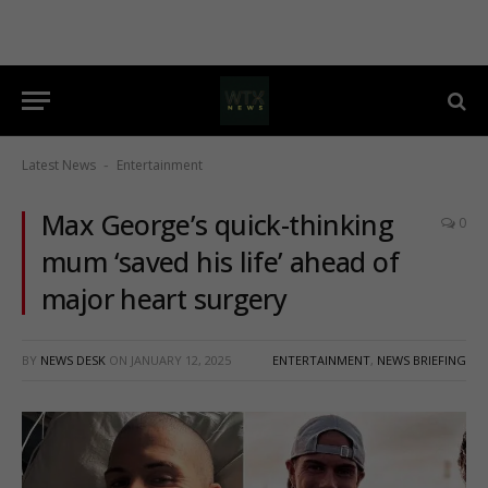
Latest News
Entertainment
-
Max George’s quick-thinking
0
mum ‘saved his life’ ahead of
major heart surgery
BY
NEWS DESK
ON
JANUARY 12, 2025
ENTERTAINMENT
,
NEWS BRIEFING