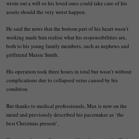
wrote out a will so his loved ones could take care of his
assets should the very worst happen.
He said the news that the bottom part of his heart wasn’t
working made him realise what his responsibilities are,
both to his young family members, such as nephews and
girlfriend Maisie Smith.
His operation took three hours in total but wasn’t without
complications due to collapsed veins caused by his
condition.
But thanks to medical professionals, Max is now on the
mend and previously described his pacemaker as ‘the
best Christmas present’.