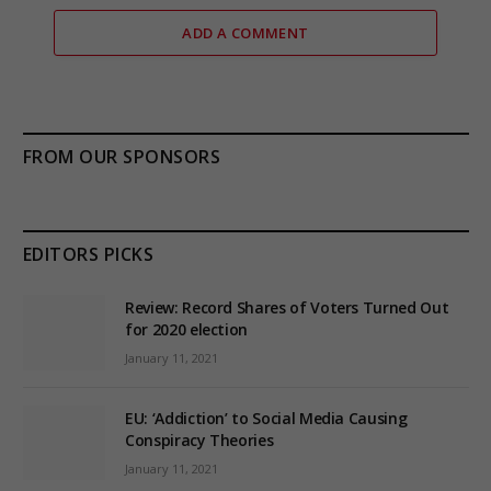
ADD A COMMENT
FROM OUR SPONSORS
EDITORS PICKS
Review: Record Shares of Voters Turned Out
for 2020 election
January 11, 2021
EU: ‘Addiction’ to Social Media Causing
Conspiracy Theories
January 11, 2021