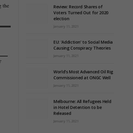
g the
Review: Record Shares of
Voters Turned Out for 2020
election
January 11, 2021
EU: ‘Addiction’ to Social Media
Causing Conspiracy Theories
January 11, 2021
r
World’s Most Advanced Oil Rig
Commissioned at ONGC Well
January 11, 2021
Melbourne: All Refugees Held
in Hotel Detention to be
Released
January 11, 2021