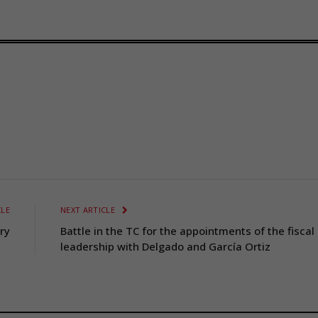
CLE
NEXT ARTICLE
ry
Battle in the TC for the appointments of the fiscal
leadership with Delgado and García Ortiz