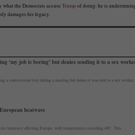
tly what the Democrats accuse
Trump
of doing: he is underminin
usly damages his legacy.
ing ‘my job is boring’ but denies sending it to a sex worke
g a controversial text during a meeting but denies it was sent to a sex worker.
me European heatwave
severe heatwave affecting Europe, with temperatures exceeding 40C. This