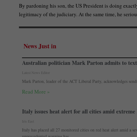
By pardoning his son, the US President is doing exac
legitimacy of the judiciary. At the same time, he serio
News Just in
Australian politician Mark Parton admits to text
Latest News Editor
Mark Parton, leader of the ACT Liberal Party, acknowledges sendin
Read More »
Italy issues heat alert for all cities amid extre
Iris East
Italy has placed all 27 monitored cities on red heat alert amid a 
unprecedented warning has