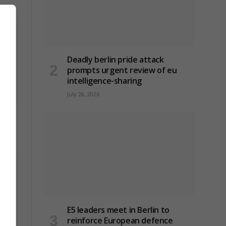
Deadly berlin pride attack
prompts urgent review of eu
intelligence-sharing
July 28, 2026
E5 leaders meet in Berlin to
reinforce European defence