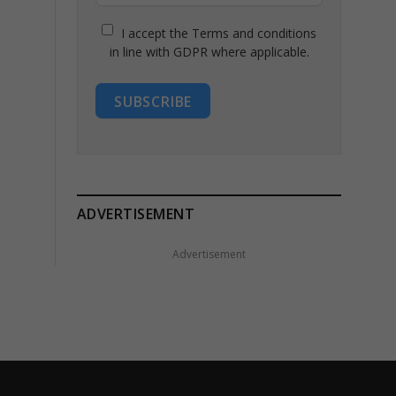
I accept the Terms and conditions
in line with GDPR where applicable.
SUBSCRIBE
ADVERTISEMENT
Advertisement