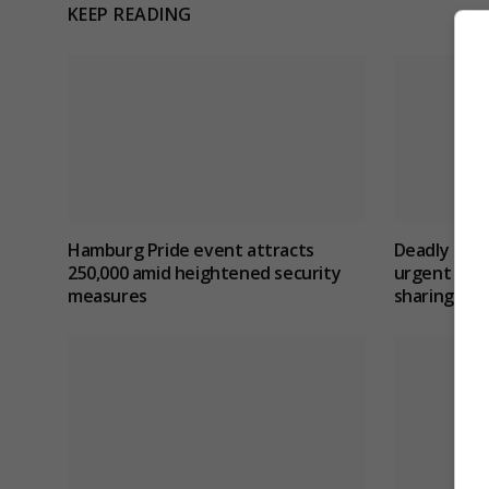
KEEP READING
Hamburg Pride event attracts
Deadly berl
250,000 amid heightened security
urgent revi
measures
sharing