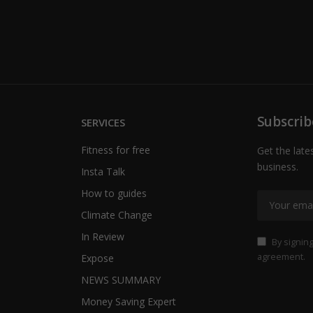
Subscrib
SERVICES
Fitness for free
Get the late
business.
Insta Talk
How to guides
Climate Change
In Review
By signing
agreement.
Expose
NEWS SUMMARY
Money Saving Expert