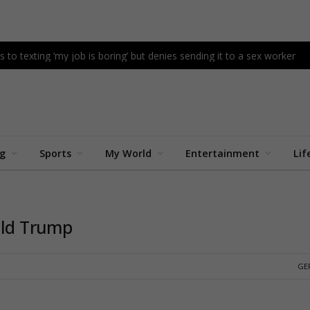
s to texting ‘my job is boring’ but denies sending it to a sex worker
ng
Sports
My World
Entertainment
Lif
ald Trump
GE