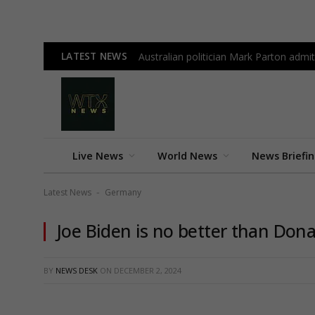
LATEST NEWS
Australian politician Mark Parton admit
Live News
World News
News Briefi
Latest News
Germany
-
Joe Biden is no better than Don
BY
NEWS DESK
ON
DECEMBER 2, 2024