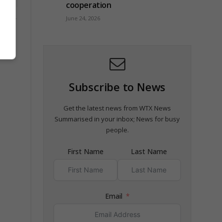
cooperation
June 24, 2026
 for
ion
Subscribe to News
Get the latest news from WTX News
Summarised in your inbox; News for busy
people.
First Name
Last Name
Email