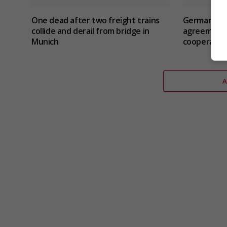
One dead after two freight trains
Germany an
collide and derail from bridge in
agreement 
Munich
cooperatio