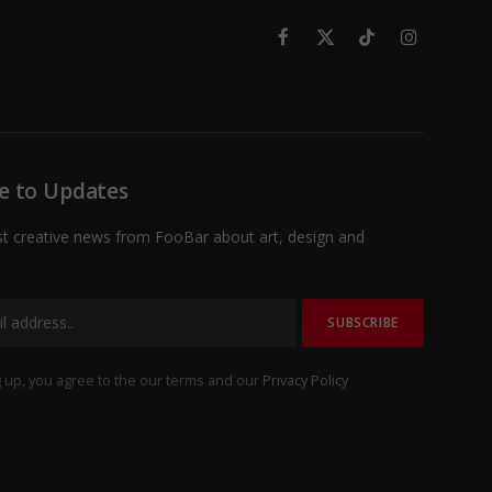
Facebook
X
TikTok
Instagram
(Twitter)
e to Updates
st creative news from FooBar about art, design and
 up, you agree to the our terms and our
Privacy Policy