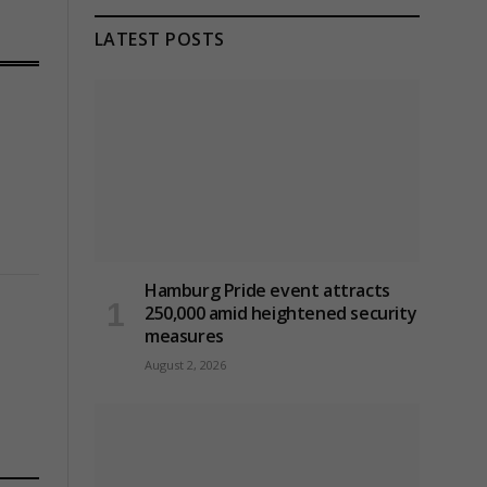
LATEST POSTS
Hamburg Pride event attracts
250,000 amid heightened security
measures
August 2, 2026