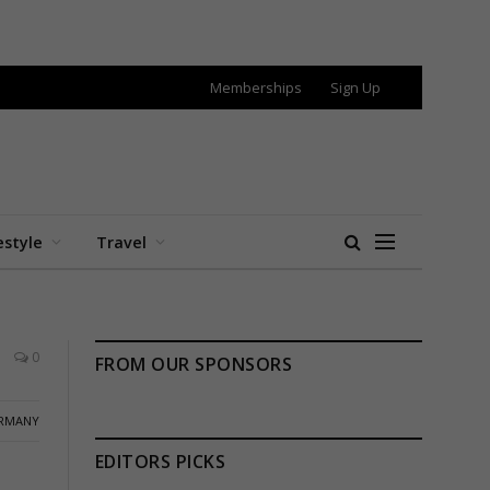
Memberships
Sign Up
estyle
Travel
0
FROM OUR SPONSORS
RMANY
EDITORS PICKS