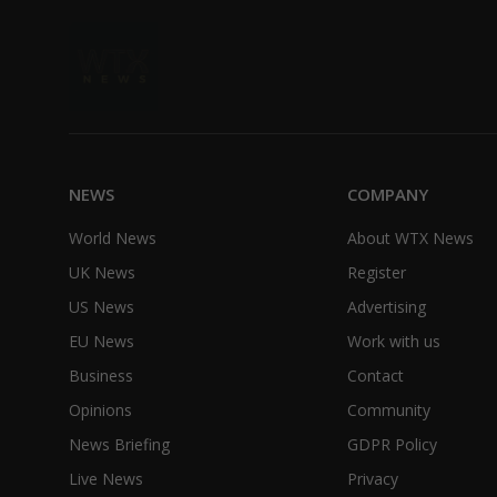
NEWS
COMPANY
World News
About WTX News
UK News
Register
US News
Advertising
EU News
Work with us
Business
Contact
Opinions
Community
News Briefing
GDPR Policy
Live News
Privacy