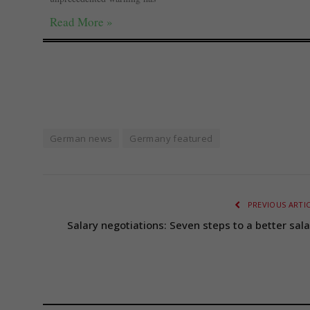
Read More »
German news
Germany featured
PREVIOUS ARTI
Salary negotiations: Seven steps to a better sala