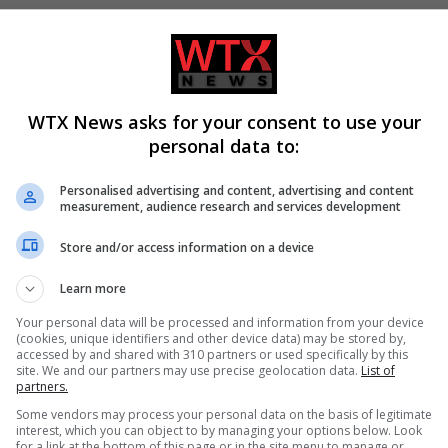
WTX News asks for your consent to use your
personal data to:
Personalised advertising and content, advertising and content
measurement, audience research and services development
in pride attack prompts
E5 leaders meet in Berlin to
Store and/or access information on a device
ew of eu intelligence-
reinforce European defence
cooperation
Learn more
Your personal data will be processed and information from your device
(cookies, unique identifiers and other device data) may be stored by,
accessed by and shared with 310 partners or used specifically by this
site. We and our partners may use precise geolocation data.
List of
partners.
Some vendors may process your personal data on the basis of legitimate
interest, which you can object to by managing your options below. Look
for a link at the bottom of this page or in the site menu to manage or