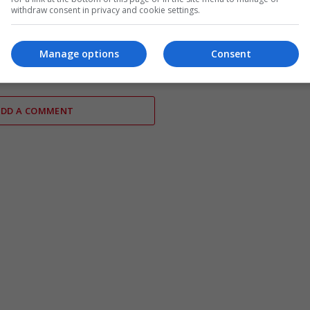
withdraw consent in privacy and cookie settings.
d Poland sign defence
Germany prepares armed forces
to enhance military
potential Strait of Hormuz miss
Manage options
Consent
n
ADD A COMMENT