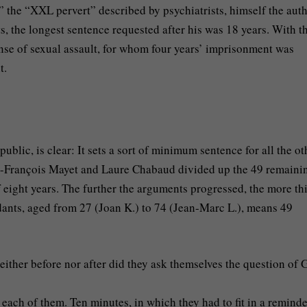
” the “XXL pervert” described by psychiatrists, himself the auth
s, the longest sentence requested after his was 18 years. With t
ense of sexual assault, for whom four years’ imprisonment was
t.
ublic, is clear: It sets a sort of minimum sentence for all the ot
ean-François Mayet and Laure Chabaud divided up the 49 remaini
 eight years. The further the arguments progressed, the more th
ndants, aged from 27 (Joan K.) to 74 (Jean-Marc L.), means 49
either before nor after did they ask themselves the question of 
each of them. Ten minutes, in which they had to fit in a reminde