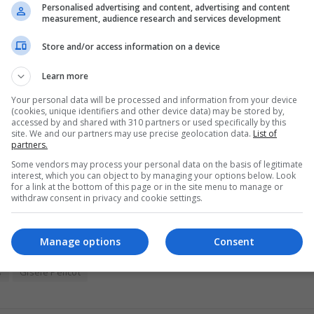
 allegations of plagiarism. His departure follows an internal investigation in
Personalised advertising and content, advertising and content
measurement, audience research and services development
Store and/or access information on a device
Learn more
 extreme heat
Your personal data will be processed and information from your device
(cookies, unique identifiers and other device data) may be stored by,
accessed by and shared with 310 partners or used specifically by this
lieve climate change is occurring, down from 73 per cent in 2025. However,
site. We and our partners may use precise geolocation data.
List of
partners.
Some vendors may process your personal data on the basis of legitimate
interest, which you can object to by managing your options below. Look
for a link at the bottom of this page or in the site menu to manage or
withdraw consent in privacy and cookie settings.
Manage options
Consent
s
Gisèle Pelicot