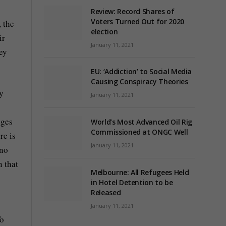
Review: Record Shares of
Voters Turned Out for 2020
, the
election
ir
January 11, 2021
ey
EU: ‘Addiction’ to Social Media
Causing Conspiracy Theories
ey
January 11, 2021
dges
World’s Most Advanced Oil Rig
Commissioned at ONGC Well
re is
January 11, 2021
 no
n that
Melbourne: All Refugees Held
in Hotel Detention to be
Released
January 11, 2021
To