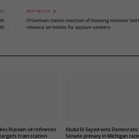
CLE
NEXT ARTICLE
nt
O’Gorman claims inaction of housing minister led 
th
reliance on hotels for asylum seekers
kes Russian oil refineries
Abdul El-Sayed wins Democratic
argets train station
Senate primary in Michigan race