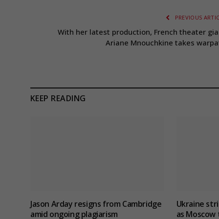
PREVIOUS ARTI
With her latest production, French theater gia
Ariane Mnouchkine takes warpa
KEEP READING
Jason Arday resigns from Cambridge
Ukraine stri
amid ongoing plagiarism
as Moscow t