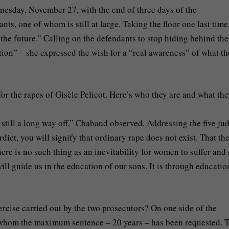
nesday, November 27, with the end of three days of the
ts, one of whom is still at large. Taking the floor one last time
the future.” Calling on the defendants to stop hiding behind the
tion” – she expressed the wish for a “real awareness” of what th
for the rapes of Gisèle Pelicot. Here’s who they are and what th
 still a long way off,” Chabaud observed. Addressing the five ju
ict, you will signify that ordinary rape does not exist. That the
here is no such thing as an inevitability for women to suffer and
ill guide us in the education of our sons. It is through educatio
rcise carried out by the two prosecutors? On one side of the
r whom the maximum sentence – 20 years – has been requested. 