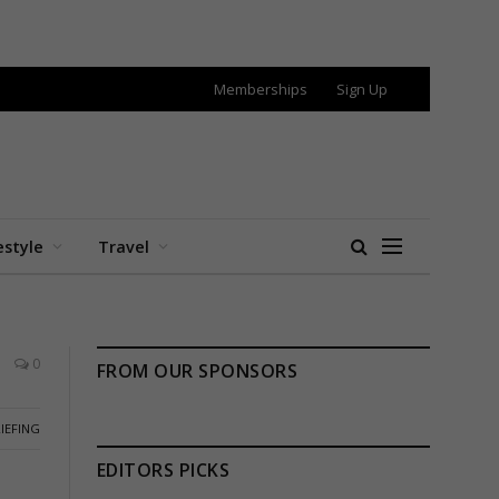
Memberships
Sign Up
estyle
Travel
0
FROM OUR SPONSORS
IEFING
EDITORS PICKS