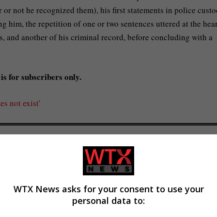
 or not he recognized them), his first statements in police custo
g him, the repetition of one or two sentences uttered at the hea
, and another of his criminal record, before concluding with a
is for subscribers only.
es not exist’
ng plagiarism investigation
WTX News asks for your consent to use your
personal data to: