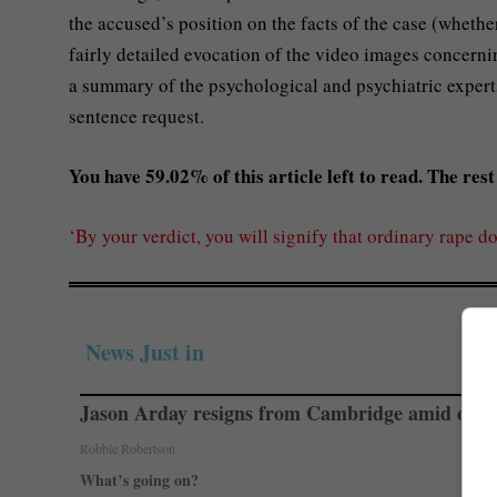
the accused’s position on the facts of the case (whether
fairly detailed evocation of the video images concernin
a summary of the psychological and psychiatric experts
sentence request.
You have 59.02% of this article left to read. The rest 
‘By your verdict, you will signify that ordinary rape do
News Just in
Jason Arday resigns from Cambridge amid ongoi
Robbie Robertson
What’s going on?