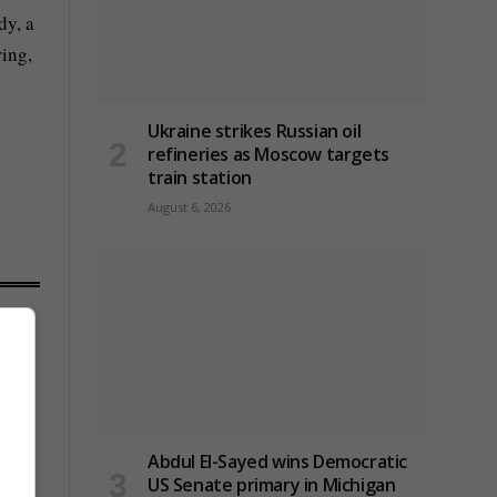
dy, a
ring,
Ukraine strikes Russian oil
refineries as Moscow targets
train station
August 6, 2026
Abdul El-Sayed wins Democratic
US Senate primary in Michigan