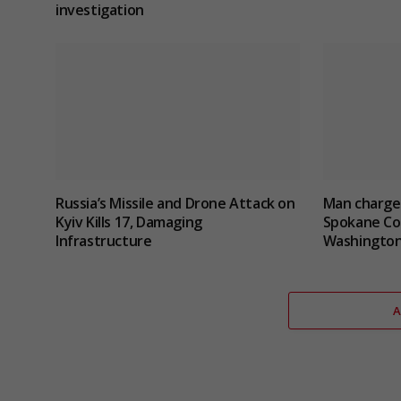
investigation
Russia’s Missile and Drone Attack on
Man charged
Kyiv Kills 17, Damaging
Spokane Cou
Infrastructure
Washingto