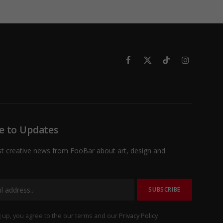
Facebook
X
TikTok
Instagram
(Twitter)
e to Updates
st creative news from FooBar about art, design and
 up, you agree to the our terms and our
Privacy Policy