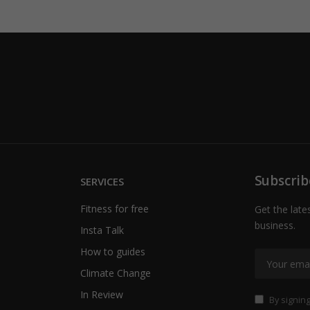
Subscrib
SERVICES
Fitness for free
Get the late
business.
Insta Talk
How to guides
Climate Change
In Review
By signing