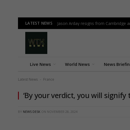
LATEST NEWS
Jason Arday resigns from Cambridge am
Live News
World News
News Briefi
Latest News
France
-
‘By your verdict, you will signify
BY
NEWS DESK
ON
NOVEMBER 28, 2024