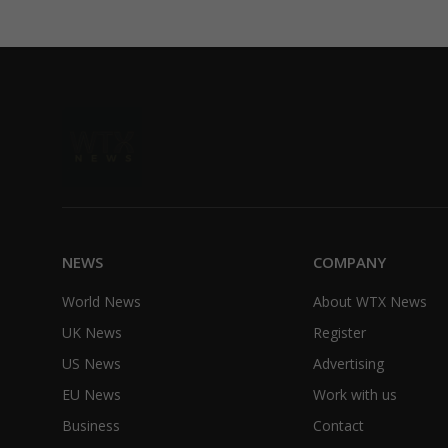
NEWS
COMPANY
World News
About WTX News
UK News
Register
US News
Advertising
EU News
Work with us
Business
Contact