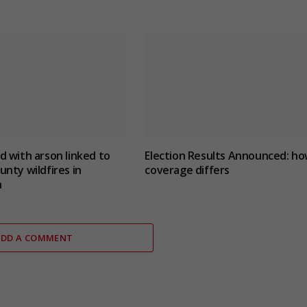
 with arson linked to
Election Results Announced: h
nty wildfires in
coverage differs
n
ADD A COMMENT