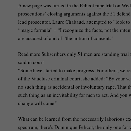
A new page was turned in the Pelicot rape trial on Wed
prosecutions’ closing arguments against the 51 defendan
lead prosecutor, Laure Chabaud, attempted to “look to 
“magic formula” – “I recognize the facts, not the inten
are accused of and of “the notion of consent.”
Read more
Subscribers only
51 men are standing trial 
said in court
“Some have started to make progress. For others, we’re
of the Vaucluse criminal court, she added: “By your verd
no such thing as accidental or involuntary rape. That t
such thing as an inevitability for men to act. And you w
change will come.”
What can be learned from the necessarily laborious exe
spectrum, there’s Dominique Pelicot, the only one fo