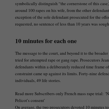
symbolically distinguish “the cornerstone of this case,
around 100 rapes on his wife, from the other defendant
exception of the sole defendant prosecuted for the off
requested, no sentence of less than 10 years was sough
10 minutes for each one
The message to the court, and beyond it to the broader p
tried for attempted rape or gang rape. Prosecutors J
defendants within a deliberately reduced time frame of
constraint came up against its limits. Forty-nine defe
individuals, 49 life stories.
Read more
Subscribers only
French mass rape trial: ‘N
Pelicot’s consent’
On average, the two prosecutors devoted 10 minutes to 