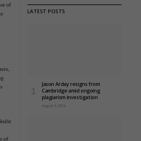
or of
LATEST POSTS
he
hers,
ng
Jason Arday resigns from
is
Cambridge amid ongoing
plagiarism investigation
August 6, 2026
Gisèle
r of