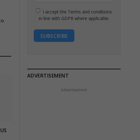
I accept the Terms and conditions
in line with GDPR where applicable.
to
SUBSCRIBE
ADVERTISEMENT
Advertisement
 US