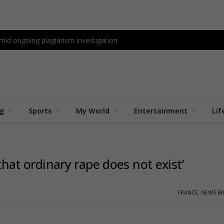
id ongoing plagiarism investigation
ng
Sports
My World
Entertainment
Lif
 that ordinary rape does not exist’
FRANCE
,
NEWS BR